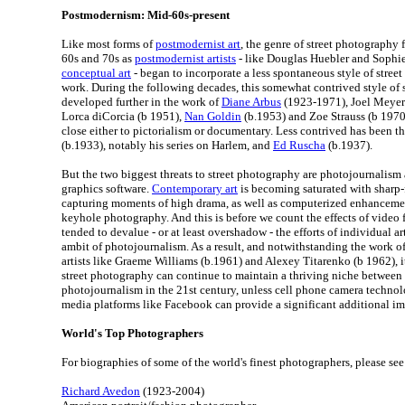
Postmodernism: Mid-60s-present
Like most forms of
postmodernist art
, the genre of street photography 
60s and 70s as
postmodernist artists
- like Douglas Huebler and Sophie
conceptual art
- began to incorporate a less spontaneous style of stree
work. During the following decades, this somewhat contrived style of
developed further in the work of
Diane Arbus
(1923-1971), Joel Meyero
Lorca diCorcia (b 1951),
Nan Goldin
(b.1953) and Zoe Strauss (b 197
close either to pictorialism or documentary. Less contrived has been 
(b.1933), notably his series on Harlem, and
Ed Ruscha
(b.1937).
But the two biggest threats to street photography are photojournalism
graphics software.
Contemporary art
is becoming saturated with sharp
capturing moments of high drama, as well as computerized enhanceme
keyhole photography. And this is before we count the effects of video f
tended to devalue - or at least overshadow - the efforts of individual ar
ambit of photojournalism. As a result, and notwithstanding the work o
artists like Graeme Williams (b.1961) and Alexey Titarenko (b 1962), it
street photography can continue to maintain a thriving niche betwee
photojournalism in the 21st century, unless cell phone camera technol
media platforms like Facebook can provide a significant additional im
World's Top Photographers
For biographies of some of the world's finest photographers, please see
Richard Avedon
(1923-2004)