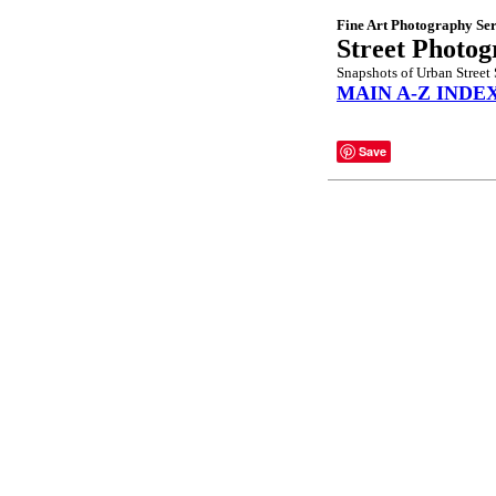
Fine Art Photography Ser
Street Photo
Snapshots of Urban Street 
MAIN A-Z INDE
Save