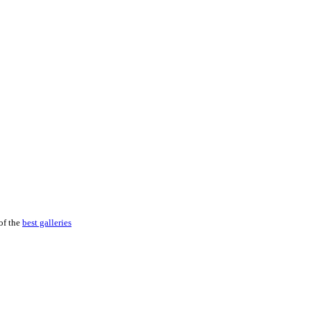
of the
best galleries