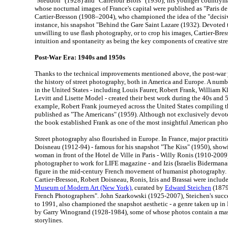
"Meudon" (1928) and "Carrefour Blois" (1930); his younger countrym
whose nocturnal images of France's capital were published as "Paris de
Cartier-Bresson (1908–2004), who championed the idea of the "decisi
instance, his snapshot "Behind the Gare Saint Lazare (1932). Devoted 
unwilling to use flash photography, or to crop his images, Cartier-B
intuition and spontaneity as being the key components of creative str
Post-War Era: 1940s and 1950s
Thanks to the technical improvements mentioned above, the post-war 
the history of street photography, both in America and Europe. A numb
in the United States - including Louis Faurer, Robert Frank, William Kl
Levitt and Lisette Model - created their best work during the 40s and 
example, Robert Frank journeyed across the United States compiling th
published as "The Americans" (1959). Although not exclusively devote
the book established Frank as one of the most insightful American pho
Street photography also flourished in Europe. In France, major practit
Doisneau (1912-94) - famous for his snapshot "The Kiss" (1950), showi
woman in front of the Hotel de Ville in Paris - Willy Ronis (1910-2009) 
photographer to work for LIFE magazine - and Izis (Israelis Bidermana
figure in the mid-century French movement of humanist photography. 
Cartier-Bresson, Robert Doisneau, Ronis, Izis and Brassai were include
Museum of Modern Art (New York)
, curated by
Edward Steichen
(1879
French Photographers". John Szarkowski (1925-2007), Steichen's su
to 1991, also championed the snapshot aesthetic - a genre taken up in 
by Garry Winogrand (1928-1984), some of whose photos contain a mass
storylines.