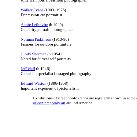
American portrait/fashion photographer.
Walker Evans
(1903–1975)
Depression-era portraitist.
Annie Leibovitz
(b.1949)
Celebrity portrait photographer.
Norman Parkinson
(1913-90)
Famous for outdoor portraiture.
Cindy Sherman
(b.1954)
Noted for Surreal self-portraits.
Jeff Wall
(b.1946)
Canadian specialist in staged photography.
Edward Weston
(1886-1958)
Important exponent of pictorialism.
Exhibitions of street photographs are regularly shown in some 
of contemporary art
around America.