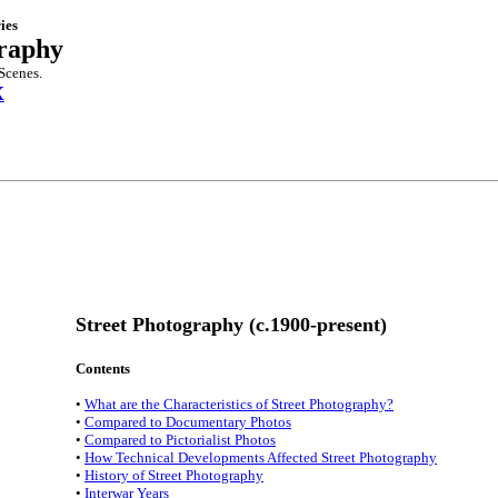
ies
graphy
Scenes.
X
Street Photography (c.1900-present)
Contents
•
What are the Characteristics of Street Photography?
•
Compared to Documentary Photos
•
Compared to Pictorialist Photos
•
How Technical Developments Affected Street Photography
•
History of Street Photography
•
Interwar Years