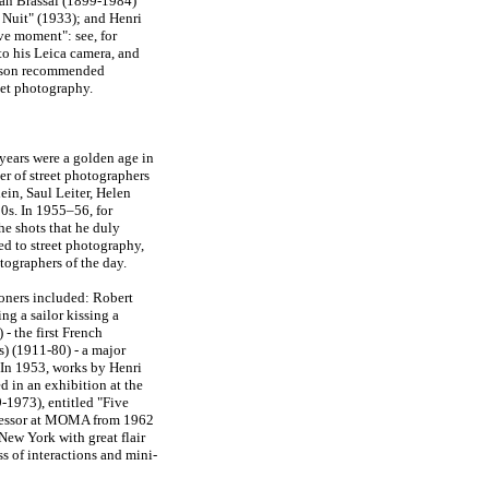
an Brassai (1899-1984)
 Nuit" (1933); and Henri
ve moment": see, for
to his Leica camera, and
resson recommended
eet photography.
years were a golden age in
er of street photographers
ein, Saul Leiter, Helen
50s. In 1955–56, for
e shots that he duly
d to street photography,
tographers of the day.
ioners included: Robert
ng a sailor kissing a
- the first French
s) (1911-80) - a major
In 1953, works by Henri
d in an exhibition at the
-1973), entitled "Five
ccessor at MOMA from 1962
New York with great flair
 of interactions and mini-