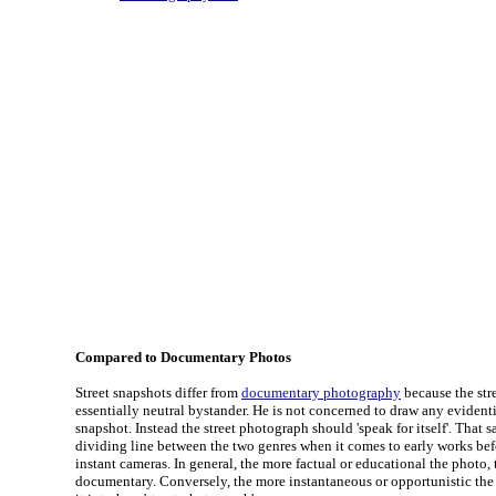
Compared to Documentary Photos
Street snapshots differ from
documentary photography
because the str
essentially neutral bystander. He is not concerned to draw any evident
snapshot. Instead the street photograph should 'speak for itself'. That s
dividing line between the two genres when it comes to early works bef
instant cameras. In general, the more factual or educational the photo, t
documentary. Conversely, the more instantaneous or opportunistic the 