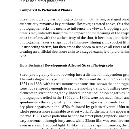
it is to be a 'street photograph'.
Compared to Pictorialist Photos
Street photography has nothing to do with
Pictorialism
, or staged pho
authenticity remains a key attribute. However, as stated above, this doe
photographer lacks the means to influence the viewer. Cropping a phot
details may radically transform the impact and/or meaning of the snapsh
artist interferes with the authenticity of the shot, it becomes pictorialist
photographer takes a snapshot of a film crew filming a pickpocket lift
unsuspecting victim, but then crops the photo to remove all traces of th
creating an artificial shot more akin to a staged example of pictorialis
real
.
How Technical Developments Affected Street Photography
Street photography did not develop into a distinct or independent genr
The early daguerreotype photo of the "Boulevard du Temple" taken b
1851) in 1838, with its ten-minute exposure time, shows that photogr
were not yet speedy enough to capture moving traffic or bustling crow
elements in street photography. Indeed, the wet collodion negatives 
photographers relied in the 1850s and 1860s, were not much faster, an
spontaneity - the very quality that street photography demands. Fortun
dry-plate negatives in the 1870s, followed by gelatin silver roll film 
whole process more amenable to street work. Furthermore, the appear
the mid-1920s was a particular benefit for street photographers, since 
easy movement through busy areas, while 35mm film was sensitive en
even in areas of reduced light. Unlike previous snapshot cameras, th