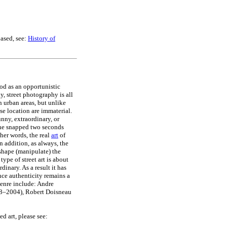
based, see:
History of
od as an opportunistic
y, street photography is all
 urban areas, but unlike
se location are immaterial.
unny, extraordinary, or
cene snapped two seconds
ther words, the real
art
of
n addition, as always, the
 shape (manipulate) the
ype of street art is about
inary. As a result it has
nce authenticity remains a
genre include: Andre
8–2004), Robert Doisneau
ed art, please see: