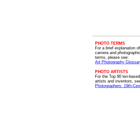
PHOTO TERMS
For a brief explanation of
camera and photographi
terms, please see:
Art Photography Glossar
PHOTO ARTISTS
For the Top 80 len-based
artists and inventors, se
Photographers: 19th-Cen