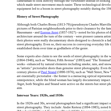
cameraman to look directly through the viewfinder instead of looking 
which made street movement much easier. These technological devel
equipment led to a boom in street photography notably during the 194
History of Street Photography
Although both Charles Bossu (1813-79) (pseudonym Charles Marville)
pictures of Parisian neighbourhoods prior to their clearance by the f
Haussmann - and
Eugene Atget
(1857-1927) - noted for his photos of 
architecture around the turn of the century - were pioneer camera artists 
their photos were really documentary shots designed to chronicle a fadi
street photography. Even so, their success in conveying everyday life i
established them over time as godfathers of the genre.
Some experts also claim to see the seeds of street photography in the 
(1864-1946), such as "Winter, Fifth Avenue" (1893) and "The Terminal
works - enhanced by natural elements including smoke, rain, and sno
as "artistic" pictorialist shots than genuine street photography. Even 
century photos of
Paul Strand
(1890-1976), such as "Wall Street, New 
are essentially pictorialist - the former is a menacing optical represent
omnipotence, while the blind woman has largely documentary impact. 
Atget, both Stieglitz and Strand were active on the streets but street 
aim.
Interwar Years: 1920s, and 1930s
In the 1920s and 30s, several photographers had a significant impact 
street photography. They include: Andre Kertesz (1894-1985), noted 