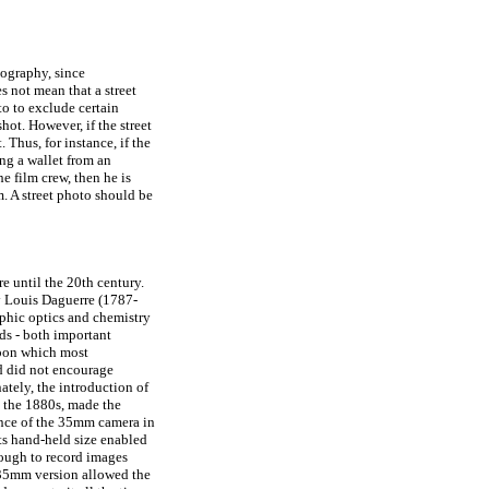
tography, since
s not mean that a street
o to exclude certain
ot. However, if the street
. Thus, for instance, if the
ing a wallet from an
e film crew, then he is
m. A street photo should be
e until the 20th century.
y Louis Daguerre (1787-
aphic optics and chemistry
ds - both important
upon which most
d did not encourage
ately, the introduction of
in the 1880s, made the
ance of the 35mm camera in
its hand-held size enabled
ough to record images
e 35mm version allowed the