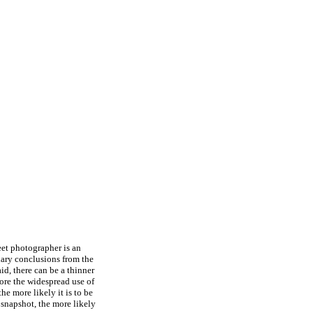
eet photographer is an
iary conclusions from the
aid, there can be a thinner
ore the widespread use of
he more likely it is to be
snapshot, the more likely