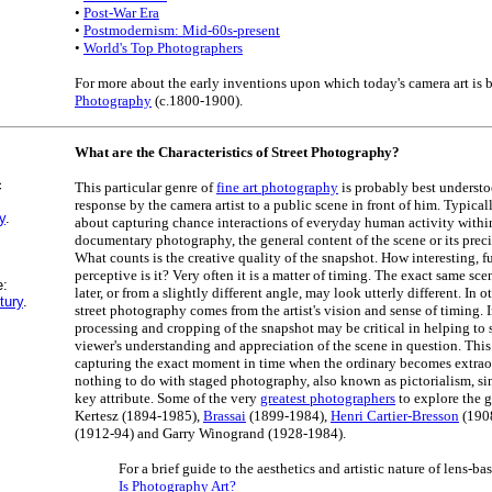
•
Post-War Era
•
Postmodernism: Mid-60s-present
•
World's Top Photographers
For more about the early inventions upon which today's camera art is 
Photography
(c.1800-1900).
What are the Characteristics of Street Photography?
c
This particular genre of
fine art photography
is probably best understo
response by the camera artist to a public scene in front of him. Typicall
y
.
about capturing chance interactions of everyday human activity within
documentary photography, the general content of the scene or its preci
What counts is the creative quality of the snapshot. How interesting, f
perceptive is it? Very often it is a matter of timing. The exact same s
e:
later, or from a slightly different angle, may look utterly different. In o
tury
.
street photography comes from the artist's vision and sense of timing. I
processing and cropping of the snapshot may be critical in helping to
viewer's understanding and appreciation of the scene in question. This t
capturing the exact moment in time when the ordinary becomes extraord
nothing to do with staged photography, also known as pictorialism, si
key attribute. Some of the very
greatest photographers
to explore the 
Kertesz (1894-1985),
Brassai
(1899-1984),
Henri Cartier-Bresson
(190
(1912-94) and Garry Winogrand (1928-1984).
For a brief guide to the aesthetics and artistic nature of lens-bas
Is Photography Art?