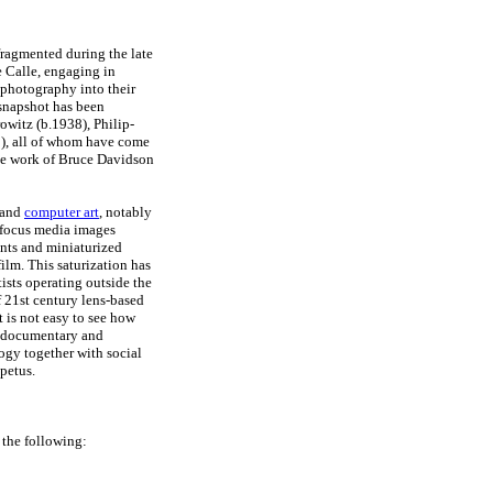
fragmented during the late
 Calle, engaging in
t photography into their
 snapshot has been
witz (b.1938), Philip-
0), all of whom have come
the work of Bruce Davidson
 and
computer art
, notably
-focus media images
nts and miniaturized
ilm. This saturization has
tists operating outside the
f 21st century lens-based
 is not easy to see how
n documentary and
ogy together with social
petus.
 the following: