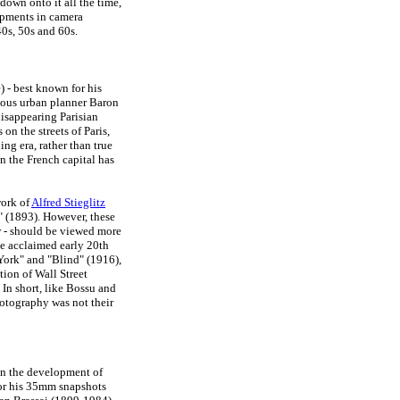
down onto it all the time,
opments in camera
0s, 50s and 60s.
 - best known for his
amous urban planner Baron
disappearing Parisian
on the streets of Paris,
ng era, rather than true
n the French capital has
work of
Alfred Stieglitz
" (1893). However, these
w - should be viewed more
the acclaimed early 20th
York" and "Blind" (1916),
ation of Wall Street
In short, like Bossu and
photography was not their
on the development of
for his 35mm snapshots