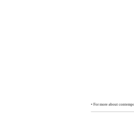
• For more about contempor