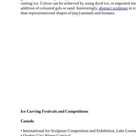
cutting ice. Colour can be achieved by using dyed ice, or imported int
addition of coloured gels or sand. Interestingly,
abstract sculpture
in i
than representational shapes of (say) animals and humans.
Ice Carving Festivals and Competitions
Canada
• International Ice Sculpture Competition and Exhibition, Lake Louise
• Quebec City Winter Carnival