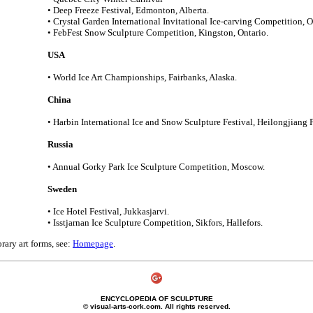
• Deep Freeze Festival, Edmonton, Alberta.
• Crystal Garden International Invitational Ice-carving Competition, 
• FebFest Snow Sculpture Competition, Kingston, Ontario.
USA
• World Ice Art Championships, Fairbanks, Alaska.
China
• Harbin International Ice and Snow Sculpture Festival, Heilongjiang 
Russia
• Annual Gorky Park Ice Sculpture Competition, Moscow.
Sweden
• Ice Hotel Festival, Jukkasjarvi.
• Isstjarnan Ice Sculpture Competition, Sikfors, Hallefors.
ary art forms, see:
Homepage
.
ENCYCLOPEDIA OF SCULPTURE
© visual-arts-cork.com. All rights reserved.