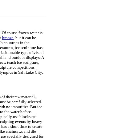
. Of course frozen water is
as
bronze
, but it can be
 In countries in the
ratures, ice sculpture has
fashionable type of visual
etail and outdoor displays. A
ow teach ice sculpture,
culpture competitions
lympics in Salt Lake City.
 of their raw material.
ust be carefully selected
 with no impurities. But ice
to the water before
ypically use blocks cut
 sculpting events by heavy
 has a short time to create
 like chainsaws and die
t are specially designed for