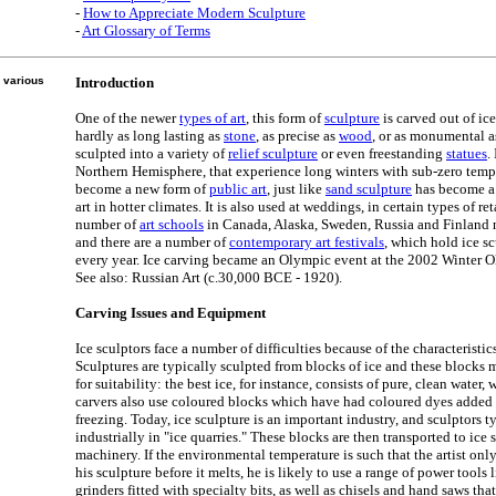
-
How to Appreciate Modern Sculpture
-
Art Glossary of Terms
 various
Introduction
One of the newer
types of art
, this form of
sculpture
is carved out of ice
hardly as long lasting as
stone
, as precise as
wood
, or as monumental 
sculpted into a variety of
relief sculpture
or even freestanding
statues
.
Northern Hemisphere, that experience long winters with sub-zero tempe
become a new form of
public art
, just like
sand sculpture
has become a 
art in hotter climates. It is also used at weddings, in certain types of r
number of
art schools
in Canada, Alaska, Sweden, Russia and Finland n
and there are a number of
contemporary art festivals
, which hold ice s
every year. Ice carving became an Olympic event at the 2002 Winter O
See also: Russian Art (c.30,000 BCE - 1920).
Carving Issues and Equipment
Ice sculptors face a number of difficulties because of the characteristics
Sculptures are typically sculpted from blocks of ice and these blocks m
for suitability: the best ice, for instance, consists of pure, clean water,
carvers also use coloured blocks which have had coloured dyes added 
freezing. Today, ice sculpture is an important industry, and sculptors t
industrially in "ice quarries." These blocks are then transported to ice
machinery. If the environmental temperature is such that the artist only
his sculpture before it melts, he is likely to use a range of power tools
grinders fitted with specialty bits, as well as chisels and hand saws tha