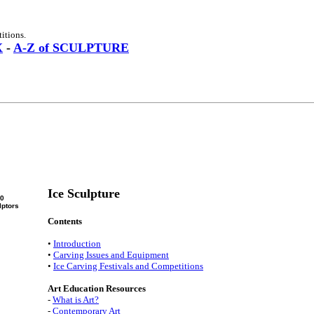
itions.
X
-
A-Z of SCULPTURE
Ice Sculpture
00
lptors
Contents
•
Introduction
•
Carving Issues and Equipment
•
Ice Carving Festivals and Competitions
Art Education Resources
-
What is Art?
-
Contemporary Art