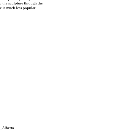
o the sculpture through the
ce is much less popular
, Alberta.