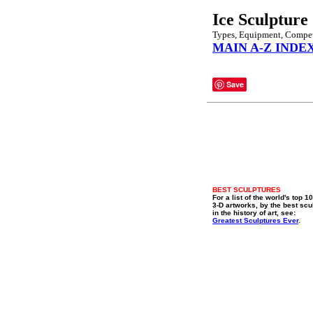
Ice Sculpture
Types, Equipment, Compet
MAIN A-Z INDE
Save
BEST SCULPTURES
For a list of the world's top 1
3-D artworks, by the best scu
in the history of art, see:
Greatest Sculptures Ever
.