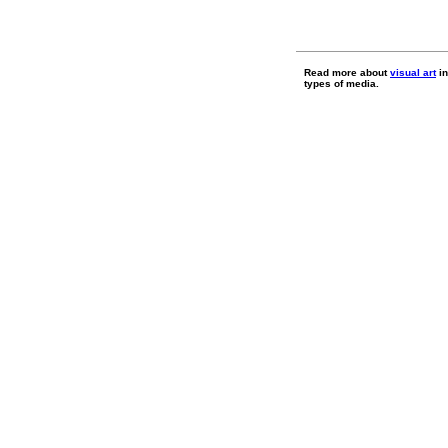
Read more about
visual art
in
types of media.