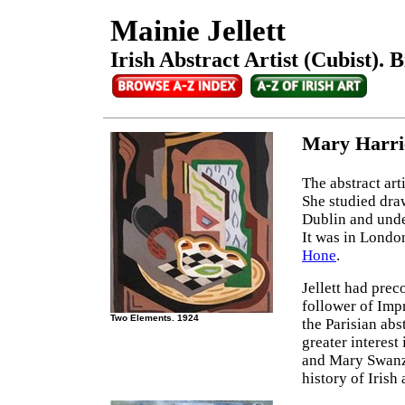
Mainie Jellett
Irish Abstract Artist (Cubist). 
Mary Harrie
The abstract art
She studied draw
Dublin and unde
It was in London
Hone
.
Jellett had preco
follower of Impr
Two Elements. 1924
the Parisian abs
greater interes
and Mary Swanzy
history of Irish a