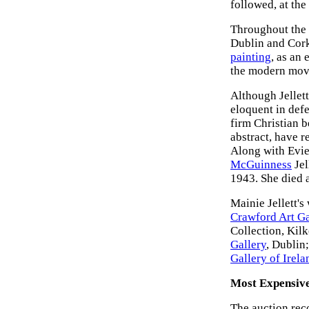
followed, at th
Throughout the 1
Dublin and Cork 
painting
, as an
the modern mov
Although Jellett
eloquent in defe
firm Christian b
abstract, have re
Along with Evi
McGuinness
Jel
1943. She died a
Mainie Jellett's
Crawford Art Ga
Collection, Kil
Gallery
, Dublin
Gallery of Irela
Most Expensive
The auction reco