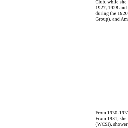
Club, while she 
1927, 1928 and 
during the 1920s
Group), and Am
From 1930-1937
From 1931, she 
(WCSI), showeri