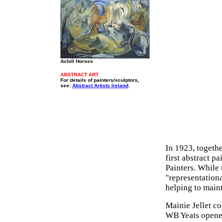
Achill Horses
ABSTRACT ART
For details of painters/sculptors,
see:
Abstract Artists Ireland
.
In 1923, togeth
first abstract p
Painters. While 
"representational
helping to main
Mainie Jellet co
WB Yeats opened