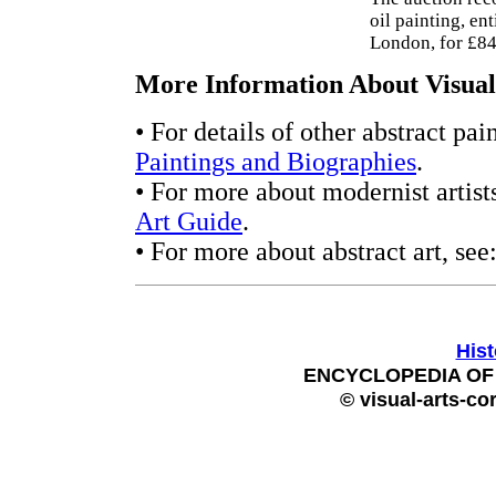
oil painting, en
London, for £84
More Information About Visual 
• For details of other abstract pai
Paintings and Biographies
.
• For more about modernist artists
Art Guide
.
• For more about abstract art, see
Hist
ENCYCLOPEDIA OF 
© visual-arts-co