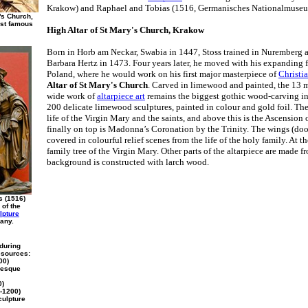
Krakow) and Raphael and Tobias (1516, Germanisches Nationalmuse
y's Church,
ost famous
High Altar of St Mary's Church, Krakow
Born in Horb am Neckar, Swabia in 1447, Stoss trained in Nuremberg as
Barbara Hertz in 1473. Four years later, he moved with his expanding 
Poland, where he would work on his first major masterpiece of
Christia
Altar of St Mary's Church
. Carved in limewood and painted, the 13 
wide work of
altarpiece art
remains the biggest gothic wood-carving in t
200 delicate limewood sculptures, painted in colour and gold foil. The
life of the Virgin Mary and the saints, and above this is the Ascension
finally on top is Madonna’s Coronation by the Trinity. The wings (door
covered in colourful relief scenes from the life of the holy family. At th
family tree of the Virgin Mary. Other parts of the altarpiece are made 
background is constructed with larch wood.
s (1516)
 of the
lpture
any.
 during
esources:
00)
nesque
0)
-1200)
culpture