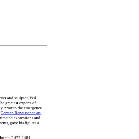
ver and sculptor, Veil
the greatest experts of
, prior to the emergence
f
German Renaissance art
.
animated expressions and
ents, gave his figures a
Church (1477-1484,