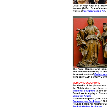
Detail of High Altar of St Mar
Krakow (1484). One of the m
works of
German Gothic Art
.
The Angel Raphael and Tobia
This limewood carving is one
foremost works of
Gothic scu
from early 16th century Germ
MEDIEVAL SCULPTURE
For details of the plastic arts
the Middle Ages, see these r
Medieval Sculpture
(c.400-10
From Late Antiquity to Roma
Medieval Artists
Painters/sculptors (1000-140
Romanesque Sculpture
(1000
Rounded-arch Architecture/S
English Gothic Sculpture