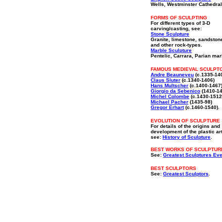
Wells, Westminster Cathedral
FORMS OF SCULPTING
For different types of 3-D
carving/casting, see:
Stone Sculpture
Granite, limestone, sandston
and other rock-types.
Marble Sculpture
Pentelic, Carrara, Parian mar
FAMOUS MEDIEVAL SCULPT
Andre Beauneveu
(c.1335-14
Claus Sluter
(c.1340-1406)
Hans Multscher
(c.1400-1467
Giorgio da Sebenico
(1410-14
Michel Colombe
(c.1430-1512
Michael Pacher
(1435-98)
Gregor Erhart
(c.1460-1540).
EVOLUTION OF SCULPTURE
For details of the origins and
development of the plastic ar
see:
History of Sculpture
.
BEST WORKS OF SCULPTUR
See:
Greatest Sculptures Eve
BEST SCULPTORS
See:
Greatest Sculptors
.