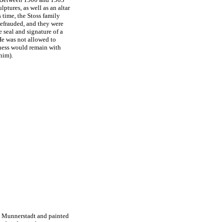
tures, as well as an altar
 time, the Stoss family
defrauded, and they were
 seal and signature of a
He was not allowed to
rness would remain with
him).
to Munnerstadt and painted