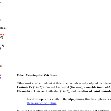
s.
e
bles.
ORS
00)
)
73)
)
ts
E
Other Carvings by Veit Stoss
r
.
Other works he carried out at this time include a red sculpted marble
s
Casimir IV
(1492) in Wawel Cathedral (Krakow); a
marble tomb of A
Olesnicki
in Gniezno Cathedral (1492); and the
altar of Saint Stainsl
For developments south of the Alps, during this time, please se
Renaissance sculpture
.
In 1496 Stoss returned to Nuremberg with his wife and eight childre