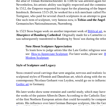
the altar of Tilman Riemenschneider. In 1506 he was arrested again for 
Nevertheless, his artistic ability was highly respected and the commiss
In 1512, the Emperor requested his input for the planning of the Imper
Innsbruck. Between 1515-20, he worked for a rich merchant called Fl
Torrigiani, who paid for several church sculptures in an attempt to gua
One such item of sculpture, very famous now, is
Tobias and the Angel
Germanisches Nationalmuseum, Nuremberg.
In 1523 Stoss began work on another important work of
Biblical art
, 
Altarpiece of Bamberg Cathedral
. Originally made for a Carmelite c
was subsequently transferred to Bamberg by Stoss' son during the refo
Note About Sculpture Appreciation
To learn how to judge artists like the Late Gothic religious woo
see:
How to Appreciate Sculpture
. For later works, please see:
H
Modern Sculpture
.
Style of Sculpture and Legacy
Stoss created wood carvings that were angular, nervous and realistic l
sculptural styles of Flemish and Danubian art, which along with the real
contemporary Nicolaus Gerhaert von Leyden, would go on to influence
Gothic art
in Germany.
His later works show some restraint and careful study, which may have 
the works of the painter Albrecht Durer. According to the Catholic En
of the first Northern European artists that could favourably be compar
artists. His influence over later German Baroque sculptors, like the G