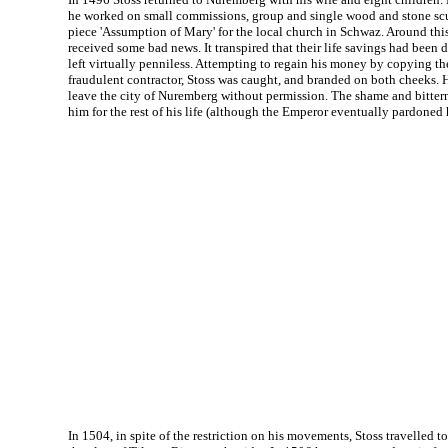
he worked on small commissions, group and single wood and stone sculp
piece 'Assumption of Mary' for the local church in Schwaz. Around this
received some bad news. It transpired that their life savings had been 
left virtually penniless. Attempting to regain his money by copying the
fraudulent contractor, Stoss was caught, and branded on both cheeks. 
leave the city of Nuremberg without permission. The shame and bitte
him for the rest of his life (although the Emperor eventually pardoned 
In 1504, in spite of the restriction on his movements, Stoss travelled 