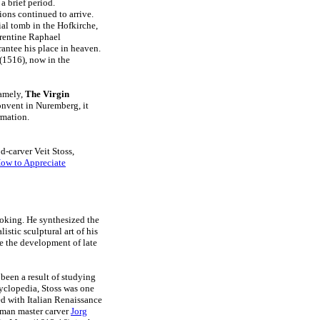
a brief period.
ions continued to arrive.
ial tomb in the Hofkirche,
orentine Raphael
rantee his place in heaven.
(1516), now in the
namely,
The Virgin
onvent in Nuremberg, it
rmation.
d-carver Veit Stoss,
ow to Appreciate
ooking. He synthesized the
istic sculptural art of his
 the development of late
been a result of studying
cyclopedia, Stoss was one
ed with Italian Renaissance
erman master carver
Jorg