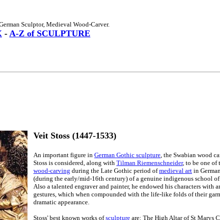
 German Sculptor, Medieval Wood-Carver.
X
-
A-Z of SCULPTURE
Veit Stoss (1447-1533)
An important figure in
German Gothic sculpture
, the Swabian wood car
Stoss is considered, along with
Tilman Riemenschneider
, to be one of 
wood-carving
during the Late Gothic period of
medieval art
in Germany
(during the early/mid-16th century) of a genuine indigenous school o
Also a talented engraver and painter, he endowed his characters with 
gestures, which when compounded with the life-like folds of their garm
dramatic appearance.
Stoss' best known works of
sculpture
are: The High Altar of St Marys 