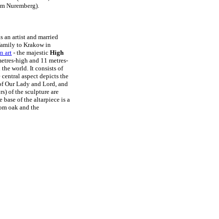
um Nuremberg).
 an artist and married
family to Krakow in
n art
- the majestic
High
metres-high and 11 metres-
he world. It consists of
 central aspect depicts the
 of Our Lady and Lord, and
s) of the sculpture are
e base of the altarpiece is a
from oak and the