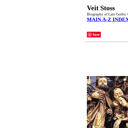
Veit Stoss
Biography of Late Gothic
MAIN A-Z INDE
Save