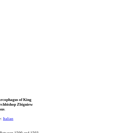
arcophagus of King
rchbishop Zbigniew
aus
.
e:
Italian
n. Between 1500 and 1503