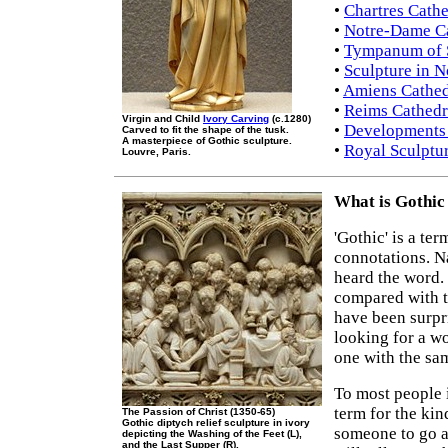
•
Chartres Cathe
•
Notre-Dame Ca
•
Tympanum of S
•
Sculpture in N
•
Amiens Cathed
•
Reims Cathedr
Virgin and Child
Ivory Carving
(c.1280)
•
Developments 
Carved to fit the shape of the tusk.
A masterpiece of Gothic sculpture.
•
Royal Sculptur
Louvre, Paris.
What is Gothic
'Gothic' is a te
connotations. N
heard the word.
compared with t
have been surpri
looking for a wo
one with the sa
To most people it
term for the kin
The Passion of Christ (1350-65)
Gothic diptych relief sculpture in ivory
someone to go a 
depicting the Washing of the Feet (L),
and the Last Supper (R).