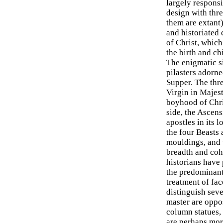
largely responsi
design with thre
them are extant
and historiated 
of Christ, which 
the birth and c
The enigmatic s
pilasters adorne
Supper. The thre
Virgin in Majes
boyhood of Chris
side, the Ascens
apostles in its 
the four Beasts
mouldings, and t
breadth and cohe
historians have 
the predominant 
treatment of fac
distinguish seve
master are oppos
column statues, 
are perhaps mor