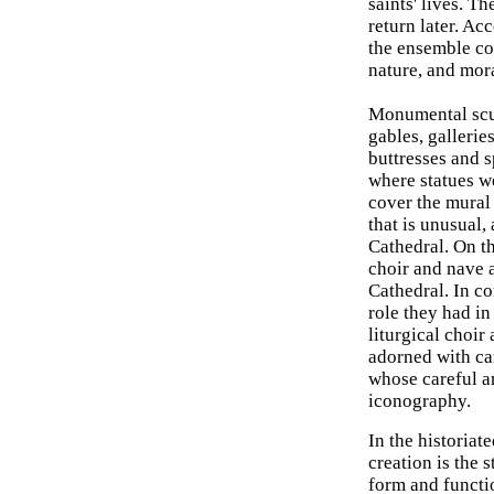
saints' lives. T
return later. Ac
the ensemble cor
nature, and mora
Monumental scul
gables, gallerie
buttresses and 
where statues we
cover the mural 
that is unusual,
Cathedral. On th
choir and nave 
Cathedral. In co
role they had i
liturgical choir
adorned with car
whose careful a
iconography.
In the historiat
creation is the 
form and functio