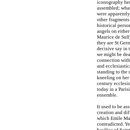
iconography her
assembled; what 
were apparently 
other fragments
historical pers
angels on either
Maurice de Sully
they are St Germ
decisive say in 
we might be dea
connection with 
and ecclesiastic
standing to the 
kneeling on her 
century ecclesi
today in a Paris
ensemble.
It used to be as
creation and di
which Emile Mal
contradicted. Ye
basilica of Sain