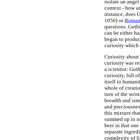
isolate an angel
context - how ar
instance, does G
1050) or
Romane
questions. Gothic
can be either h
began to produce
curiosity which 
Curiosity abou
curiosity was re
a scientist: Goth
curiosity, full 
itself to humani
whole of creatio
turn of the wris
breadth and sim
and preciousness
this mixture that
summed up in no 
beer in that one 
separate ingredie
complexity of lif