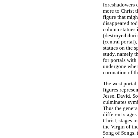
foreshadowers of
more to Christ t
figure that mig
disappeared tod
column statues 
(destroyed durin
(central portal)
statues on the s
study, namely th
for portals wit
undergone when
coronation of th
The west portal
figures represe
Jesse, David, So
culminates symb
Thus the genera
different stage
Christ, stages 
the Virgin of th
Song of Songs, t