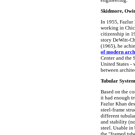
engineering.
Skidmore, Owin
In 1955, Fazlur
working in Chic
citizenship in 1
story DeWitt-Ch
(1965), he achie
of modern arch
Center and the S
United States - 
between architec
Tubular System
Based on the con
it had enough tr
Fazlur Khan desi
steel-frame stru
different tubula
and stability (no
steel. Usable in
the "framed tub