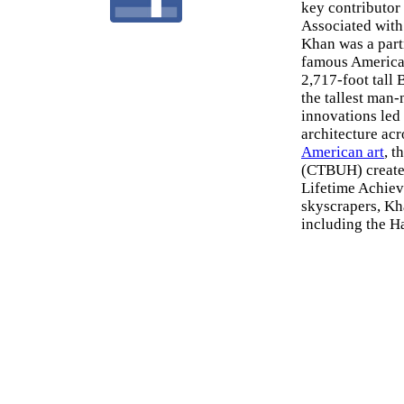
key contributor
Associated with
Khan was a part
famous American
2,717-foot tall
the tallest man-
innovations led 
architecture acr
American art
, 
(CTBUH) created
Lifetime Achiev
skyscrapers, Kh
including the H