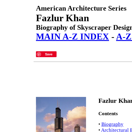
American Architecture Series
Fazlur Khan
Biography of Skyscraper Desig
MAIN A-Z INDEX
-
A-Z
Save
Fazlur Khan
Contents
•
Biography
•
Architectural 