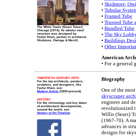
•
Skidmore, Owi
•
Tubular Syste
•
Framed Tube
•
Trussed Tube 
The Willis Tower (Sears Tower)
•
Bundled Tube
Chicago (1974). Its tubular steel
•
The Sky Lobb
structure was designed by
Fazlur Khan, partner in architects
•
Buildings Des
Skidmore, Owings & Merrill.
•
Other Importa
American Archi
• For a general 
TWENTIETH CENTURY ARTS
Biography
For the top architects, painters,
sculptors, and designers, like
Fazlur Khan, see:
One of the mos
Modern Artists
(1850-present).
skyscraper arch
HISTORY
engineer and de
For the chronology and key dates
of architectural developments,
revolutionized t
around the world, see:
History of Art Timeline
.
Willis (Sears) 
(1967-70). A ma
advances in str
designs for skys