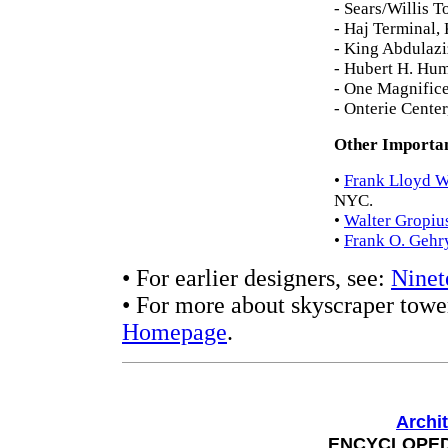
- Sears/Willis 
- Haj Terminal,
- King Abdulazi
- Hubert H. Hu
- One Magnifice
- Onterie Cente
Other Importan
•
Frank Lloyd W
NYC.
•
Walter Gropiu
•
Frank O. Gehr
• For earlier designers, see:
Ninet
• For more about skyscraper tower
Homepage
.
Archi
ENCYCLOPEDI