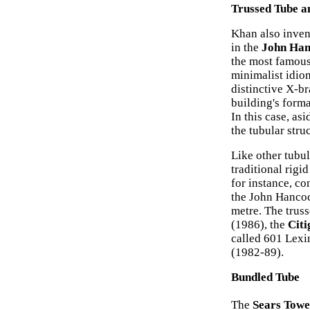
Trussed Tube a
Khan also invent
in the
John Han
the most famous 
minimalist idio
distinctive X-br
building's form
In this case, asi
the tubular stru
Like other tubul
traditional rigi
for instance, c
the John Hancoc
metre. The trus
(1986), the
Citi
called 601 Lex
(1982-89).
Bundled Tube
The
Sears Towe