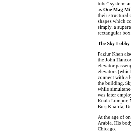
tube" system: a
as
One Mag Mi
their structural
shapes which co
simply, a supert
rectangular box
The Sky Lobby
Fazlur Khan als
the John Hancoc
elevator passeng
elevators (which
connect with a l
the building. Sk
while simultane
was later emplo
Kuala Lumpur, M
Burj Khalifa, U
At the age of on
Arabia. His bod
Chicago.