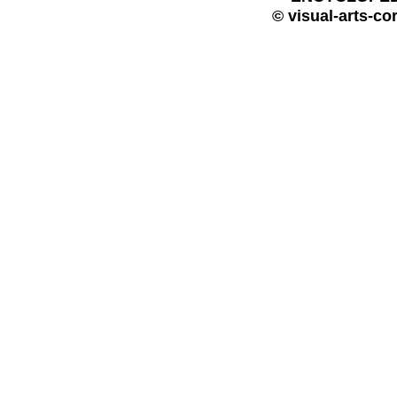
© visual-arts-co