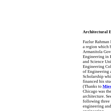
Architectural 
Fazlur Rahman K
a region which 
Armanitola Gove
Engineering in 
and Science Uni
Engineering Col
of Engineering 
Scholarship whi
financed his stud
(Thanks to
Mies
Chicago was the
architecture. Se
following three
engineering and