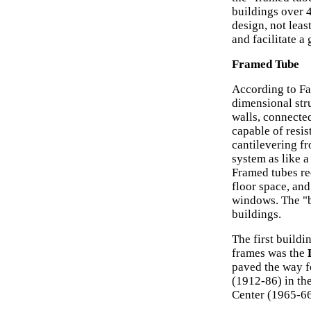
buildings over 
design, not leas
and facilitate a
Framed Tube
According to Fa
dimensional stru
walls, connected
capable of resis
cantilevering f
system as like 
Framed tubes re
floor space, and
windows. The "bu
buildings.
The first build
frames was the
paved the way f
(1912-86) in th
Center (1965-66