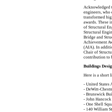
Acknowledged t
engineers, who
transformed hig
awards. These i
of Structural En
Structural Engi
Bridge and Stru
Achievement Awa
(AIA). In addit
Chair of Structu
contribution to 
Buildings Desi
Here is a short 
- United States
- DeWitt-Chestn
- Brunswick Bui
- John Hancock 
- One Shell Squ
- 140 William S