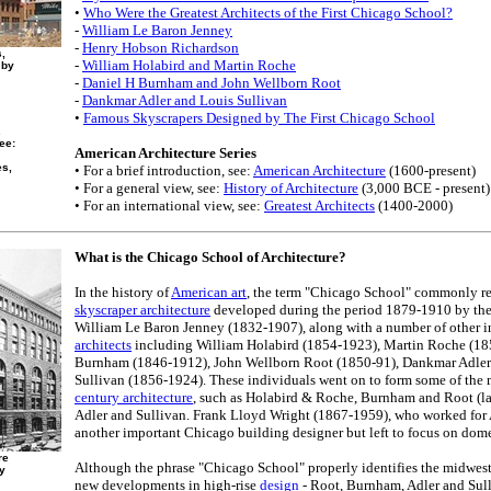
•
Who Were the Greatest Architects of the First Chicago School?
-
William Le Baron Jenney
-
Henry Hobson Richardson
s,
-
William Holabird and Martin Roche
 by
-
Daniel H Burnham and John Wellborn Root
-
Dankmar Adler and Louis Sullivan
•
Famous Skyscrapers Designed by The First Chicago School
.
ee:
American Architecture Series
es,
• For a brief introduction, see:
American Architecture
(1600-present)
• For a general view, see:
History of Architecture
(3,000 BCE - present)
• For an international view, see:
Greatest Architects
(1400-2000)
What is the Chicago School of Architecture?
In the history of
American art
, the term "Chicago School" commonly re
skyscraper architecture
developed during the period 1879-1910 by the
William Le Baron Jenney (1832-1907), along with a number of other 
architects
including William Holabird (1854-1923), Martin Roche (1
Burnham (1846-1912), John Wellborn Root (1850-91), Dankmar Adler
Sullivan (1856-1924). These individuals went on to form some of the 
century architecture
, such as Holabird & Roche, Burnham and Root (l
Adler and Sullivan. Frank Lloyd Wright (1867-1959), who worked for 
another important Chicago building designer but left to focus on dome
re
Although the phrase "Chicago School" properly identifies the midwest 
y
new developments in high-rise
design
- Root, Burnham, Adler and Sull