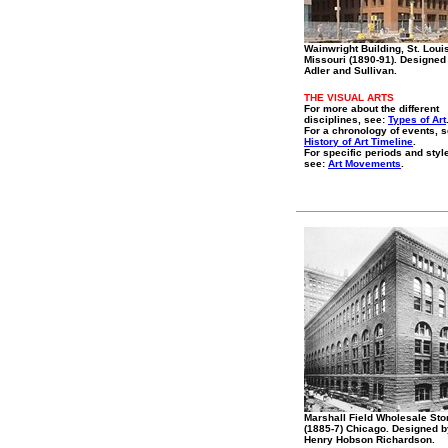
Wainwright Building, St. Loui
Missouri (1890-91). Designed
Adler and Sullivan.
THE VISUAL ARTS
For more about the different
disciplines, see:
Types of Art
For a chronology of events, s
History of Art Timeline
.
For specific periods and styl
see:
Art Movements
.
Marshall Field Wholesale Sto
(1885-7) Chicago. Designed b
Henry Hobson Richardson.