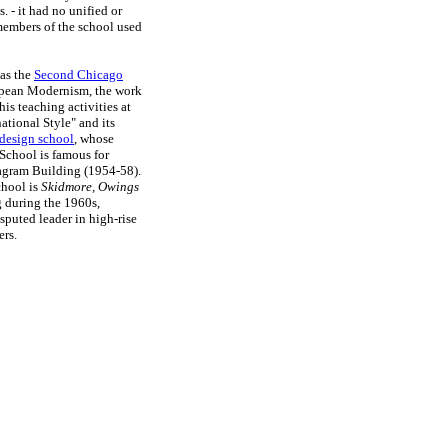
. - it had no unified or
 members of the school used
 as the
Second Chicago
ropean Modernism, the work
is teaching activities at
national Style" and its
design school
, whose
School is famous for
eagram Building (1954-58).
chool is
Skidmore, Owings
g during the 1960s,
puted leader in high-rise
ers.