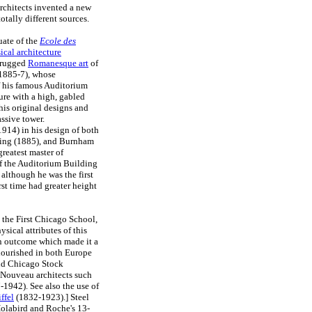
rchitects invented a new
tally different sources.
uate of the
Ecole des
ical architecture
e rugged
Romanesque art
of
(1885-7), whose
f his famous Auditorium
ure with a high, gabled
his original designs and
ssive tower.
14) in his design of both
lding (1885), and Burnham
reatest master of
of the Auditorium Building
although he was the first
rst time had greater height
 the First Chicago School,
sical attributes of this
 an outcome which made it a
flourished in both Europe
and Chicago Stock
t Nouveau architects such
1942). See also the use of
ffel
(1832-1923).] Steel
 Holabird and Roche's 13-