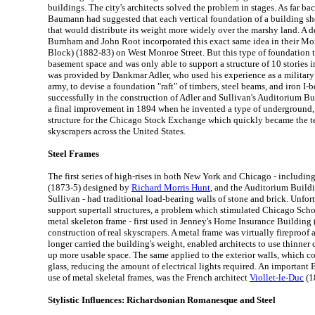
buildings. The city's architects solved the problem in stages. As far ba
Baumann had suggested that each vertical foundation of a building sh
that would distribute its weight more widely over the marshy land. A d
Burnham and John Root incorporated this exact same idea in their 
Block) (1882-83) on West Monroe Street. But this type of foundation
basement space and was only able to support a structure of 10 stories 
was provided by Dankmar Adler, who used his experience as a military
army, to devise a foundation "raft" of timbers, steel beams, and iron I-
successfully in the construction of Adler and Sullivan's Auditorium B
a final improvement in 1894 when he invented a type of underground,
structure for the Chicago Stock Exchange which quickly became the t
skyscrapers across the United States.
Steel Frames
The first series of high-rises in both New York and Chicago - includin
(1873-5) designed by
Richard Morris Hunt
, and the Auditorium Build
Sullivan - had traditional load-bearing walls of stone and brick. Unfor
support supertall structures, a problem which stimulated Chicago Scho
metal skeleton frame - first used in Jenney's Home Insurance Building 
construction of real skyscrapers. A metal frame was virtually fireproof 
longer carried the building's weight, enabled architects to use thinner c
up more usable space. The same applied to the exterior walls, which 
glass, reducing the amount of electrical lights required. An important
use of metal skeletal frames, was the French architect
Viollet-le-Duc
(1
Stylistic Influences: Richardsonian Romanesque and Steel