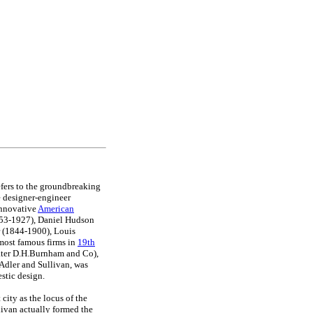
fers to the groundbreaking
 designer-engineer
innovative
American
853-1927), Daniel Hudson
 (1844-1900), Louis
most famous firms in
19th
ater D.H.Burnham and Co),
Adler and Sullivan, was
stic design.
city as the locus of the
ivan actually formed the