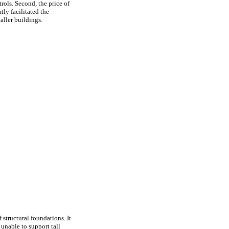
rols. Second, the price of
ly facilitated the
aller buildings.
structural foundations. It
unable to support tall