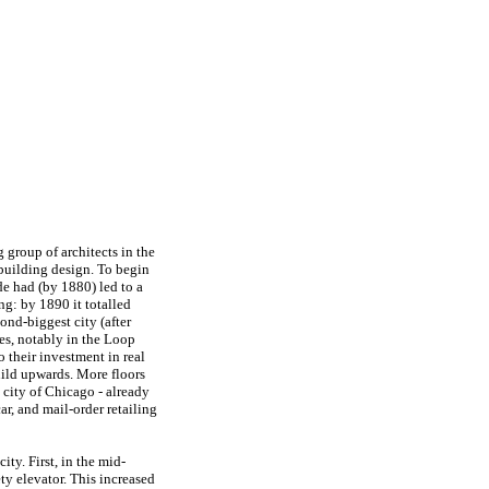
group of architects in the
building design. To begin
de had (by 1880) led to a
ng: by 1890 it totalled
ond-biggest city (after
ces, notably in the Loop
 their investment in real
uild upwards. More floors
 city of Chicago - already
r, and mail-order retailing
ty. First, in the mid-
ety elevator. This increased