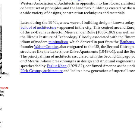
Western Association of Architects in opposition to East Coast architects
coherent set of principles, and the landmark buildings created by the
a wide variety of designs, construction techniques and materials.
Later, during the 1940s, a new wave of building design - known today
School of architecture
- appeared in the city. This centred around Eu
of the ex-Bauhaus director Mies van der Rohe (1886-1969), as well as h
the Illinois Institute of Technology. Closely associated with the "Inter
idiom of modern
minimalism
, which derived in part from the
Bauhaus 
founder
Walter Gropius
also emigrated to the US, the Second Chicago 
structures like the Lake Shore Drive Apartments (1948-51), and the S
The principal firm of architects associated with the Second Chicago S
and Merrill
, whose breakthroughs in design and structural engineerin
spearheaded by
Fazlur Khan
(1929-82), confirmed America as the undis
20th-Century architecture
and led to a new generation of supertall tow
ilding
y
SIGN
oks
re,
t
nd
.