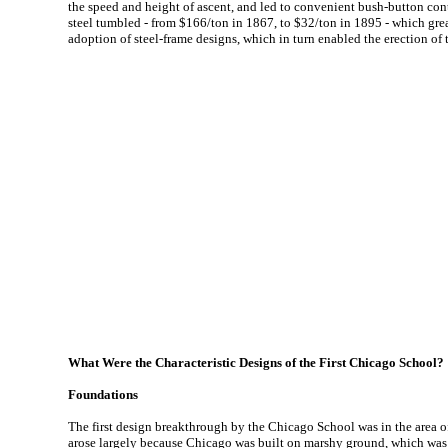
the speed and height of ascent, and led to convenient bush-button cont
steel tumbled - from $166/ton in 1867, to $32/ton in 1895 - which great
adoption of steel-frame designs, which in turn enabled the erection of t
What Were the Characteristic Designs of the First Chicago School?
Foundations
The first design breakthrough by the Chicago School was in the area of 
arose largely because Chicago was built on marshy ground, which was 