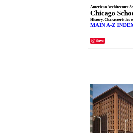
American Architecture Se
Chicago Scho
History, Characteristics 
MAIN A-Z INDE
Save