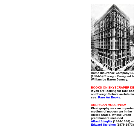
Home Insurance Company Bu
(1884-5) Chicago. Designed b
William Le Baron Jenney.
BOOKS ON SKYSCRAPER DE
If you are looking for rare bo
on Chicago School architectu
see:
Rare Art Books
.
AMERICAN MODERNISM
Photography was an importan
medium of modern art in the
United States, whose urban
practitioners included
Alfred Stieglitz
(1864-1946) a
Edward Steichen
(1879-1973)