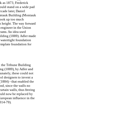
ck as 1873, Frederick
ould stand on a wide pad
ecade later, Daniel
Montauk Building (Montauk
 took up too much
in height. The way forward
 engineer in the Union
beams. An idea used
uilding (1889). Adler made
 watertight foundation
emplate foundation for
g the Tribune Building
ing (1889), by Adler and
tunately, these could not
ol designers to invent a
(1884) - that enabled the
and, since the walls no
urtain walls, thus freeing
could now be replaced by
 European influence in the
814-79).