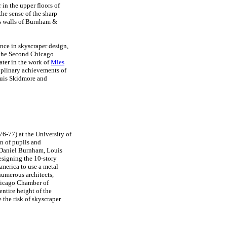
in the upper floors of
he sense of the sharp
ass walls of Burnham &
nce in skyscraper design,
 the Second Chicago
ater in the work of
Mies
iplinary achievements of
uis Skidmore and
876-77) at the University of
n of pupils and
 Daniel Burnham, Louis
esigning the 10-story
America to use a metal
numerous architects,
hicago Chamber of
ntire height of the
 the risk of skyscraper