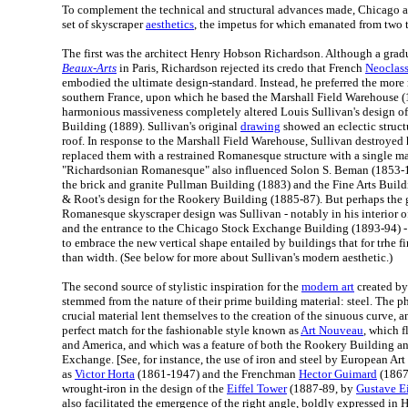
To complement the technical and structural advances made, Chicago a
set of skyscraper
aesthetics
, the impetus for which emanated from two to
The first was the architect Henry Hobson Richardson. Although a grad
Beaux-Arts
in Paris, Richardson rejected its credo that French
Neoclass
embodied the ultimate design-standard. Instead, he preferred the mor
southern France, upon which he based the Marshall Field Warehouse 
harmonious massiveness completely altered Louis Sullivan's design o
Building (1889). Sullivan's original
drawing
showed an eclectic struct
roof. In response to the Marshall Field Warehouse, Sullivan destroyed 
replaced them with a restrained Romanesque structure with a single ma
"Richardsonian Romanesque" also influenced Solon S. Beman (1853-19
the brick and granite Pullman Building (1883) and the Fine Arts Bui
& Root's design for the Rookery Building (1885-87). But perhaps the g
Romanesque skyscraper design was Sullivan - notably in his interior 
and the entrance to the Chicago Stock Exchange Building (1893-94) - 
to embrace the new vertical shape entailed by buildings that for trhe fi
than width. (See below for more about Sullivan's modern aesthetic.)
The second source of stylistic inspiration for the
modern art
created by
stemmed from the nature of their prime building material: steel. The phy
crucial material lent themselves to the creation of the sinuous curve,
perfect match for the fashionable style known as
Art Nouveau
, which 
and America, and which was a feature of both the Rookery Building 
Exchange. [See, for instance, the use of iron and steel by European Ar
as
Victor Horta
(1861-1947) and the Frenchman
Hector Guimard
(1867-
wrought-iron in the design of the
Eiffel Tower
(1887-89, by
Gustave Ei
also facilitated the emergence of the right angle, boldly expressed in