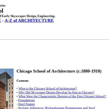
ries
ol
of Early Skyscraper Design, Engineering.
X
-
A-Z of ARCHITECTURE
Chicago School of Architecture (c.1880-1910)
Contents
•
What is the Chicago School of Architecture?
•
Why Did Skyscraper Design Develop So Fast in Chicago?
•
What Were the Characteristic Designs of the First Chicago School?
-
Foundations
-
Steel Frames
-
Stylistic Influences: Richardsonian Romanesque and Steel