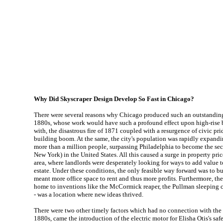
Why Did Skyscraper Design Develop So Fast in Chicago?
There were several reasons why Chicago produced such an outstanding 
1880s, whose work would have such a profound effect upon high-rise 
with, the disastrous fire of 1871 coupled with a resurgence of civic pri
building boom. At the same, the city's population was rapidly expandi
more than a million people, surpassing Philadelphia to become the sec
New York) in the United States. All this caused a surge in property pri
area, where landlords were desperately looking for ways to add value to
estate. Under these conditions, the only feasible way forward was to b
meant more office space to rent and thus more profits. Furthermore, the
home to inventions like the McCormick reaper, the Pullman sleeping ca
- was a location where new ideas thrived.
There were two other timely factors which had no connection with the ci
1880s, came the introduction of the electric motor for Elisha Otis's saf