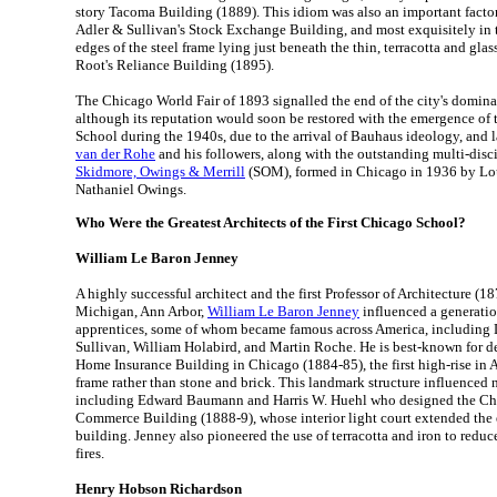
story Tacoma Building (1889). This idiom was also an important factor 
Adler & Sullivan's Stock Exchange Building, and most exquisitely in t
edges of the steel frame lying just beneath the thin, terracotta and gl
Root's Reliance Building (1895).
The Chicago World Fair of 1893 signalled the end of the city's domina
although its reputation would soon be restored with the emergence of
School during the 1940s, due to the arrival of Bauhaus ideology, and l
van der Rohe
and his followers, along with the outstanding multi-disc
Skidmore, Owings & Merrill
(SOM), formed in Chicago in 1936 by Lo
Nathaniel Owings.
Who Were the Greatest Architects of the First Chicago School?
William Le Baron Jenney
A highly successful architect and the first Professor of Architecture (1
Michigan, Ann Arbor,
William Le Baron Jenney
influenced a generatio
apprentices, some of whom became famous across America, including
Sullivan, William Holabird, and Martin Roche. He is best-known for d
Home Insurance Building in Chicago (1884-85), the first high-rise in 
frame rather than stone and brick. This landmark structure influenced 
including Edward Baumann and Harris W. Huehl who designed the C
Commerce Building (1888-9), whose interior light court extended the e
building. Jenney also pioneered the use of terracotta and iron to reduce
fires.
Henry Hobson Richardson