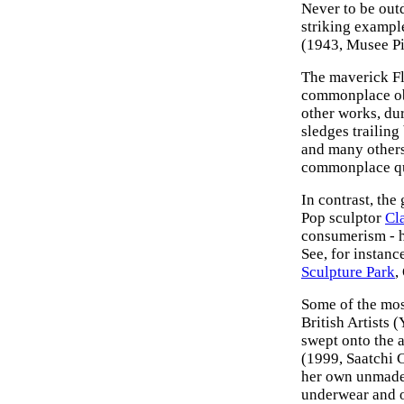
Never to be out
striking exampl
(1943, Musee Pic
The maverick Fl
commonplace ob
other works, dur
sledges trailing
and many others
commonplace qua
In contrast, the
Pop sculptor
Cl
consumerism - ha
See, for instanc
Sculpture Park
,
Some of the mos
British Artists 
swept onto the 
(1999, Saatchi 
her own unmade 
underwear and o