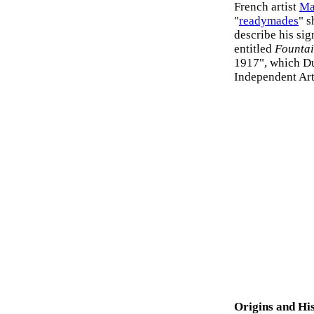
French artist
Ma
"
readymades
" s
describe his sig
entitled
Founta
1917", which Du
Independent Art
Origins and Hi