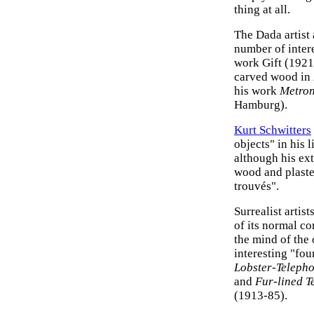
thing at all.
The Dada artist
number of intere
work Gift (1921
carved wood in
his work
Metro
Hamburg).
Kurt Schwitters
objects" in his 
although his ex
wood and plaster
trouvés".
Surrealist artis
of its normal c
the mind of the
interesting "fo
Lobster-Teleph
and
Fur-lined T
(1913-85).