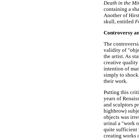
Death in the Mi
containing a sh
Another of Hirs
skull, entitled
F
Controversy an
The controversi
validity of "obj
the artist. As s
creative quality 
intention of man
simply to shock
their work.
Putting this crit
years of Renai
and sculptors p
highbrow) subjec
objects was irre
urinal a "work o
quite sufficient
creating works 