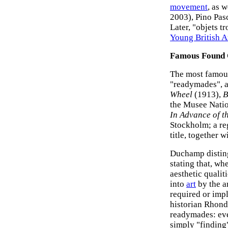
movement
, as w
2003), Pino Pas
Later, "objets t
Young British Ar
Famous Found O
The most famous
"readymades", a
Wheel
(1913),
B
the Musee Natio
In Advance of t
Stockholm; a re
title, together
Duchamp disting
stating that, wh
aesthetic quali
into
art
by the ar
required or impl
historian Rhond
readymades: eve
simply "finding"