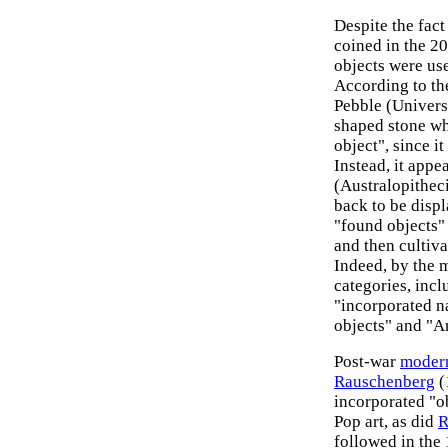
Despite the fact
coined in the 20
objects were us
According to t
Pebble (Univers
shaped stone wh
object", since i
Instead, it appe
(Australopitheci
back to be displ
"found objects
and then cultiv
Indeed, by the 
categories, incl
"incorporated na
objects" and "A
Post-war
moder
Rauschenberg
(
incorporated "ob
Pop art, as did
R
followed in the