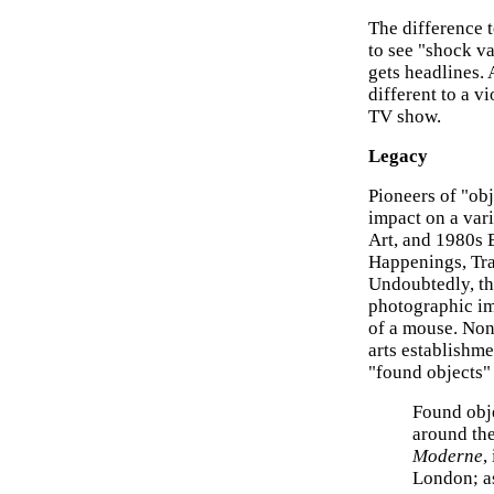
The difference to
to see "shock va
gets headlines. 
different to a 
TV show.
Legacy
Pioneers of "ob
impact on a var
Art, and 1980s B
Happenings, Tra
Undoubtedly, th
photographic im
of a mouse. None
arts establishme
"found objects" 
Found obje
around the
Moderne
,
London; as