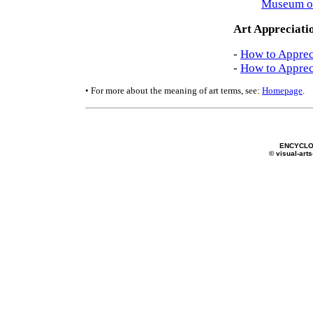
Museum o
Art Appreciati
-
How to Apprec
-
How to Apprec
• For more about the meaning of art terms, see:
Homepage
.
ENCYCLO
© visual-arts