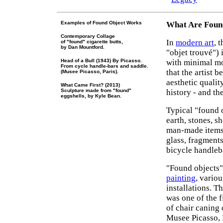
Examples of Found Object Works
What Are Found
Contemporary Collage
In
modern art
, 
of "found" cigarette butts,
by Dan Mountford.
"objet trouvé") 
Head of a Bull (1943) By Picasso.
with minimal mod
From cycle handle-bars and saddle.
that the artist 
(Musee Picasso, Paris).
aesthetic qualit
What Came First? (2013)
Sculpture made from "found"
history - and th
eggshells, by Kyle Bean.
Typical "found o
earth, stones, s
man-made items 
glass, fragments
bicycle handleb
"Found objects"
painting
, vario
installations. T
was one of the f
of chair caning 
Musee Picasso, 