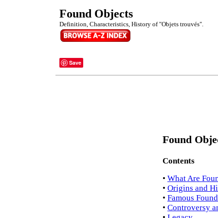
Found Objects
Definition, Characteristics, History of "Objets trouvés".
Save
Found Objec
Contents
•
What Are Found
•
Origins and Hi
•
Famous Found 
•
Controversy a
•
Legacy