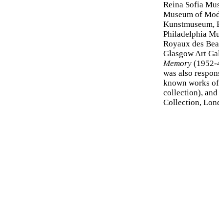
Reina Sofia Mu
Museum of Mode
Kunstmuseum, 
Philadelphia M
Royaux des Beau
Glasgow Art Gal
Memory
(1952-4
was also respon
known works o
collection), an
Collection, Lon