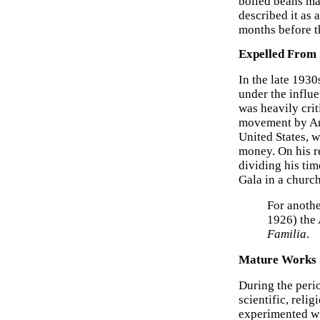
boiled beans may
described it as 
months before t
Expelled From
In the late 193
under the influe
was heavily crit
movement by And
United States, 
money. On his re
dividing his ti
Gala in a churc
For anothe
1926) the 
Familia
.
Mature Works
During the peri
scientific, reli
experimented wi