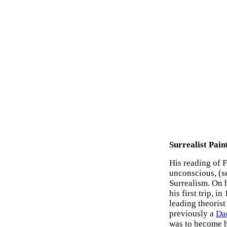
Surrealist Pain
His reading of F
unconscious, (s
Surrealism. On h
his first trip, 
leading theoris
previously a
Da
was to become h