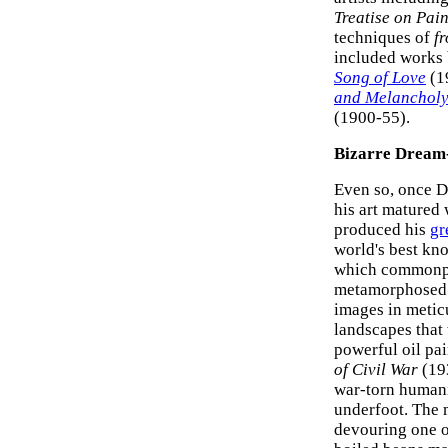
Treatise on Pai
techniques of
fr
included works
Song of Love
(1
and Melancholy 
(1900-55).
Bizarre Dream-
Even so, o
nce Da
his art matured
produced his
gr
world's best kno
which commonpla
metamorphosed i
images in metic
landscapes that
powerful oil pa
of Civil War
(193
war-torn humani
underfoot. The 
devouring one o