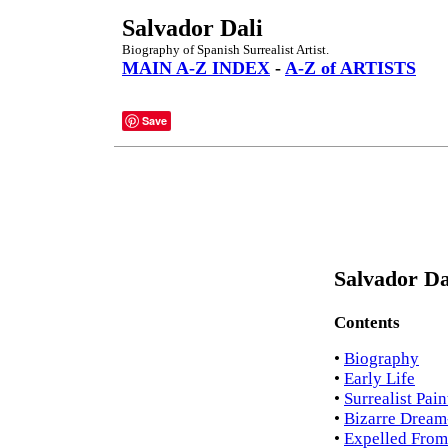
Salvador Dali
Biography of Spanish Surrealist Artist.
MAIN A-Z INDEX
-
A-Z of ARTISTS
Save
Salvador Da
Contents
•
Biography
•
Early Life
•
Surrealist Pain
•
Bizarre Dream
•
Expelled From