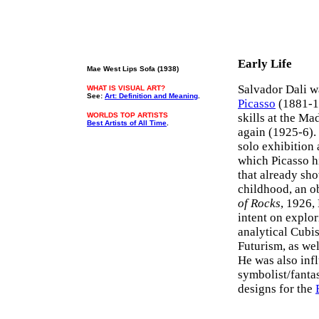
Early Life
Mae West Lips Sofa (1938)
Salvador Dali w
WHAT IS VISUAL ART?
See:
Art: Definition and Meaning
.
Picasso
(1881-1
WORLDS TOP ARTISTS
skills at the M
Best Artists of All Time
.
again (1925-6). 
solo exhibition
which Picasso h
that already sho
childhood, an o
of Rocks
, 1926,
intent on explor
analytical Cubi
Futurism, as wel
He was also inf
symbolist/fantas
designs for the