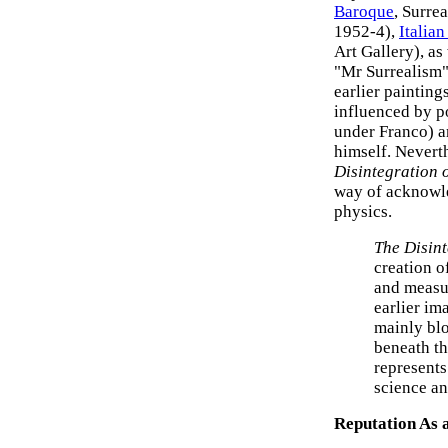
Baroque
, Surrea
1952-4),
Italia
Art Gallery), as
"Mr Surrealism".
earlier painting
influenced by po
under Franco) a
himself. Nevert
Disintegration 
way of acknowle
physics.
The Disint
creation 
and measur
earlier im
mainly bl
beneath th
represents
science a
Reputation As a