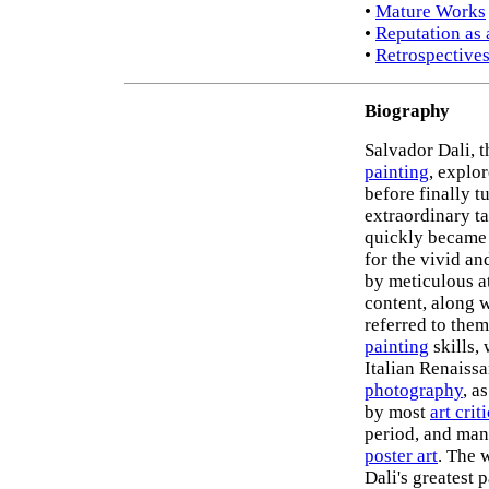
•
Mature Works
•
Reputation as 
•
Retrospectives
Biography
Salvador Dali, 
painting
, explo
before finally t
extraordinary ta
quickly became
for the vivid an
by meticulous at
content, along 
referred to the
painting
skills,
Italian Renaissa
photography
, a
by most
art crit
period, and many
poster art
. The 
Dali's greatest 