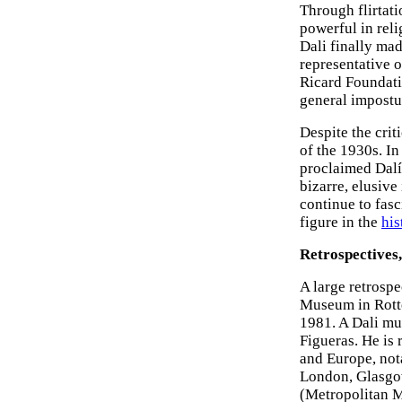
Through flirtat
powerful in reli
Dali finally mad
representative o
Ricard Foundati
general impostur
Despite the crit
of the 1930s. In
proclaimed Dalí
bizarre, elusive
continue to fasc
figure in the
his
Retrospectives,
A large retrosp
Museum in Rotte
1981. A Dali mu
Figueras. He is
and Europe, not
London, Glasgow
(Metropolitan 