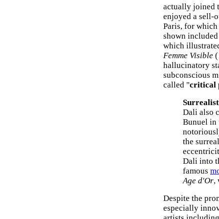
actually joined 
enjoyed a sell-
Paris, for whic
shown include
which illustrated
Femme Visible
(
hallucinatory st
subconscious mi
called "
critical
Surrealis
Dali also 
Bunuel in
notoriousl
the surrea
eccentrici
Dali into 
famous
mo
Age d'Or
,
Despite the pro
especially inno
artists includin