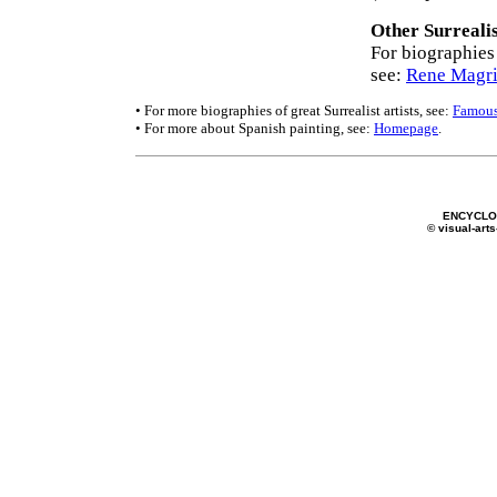
Other Surrealis
For biographies 
see:
Rene Magri
• For more biographies of great Surrealist artists, see:
Famous
• For more about Spanish painting, see:
Homepage
.
ENCYCLOP
© visual-arts