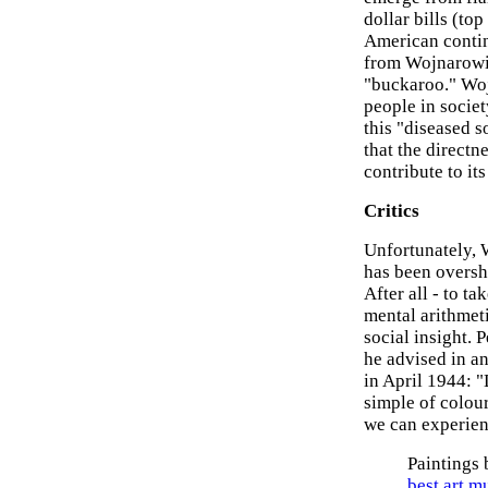
dollar bills (to
American contin
from Wojnarowicz
"buckaroo." Woj
people in socie
this "diseased 
that the directn
contribute to its
Critics
Unfortunately, W
has been oversh
After all - to t
mental arithmeti
social insight. P
he advised in an
in April 1944: "
simple of colour
we can experien
Paintings
best art 