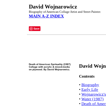
David Wojnarowicz
Biography of American Collage Artist and Street Painter.
MAIN A-Z INDEX
Save
Death of American Sprituality (1987)
David Wojn
Collage with acrylic & mixed-media
on plywood. By David Wojnarowicz.
Contents
•
Biography
•
Early Life
•
Wojnarowicz's
•
Water (1987)
•
Death of Ameri