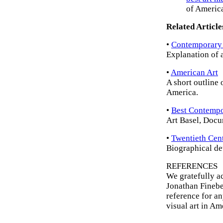
of Americ
Related Article
•
Contemporary
Explanation of a
•
American Art
A short outline 
America.
•
Best Contempor
Art Basel, Docu
•
Twentieth Cent
Biographical det
REFERENCES
We gratefully a
Jonathan Finebe
reference for a
visual art in A