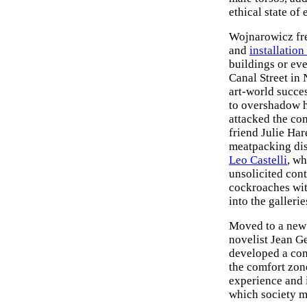
ethical state of
Wojnarowicz fre
and
installation 
buildings or eve
Canal Street in 
art-world succe
to overshadow hi
attacked the com
friend Julie Ha
meatpacking dist
Leo Castelli
, wh
unsolicited cont
cockroaches wit
into the galleri
Moved to a new 
novelist Jean G
developed a conf
the comfort zon
experience and 
which society m