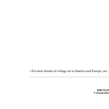
• For more details of collage art in America and Europe, see:
ENCYCLOP
© visual-arts