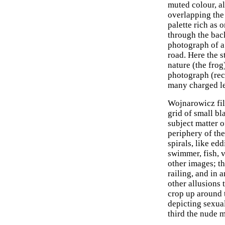
muted colour, a
overlapping the 
palette rich as 
through the bac
photograph of a
road. Here the s
nature (the frog
photograph (reco
many charged lev
Wojnarowicz fil
grid of small bl
subject matter o
periphery of th
spirals, like ed
swimmer, fish, v
other images; th
railing, and in 
other allusions 
crop up around t
depicting sexua
third the nude 