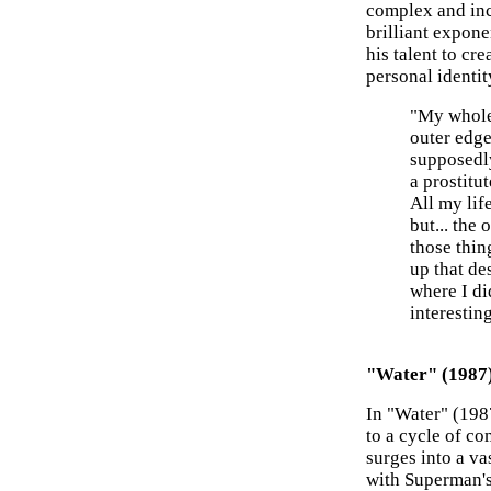
complex and inc
brilliant expone
his talent to cr
personal identit
"My whole 
outer edge
supposedl
a prostitu
All my lif
but... the
those thin
up that des
where I di
interestin
"Water" (1987
In "Water" (1987
to a cycle of co
surges into a va
with Superman's 