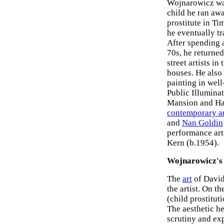
Wojnarowicz was
child he ran aw
prostitute in Ti
he eventually t
After spending a
70s, he returne
street artists i
houses. He also
painting in well
Public Illumina
Mansion and Hal
contemporary ar
and
Nan Goldin
performance art
Kern (b.1954).
Wojnarowicz's
The
art
of David
the artist. On 
(child prostitut
The aesthetic he
scrutiny and ex