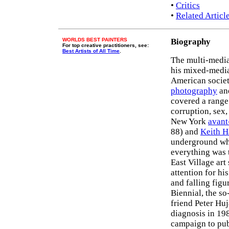
•
Critics
•
Related Articl
WORLDS BEST PAINTERS
Biography
For top creative practitioners, see:
Best Artists of All Time
.
The multi-media
his mixed-medi
American societ
photography
and
covered a range 
corruption, sex,
New York
avant
88) and
Keith H
underground wh
everything was t
East Village art
attention for hi
and falling figu
Biennial, the so
friend Peter Hu
diagnosis in 19
campaign to publ