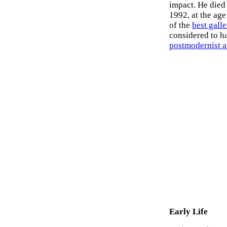
impact. He died
1992, at the age
of the
best gall
considered to h
postmodernist ar
Early Life