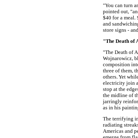
"You can turn 
pointed out, "an
$40 for a meal.
and sandwiching
store signs - an
"The Death of 
"The Death of A
Wojnarowicz, bl
composition into
three of them, t
others. Yet whil
electricity join
stop at the edge
the midline of 
jarringly reinfo
as in his painti
The terrifying 
radiating streak
Americas and per
emerge from fla