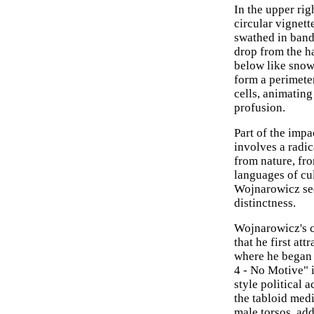
In the upper rig
circular vignet
swathed in band
drop from the ha
below like snowf
form a perimete
cells, animating
profusion.
Part of the impa
involves a radic
from nature, fr
languages of cu
Wojnarowicz see
distinctness.
Wojnarowicz's c
that he first at
where he began 
4 - No Motive" i
style political 
the tabloid medi
male torsos, add