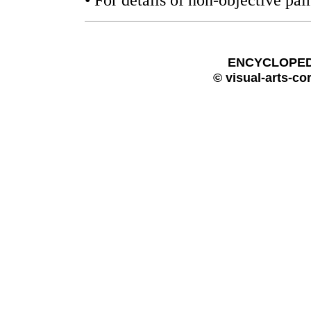
• For details of non-objective pai
ENCYCLOPEDI
© visual-arts-co