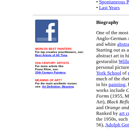
•
Spontaneous P
•
Last Years
Biography
One of the most
Anglo-German Am
and white
abstr
WORLDS BEST PAINTERS
Starting out as 
For top creative practitioners, see:
abstract art in h
Best Artists of All Time
.
gesturalist
Will
20th CENTURY ARTISTS
For more artists like
personal pictur
Franz Kline, see:
York School
of
20th Century Painters
.
much of the rhe
MEANING OF ART?
For the main aesthetic issues
in his
painting
,
see:
Art Definition, Meaning
.
works include
C
Forms
(1955, 
Art),
Black Refl
and
Orange and
Ranked by
art c
the 1950s, such
56),
Adolph Got