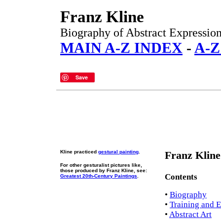
Franz Kline
Biography of Abstract Expressioni
MAIN A-Z INDEX
-
A-Z
Save
Kline practiced
gestural painting
.
Franz Kline
For other gesturalist pictures like,
those produced by Franz Kline, see:
Contents
Greatest 20th-Century Paintings
.
•
Biography
•
Training and E
•
Abstract Art