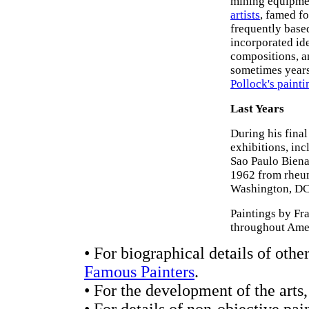
mining equipmen
artists
, famed fo
frequently based
incorporated ide
compositions, an
sometimes years 
Pollock's painti
Last Years
During his final
exhibitions, in
Sao Paulo Biena
1962 from rheum
Washington, DC h
Paintings by Fr
throughout Ame
• For biographical details of oth
Famous Painters
.
• For the development of the arts