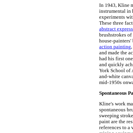
In 1943, Kline 
instrumental in
experiments with
These three fact
abstract express
brushstrokes of
house-painters' 
action painting
and made the act
had his first on
and quickly ach
York School of 
and-white canvas
mid-1950s onwa
Spontaneous Pa
Kline's work may
spontaneous brus
sweeping stroke
paint are the re
references to a 