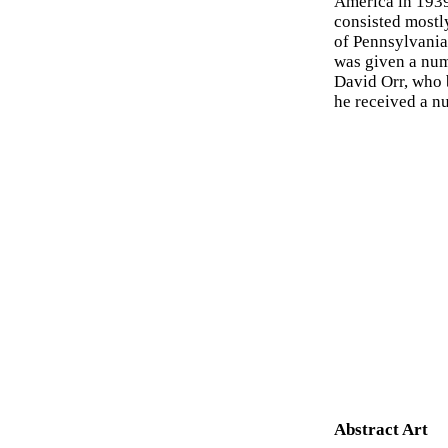
America in 1939
consisted mostl
of Pennsylvania 
was given a numb
David Orr, who 
he received a n
Abstract Art