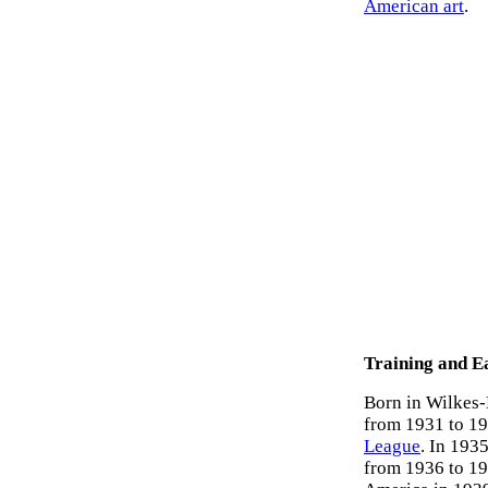
American art
.
Training and E
Born in Wilkes-
from 1931 to 193
League
. In 193
from 1936 to 19