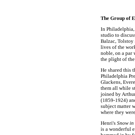
The Group of E
In Philadelphia,
studio to discus
Balzac, Tolstoy
lives of the wor
noble, on a par 
the plight of the
He shared this t
Philadelphia Pr
Glackens, Evere
them all while 
joined by Arthu
(1859-1924) and
subject matter w
where they were
Henri's
Snow in
is a wonderful 