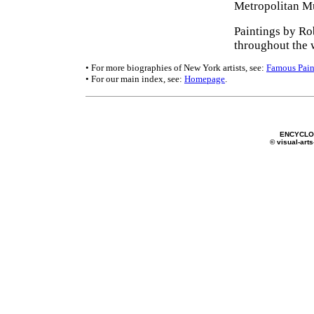
Metropolitan Mu
Paintings by Ro
throughout the 
• For more biographies of New York artists, see:
Famous Pain
• For our main index, see:
Homepage
.
ENCYCLOP
© visual-arts