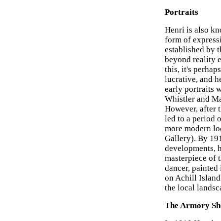
Portraits
Henri is also k
form of express
established by 
beyond reality e
this, it's perhap
lucrative, and h
early portraits 
Whistler and Man
However, after 
led to a period 
more modern loo
Gallery). By 19
developments, h
masterpiece of t
dancer, painted
on Achill Island
the local landsc
The Armory S