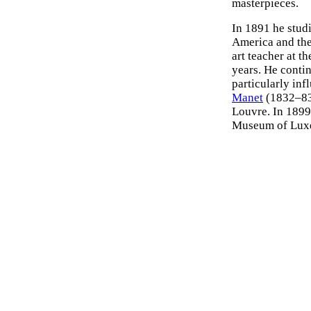
masterpieces.
In 1891 he studi
America and the
art teacher at t
years. He contin
particularly in
Manet
(1832–8
Louvre. In 1899
Museum of Luxem