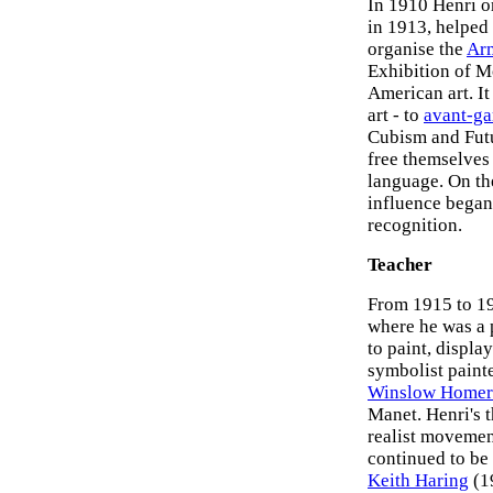
In 1910 Henri or
in 1913, helped
organise the
Ar
Exhibition of M
American art. I
art - to
avant-ga
Cubism and Futu
free themselves 
language. On the
influence began
recognition.
Teacher
From 1915 to 19
where he was a 
to paint, displa
symbolist paint
Winslow Homer
Manet. Henri's t
realist movemen
continued to be 
Keith Haring
(19