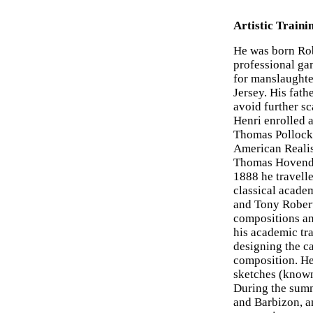
Artistic Traini
He was born Rob
professional ga
for manslaughter
Jersey. His fath
avoid further s
Henri enrolled 
Thomas Pollock
American Realis
Thomas Hovenden
1888 he travelle
classical acad
and Tony Robert
compositions an
his academic tr
designing the ca
composition. He
sketches (know
During the summe
and Barbizon, an