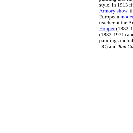
style. In 1913 f
Armory show
, 
European
moder
teacher at the 
Hopper
(1882-1
(1882-1971) an
paintings inclu
DC) and
Tam G