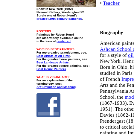
•
Teacher
Snow in New York (1902)
National Gallery, Washington DC.
Surely one of Robert Henri's
greatest 20th century paintings
.
POSTERS
Biography
Paintings by Robert Henri
are also widely available online
in the form of
poster art
.
American painter
Ashcan School o
WORLDS BEST PAINTERS
For top creative practitioners, see:
for a style of
oi
Best Artists of All Time
.
For the greatest view painters, see:
New York. Henri
Best Landcape Artists
.
For the greatest genre-painting, see:
Born in Ohio, h
Best Genre Painters
.
studied in Pari
WHAT IS VISUAL ART?
of French
Impre
For an explanation of the
terminology, see:
Arts
and the Pen
Art: Definition and Meaning
.
Pennsylvania Ac
School, the
mode
(1867-1933), Ev
1951). The othe
Davies (1862-1
Prendergast (18
to critical accl
painting and Im