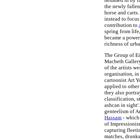
hemmed in by fac
the newly fallen
horse and carts. 
instead to focus
contribution to
spring from life
became a powerf
richness of urba
The Group of Eig
Macbeth Gallery
of the artists w
organisation, in 
cartoonist Art 
applied to othe
they also portr
classification, s
ashcan in sight'
genteelism of A
Hassam
- which 
of Impressionis
capturing fleeti
matches, drunk