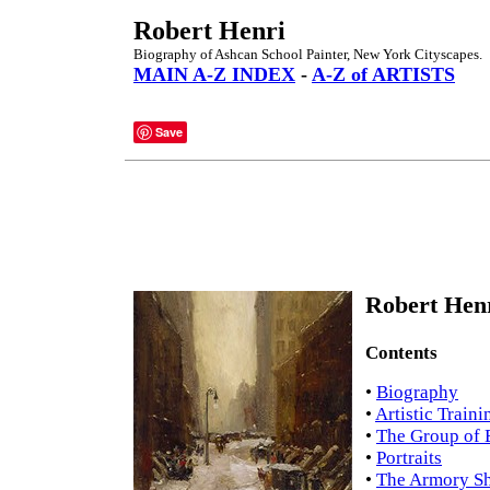
Robert Henri
Biography of Ashcan School Painter, New York Cityscapes.
MAIN A-Z INDEX
-
A-Z of ARTISTS
Save
Robert Henr
Contents
•
Biography
•
Artistic Traini
•
The Group of 
•
Portraits
•
The Armory S