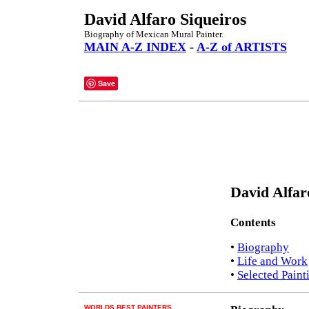
David Alfaro Siqueiros
Biography of Mexican Mural Painter.
MAIN A-Z INDEX
-
A-Z of ARTISTS
Save
David Alfar
Contents
•
Biography
•
Life and Work
•
Selected Paint
WORLDS BEST PAINTERS