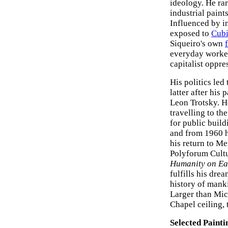
ideology. He rar
industrial paint
Influenced by i
exposed to
Cub
Siqueiro's own
everyday worker
capitalist oppre
His politics led
latter after his
Leon Trotsky. H
travelling to t
for public build
and from 1960 he
his return to Me
Polyforum Cultu
Humanity on Ea
fulfills his dre
history of mank
Larger than Mic
Chapel ceiling,
Selected Painti