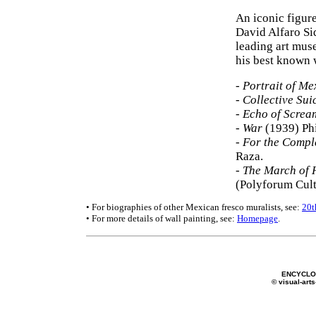
An iconic figur
David Alfaro Si
leading art muse
his best known 
-
Portrait of Me
-
Collective Sui
-
Echo of Screa
-
War
(1939) Phi
-
For the Comple
Raza.
-
The March of 
(Polyforum Cult
• For biographies of other Mexican fresco muralists, see:
20t
• For more details of wall painting, see:
Homepage
.
ENCYCLOP
© visual-arts