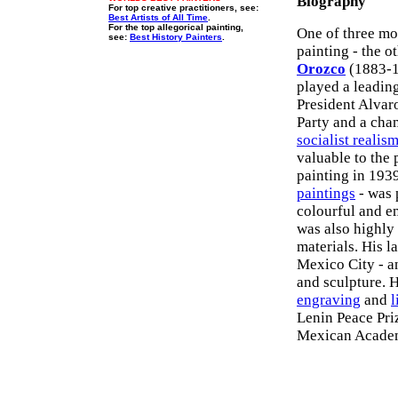
Biography
For top creative practitioners, see:
Best Artists of All Time
.
For the top allegorical painting,
One of three mo
see:
Best History Painters
.
painting - the o
Orozco
(1883-19
played a leadin
President Alva
Party and a cha
socialist realis
valuable to the
painting in 1939
paintings
- was 
colourful and e
was also highly
materials. His l
Mexico City - a
and sculpture. 
engraving
and
l
Lenin Peace Pri
Mexican Academ