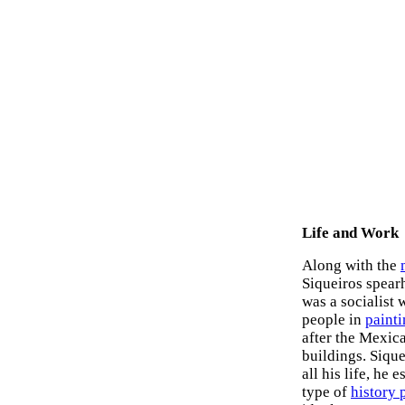
Life and Work
Along with the
Siqueiros spear
was a socialist 
people in
paint
after the Mexic
buildings. Sique
all his life, he
type of
history 