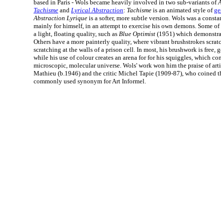
based in Paris - Wols became heavily involved in two sub-variants of
A
Tachisme
and
Lyrical Abstraction
:
Tachisme
is an animated style of
ge
Abstraction Lyrique
is a softer, more subtle version. Wols was a const
mainly for himself, in an attempt to exercise his own demons. Some of
a light, floating quality, such as
Blue Optimist
(1951) which demonstrat
Others have a more painterly quality, where vibrant brushstrokes scratc
scratching at the walls of a prison cell. In most, his brushwork is free,
while his use of colour creates an arena for for his squiggles, which co
microscopic, molecular universe. Wols' work won him the praise of arti
Mathieu (b.1946) and the critic Michel Tapie (1909-87), who coined 
commonly used synonym for Art Informel.