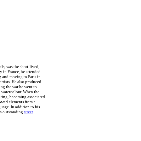
ls
, was the short-lived,
ly in France, he attended
g and moving to Paris in
artists. He also produced
ring the war he went to
in watercolour. When the
inting, becoming associated
rowed elements from a
uage. In addition to his
his outstanding
street