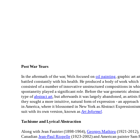
Post War Years
In the aftermath of the war, Wols focused on
oil painting
, graphic art 
battled constantly with his health. He produced a body of work which
consisted of a number of innovative unstructured compositions in wh
spontaneity played a significant role. Before the war geometric abstr
type of
abstract art
, but afterwards it was largely abandoned, as artists 
they sought a more intuitive, natural form of expression - an approach
in America, where it blossomed in New York as Abstract Expressionis
suit with its own version, known as
Art Informel
.
Tachisme and Lyrical Abstraction
Along with Jean Fautrier (1898-1964),
Georges Mathieu
(1921-2012), 
Canadian
Jean-Paul Riopelle
(1923-2002) and American painter Sam Fr