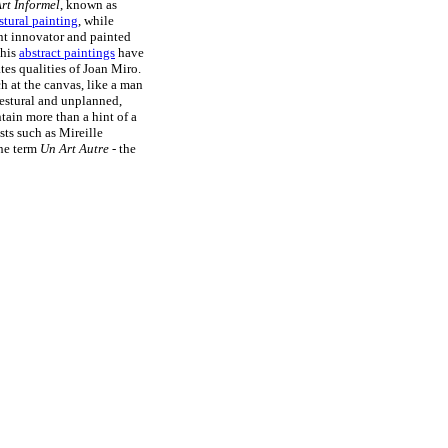
rt Informel
, known as
stural painting
, while
ant innovator and painted
 his
abstract paintings
have
es qualities of Joan Miro.
h at the canvas, like a man
 gestural and unplanned,
ntain more than a hint of a
sts such as Mireille
the term
Un Art Autre
- the