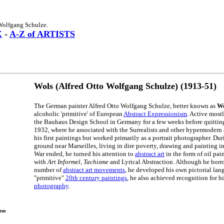
Wolfgang Schulze.
X
-
A-Z of ARTISTS
Wols (Alfred Otto Wolfgang Schulze) (1913-51)
The German painter Alfred Otto Wolfgang Schulze, better known as
Wo
alcoholic 'primitive' of European
Abstract Expressionism
. Active most
the Bauhaus Design School in Germany for a few weeks before quittin
1932, where he associated with the Surrealists and other hypermodern 
his first paintings but worked primarily as a portrait photographer. Du
ground near Marseilles, living in dire poverty, drawing and painting 
War ended, he turned his attention to
abstract art
in the form of oil pa
with
Art Informel
,
Tachisme
and Lyrical Abstraction. Although he bor
number of
abstract art movements
, he developed his own pictorial lang
"primitive"
20th century paintings
, he also achieved recognition for 
photography
.
ine