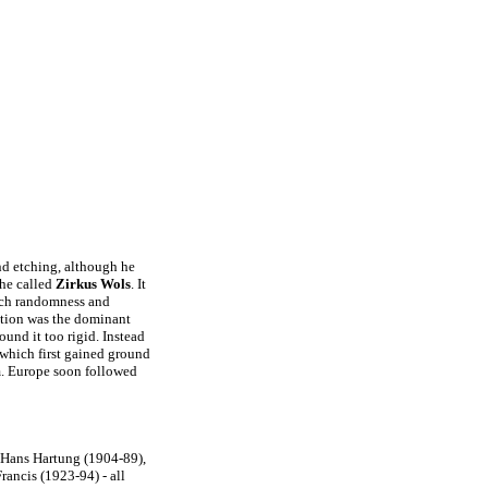
and etching, although he
 he called
Zirkus Wols
. It
ich randomness and
action was the dominant
found it too rigid. Instead
 which first gained ground
m. Europe soon followed
Hans Hartung (1904-89),
ancis (1923-94) - all