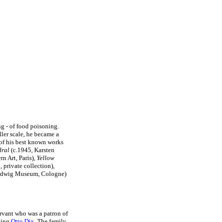
ng - of food poisoning.
ler scale, he became a
 of his best known works
dral
(c.1945, Karsten
 Art, Paris),
Yellow
 private collection),
udwig Museum, Cologne)
ervant who was a patron of
uding
Otto Dix
. The family