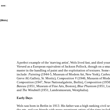
, see:
 (Wols)
A perfect example of the 'starving artist', Wols lived fast, and died you
Viewed as a European equivalent of Jackson Pollock, though on a smal
master in the handling of paint and the exploitation of textures. Some
include:
Painting
(1944-5, Museum of Modern Art, New York),
Cathe
Greve AG Gallery, St. Moritz),
Composition V
(1946, Musuem of Modern
Composition
(1947, Neue Nationalgalerie, Berlin)
, Composition
(1950,
Bateau
(1951, Museum of Fine Arts, Boston),
Blue Phantom
(1951, L
and
The Windmill
(1951, Landesmuseum, Westphalia).
Early Days
Wols was born in Berlin in 1913. His father was a high ranking civil s
the arts, and was friends with many prominent artists of the time incl