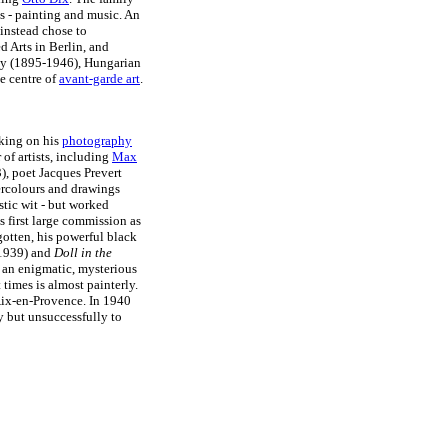
s - painting and music. An
 instead chose to
d Arts in Berlin, and
y (1895-1946), Hungarian
e centre of
avant-garde art
.
rking on his
photography
of artists, including
Max
, poet Jacques Prevert
tercolours and drawings
stic wit - but worked
 first large commission as
otten, his powerful black
1939) and
Doll in the
an enigmatic, mysterious
 times is almost painterly.
Aix-en-Provence. In 1940
y but unsuccessfully to