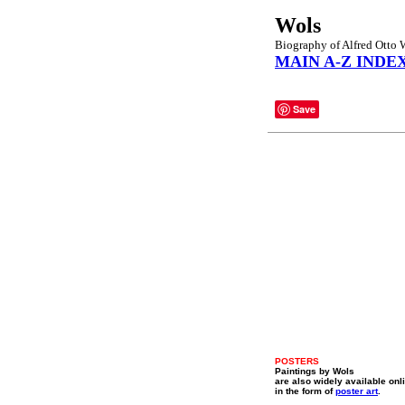
Wols
Biography of Alfred Otto 
MAIN A-Z INDE
Save
POSTERS
Paintings by Wols
are also widely available onl
in the form of
poster art
.