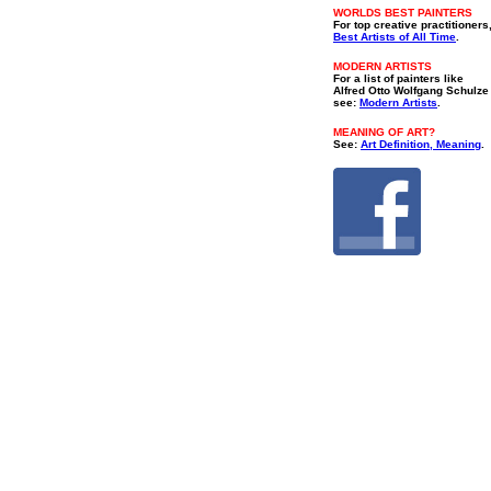
WORLDS BEST PAINTERS
For top creative practitioners
Best Artists of All Time
.
MODERN ARTISTS
For a list of painters like
Alfred Otto Wolfgang Schulze
see:
Modern Artists
.
MEANING OF ART?
See:
Art Definition, Meaning
.