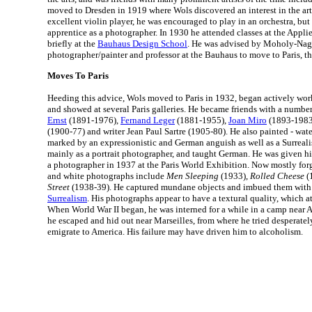
moved to Dresden in 1919 where Wols discovered an interest in the art
excellent violin player, he was encouraged to play in an orchestra, but
apprentice as a photographer. In 1930 he attended classes at the Applie
briefly at the
Bauhaus Design School
. He was advised by Moholy-Nag
photographer/painter and professor at the Bauhaus to move to Paris, th
Moves To Paris
Heeding this advice, Wols moved to Paris in 1932, began actively wo
and showed at several Paris galleries. He became friends with a number 
Ernst
(1891-1976),
Fernand Leger
(1881-1955),
Joan Miro
(1893-1983)
(1900-77) and writer Jean Paul Sartre (1905-80). He also painted - wa
marked by an expressionistic and German anguish as well as a Surreali
mainly as a portrait photographer, and taught German. He was given his
a photographer in 1937 at the Paris World Exhibition. Now mostly forg
and white photographs include
Men Sleeping
(1933),
Rolled Cheese
(
Street
(1938-39). He captured mundane objects and imbued them with 
Surrealism
. His photographs appear to have a textural quality, which at
When World War II began, he was interned for a while in a camp near 
he escaped and hid out near Marseilles, from where he tried desperatel
emigrate to America. His failure may have driven him to alcoholism.