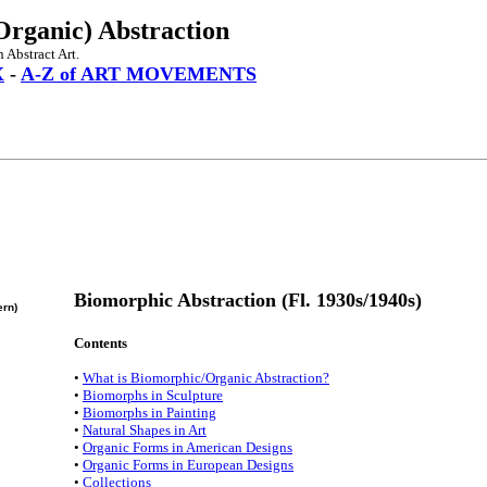
Organic) Abstraction
 Abstract Art.
X
-
A-Z of ART MOVEMENTS
Biomorphic Abstraction (Fl. 1930s/1940s)
ern)
Contents
•
What is Biomorphic/Organic Abstraction?
•
Biomorphs in Sculpture
•
Biomorphs in Painting
•
Natural Shapes in Art
•
Organic Forms in American Designs
•
Organic Forms in European Designs
•
Collections