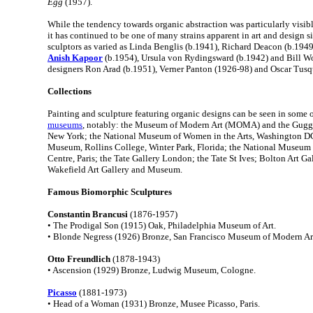
Egg
(1957).
While the tendency towards organic abstraction was particularly visib
it has continued to be one of many strains apparent in art and design si
sculptors as varied as Linda Benglis (b.1941), Richard Deacon (b.1949
Anish Kapoor
(b.1954), Ursula von Rydingsward (b.1942) and Bill W
designers Ron Arad (b.1951), Verner Panton (1926-98) and Oscar Tusq
Collections
Painting and sculpture featuring organic designs can be seen in some o
museums
, notably: the Museum of Modern Art (MOMA) and the Gug
New York; the National Museum of Women in the Arts, Washington DC
Museum, Rollins College, Winter Park, Florida; the National Museum
Centre, Paris; the Tate Gallery London; the Tate St Ives; Bolton Art Ga
Wakefield Art Gallery and Museum.
Famous Biomorphic Sculptures
Constantin Brancusi
(1876-1957)
• The Prodigal Son (1915) Oak, Philadelphia Museum of Art.
• Blonde Negress (1926) Bronze, San Francisco Museum of Modern Ar
Otto Freundlich
(1878-1943)
• Ascension (1929) Bronze, Ludwig Museum, Cologne.
Picasso
(1881-1973)
• Head of a Woman (1931) Bronze, Musee Picasso, Paris.