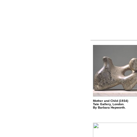
Mother and Child (1934)
Tate Gallery, London.
By Barbara Hepworth.