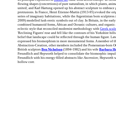
flowing shapes (concretions) of pure naturalism, in which plants, anim
united; and Karl Hartung opened up his abstract sculpture to embrace 
protrusions. In France, Henri Etienne-Martin (1913-95) evoked the orig
series of imaginary habitations; while the Argentinian born sculptress
2009) modelled lush erotic symbols out of clay. In Britain, in the earl
combined humanoid forms, African and Oceanic cultures, and organic a
eclectic style that reconciled modernist methodology with
Greek scul
'Reclining Figures' rose and fell like the contours of his Yorkshire hills
belief that landscape could be reflected through the human figure. Later
expressed his biomorphism in more monumental forms. A member of the
Abstraction-Creation, other members included the Pomeranian-born Ot
British sculptors
Ben Nicholson
(1894-1982) and his wife
Barbara H
Freundlich and Hepworth helped to consolidate the biomorphic impuls
Freundlich with his energy-filled abstracts like
Ascension
; Hepworth w
hollow core.