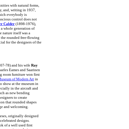
nities with natural forms,
, and, writing in 1937,
which everybody is
nscious control does not
er Calder
(1898-1976),
o a whole generation of
 nature itself was a
e the rounded free-flowing
cial for the designers of the
07-78) and his wife
Ray
arles Eames and Saarinen
g room furniture won first
useum of Modern Art
in
lo show at the museum in
cially in the aircraft and
such as new bending
esigners to create
tion that rounded shapes
dge and welcoming.
ses, originally designed
t celebrated designs.
k of a well used first