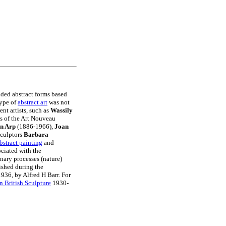
nded abstract forms based
type of
abstract art
was not
nt artists, such as
Wassily
s of the Art Nouveau
n Arp
(1886-1966),
Joan
sculptors
Barbara
bstract painting
and
ociated with the
nary processes (nature)
rished during the
1936, by Alfred H Barr. For
 British Sculpture
1930-