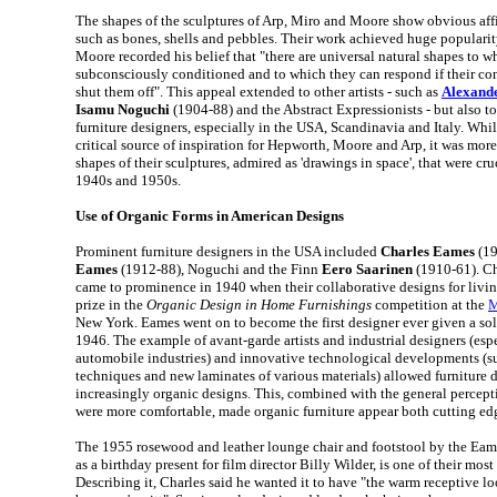
The shapes of the sculptures of Arp, Miro and Moore show obvious affi
such as bones, shells and pebbles. Their work achieved huge popularity
Moore recorded his belief that "there are universal natural shapes to 
subconsciously conditioned and to which they can respond if their co
shut them off". This appeal extended to other artists - such as
Alexand
Isamu Noguchi
(1904-88) and the Abstract Expressionists - but also t
furniture designers, especially in the USA, Scandinavia and Italy. While
critical source of inspiration for Hepworth, Moore and Arp, it was mor
shapes of their sculptures, admired as 'drawings in space', that were cru
1940s and 1950s.
Use of Organic Forms in American Designs
Prominent furniture designers in the USA included
Charles Eames
(19
Eames
(1912-88), Noguchi and the Finn
Eero Saarinen
(1910-61). Ch
came to prominence in 1940 when their collaborative designs for livin
prize in the
Organic Design in Home Furnishings
competition at the
M
New York. Eames went on to become the first designer ever given a so
1946. The example of avant-garde artists and industrial designers (espe
automobile industries) and innovative technological developments (
techniques and new laminates of various materials) allowed furniture d
increasingly organic designs. This, combined with the general percep
were more comfortable, made organic furniture appear both cutting e
The 1955 rosewood and leather lounge chair and footstool by the Eame
as a birthday present for film director Billy Wilder, is one of their mos
Describing it, Charles said he wanted it to have "the warm receptive loo