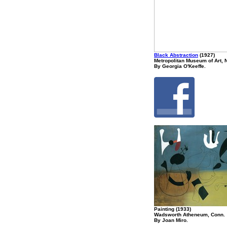
Black Abstraction
(1927)
Metropolitan Museum of Art, 
By Georgia O'Keeffe.
Painting (1933)
Wadsworth Atheneum, Conn.
By Joan Miro.