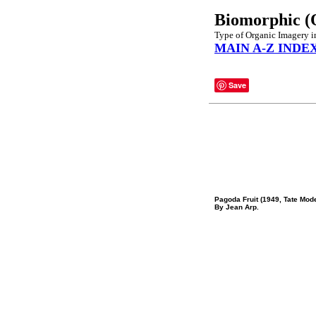
Biomorphic (
Type of Organic Imagery in
MAIN A-Z INDE
Save
Pagoda Fruit (1949, Tate Mod
By Jean Arp.