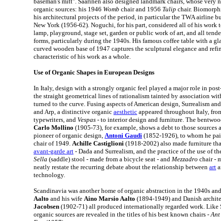
baseman's mitt". Saarinen also designed landmark chairs, whose very n
organic sources: his 1946
Womb
chair and 1956
Tulip
chair. Biomorphi
his architectural projects of the period, in particular the TWA airline b
New York (1956-62). Noguchi, for his part, considered all of his work to
lamp, playground, stage set, garden or public work of art, and all ten
forms, particularly during the 1940s. His famous coffee table with a gla
curved wooden base of 1947 captures the sculptural elegance and refi
characteristic of his work as a whole.
Use of Organic Shapes in European Designs
In Italy, design with a strongly organic feel played a major role in pos
the straight geometrical lines of rationalism tainted by association wi
turned to the curve. Fusing aspects of American design, Surrealism an
and Arp, a distinctive organic
aesthetic
appeared throughout Italy, from 
typewriters, and
Vespas
- to interior design and furniture. The bentwoo
Carlo Mollino
(1905-73), for example, shows a debt to those sources as
pioneer of organic design,
Antoni Gaudi
(1852-1926), to whom he pai
chair of 1949.
Achille Castiglioni
(1918-2002) also made furniture that
avant-garde art
- Dada and Surrealism, and the practice of the use of th
Sella
(saddle) stool - made from a bicycle seat - and
Mezzadro
chair - m
neatly restate the recurring debate about the relationship between
art
a
technology.
Scandinavia was another home of organic abstraction in the 1940s an
Aalto
and his wife
Aino Marsio Aalto
(1894-1949) and Danish archite
Jacobsen
(1902-71) all produced internationally regarded work. Like 
organic sources are revealed in the titles of his best known chairs -
Ant