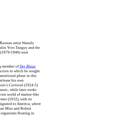
ussian artist Wassily
ealist Yves Tanguy and the
(1879-1940) were
ng member of
Der Blaue
raction in which he sought
ransitional phase in this
 release his own
uin's Carnival
(1924-5)
music, while later works
 own world of marine-like
remes
(1932), with its
igrated to America, where
Joan Miro and Robert
g organisms floating in