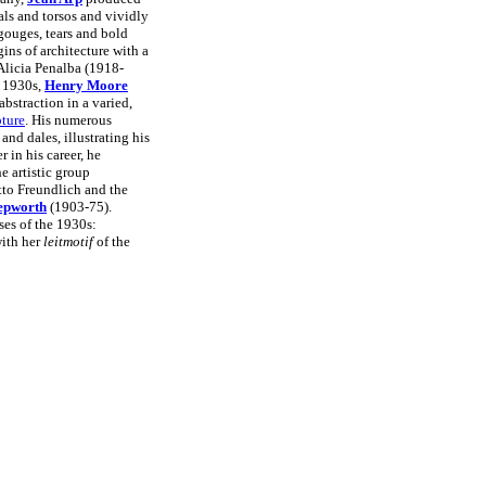
als and torsos and vividly
gouges, tears and bold
ins of architecture with a
 Alicia Penalba (1918-
y 1930s,
Henry Moore
bstraction in a varied,
pture
. His numerous
 and dales, illustrating his
 in his career, he
 artistic group
to Freundlich and the
epworth
(1903-75).
es of the 1930s:
ith her
leitmotif
of the