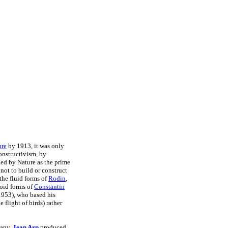
ure
by 1913, it was only
onstructivism, by
ded by Nature as the prime
 not to build or construct
 the fluid forms of
Rodin
,
void forms of
Constantin
953), who based his
flight of birds) rather
many,
Jean Arp
produced