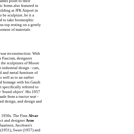
ames point to their
c forms also featured in
uilding at JFK Airport in
 be sculpture, be it a
ded to take biomorphic
ss top resting on a gently
nement of materials
t-war reconstruction. With
th Fascism, designers
d the sculptures of Moore
industrial design - cars,
d and metal furniture of
 well as to an earlier
d homage with his Gaudi
 specifically referred to
e 'found object'. His 1957
ade from a tractor seat -
nd design, and design and
d 1950s. The Finn
Alvar
ct and designer
Arne
Saarinen, Jacobsen's
(1951),
Swan
(1957) and