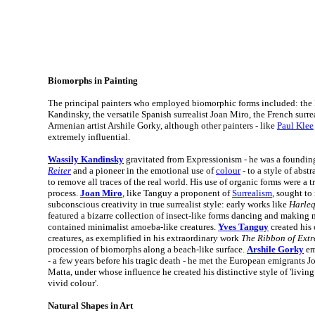
Biomorphs in Painting
The principal painters who employed biomorphic forms included: the R
Kandinsky, the versatile Spanish surrealist Joan Miro, the French surr
Armenian artist Arshile Gorky, although other painters - like
Paul Klee
extremely influential.
Wassily Kandinsky
gravitated from Expressionism - he was a foundi
Reiter
and a pioneer in the emotional use of
colour
- to a style of abst
to remove all traces of the real world. His use of organic forms were a t
process.
Joan Miro
, like Tanguy a proponent of
Surrealism
, sought to
subconscious creativity in true surrealist style: early works like
Harleq
featured a bizarre collection of insect-like forms dancing and making 
contained minimalist amoeba-like creatures.
Yves Tanguy
created his
creatures, as exemplified in his extraordinary work
The Ribbon of Ext
procession of biomorphs along a beach-like surface.
Arshile Gorky
em
- a few years before his tragic death - he met the European emigrants 
Matta, under whose influence he created his distinctive style of 'livin
vivid colour'.
Natural Shapes in Art