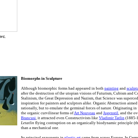
NYC.
Biomorphs in Sculpture
Although biomorphic forms had appeared in both
painting
and
sculpt
after the destruction of the utopian visions of Futurism, Cubism and C
Stalinism, the Great Depression and Nazism, that Science was superce
inspiration for painters and sculptors alike. Organic Abstraction aimed
rationally, but to emulate the germinal forces of nature. Originating in
the organic curvilinear forms of
Art Nouveau
and
Jugenstil
, and the o
Brancusi
, it attracted even Constructivists like
Vladimir Tatlin
(1885-1
Letatlin
flying contraption on an organically biodynamic principle (the 
than a mechanical one.
Its principal exponents in
plastic art
came from across Europe. In Ger