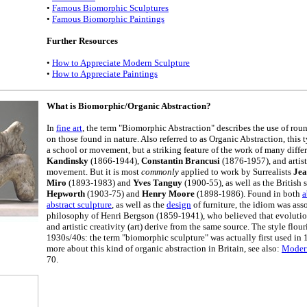
•
Famous Biomorphic Sculptures
•
Famous Biomorphic Paintings
Further Resources
•
How to Appreciate Modern Sculpture
•
How to Appreciate Paintings
What is Biomorphic/Organic Abstraction?
In
fine art
, the term "Biomorphic Abstraction" describes the use of rou
on those found in nature. Also referred to as Organic Abstraction, this 
a school or movement, but a striking feature of the work of many differe
Kandinsky
(1866-1944),
Constantin Brancusi
(1876-1957), and artist
movement. But it is most
commonly
applied to work by Surrealists
Jea
Miro
(1893-1983) and
Yves Tanguy
(1900-55), as well as the British 
Hepworth
(1903-75) and
Henry Moore
(1898-1986). Found in both
a
abstract sculpture
, as well as the
design
of furniture, the idiom was ass
philosophy of Henri Bergson (1859-1941), who believed that evolutio
and artistic creativity (art) derive from the same source. The style flou
1930s/40s: the term "biomorphic sculpture" was actually first used in 
more about this kind of organic abstraction in Britain, see also:
Modern
70.