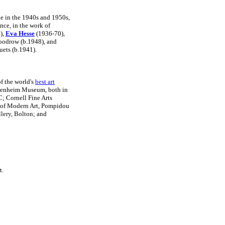
le in the 1940s and 1950s,
nce, in the work of
),
Eva Hesse
(1936-70),
oodrow (b.1948), and
uets (b.1941).
f the world's
best art
genheim Museum, both in
; Cornell Fine Arts
 of Modern Art, Pompidou
llery, Bolton; and
t.