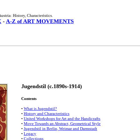
stria: History, Characteristics.
X
-
A-Z of ART MOVEMENTS
Jugendstil (c.1890s-1914)
Contents
•
What is Jugendstil?
•
History and Characteristics
•
United Workshops for Art and the Handicrafts
•
Move Towards an Abstract, Geometrical Style
•
Jugendstil in Berlin, Weimar and Darmstadt
•
Legacy
•
Collections