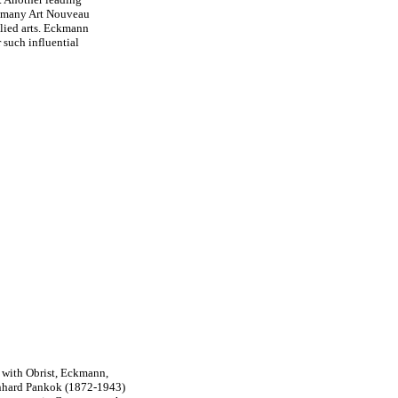
e many Art Nouveau
plied arts. Eckmann
r such influential
, with Obrist, Eckmann,
nhard Pankok (1872-1943)