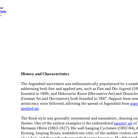
rs/
 Time
.
s,
History and Characteristics
The Jugendstil movement was enthusiastically popularized by a numb
addressing both fine and applied arts, such as
Pan
and
Die Jugend
(18
founded in 1896; and
Dekorative Kunst
(Decorative Art) and
Deutsche
(German Art and Decoration), both founded in 1897. Support from weal
aristocracy soon followed, allowing the spread of Jugendstil from
grap
applied art
.
The floral style was generally sentimental and naturalistic, drawing o
themes. One of the earliest examples is the embroidered
tapestry art
of 
Hermann Obrist (1863-1927). His wall hanging
Cyclamen
(1892-94), d
flowing, looping flower, reminded one critic of 'the sudden violent cu
of a whip', and the work subsequently became known as
The Whiplash