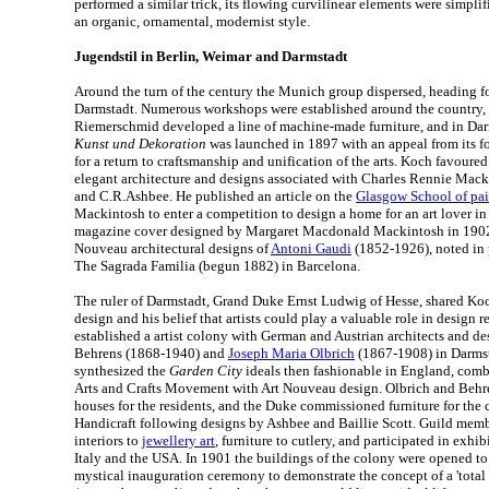
performed a similar trick, its flowing curvilinear elements were simpli
an organic, ornamental, modernist style.
Jugendstil in Berlin, Weimar and Darmstadt
Around the turn of the century the Munich group dispersed, heading f
Darmstadt. Numerous workshops were established around the country, 
Riemerschmid developed a line of machine-made furniture, and in Da
Kunst und Dekoration
was launched in 1897 with an appeal from its f
for a return to craftsmanship and unification of the arts. Koch favoured
elegant architecture and designs associated with Charles Rennie Mack
and C.R.Ashbee. He published an article on the
Glasgow School of pai
Mackintosh to enter a competition to design a home for an art lover in
magazine cover designed by Margaret Macdonald Mackintosh in 1902.
Nouveau architectural designs of
Antoni Gaudi
(1852-1926), noted in p
The Sagrada Familia (begun 1882) in Barcelona.
The ruler of Darmstadt, Grand Duke Ernst Ludwig of Hesse, shared Koch
design and his belief that artists could play a valuable role in design 
established a artist colony with German and Austrian architects and de
Behrens (1868-1940) and
Joseph Maria Olbrich
(1867-1908) in Darmst
synthesized the
Garden City
ideals then fashionable in England, combi
Arts and Crafts Movement with Art Nouveau design. Olbrich and Behr
houses for the residents, and the Duke commissioned furniture for the 
Handicraft following designs by Ashbee and Baillie Scott. Guild mem
interiors to
jewellery art
, furniture to cutlery, and participated in exhi
Italy and the USA. In 1901 the buildings of the colony were opened to 
mystical inauguration ceremony to demonstrate the concept of a 'total 