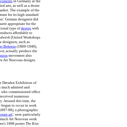
ovements
in Germany at the
ed arts, as well as a desire
market. The example of the
rtant for its high standard
ion'. German designers did
were appropriate for the
tional type of
design
with
products affordable to
andwerk
(United Workshops
e designers, such as
er Behrens
(1869-1940),
ver, actually produce the
ssion
movement also
own Art Nouveau designs.
he Dresden Exhibition of
was much admired and
, who commissioned office
e received numerous
y. Around this time, the
le began to occur in work
1897-98), a photographic
erate art
', were particularly
in much Art Nouveau work
hren's 1898 poster
The Kiss