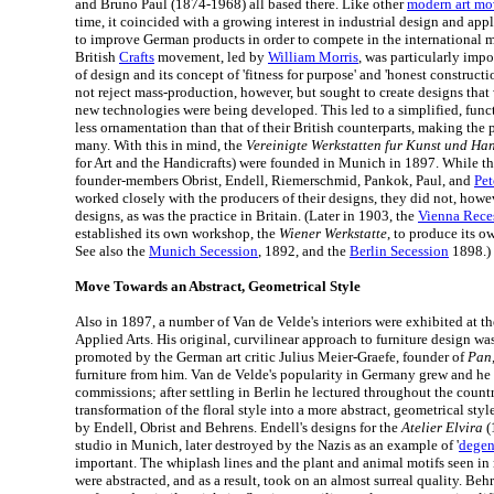
and Bruno Paul (1874-1968) all based there. Like other
modern art m
time, it coincided with a growing interest in industrial design and appli
to improve German products in order to compete in the international 
British
Crafts
movement, led by
William Morris
, was particularly impo
of design and its concept of 'fitness for purpose' and 'honest construct
not reject mass-production, however, but sought to create designs that 
new technologies were being developed. This led to a simplified, func
less ornamentation than that of their British counterparts, making the 
many. With this in mind, the
Vereinigte Werkstatten fur Kunst und H
for Art and the Handicrafts) were founded in Munich in 1897. While th
founder-members Obrist, Endell, Riemerschmid, Pankok, Paul, and
Pet
worked closely with the producers of their designs, they did not, howe
designs, as was the practice in Britain. (Later in 1903, the
Vienna Rece
established its own workshop, the
Wiener Werkstatte
, to produce its 
See also the
Munich Secession
, 1892, and the
Berlin Secession
1898.)
Move Towards an Abstract, Geometrical Style
Also in 1897, a number of Van de Velde's interiors were exhibited at t
Applied Arts. His original, curvilinear approach to furniture design 
promoted by the German art critic Julius Meier-Graefe, founder of
Pan
furniture from him. Van de Velde's popularity in Germany grew and h
commissions; after settling in Berlin he lectured throughout the countr
transformation of the floral style into a more abstract, geometrical sty
by Endell, Obrist and Behrens. Endell's designs for the
Atelier Elvira
(
studio in Munich, later destroyed by the Nazis as an example of '
degen
important. The whiplash lines and the plant and animal motifs seen 
were abstracted, and as a result, took on an almost surreal quality. Be