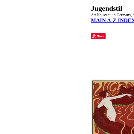
Jugendstil
Art Nouveau in Germany, Au
MAIN A-Z INDE
Save