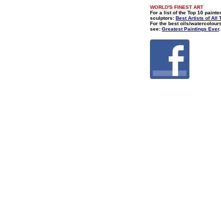
WORLD'S FINEST ART
For a list of the Top 10 painte
sculptors:
Best Artists of All
For the best oils/watercolour
see:
Greatest Paintings Ever
.