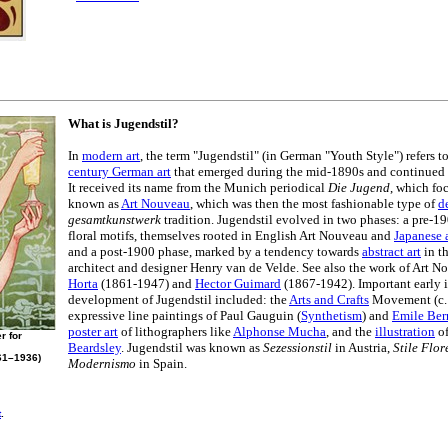
What is Jugendstil?
In
modern art
, the term "Jugendstil" (in German "Youth Style") refers
century German art
that emerged during the mid-1890s and continued u
It received its name from the Munich periodical
Die Jugend
, which fo
known as
Art Nouveau
, which was then the most fashionable type of
d
gesamtkunstwerk
tradition. Jugendstil evolved in two phases: a pre-
floral motifs, themselves rooted in English Art Nouveau and
Japanese 
and a post-1900 phase, marked by a tendency towards
abstract art
in t
architect and designer Henry van de Velde. See also the work of Art N
Horta
(1861-1947) and
Hector Guimard
(1867-1942). Important early i
development of Jugendstil included: the
Arts and Crafts
Movement (c.
expressive line paintings of Paul Gauguin (
Synthetism
) and
Emile Ber
poster art
of lithographers like
Alphonse Mucha
, and the
illustration
of
r for
Beardsley
. Jugendstil was known as
Sezessionstil
in Austria,
Stile Flor
61–1936)
Modernismo
in Spain.
t
.