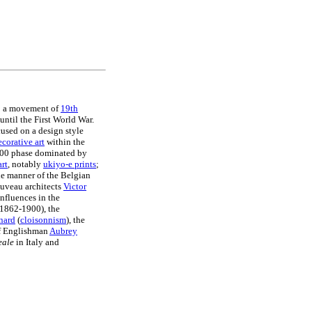
 to a movement of
19th
ntil the First World War.
cused on a design style
ecorative art
within the
1900 phase dominated by
art
, notably
ukiyo-e prints
;
he manner of the Belgian
ouveau architects
Victor
nfluences in the
1862-1900), the
nard
(
cloisonnism
), the
 Englishman
Aubrey
eale
in Italy and