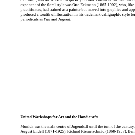
exponent of the floral style was Otto Eckmann (1865-1902), who, lik
practitioners, had trained as a painter but moved into graphics and ap
produced a wealth of illustration in his trademark calligraphic style fo
periodicals as
Pan
and
Jugend
.
United Workshops for Art and the Handicrafts
Munich was the main centre of Jugendstil until the turn of the century
August Endell (1871-1925), Richard Riemerschmid (1868-1957), Ber