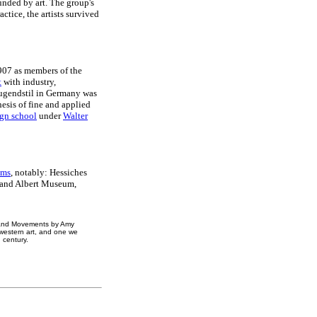
unded by art. The group's
ctice, the artists survived
1907 as members of the
t
with industry,
Jugendstil in Germany was
hesis of fine and applied
gn school
under
Walter
ums
, notably: Hessiches
 and Albert Museum,
s and Movements by Amy
western art, and one we
 century.