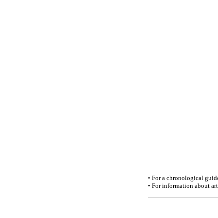
• For a chronological guid
• For information about a