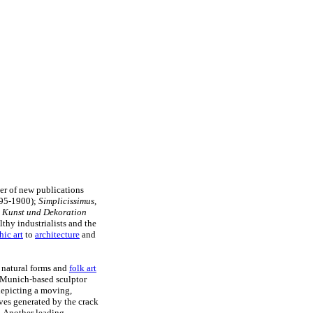
er of new publications
95-1900);
Simplicissimus
,
 Kunst und Dekoration
thy industrialists and the
hic art
to
architecture
and
n natural forms and
folk art
Munich-based sculptor
epicting a moving,
rves generated by the crack
. Another leading