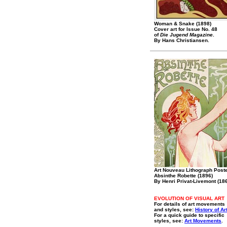
Woman & Snake (1898)
Cover art for Issue No. 48
of
Die Jugend Magazine
.
By Hans Christiansen.
Art Nouveau Lithograph Poste
Absinthe Robette (1896)
By Henri Privat-Livemont (18
EVOLUTION OF VISUAL ART
For details of art movements
and styles, see:
History of Ar
For a quick guide to specific
styles, see:
Art Movements
.