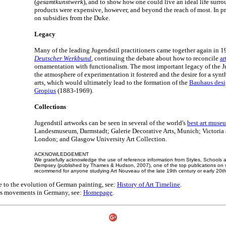
(
gesamtkunstwerk
), and to show how one could live an ideal life surro
products were expensive, however, and beyond the reach of most. In pra
on subsidies from the Duke.
Legacy
Many of the leading Jugendstil practitioners came together again in 
Deutscher Werkbund
, continuing the debate about how to reconcile
ar
ornamentation with functionalism. The most important legacy of the 
the atmosphere of experimentation it fostered and the desire for a synt
arts, which would ultimately lead to the formation of the
Bauhaus desi
Gropius
(1883-1969).
Collections
Jugendstil artworks can be seen in several of the world's
best art muse
Landesmuseum, Darmstadt; Galerie Decorative Arts, Munich; Victoria
London; and Glasgow University Art Collection.
ACKNOWLEDGEMENT
We gratefully acknowledge the use of reference information from Styles, School
Dempsey (published by Thames & Hudson, 2007), one of the top publications on 
recommend for anyone studying Art Nouveau of the late 19th century or early 20th
e to the evolution of German painting, see:
History of Art Timeline
.
rts movements in Germany, see:
Homepage
.