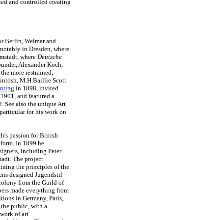
fied and controlled creating
or Berlin, Weimar and
notably in Dresden, where
rmstadt, where
Deutsche
ounder, Alexander Koch,
 the more restrained,
intosh, M.H.Baillie Scott
nting
in 1898, invited
 1901, and featured a
 See also the unique Art
articular for his work on
's passion for British
reform. In 1899 he
signers, including Peter
adt. The project
ning the principles of the
ens designed Jugendstil
colony from the Guild of
bers made everything from
bitions in Germany, Paris,
the public, with a
work of art'