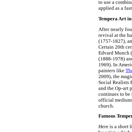
to use a combin
applied as a fas
Tempera Art in
After nearly fou
revival at the h
(1757-1827), an
Certain 20th ce
Edvard Munch (1
(1888-1978) an
1969). In Ameri
painters like
Th
2009), the magi
Social Realists
and the Op-art 
continues to be 
official medium
church.
Famous Temper
Here is a short 