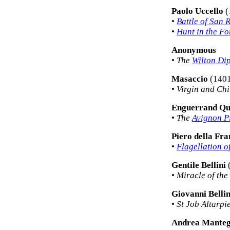
Paolo Uccello
(
•
Battle of San
•
Hunt in the Fo
Anonymous
•
The
Wilton Di
Masaccio
(1401
•
Virgin and Chi
Enguerrand Qu
•
The
Avignon P
Piero della Fr
•
Flagellation o
Gentile Bellini
•
Miracle of the
Giovanni Bellin
•
St Job Altarpi
Andrea Mante