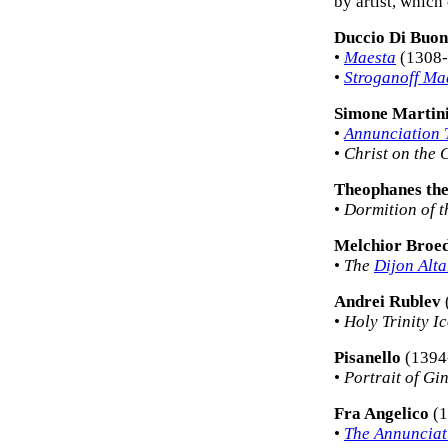
by artist, which
Duccio Di Buon
•
Maesta
(1308-
•
Stroganoff Ma
Simone Martin
•
Annunciation 
•
Christ on the 
Theophanes th
•
Dormition of t
Melchior Broe
•
The
Dijon Alta
Andrei Rublev
•
Holy Trinity I
Pisanello
(1394
•
Portrait of Gi
Fra Angelico
(1
•
The Annunciat