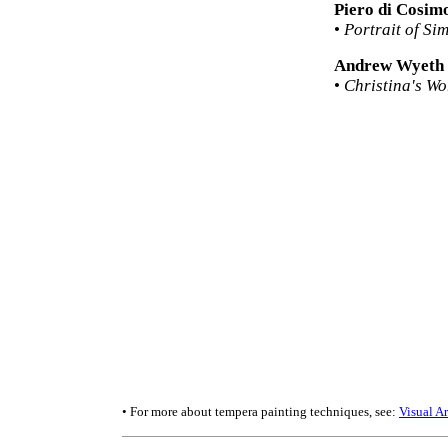
Piero di Cosim
•
Portrait of Si
Andrew Wyeth
•
Christina's Wo
• For more about tempera painting techniques, see:
Visual A