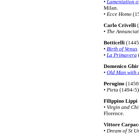
•
Lamentation o
Milan.
•
Ecce Homo
(15
Carlo Crivelli
(
•
The Annunciat
Botticelli
(1445
•
Birth of Venus
•
La Primavera
Domenico Ghir
•
Old Man with 
Perugino
(1450
•
Pieta
(1494-5) 
Filippino Lippi
•
Virgin and Chi
Florence.
Vittore Carpac
•
Dream of St U