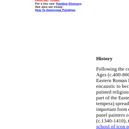
PAINTING TERMS
For a list, see:
Painting Glossary
.
See also our essay:
How To Appreciate Paintings
.
History
Following the c
Ages (c.400-800)
Eastern Roman E
encaustic to be
painted religio
part of the East
tempera) spread
important form
panel painters o
(c.1340-1410), 
school of icon 