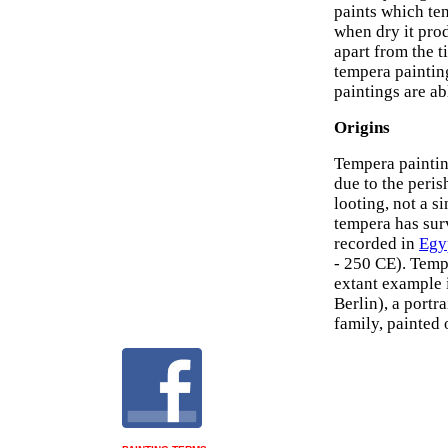
paints which ten
when dry it pro
apart from the t
tempera paintin
paintings are a
Origins
Tempera paintin
due to the peris
looting, not a 
tempera has su
recorded in
Egyp
- 250 CE). Temp
extant example 
Berlin), a port
family, painted 