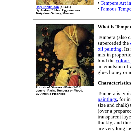
•
Tempera Art in
Holy Trinity Icon
(c.1411)
•
Famous Temper
By Andrei Rublev. Egg tempera.
Tretyakov Gallery, Moscow.
What is Temper
Tempera (also c
superceded the
oil painting
. It
mix in proporti
bind the
colour
an emulsion of w
glue, honey or m
Characteristic
Portrait of Ginevra d'Este (1434)
Louvre, Paris. Tempera on Wood.
Tempera is typi
By Antonio Pisanello
paintings
, for 
size and chalk)
(over a prepared
transparent laye
thickly, and thu
are very long la