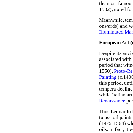
the most famous
1502), noted fo
Meanwhile, temp
onwards) and we
Illuminated Man
European Art (
Despite its anc
associated with
period that witn
1550),
Proto-Re
Painting
(c.1400
this period, unt
tempera decline
while Italian art
Renaissance
per
Thus Leonardo Da
to use oil paint
(1475-1564) wh
oils. In fact, i