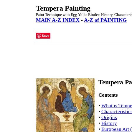
Tempera Painting
Paint Technique with Egg Yolks Binder: History, Characteris
MAIN A-Z INDEX
-
A-Z of PAINTING
Save
Tempera Pai
Contents
•
What is Tempe
•
Characteristic
•
Origins
•
History
•
European Art 