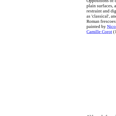
Oppositions of d
plain surfaces, 
restraint and dig
as 'classical', 
Roman frescoes,
painted by
Nico
Camille Corot
(