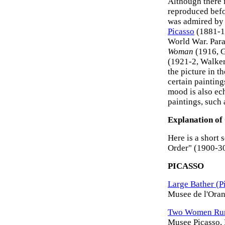
Although there i
reproduced befor
was admired b
Picasso
(1881-19
World War. Para
Woman
(1916, 
(1921-2, Walker 
the picture in t
certain painting
mood is also ec
paintings, such
Explanation of
Here is a short 
Order" (1900-30
PICASSO
Large Bather (P
Musee de l'Orang
Two Women Runn
Musee Picasso, 