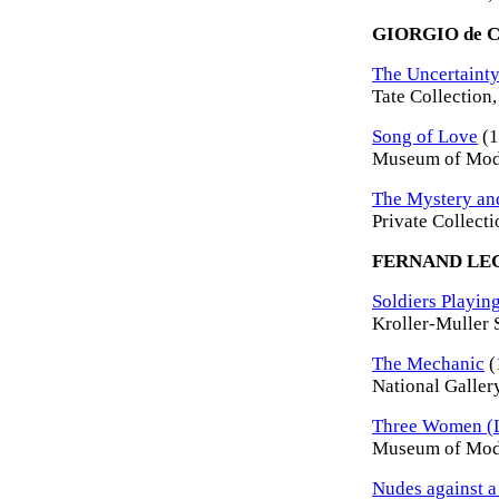
GIORGIO de 
The Uncertainty
Tate Collection
Song of Love
(1
Museum of Mode
The Mystery and
Private Collecti
FERNAND LE
Soldiers Playing
Kroller-Muller 
The Mechanic
(
National Galler
Three Women (L
Museum of Mode
Nudes against 