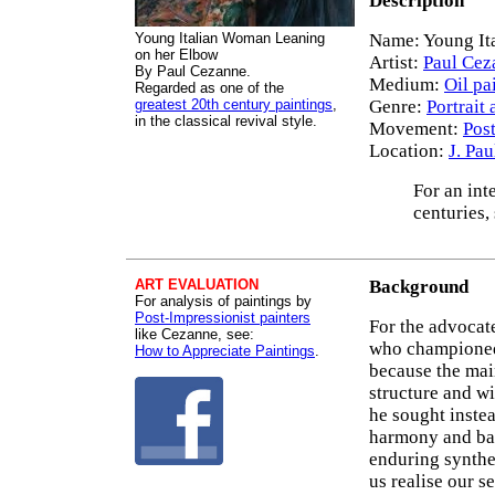
Description
Young Italian Woman Leaning
Name: Young It
on her Elbow
Artist:
Paul Cez
By Paul Cezanne.
Medium:
Oil pa
Regarded as one of the
greatest 20th century paintings
,
Genre:
Portrait 
in the classical revival style.
Movement:
Pos
Location:
J. Pa
For an int
centuries,
ART EVALUATION
Background
For analysis of paintings by
Post-Impressionist painters
For the advocat
like Cezanne, see:
who champion
How to Appreciate Paintings
.
because the mai
structure and wi
he sought instea
harmony and bal
enduring synthes
us realise our s