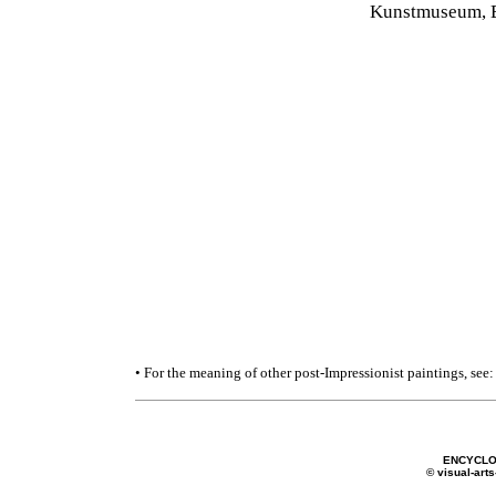
Kunstmuseum, B
• For the meaning of other post-Impressionist paintings, see
ENCYCLO
© visual-arts