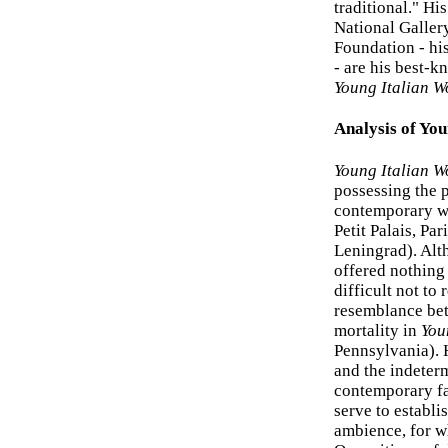
traditional." H
National Galler
Foundation - hi
- are his best-k
Young Italian 
Analysis of Yo
Young Italian 
possessing the p
contemporary w
Petit Palais, Pa
Leningrad). Alth
offered nothing 
difficult not to
resemblance bet
mortality in
You
Pennsylvania). 
and the indeterm
contemporary fa
serve to establi
ambience, for wh