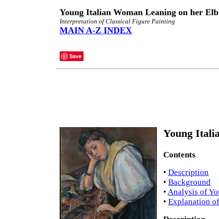
Young Italian Woman Leaning on her Elb
Interpretation of Classical Figure Painting
MAIN A-Z INDEX
Save
Young Itali
Contents
•
Description
•
Background
•
Analysis of Y
•
Explanation o