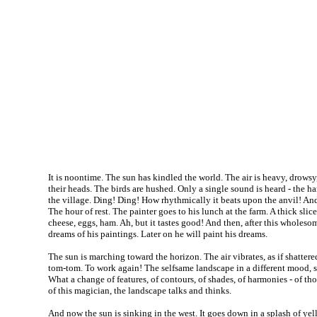
It is noontime. The sun has kindled the world. The air is heavy, drowsy,
their heads. The birds are hushed. Only a single sound is heard - the 
the village. Ding! Ding! How rhythmically it beats upon the anvil! An
The hour of rest. The painter goes to his lunch at the farm. A thick slice
cheese, eggs, ham. Ah, but it tastes good! And then, after this wholeso
dreams of his paintings. Later on he will paint his dreams.
The sun is marching toward the horizon. The air vibrates, as if shattered
tom-tom. To work again! The selfsame landscape in a different mood, se
What a change of features, of contours, of shades, of harmonies - of th
of this magician, the landscape talks and thinks.
And now the sun is sinking in the west. It goes down in a splash of yell