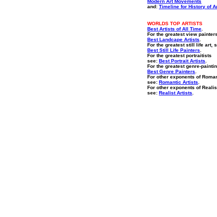
Modern Art Movements
and:
Timeline for History of A
WORLDS TOP ARTISTS
Best Artists of All Time
.
For the greatest view painter
Best Landcape Artists
.
For the greatest still life art, 
Best Still Life Painters
.
For the greatest portraitists
see:
Best Portrait Artists
.
For the greatest genre-paintin
Best Genre Painters
.
For other exponents of Roma
see:
Romantic Artists
.
For other exponents of Reali
see:
Realist Artists
.