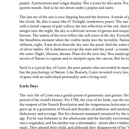
purple. A pretentious and vulgar display. Not a scene for this artist. For
quieter moods. And so he sits down under a poplar and waits.
The last ray of the sun is now dipping beyond the horizon. A streak of
the cloud. Ah, this is more like it! Twilight, tenderness, peace. The sun
with a tinted vapour of pale yellow, the last reflection of the sun. And 
merges into the night, the sky is a delicate texture of greens and turqu
browns. The waters of the river reflect the soft tones of the sky. Everyt
the breathless moment when the visible melts into the invisible. Nature
stillness, night. A star dives from the sky into the pond. And the water re
of silver smiles. All is darkness except the stars and the pond - a swarm
the water. Night, illusion, dreams. Plans for the next day. New landsca
secrets of Nature to capture and to interpret upon the canvas. But for t
Such is a typical day of Corot, the poet painter who succeeded in repr
but the psychology of Nature. Like Bonsels, Corot invested every tree,
of grass with an individual personality and a living soul.
Early Days
The very life of Corot was a gentle poem of generosity and genius. Yet 
period of the world's history. For 1796, the year of his birth, was the t
the tempest of the French Revolution and the tempestuous holocaust 
grew up in a generation of blood and thunder, of ambition and intoler
dishonesty and revenge. But his character remained untainted by the sa
age. For he was fortunate in the wholesome and the friendly environme
was a wigmaker, and his mother was a dressmaker - artists after a fashi
souls. They adored their child, and although they disapproved of his "