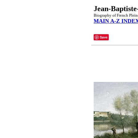
Jean-Baptiste
Biography of French Plein
MAIN A-Z INDE
Save