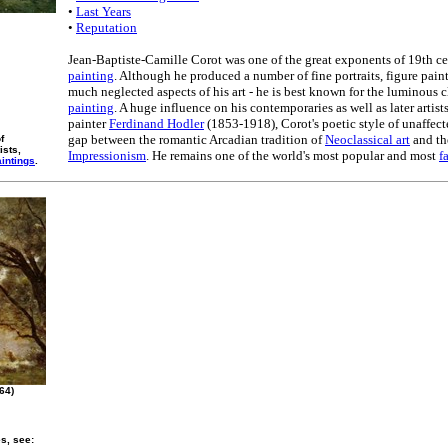
•
Last Years
•
Reputation
Jean-Baptiste-Camille Corot was one of the great exponents of 19th c
painting
. Although he produced a number of fine portraits, figure paint
much neglected aspects of his art - he is best known for the luminous c
painting
. A huge influence on his contemporaries as well as later artist
painter
Ferdinand Hodler
(1853-1918), Corot's poetic style of unaffec
gap between the romantic Arcadian tradition of
Neoclassical art
and the
f
ists,
Impressionism
. He remains one of the world's most popular and most
f
intings
.
64)
es, see: