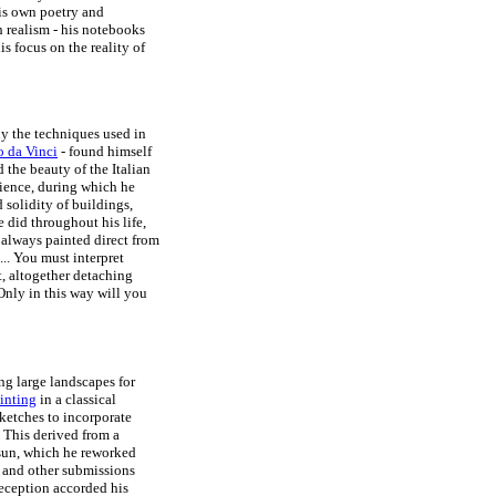
is own poetry and
h realism - his notebooks
is focus on the reality of
udy the techniques used in
 da Vinci
- found himself
d the beauty of the Italian
rience, during which he
 solidity of buildings,
e did throughout his life,
always painted direct from
... You must interpret
t, altogether detaching
Only in this way will you
ng large landscapes for
ainting
in a classical
ketches to incorporate
 This derived from a
 sun, which he reworked
 and other submissions
reception accorded his