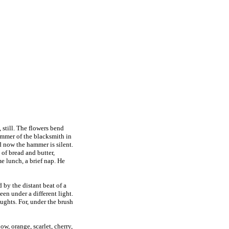
 still. The flowers bend
hammer of the blacksmith in
d now the hammer is silent.
 of bread and butter,
me lunch, a brief nap. He
 by the distant beat of a
en under a different light.
oughts. For, under the brush
ow, orange, scarlet, cherry,