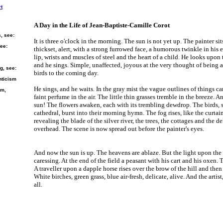
rt
A Day in the Life of Jean-Baptiste-Camille Corot
s, see:
It is three o'clock in the morning. The sun is not yet up. The painter sits
see:
thickset, alert, with a strong furrowed face, a humorous twinkle in his 
lip, wrists and muscles of steel and the heart of a child. He looks upon
and he sings. Simple, unaffected, joyous at the very thought of being al
g, see:
birds to the coming day.
nticism
He sings, and he waits. In the gray mist the vague outlines of things ca
sm,
faint perfume in the air. The little thin grasses tremble in the breeze. An
sun! The flowers awaken, each with its trembling dewdrop. The birds, sti
cathedral, burst into their morning hymn. The fog rises, like the curta
revealing the blade of the silver river, the trees, the cottages and the d
overhead. The scene is now spread out before the painter's eyes.
And now the sun is up. The heavens are ablaze. But the light upon the e
caressing. At the end of the field a peasant with his cart and his oxen. 
A traveller upon a dapple horse rises over the brow of the hill and then
White birches, green grass, blue air-fresh, delicate, alive. And the artist,
all.