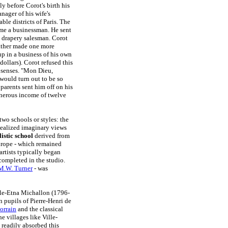
y before Corot's birth his
ager of his wife's
le districts of Paris. The
ome a businessman. He sent
a drapery salesman. Corot
 father made one more
up in a business of his own
ollars). Corot refused this
s senses. "Mon Dieu,
would turn out to be so
 parents sent him off on his
enerous income of twelve
two schools or styles: the
ealized imaginary views
listic school
derived from
urope - which remained
 artists typically began
completed in the studio.
M.W. Turner
- was
lle-Etna Michallon (1796-
 pupils of Pierre-Henri de
orrain
and the classical
e villages like Ville-
t readily absorbed this