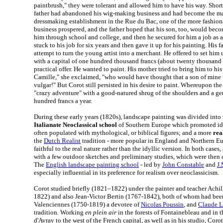
paintbrush," they were tolerant and allowed him to have his way. Shortl
father had abandoned his wig-making business and had become the man
dressmaking establishment in the Rue du Bac, one of the more fashionab
business prospered, and the father hoped that his son, too, would bec
him through school and college, and then he secured for him a job as 
stuck to his job for six years and then gave it up for his painting. His
attempt to turn the young artist into a merchant. He offered to set him 
with a capital of one hundred thousand francs (about twenty thousand d
practical offer. He wanted to paint. His mother tried to bring him to hi
Camille," she exclaimed, "who would have thought that a son of mine 
vulgar!" But Corot still persisted in his desire to paint. Whereupon the
"crazy adventure" with a good-natured shrug of the shoulders and a g
hundred francs a year.
During these early years (1820s), landscape painting was divided into 
Italianate Neoclassical school
of Southern Europe which promoted id
often populated with mythological, or biblical figures; and a more
rea
the
Dutch Realist
tradition - more popular in England and Northern E
faithful to the real nature rather than the idyllic version. In both cases,
with a few outdoor sketches and preliminary studies, which were then 
The
English landscape painting school
- led by
John Constable
and
J.
especially influential in its preference for realism over neoclassicism.
Corot studied briefly (1821–1822) under the painter and teacher Achi
1822) and also Jean-Victor Bertin (1767-1842), both of whom had been
Valenciennes (1750-1819) a devotee of
Nicolas Poussin
, and
Claude L
tradition. Working
en plein air
in the forests of Fontainebleau and in th
d'Avray to the west of the French capital, as well as in his studio, Coro