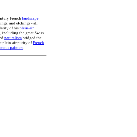
entury French
landscape
ings, and etchings - all
larity of his
plein-air
s, including the great Swiss
ted
naturalism
bridged the
 plein-air purity of
French
amous painters
.