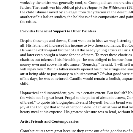
works by the critics was generally cool, so Corot paid two more visits t
further. The result was his biblical picture
Hagar in the Wilderness
(183
the child Ishmael saved by an angel from dehydration in the desert. A
another of his Italian studies, the boldness of his composition and pa
the critics.
Provides Financial Support to Other Painters
Despite these ups and downs, Corot went on in his own way, listening
all. His father had increased his income to two thousand francs. But Coro
He was the extravagant brother of all the needy young artists in Paris.
and later even bought a house for one of them. To meet these charities
charities but tokens of his friendships - he was obliged to borrow from 
money over and above his allowance. "Someday," he said, "I will sell 
will repay you." But his father merely opened his purse strings and sm
artist being able to pay money to a businessman? Of what good were a
of his days, he was convinced, Camille would remain a foolish, unpra
child.
Unpractical and improvident, yes - to a certain extent. But foolish? N
the wisdom of a great heart. Frugal to the point of abstemiousness, Cor
of bread," to quote his biographer, Everard Meynell. For his bread was
joy at the thought that some other poor 'devil of an artist was at that
hearty meal at his expense. His greatest pleasure was to lend, without
Artist Friends and Contemporaries
Corot's pictures were great because they came out of the goodness of his