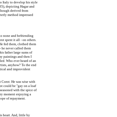
o Italy to develop his style
5), depicting Hagar and
lthough derived from
interly method impressed
 to none and befriending
t spent it all - on others.
 He fed them, clothed them
 - he never called them
his father large sums of
my paintings and then I
iled. Who ever heard of an
rtists, anyhow? To the end
ctical and improvident
ot Corot. He was wise with
ot could be "gay on a loaf
 seasoned with the spice of
 very moment enjoying a
 hope of repayment.
 heart. And, little by