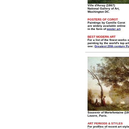
Ville d'Avray (1867)
National Gallery of Art,
Washington DC.
POSTERS OF COROT
Paintings by Camille Corot
are widely available online
in the form of
poster art
.
BEST MODERN ART
For a list of the finest works o
painting by the world's top art
see:
Greatest 20th century Pa
Souvenir of Mortefontaine (18
Louvre, Paris.
ART PERIODS & STYLES
For profiles of recent art styl