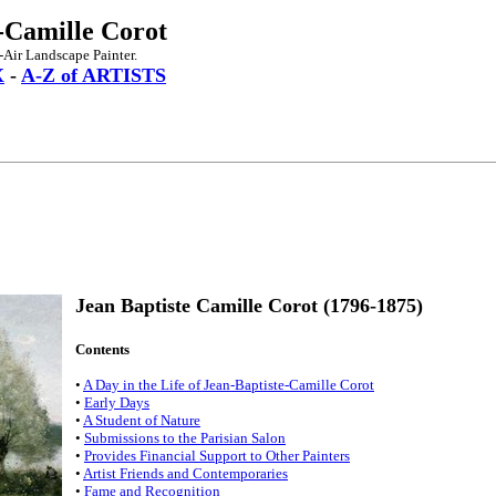
-Camille Corot
-Air Landscape Painter.
X
-
A-Z of ARTISTS
Jean Baptiste Camille Corot (1796-1875)
Contents
•
A Day in the Life of Jean-Baptiste-Camille Corot
•
Early Days
•
A Student of Nature
•
Submissions to the Parisian Salon
•
Provides Financial Support to Other Painters
•
Artist Friends and Contemporaries
•
Fame and Recognition