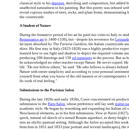
classical style in his
drawing
, sketching and composition, but added h
unaffected naturalness to his painting. But this poetry was infused wit
reveal copious studies of trees, rocks, and plant forms, demonstrating h
the countryside.
A Student of Nature
During the formative period of his art he paid two visits to Italy to st
Renaissance art
(c.1400-1530), but - despite his reverence for
Leonardo
far more absorbed by The
Farnese Gardens
, the Italian countryside an
skies. His first stay in Italy (1825-1828) was a highly productive expe
learned how to use light and shadow to depict the required volume and
producing 200 drawings and 150
oil paintings
in the process. But as h
he acknowledged no other teacher except Nature. He never copied. He 
life. "Do not follow others," he said. "He who follows is always behind 
Nature with entire simplicity and according to your personal sentimen
yourself from what you know of the old masters or of contemporaries. 
do work of real feeling."
Submissions to the Parisian Salon
During the late 1820s and early 1830s, Corot concentrated on produci
submission to the
Paris Salon
, whose preference still lay with
realist p
academic style. He began by reworking and expanding his Italian oil s
Neoclassical elements, as in his first submission,
View at Narni
(1827).
quick, natural oil sketch of a ruined Roman aqueduct, in dusty bright
into an idyllic pastoral setting. Although the
Salon
accepted this work
from him in 1831 and 1833 (one portrait and several landscapes), the 