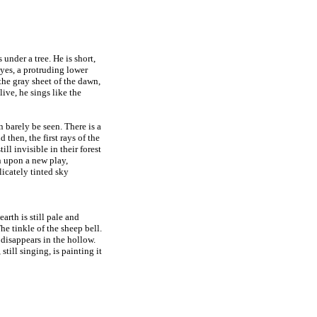
 under a tree. He is short,
eyes, a protruding lower
 the gray sheet of the dawn,
ive, he sings like the
n barely be seen. There is a
d then, the first rays of the
ll invisible in their forest
in upon a new play,
elicately tinted sky
arth is still pale and
The tinkle of the sheep bell.
 disappears in the hollow.
 still singing, is painting it