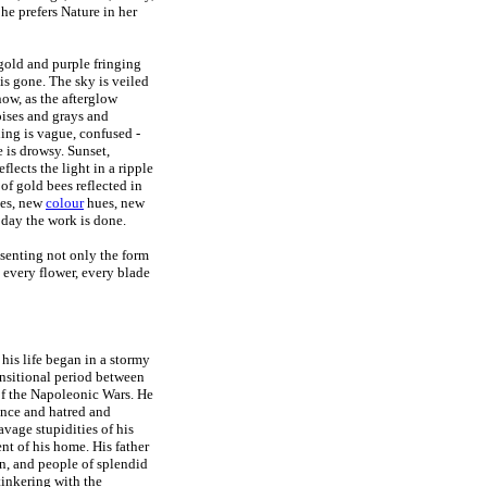
 he prefers Nature in her
 gold and purple fringing
 is gone. The sky is veiled
now, as the afterglow
oises and grays and
hing is vague, confused -
 is drowsy. Sunset,
flects the light in a ripple
 of gold bees reflected in
pes, new
colour
hues, new
oday the work is done.
esenting not only the form
 every flower, every blade
his life began in a stormy
ransitional period between
of the Napoleonic Wars. He
ance and hatred and
vage stupidities of his
nt of his home. His father
on, and people of splendid
tinkering with the