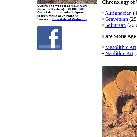
Chronology of 
Outline of a weasel at
Niaux Cave
(Reseau Clastres) c.13,000 BCE.
•
Aurignacian
(4
One of the rarest animal figures
in prehistoric cave painting.
•
Gravettian
(25
See also:
Oldest Art of Prehistory
.
•
Solutrean
(20,
Late Stone Age
•
Mesolithic Art
•
Neolithic Art
(