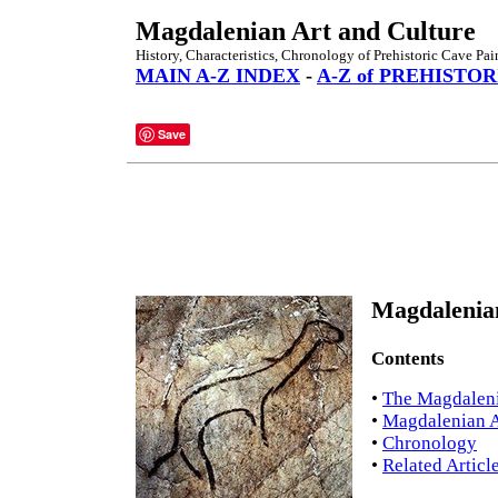
Magdalenian Art and Culture
History, Characteristics, Chronology of Prehistoric Cave Pai
MAIN A-Z INDEX
-
A-Z of PREHISTOR
Save
Magdalenian
Contents
•
The Magdalen
•
Magdalenian Ar
•
Chronology
•
Related Articl