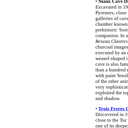
•
Niaux Cave D
Excavated in 190
Pyrenees, close
galleries of cav
chamber known as
prehistoric 'foo
companion. In a
Reseau Clastres
charcoal images
executed by an o
weasel-shaped 
cave is also fam
than a hundred r
with paint 'bru
of the other an
very sophistica
exploited the to
and shadow.
•
Trois Freres 
Discovered in 1
close to the Tuc
one of its deepe