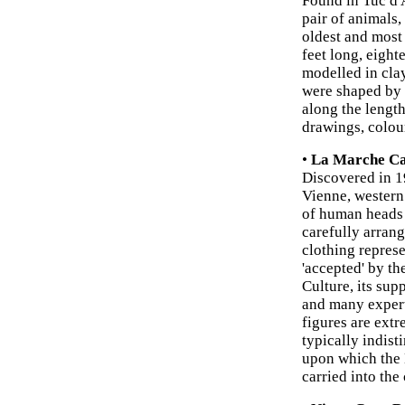
Found in Tuc d'
pair of animals,
oldest and most
feet long, eight
modelled in clay
were shaped by t
along the length
drawings, colou
•
La Marche Ca
Discovered in 1
Vienne, western
of human heads 
carefully arran
clothing represe
'accepted' by th
Culture, its su
and many experts
figures are extr
typically indisti
upon which the
carried into the