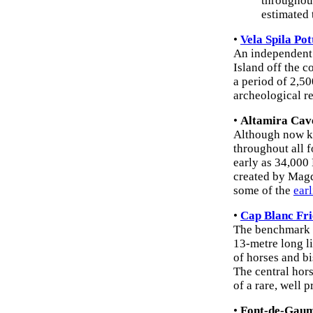
throughout
estimated
•
Vela Spila Pot
An independent 
Island off the 
a period of 2,5
archeological re
•
Altamira Cav
Although now kn
throughout all f
early as 34,000
created by Magda
some of the
earl
•
Cap Blanc Fri
The benchmark o
13-metre long li
of horses and bi
The central hors
of a rare, well
•
Font-de-Gaum