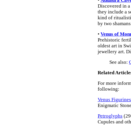
•
Addaura Cave
Discovered in a 
they include a 
kind of ritualis
by two shamans,
•
Venus of Mon
Prehistoric ferti
oldest art in Sw
jewellery art. 
See also:
Related Article
For more informa
following:
Venus Figurines
Enigmatic Stone 
Petroglyphs
(29
Cupules and oth