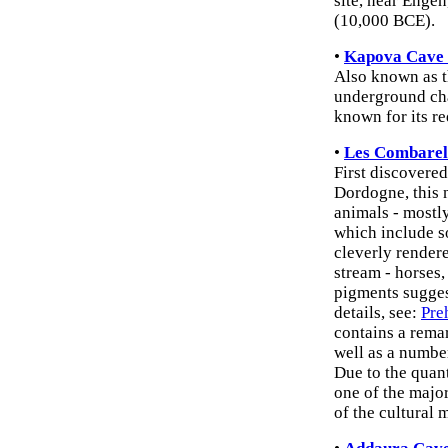
site, near Enge
(10,000 BCE).
•
Kapova Cave 
Also known as t
underground cha
known for its r
•
Les Combarel
First discovered
Dordogne, this 
animals - mostly
which include so
cleverly rendere
stream - horses
pigments suggest
details, see:
Pre
contains a rema
well as a numbe
Due to the quant
one of the majo
of the cultural m