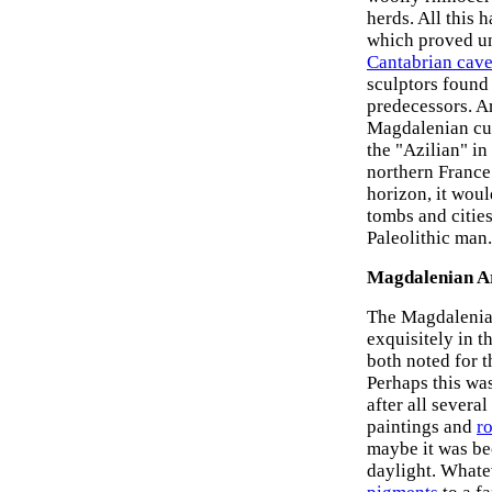
herds. All this 
which proved una
Cantabrian cave
sculptors found
predecessors. A
Magdalenian cul
the "Azilian" in
northern France
horizon, it woul
tombs and cities
Paleolithic man.
Magdalenian Ar
The Magdalenian
exquisitely in t
both noted for 
Perhaps this was
after all severa
paintings and
r
maybe it was be
daylight. Whate