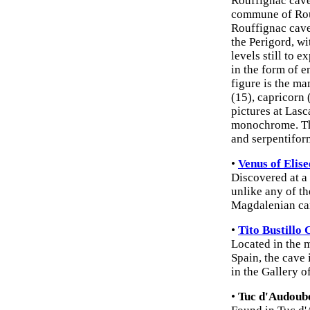
Rouffignac cave
commune of Rou
Rouffignac cave
the Perigord, w
levels still to 
in the form of 
figure is the m
(15), capricorn 
pictures at Las
monochrome. The
and serpentifor
•
Venus of Elise
Discovered at a 
unlike any of th
Magdalenian ca
•
Tito Bustillo
Located in the m
Spain, the cave 
in the Gallery o
•
Tuc d'Audoube