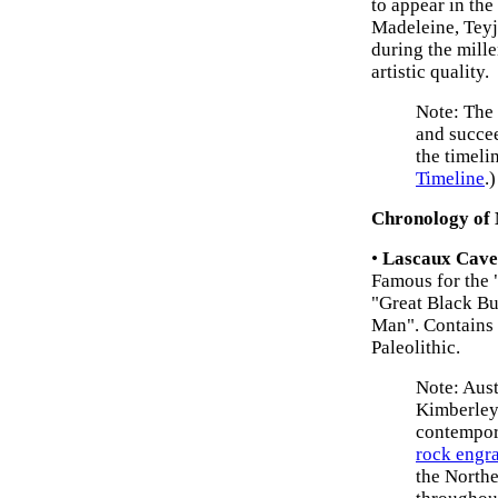
to appear in the
Madeleine, Teyj
during the mill
artistic quality.
Note: The
and succee
the timeli
Timeline
.)
Chronology of
•
Lascaux Cave
Famous for the "
"Great Black Bu
Man". Contains 
Paleolithic.
Note: Aus
Kimberley 
contempo
rock engr
the Northe