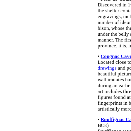
Discovered in 1
the shelter con
engravings, inc
number of ideom
bison, whose th
under the belly 
manner. The fir
province, it is, 
•
Cougnac Cave
Located close to
drawings
and po
beautiful pictur
wall imitates h
during an earli
art includes th
figures found a
fingerprints in 
artistically more
•
Rouffignac C
BCE)