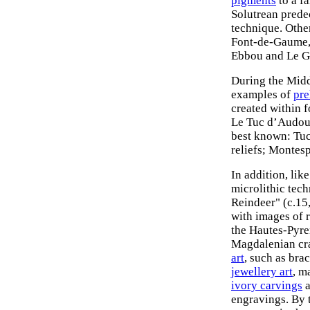
pigments
to a fa
Solutrean prede
technique. Other
Font-de-Gaume, 
Ebbou and Le G
During the Midd
examples of
pre
created within 
Le Tuc d’Audoub
best known: Tuc
reliefs; Montesp
In addition, lik
microlithic tec
Reindeer" (c.15
with images of r
the Hautes-Pyren
Magdalenian cra
art
, such as bra
jewellery art
, m
ivory carvings
a
engravings. By 