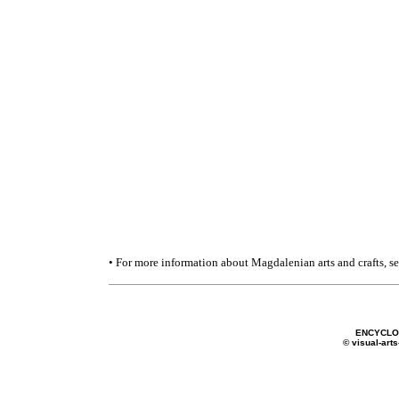
• For more information about Magdalenian arts and crafts, s
ENCYCLO
© visual-arts