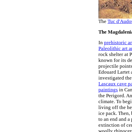
The
Tuc d'Audou
The Magdaleni
In
prehistoric ar
Paleolithic art 
rock shelter at 
known for its de
projectile poin
Edouard Lartet 
investigated th
Lascaux cave pa
paintings
in Can
the Perigord. A
climate. To beg
living off the h
ice pack. Then,
to an end and a
extinction of c
woolly rhinocer