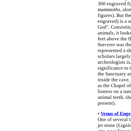
300 engraved fig
mammoths, along
figures). But t
engraved) is a 
God". Consisting
animals, it look
feet above the f
Sorcerer was the
represented a s
scholars largel
archeologists is,
significance to
the Sanctuary as
inside the cave
as the Chapel of
lioness on a nat
animal teeth, she
present).
•
Venus of Enge
One of several t
jet stone (Ligni