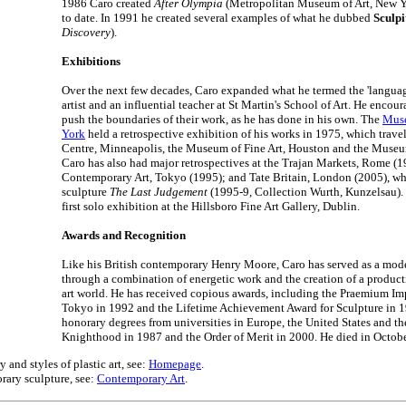
1986 Caro created
After Olympia
(Metropolitan Museum of Art, New Yor
to date. In 1991 he created several examples of what he dubbed
Sculpi
Discovery
).
Exhibitions
Over the next few decades, Caro expanded what he termed the 'language
artist and an influential teacher at St Martin's School of Art. He encour
push the boundaries of their work, as he has done in his own. The
Muse
York
held a retrospective exhibition of his works in 1975, which travel
Centre, Minneapolis, the Museum of Fine Art, Houston and the Museum
Caro has also had major retrospectives at the Trajan Markets, Rome (
Contemporary Art, Tokyo (1995); and Tate Britain, London (2005), wh
sculpture
The Last Judgement
(1995-9, Collection Wurth, Kunzelsau). 
first solo exhibition at the Hillsboro Fine Art Gallery, Dublin.
Awards and Recognition
Like his British contemporary Henry Moore, Caro has served as a mode
through a combination of energetic work and the creation of a product
art world. He has received copious awards, including the Praemium Imp
Tokyo in 1992 and the Lifetime Achievement Award for Sculpture in 
honorary degrees from universities in Europe, the United States and t
Knighthood in 1987 and the Order of Merit in 2000. He died in Octob
 and styles of plastic art, see:
Homepage
.
rary sculpture, see:
Contemporary Art
.