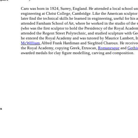
Caro was born in 1924, Surrey, England. He attended a local school un
engineering at Christ College, Cambridge. Like the American sculpto
later find the technical skills he learned in engineering, useful for his 
attended Farnham School of Art, where he worked in the studio of the 
(who was the first sculptor to hold the Presidency of the Royal Academ
attended the Regent Street Polytechnic, and studied sculpture with Geo
he entered the Royal Academy and was tutored by Maurice Lambert, Ir
McWilliam
, Alfred Frank Hardiman and Siegfried Charoux. He received 
the Royal Academy, copying Greek, Etruscan,
Romanesque
and
Gothic
awarded medals for clay figure modelling, carving and composition.
ts