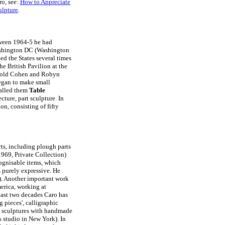
ro, see:
How to Appreciate
ulpture
.
tween 1964-5 he had
ashington DC (Washington
ed the States several times
he British Pavilion at the
arold Cohen and Robyn
egan to make small
called them
Table
ecture, part sculpture. In
n, consisting of fifty
rts, including plough parts
969, Private Collection)
cognisable items, which
is purely expressive. He
. Another important work
erica, working at
last two decades Caro has
 pieces', calligraphic
de sculptures with handmade
s studio in New York). In