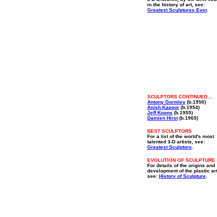
in the history of art, see:
Greatest Sculptures Ever
.
SCULPTORS CONTINUED
...
Antony Gormley
(b.1950)
Anish Kapoor
(b.1954)
Jeff Koons
(b.1955)
Damien Hirst
(b.1965)
BEST SCULPTORS
For a list of the world's most
talented 3-D artists, see:
Greatest Sculptors
.
EVOLUTION OF SCULPTURE
For details of the origins and
development of the plastic ar
see:
History of Sculpture
.