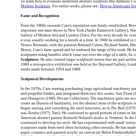
To learn how to evaluate modernist abstract sculptors like Anthony Ca
Modern Sculpture
. For earlier works, please see:
How to Appreciate Sc
Fame and Recognition
From the 1960s onwards Caro's reputation was firmly established. Be
important one-man shows in New York (Andre Emmerich Gallery), W
Gallery of Modern Art) and London (Tate). For the next decade he visit
a year, usually working for a month at a time. In 1966 he exhibited in t
Venice Biennale, with the painters Bernard Cohen, Richard Smith, H
Denny. Caro's fame spread and he widened the range of his work. He b
sculptures using handles which came out over the edge of a table, he 
Sculptures
. He also created larger sculptural towers that are part archit
1969 a retrospective exhibition was held at the Hayward Gallery, Londo
works made between 1954 and 1968.
Sculptural Developments
In the 1970s, Caro starting purchasing large agricultural machinery pa
and propeller blades, and integrated them into this works:
Sun Feast
(1
and
Orangerie
(1969, Private Collection). The machinery parts are re
create an illusion of familiarity, yet the abstract form of the sculpture 
began waxing and varnishing the steel structures, as in
The Bull
(1970)
was
Tundra
(1975, Tate). He continued to spend periods of times in Am
American abstract painter Kenneth Noland's studio in Vermont. In the 
continued to develop his style. He has experimented with small 'writing
sculptures made from steel often including other utensils. He has ma
paper, ceramics and painted acrylic on canvas (at Helen Frankenthaler'