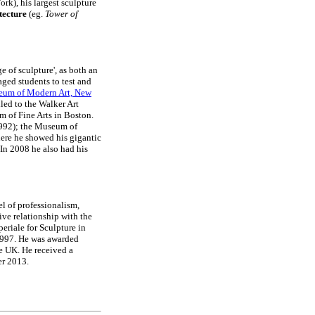
k), his largest sculpture
tecture
(eg.
Tower of
 of sculpture', as both an
aged students to test and
um of Modern Art, New
led to the Walker Art
 of Fine Arts in Boston.
1992); the Museum of
ere he showed his gigantic
In 2008 he also had his
l of professionalism,
ive relationship with the
eriale for Sculpture in
1997. He was awarded
he UK. He received a
er 2013.