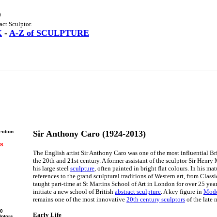
o
act Sculptor.
X
-
A-Z of SCULPTURE
ection
Sir Anthony Caro (1924-2013)
RS
The English artist Sir Anthony Caro was one of the most influential Br
the 20th and 21st century. A former assistant of the sculptor Sir Henry
his large steel
sculpture
, often painted in bright flat colours. In his m
references to the grand sculptural traditions of Western art, from Clas
taught part-time at St Martins School of Art in London for over 25 yea
initiate a new school of British
abstract sculpture
. A key figure in
Mode
remains one of the most innovative
20th century sculptors
of the late 
00
Early Life
lptors