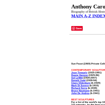
Anthony Car
Biography of British Abstr
MAIN A-Z INDE
Save
Sun Feast (1969) Private Coll
CONTEMPORARY SCULPTO
Jean Tinguely
(1925-1991)
Duane Hanson
(1925-96)
Sol LeWitt
(1928-2007)
Donald Judd
(1928-94)
Claes Oldenburg
(b.1929)
Mark Di Suvero
(b.1933)
Richard Serra
(b.1939)
Bruce Naumann
(b.1941)
John De Andrea
(b.1941)
BEST SCULPTURES
For a list of the world's top 1
3-D artworks, by the best scu