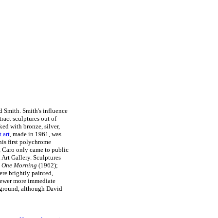
d Smith. Smith's influence
ract sculptures out of
ed with bronze, silver,
t art
, made in 1961, was
is first polychrome
t, Caro only came to public
Art Gallery. Sculptures
y One Morning
(1962);
ere brightly painted,
viewer more immediate
 ground, although David