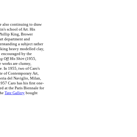
le also continuing to draw
n's school of Art. His
Phillip King, Brower
art department and
rstanding a subject rather
making heavy modelled clay,
le encouraged by the
g Off His Shirt
(1955,
e works are clumsy,
e. In 1955, two of Caro's
ute of Contemporary Art,
leria del Naviglio, Milan,
1957 Caro has his first one-
d at the Paris Biennale for
the
Tate Gallery
bought