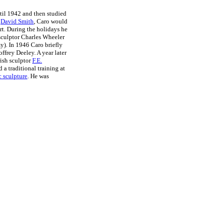
til 1942 and then studied
r
David Smith
, Caro would
art. During the holidays he
sculptor Charles Wheeler
y). In 1946 Caro briefly
ffrey Deeley. A year later
ish sculptor
F.E.
a traditional training at
 sculpture
. He was