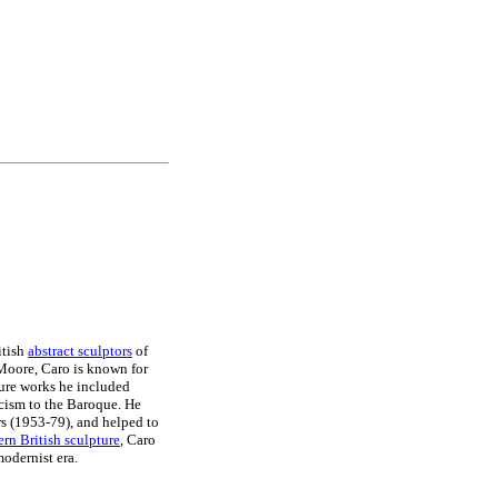
itish
abstract sculptors
of
 Moore, Caro is known for
ature works he included
sicism to the Baroque. He
rs (1953-79), and helped to
rn British sculpture
, Caro
modernist era.