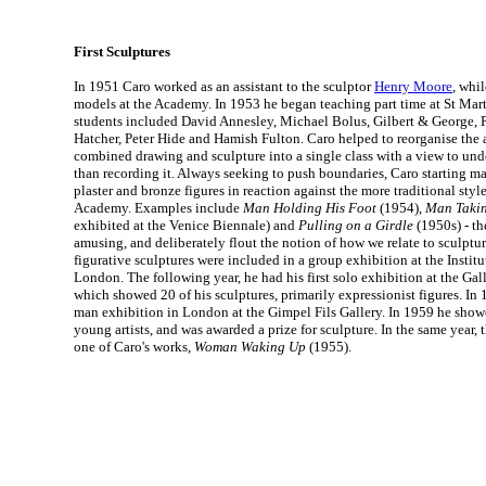
First Sculptures
In 1951 Caro worked as an assistant to the sculptor
Henry Moore
, whi
models at the Academy. In 1953 he began teaching part time at St Marti
students included David Annesley, Michael Bolus, Gilbert & George, 
Hatcher, Peter Hide and Hamish Fulton. Caro helped to reorganise the 
combined drawing and sculpture into a single class with a view to unde
than recording it. Always seeking to push boundaries, Caro starting 
plaster and bronze figures in reaction against the more traditional sty
Academy. Examples include
Man Holding His Foot
(1954),
Man Takin
exhibited at the Venice Biennale) and
Pulling on a Girdle
(1950s) - th
amusing, and deliberately flout the notion of how we relate to sculptur
figurative sculptures were included in a group exhibition at the Instit
London. The following year, he had his first solo exhibition at the Gal
which showed 20 of his sculptures, primarily expressionist figures. In 
man exhibition in London at the Gimpel Fils Gallery. In 1959 he showe
young artists, and was awarded a prize for sculpture. In the same year, 
one of Caro's works,
Woman Waking Up
(1955).