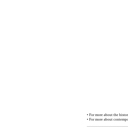
• For more about the history
• For more about contempo