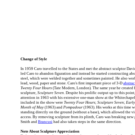
Change of Style
In 1959 Caro travelled to the States and met the abstract sculptor Davi
led Caro to abandon figuration and instead he started constructing abst
steel, which were welded together and sometimes painted. He also work
lead, wood, paper and stone. Caro's first important piece of 3-D
abstrac
Twenty Four Hours
(Tate Modern, London). The same year he created h
sculpture,
Sculpture Seven
. Despite his prolific output up to this poin
attention in 1963 with his extensive one-man show at the Whitechapel 
included in the show were
Twenty Four Hours
;
Sculpture Seven
;
Earl
Month of May
(1963) and
Pompadour
(1963). His works at this time w
standing directly on the ground (without a base), which allowed the 
access. By removing sculpture from its plinth, Caro was breaking new
Smith and
Brancusi
had also taken steps in the same direction.
Note About Sculpture Appreciation