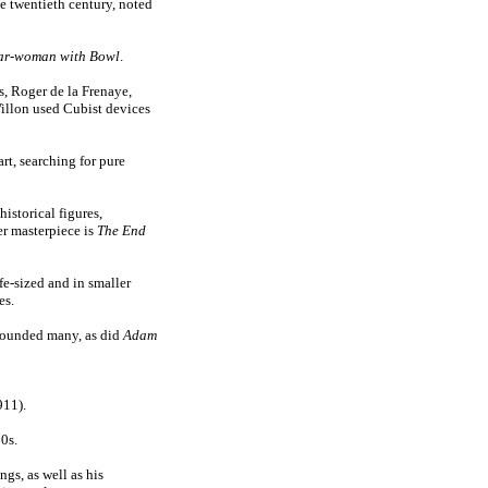
e twentieth century, noted
ar-woman with Bowl
.
, Roger de la Frenaye,
illon used Cubist devices
art, searching for pure
istorical figures,
r masterpiece is
The End
ife-sized and in smaller
es.
tounded many, as did
Adam
11).
0s.
ngs, as well as his