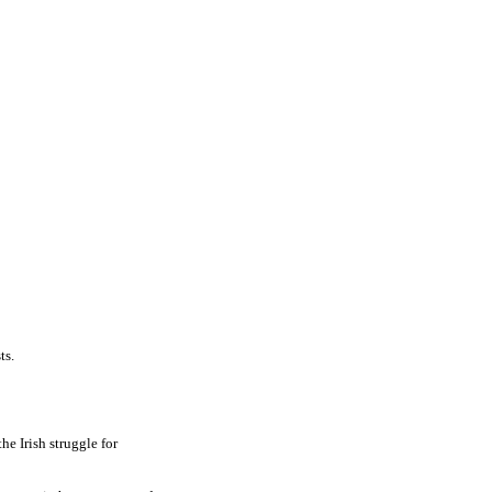
ts.
he Irish struggle for