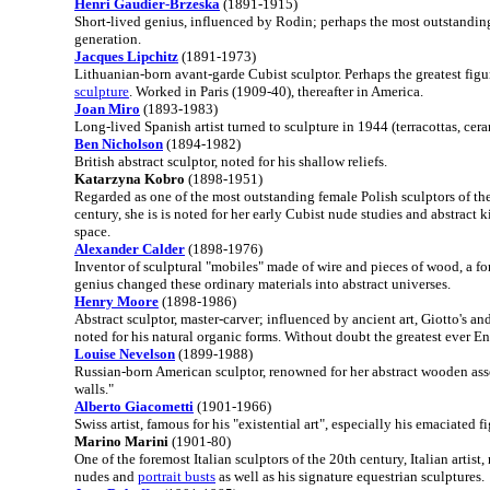
Henri Gaudier-Brzeska
(1891-1915)
Short-lived genius, influenced by Rodin; perhaps the most outstanding
generation.
Jacques Lipchitz
(1891-1973)
Lithuanian-born avant-garde Cubist sculptor. Perhaps the greatest fig
sculpture
. Worked in Paris (1909-40), thereafter in America.
Joan Miro
(1893-1983)
Long-lived Spanish artist turned to sculpture in 1944 (terracottas, cera
Ben Nicholson
(1894-1982)
British abstract sculptor, noted for his shallow reliefs.
Katarzyna Kobro
(1898-1951)
Regarded as one of the most outstanding female Polish sculptors of the 
century, she is is noted for her early Cubist nude studies and abstract 
space.
Alexander Calder
(1898-1976)
Inventor of sculptural "mobiles" made of wire and pieces of wood, a for
genius changed these ordinary materials into abstract universes.
Henry Moore
(1898-1986)
Abstract sculptor, master-carver; influenced by ancient art, Giotto's an
noted for his natural organic forms. Without doubt the greatest ever En
Louise Nevelson
(1899-1988)
Russian-born American sculptor, renowned for her abstract wooden as
walls."
Alberto Giacometti
(1901-1966)
Swiss artist, famous for his "existential art", especially his emaciated f
Marino Marini
(1901-80)
One of the foremost Italian sculptors of the 20th century, Italian artist, 
nudes and
portrait busts
as well as his signature equestrian sculptures.