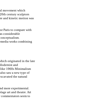
tial movement which
 20th century sculptors
ure and kinetic motion was
or Paris to compare with
was considerable
 conceptualism.
ti-media works combining
hich originated in the late
 Modernist and
 unlike 1960s Minimalism
 also saw a new type of
xcavated the natural
and more experimental.
lage art and theatre. Art
ew commentators seem to