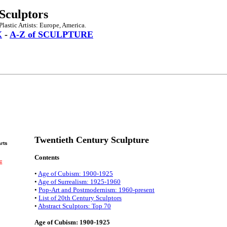
Sculptors
lastic Artists: Europe, America.
X
-
A-Z of SCULPTURE
Twentieth Century Sculpture
arts
Contents
E
•
Age of Cubism: 1900-1925
•
Age of Surrealism: 1925-1960
•
Pop-Art and Postmodernism: 1960-present
•
List of 20th Century Sculptors
•
Abstract Sculptors: Top 70
Age of Cubism: 1900-1925