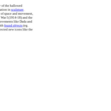
 of the hallowed
tation in
sculpture
.
ns of space and movement,
d War I (1914-18) and the
movements like Dada and
ith
found objects
(eg.
flected new icons like the