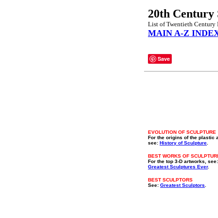
20th Century 
List of Twentieth Century P
MAIN A-Z INDE
Save
EVOLUTION OF SCULPTURE
For the origins of the plastic 
see:
History of Sculpture
.
BEST WORKS OF SCULPTUR
For the top 3-D artworks, see:
Greatest Sculptures Ever
.
BEST SCULPTORS
See:
Greatest Sculptors
.