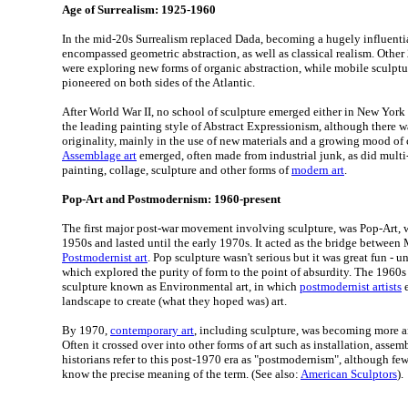
Age of Surrealism: 1925-1960
In the mid-20s Surrealism replaced Dada, becoming a hugely influen
encompassed geometric abstraction, as well as classical realism. Other
were exploring new forms of organic abstraction, while mobile sculpt
pioneered on both sides of the Atlantic.
After World War II, no school of sculpture emerged either in New York 
the leading painting style of Abstract Expressionism, although there 
originality, mainly in the use of new materials and a growing mood of
Assemblage art
emerged, often made from industrial junk, as did mul
painting, collage, sculpture and other forms of
modern art
.
Pop-Art and Postmodernism: 1960-present
The first major post-war movement involving sculpture, was Pop-Art, w
1950s and lasted until the early 1970s. It acted as the bridge between
Postmodernist art
. Pop sculpture wasn't serious but it was great fun -
which explored the purity of form to the point of absurdity. The 1960s
sculpture known as Environmental art, in which
postmodernist artists
e
landscape to create (what they hoped was) art.
By 1970,
contemporary art
, including sculpture, was becoming more 
Often it crossed over into other forms of art such as installation, assemb
historians refer to this post-1970 era as "postmodernism", although f
know the precise meaning of the term. (See also:
American Sculptors
).