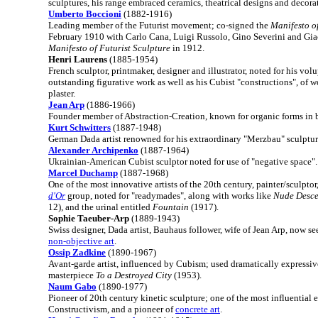
sculptures, his range embraced ceramics, theatrical designs and decora
Umberto Boccioni
(1882-1916)
Leading member of the Futurist movement; co-signed the
Manifesto of
February 1910 with Carlo Cana, Luigi Russolo, Gino Severini and Gia
Manifesto of Futurist Sculpture
in 1912.
Henri Laurens
(1885-1954)
French sculptor, printmaker, designer and illustrator, noted for his vol
outstanding figurative work as well as his Cubist "constructions", of
plaster.
Jean Arp
(1886-1966)
Founder member of Abstraction-Creation, known for organic forms in 
Kurt Schwitters
(1887-1948)
German Dada artist renowned for his extraordinary "Merzbau" sculpture
Alexander Archipenko
(1887-1964)
Ukrainian-American Cubist sculptor noted for use of "negative space".
Marcel Duchamp
(1887-1968)
One of the most innovative artists of the 20th century, painter/sculpt
d'Or
group, noted for "readymades", along with works like
Nude Desce
12), and the urinal entitled
Fountain
(1917).
Sophie Taeuber-Arp
(1889-1943)
Swiss designer, Dada artist, Bauhaus follower, wife of Jean Arp, now se
non-objective art
.
Ossip Zadkine
(1890-1967)
Avant-garde artist, influenced by Cubism; used dramatically expressive
masterpiece
To a Destroyed City
(1953).
Naum Gabo
(1890-1977)
Pioneer of 20th century kinetic sculpture; one of the most influential 
Constructivism, and a pioneer of
concrete art
.