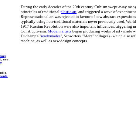
During the early decades of the 20th century Cubism swept away many
principles of traditional
plastic art
, and triggered a wave of experimen
Representational art was rejected in favour of new abstract expressio
typically using non-traditional materials never previously used. Worl
1917 Russian Revolution were also important influences, triggering 
Constructivism.
Modern artists
began producing works of art - made w
Duchamp's "
readymades
", Schwitters' "Merz" collages) - which also re
machine, as well as new design concepts.
ntury
.
d, see:
ry
.
ools,
ments
.