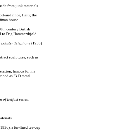
made from junk materials.
t-au-Prince, Haiti; the
ufman house.
0th century British
al to Dag Hammarskjold.
,
Lobster Telephone
(1936)
tract sculptures, such as
eration, famous for his
cribed as "3-D metal
 of Belfast
series.
aterials.
1936), a fur-lined tea-cup