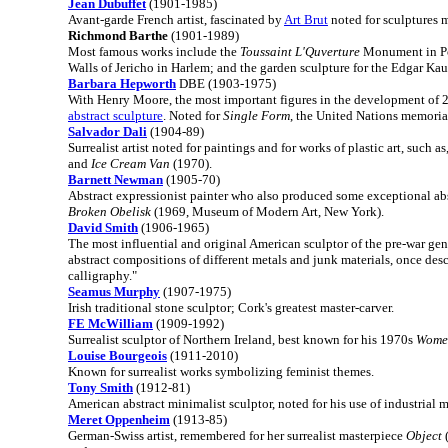
Jean Dubuffet
(1901-1985)
Avant-garde French artist, fascinated by
Art Brut
noted for sculptures 
Richmond Barthe
(1901-1989)
Most famous works include the
Toussaint L'Quverture
Monument in Por
Walls of Jericho in Harlem; and the garden sculpture for the Edgar Ka
Barbara Hepworth
DBE (1903-1975)
With Henry Moore, the most important figures in the development of 2
abstract sculpture
. Noted for
Single Form
, the United Nations memori
Salvador Dali
(1904-89)
Surrealist artist noted for paintings and for works of plastic art, such as
and
Ice Cream Van
(1970).
Barnett Newman
(1905-70)
Abstract expressionist painter who also produced some exceptional abs
Broken Obelisk
(1969, Museum of Modern Art, New York).
David Smith
(1906-1965)
The most influential and original American sculptor of the pre-war gen
abstract compositions of different metals and junk materials, once des
calligraphy."
Seamus Murphy
(1907-1975)
Irish traditional stone sculptor; Cork's greatest master-carver.
FE McWilliam
(1909-1992)
Surrealist sculptor of Northern Ireland, best known for his 1970s
Women
Louise Bourgeois
(1911-2010)
Known for surrealist works symbolizing feminist themes.
Tony Smith
(1912-81)
American abstract minimalist sculptor, noted for his use of industrial m
Meret Oppenheim
(1913-85)
German-Swiss artist, remembered for her surrealist masterpiece
Object
(