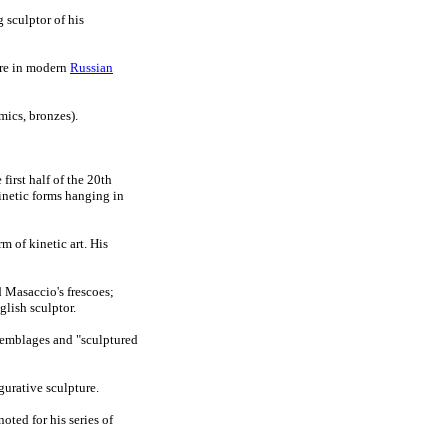
 sculptor of his
ure in modern
Russian
mics, bronzes).
first half of the 20th
kinetic forms hanging in
m of kinetic art. His
d Masaccio's frescoes;
glish sculptor.
semblages and "sculptured
igurative sculpture.
noted for his series of