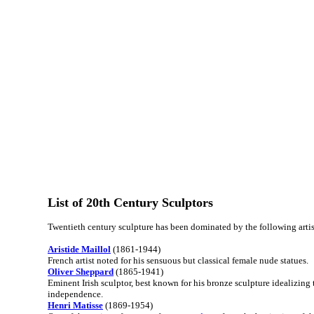
List of 20th Century Sculptors
Twentieth century sculpture has been dominated by the following artis
Aristide Maillol
(1861-1944)
French artist noted for his sensuous but classical female nude statues.
Oliver Sheppard
(1865-1941)
Eminent Irish sculptor, best known for his bronze sculpture idealizing t
independence.
Henri Matisse
(1869-1954)