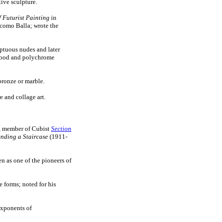
tive sculpture.
 Futurist Painting
in
como Balla; wrote the
uptuous nudes and later
 wood and polychrome
bronze or marble.
 and collage art.
or, member of Cubist
Section
nding a Staircase
(1911-
en as one of the pioneers of
 forms; noted for his
exponents of