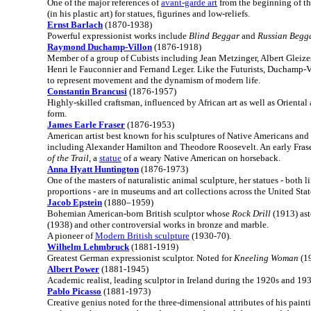
One of the major references of
avant-garde art
from the beginning of th
(in his plastic art) for statues, figurines and low-reliefs.
Ernst Barlach
(1870-1938)
Powerful expressionist works include
Blind Beggar
and
Russian Begg
Raymond Duchamp-Villon
(1876-1918)
Member of a group of Cubists including Jean Metzinger, Albert Gleizes
Henri le Fauconnier and Fernand Leger. Like the Futurists, Duchamp-V
to represent movement and the dynamism of modern life.
Constantin Brancusi
(1876-1957)
Highly-skilled craftsman, influenced by African art as well as Oriental 
form.
James Earle Fraser
(1876-1953)
American artist best known for his sculptures of Native Americans and h
including Alexander Hamilton and Theodore Roosevelt. An early Frase
of the Trail
, a
statue
of a weary Native American on horseback.
Anna Hyatt Huntington
(1876-1973)
One of the masters of naturalistic animal sculpture, her statues - both l
proportions - are in museums and art collections across the United Stat
Jacob Epstein
(1880–1959)
Bohemian American-born British sculptor whose
Rock Drill
(1913) as
(1938) and other controversial works in bronze and marble.
A pioneer of
Modern British sculpture
(1930-70).
Wilhelm Lehmbruck
(1881-1919)
Greatest German expressionist sculptor. Noted for
Kneeling Woman
(19
Albert Power
(1881-1945)
Academic realist, leading sculptor in Ireland during the 1920s and 193
Pablo Picasso
(1881-1973)
Creative genius noted for the three-dimensional attributes of his painti