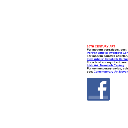
20TH CENTURY ART
For modern portraitists, see:
Portrait Artists: Twentieth Ce
For modern painters of Irelan
Irish Artists: Twentieth Centu
For a brief survey of art, see:
Irish Art: Twentieth Century
.
For contemporary styles, sch
see:
Contemporary Art Move