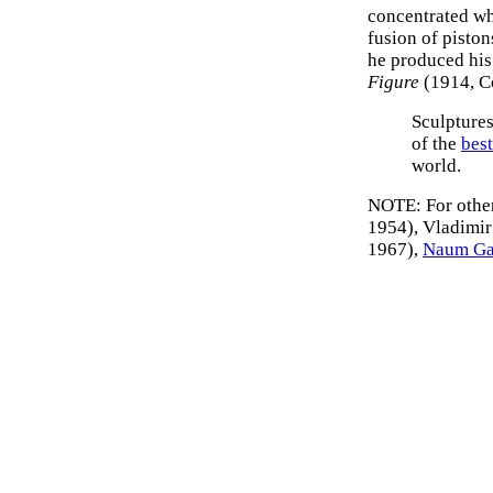
concentrated whi
fusion of pisto
he produced his
Figure
(1914, C
Sculpture
of the
bes
world.
NOTE: For other
1954), Vladimi
1967),
Naum G