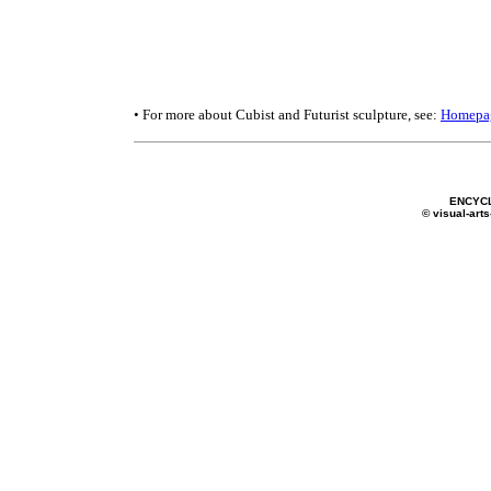
• For more about Cubist and Futurist sculpture, see:
Homepa
ENCYC
© visual-arts