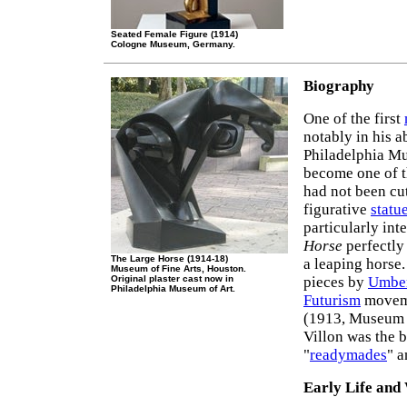
Seated Female Figure (1914)
Cologne Museum, Germany.
Biography
One of the first
notably in his 
Philadelphia M
become one of 
had not been cut
figurative
statu
particularly int
Horse
perfectly
The Large Horse (1914-18)
a leaping horse.
Museum of Fine Arts, Houston.
Original plaster cast now in
pieces by
Umber
Philadelphia Museum of Art.
Futurism
moveme
(1913, Museum 
Villon was the 
"
readymades
" a
Early Life and