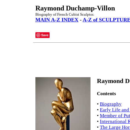
Raymond Duchamp-Villon
Biography of French Cubist Sculptor.
MAIN A-Z INDEX
-
A-Z of SCULPTUR
Save
Raymond Du
Contents
•
Biography
•
Early Life an
•
Member of Put
•
International 
•
The Large Hor