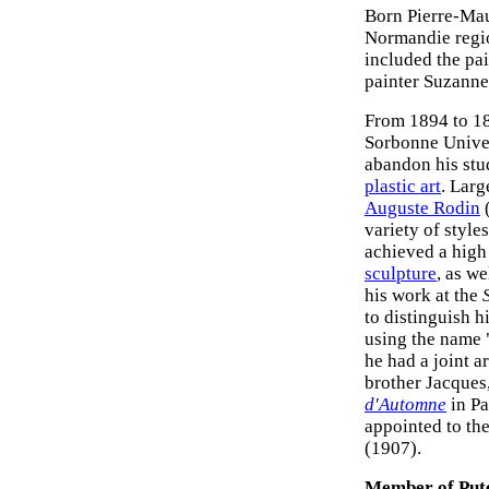
Born Pierre-Ma
Normandie region
included the pa
painter Suzann
From 1894 to 18
Sorbonne Univer
abandon his stud
plastic art
. Larg
Auguste Rodin
(
variety of styl
achieved a high 
sculpture
, as we
his work at the
to distinguish 
using the name 
he had a joint a
brother Jacques,
d'Automne
in Pa
appointed to the
(1907).
Member of Put