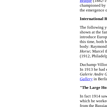
Braque
(1882-19
championed by P
the emergence o
International 
The following y
shown at the f
introduce Euro
this time, both 
body: Raymond 
Horse
; Marcel t
(1912, Philadel
Duchamp-Villon 
In 1913 he had 
Galerie Andre G
Gallery
in Berl
"The Large Ho
In fact 1914 saw
which he worked
from the Russia