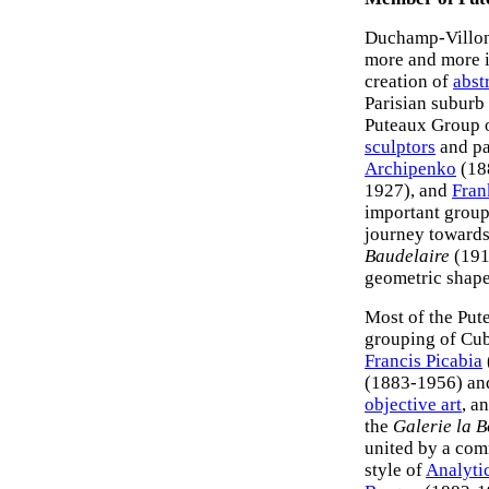
Duchamp-Villon'
more and more i
creation of
abstr
Parisian suburb
Puteaux Group of
sculptors
and pa
Archipenko
(18
1927), and
Fran
important group
journey toward
Baudelaire
(191
geometric shape
Most of the Put
grouping of Cub
Francis Picabia
(1883-1956) a
objective art
, a
the
Galerie la B
united by a com
style of
Analyti