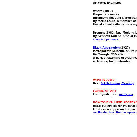
Art Work Examples
Where (1960)
Magna on canvas
Hirshhorn Museum & Sculptu
By Moris Louis, a member of
Post-Painterly Abstraction sty
Drought (1962, Tate Modern, 
By Kenneth Noland. One of th
abstract painters
.
Black Abstraction
(1927)
Metropolitan Museum of Art, 
By Georgia O'Keeffe.
A perfect example of organic,
or biomorphic abstraction.
WHAT IS ART?
S
ee:
Art Definition, Meaning
.
FORMS OF ART
For a guide, see:
Art Types
.
HOW TO EVALUATE ABSTRA
Read our article for students
teachers on appreciation, se
Art Evaluation: How to Apprec