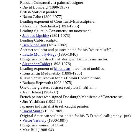
Russian Constructivist painter/designer.
• David Bomberg (1890-1957)
British Vorticist painter.
• Naum Gabo (1890-1977)
Leading exponent of Constructivism sculpture.
• Alexander Rodchenko (1891-1956)
Leading figure in Constructivism movement.
•
Jacques Lipchitz
(1891-1973)
Leading Cubist sculptor.
•
Ben Nicholson
(1894-1982)
Abstract sculptor and painter, noted for his "white reliefs".
•
Laszlo Moholy-Nagy
(1895-1946)
Hungarian Constructivist, designer, Bauhaus instructor.
•
Alexander Calder
(1898-1976)
Leading exponent of
kinetic art
; inventor of mobiles.
• Konstantin Medunetsky (1899-1935)
Russian artist, known for his Colour Constructions.
• Barbara Hepworth (1903-1975)
One of the greatest abstract sculptors in Britain.
• Jean Helion (1904-87)
French painter who signed Doesburg's Manifesto of Concrete Art.
• Jiro Yoshihara (1905-72)
Japanese industrialist & self-taught painter.
•
David Smith
(1906-1965)
Original American sculptor, noted for his "3-D metal calligraphy" junk 
•
Victor Vasarely
(1906-1997)
Hungarian pioneer of Op-Art.
• Max Bill (1908-94)