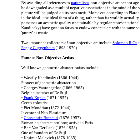
By avoiding all references to
naturalism
, non-objective art cannot age.
be downgraded as a result of negative associations in the mind of the sp
picture will be judged on its own merit. Moreover, according to Platon
in the ideal - the ideal form of a thing, rather than its worldly actualit
possesses an aesthetic quality unattainable by regular representational 
Kandinsky) have gone so far as to endow concrete art with the same sort
'purity' as music.
Two important collectors of non-objective art include
Solomon R Gug
Peggy Guggenheim
(1898-1979).
Famous Non-Objective Artists
Well known geometric abstractionists include:
• Wassily Kandinsky (1866-1944)
Pioneer of geometric abstraction.
• Georges Vantongerloo (1866-1965)
Belgian member of De Stijl.
•
Frank Kupka
(1871-1957)
Czech colourist.
• Piet Mondrian (1872-1944)
Inventor of Neo-Plasticism.
•
Constantin Brancusi
(1876-1957)
Romanian abstract sculptor, active in Paris.
• Bart Van Der Leck (1876-1958)
One of founders of De Stijl.
• Kasimir Malevich (1878-1935)