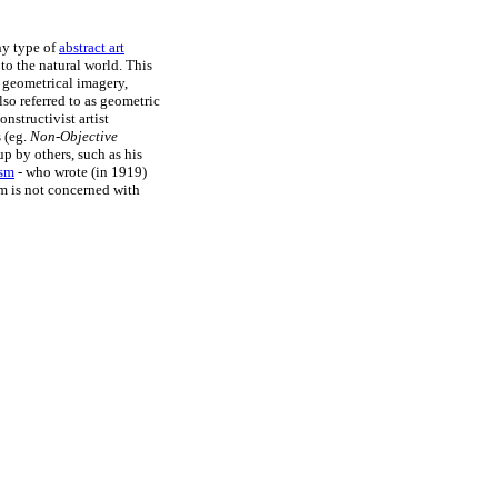
ny type of
abstract art
to the natural world. This
s geometrical imagery,
lso referred to as geometric
nstructivist artist
 (eg.
Non-Objective
 by others, such as his
ism
- who wrote (in 1919)
sm is not concerned with