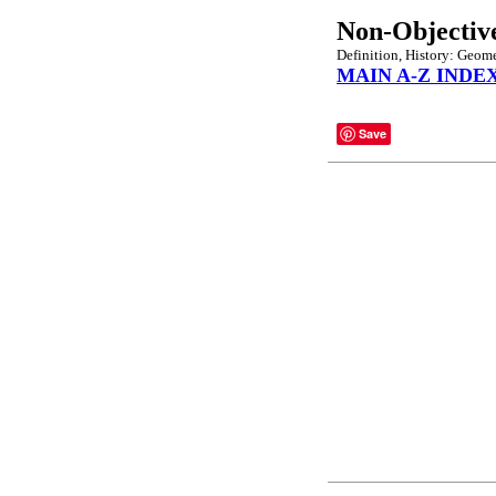
Non-Objectiv
Definition, History: Geome
MAIN A-Z INDE
Save