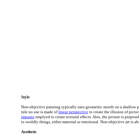
Style
Non-objective painting typically uses geometric motifs on a shallow pi
rule no use is made of
linear perspective
to create the illusion of pictor
impasto
emplyed to create textural effects. Also, the picture is purpos
to worldly things, either material or emotional. Non-objective art is abs
Aesthetic