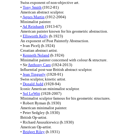
Swiss exponent of non-objective art.
•
Tony Smith
(1912-81)
American abstract sculptor.
•
Agnes Martin
(1912-2004)
Minimalist painter.
•
Ad Reinhardt
(1913-67)
American painter known for his geometric abstraction.
•
Ellsworth Kelly
(b.1923)
An exponent of Post Painterly Abstraction.
• Ivan Picelj (b.1924)
Croatian abstract artist.
•
Kenneth Noland
(b.1924)
Minimalist painter concerned with colour & structure.
• Sir
Anthony Caro
(1924-2013)
Influential post-war British abstract sculptor.
•
Jean Tinguely
(1928-91)
Swiss sculptor, kinetic artist.
•
Donald Judd
(1928-94)
Iconic American minimalist sculptor.
•
Sol LeWitt
(1928-2007)
Minimalist sculptor famous for his geometric structures.
• Robert Ryman (b.1930)
American minimalist painter.
• Peter Sedgley (b.1930)
British Op-artist.
• Richard Anuszkiewicz (b.1930)
American Op-artist.
•
Bridget Riley
(b.1931)