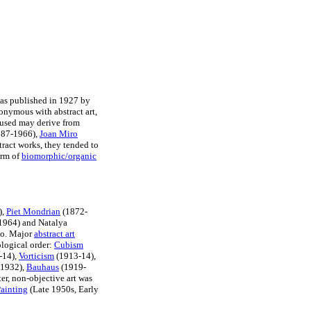
as published in 1927 by
nonymous with abstract art,
 used may derive from
87-1966),
Joan Miro
tract works, they tended to
orm of
biomorphic/organic
),
Piet Mondrian
(1872-
1964) and Natalya
ko. Major
abstract art
logical order:
Cubism
-14),
Vorticism
(1913-14),
-1932),
Bauhaus
(1919-
ter, non-objective art was
ainting
(Late 1950s, Early