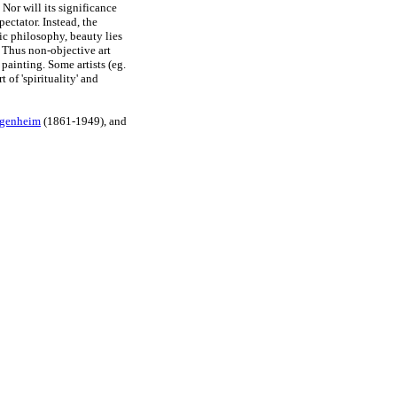
 Nor will its significance
ectator. Instead, the
ic philosophy, beauty lies
y. Thus non-objective art
painting. Some artists (eg.
 of 'spirituality' and
genheim
(1861-1949), and