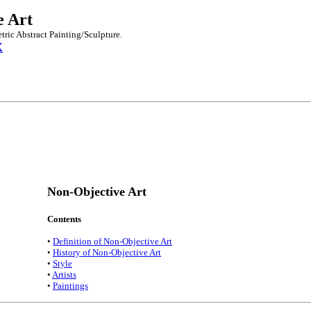
e Art
tric Abstract Painting/Sculpture.
X
Non-Objective Art
Contents
•
Definition of Non-Objective Art
•
History of Non-Objective Art
•
Style
•
Artists
•
Paintings