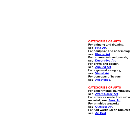
CATEGORIES OF ARTS
For painting and drawing,
see:
Fine Art
.
For sculpture and assemblag
see:
Plastic Art
.
For ornamental designwork,
see:
Decorative Art
.
For crafts and design,
see:
Applied Art
.
For a general category,
see:
Visual Art
.
For concepts of beauty,
see:
Aesthetics
.
CATEGORIES OF ARTS
For experimental painting/sc
see:
Avant-Garde Art
.
For artworks made from salv
material, see:
Junk Art
.
For primitive artworks,
see:
Outsider Art
.
For naif works (Jean Dubuffet
see:
Art Brut
.