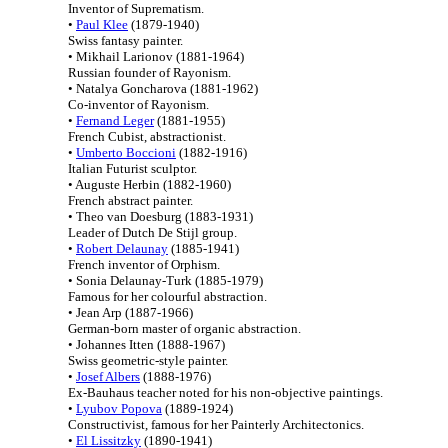
Inventor of Suprematism.
•
Paul Klee
(1879-1940)
Swiss fantasy painter.
• Mikhail Larionov (1881-1964)
Russian founder of Rayonism.
• Natalya Goncharova (1881-1962)
Co-inventor of Rayonism.
•
Fernand Leger
(1881-1955)
French Cubist, abstractionist.
•
Umberto Boccioni
(1882-1916)
Italian Futurist sculptor.
• Auguste Herbin (1882-1960)
French abstract painter.
• Theo van Doesburg (1883-1931)
Leader of Dutch De Stijl group.
•
Robert Delaunay
(1885-1941)
French inventor of Orphism.
• Sonia Delaunay-Turk (1885-1979)
Famous for her colourful abstraction.
• Jean Arp (1887-1966)
German-born master of organic abstraction.
• Johannes Itten (1888-1967)
Swiss geometric-style painter.
•
Josef Albers
(1888-1976)
Ex-Bauhaus teacher noted for his non-objective paintings.
•
Lyubov Popova
(1889-1924)
Constructivist, famous for her Painterly Architectonics.
•
El Lissitzky
(1890-1941)