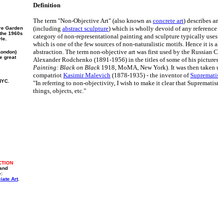
Definition
The term "Non-Objective Art" (also known as
concrete art
) describes a
(including
abstract sculpture
) which is wholly devoid of any reference 
re Garden
 the 1960s
category of non-representational painting and sculpture typically use
le.
which is one of the few sources of non-naturalistic motifs. Hence it is a
abstraction. The term non-objective art was first used by the Russian Co
London)
e great
Alexander Rodchenko (1891-1956) in the titles of some of his pictures
Painting: Black on Black
1918, MoMA, New York). It was then taken up
compatriot
Kasimir Malevich
(1878-1935) - the inventor of
Supremat
NYC.
"In referring to non-objectivity, I wish to make it clear that Supremati
things, objects, etc."
CTION
 and
e:
iate Art
.