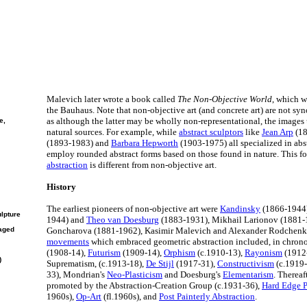
Malevich later wrote a book called
The Non-Objective World
, which w
the Bauhaus. Note that non-objective art (and concrete art) are not sy
as although the latter may be wholly non-representational, the images
e,
natural sources. For example, while
abstract sculptors
like
Jean Arp
(18
(1893-1983) and
Barbara Hepworth
(1903-1975) all specialized in abs
employ rounded abstract forms based on those found in nature. This f
abstraction
is different from non-objective art.
History
The earliest pioneers of non-objective art were
Kandinsky
(1866-1944
ulpture
1944) and
Theo van Doesburg
(1883-1931), Mikhail Larionov (1881-
aged
Goncharova (1881-1962), Kasimir Malevich and Alexander Rodchen
movements
which embraced geometric abstraction included, in chrono
(1908-14),
Futurism
(1909-14),
Orphism
(c.1910-13),
Rayonism
(1912
)
Suprematism, (c.1913-18),
De Stijl
(1917-31),
Constructivism
(c.1919
33), Mondrian's
Neo-Plasticism
and Doesburg's
Elementarism
. Thereaf
promoted by the Abstraction-Creation Group (c.1931-36),
Hard Edge P
1960s),
Op-Art
(fl.1960s), and
Post Painterly Abstraction
.