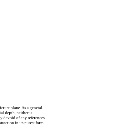
cture plane. As a general
ial depth, neither is
ely devoid of any references
traction in its purest form.