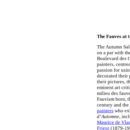
The Fauves at 
The Autumn Salo
on a par with th
Boulevard des C
painters, centr
passion for usi
decorated their 
their pictures, 
eminent art crit
milieu des fauv
Fauvism born, th
century and the 
painters
who exh
d’Automne
, inc
Maurice de Vla
Friesz
(1879-19