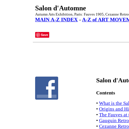
Salon d'Automne
Autumn Arts Exhibition, Paris: Fauves 1905, Cezanne Retro
MAIN A-Z INDEX
-
A-Z of ART MOVE
Save
Salon d'Aut
Contents
•
What is the S
•
Origins and Hi
•
The Fauves at
•
Gauguin Retro
•
Cezanne Retro