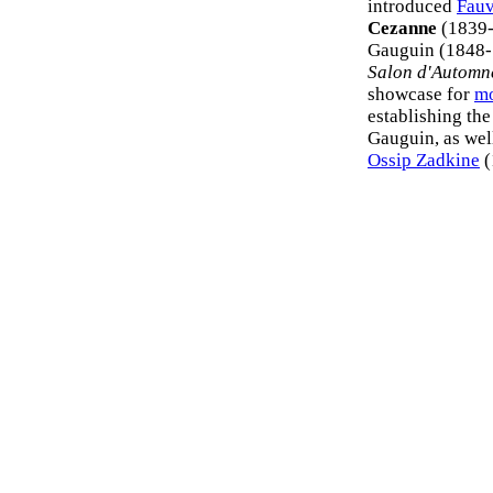
introduced
Fau
Cezanne
(1839-1
Gauguin (1848-1
Salon d'Automn
showcase for
mo
establishing the
Gauguin, as well
Ossip Zadkine
(