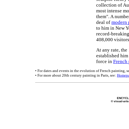
collection of Au
most intense mo
them". A number 
deal of
modern 
to him in New Y
record-breaking
408,000 visitors
At any rate, th
established him
force in
French 
• For dates and events in the evolution of French painting, s
• For more about 20th century painting in Paris, see:
Homep
ENCYCL
© visual-arts