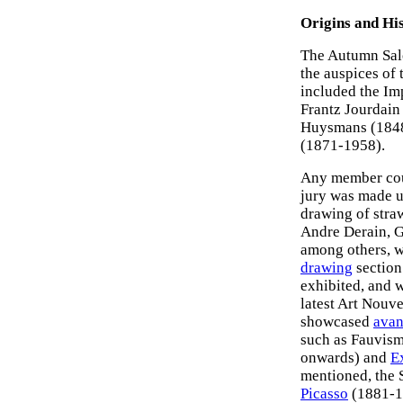
Origins and Hi
The Autumn Salo
the auspices of
included the Im
Frantz Jourdain 
Huysmans (1848-
(1871-1958).
Any member coul
jury was made u
drawing of straw
Andre Derain, G
among others, w
drawing
section.
exhibited, and 
latest Art Nouv
showcased
avan
such as Fauvis
onwards) and
E
mentioned, the 
Picasso
(1881-1