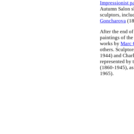
Impressionist p
Autumn Salon sh
sculptors, incl
Goncharova
(18
After the end o
paintings of th
works by
Marc 
others. Sculptor
1944) and Charl
represented by 
(1860-1945), as
1965).