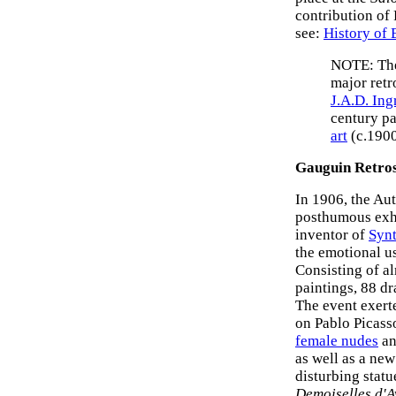
contribution of 
see:
History of
NOTE: The
major retr
J.A.D. Ing
century pa
art
(c.1900
Gauguin Retros
In 1906, the Aut
posthumous exh
inventor of
Syn
the emotional u
Consisting of al
paintings, 88 d
The event exert
on Pablo Picass
female nudes
an
as well as a ne
disturbing statu
Demoiselles d'