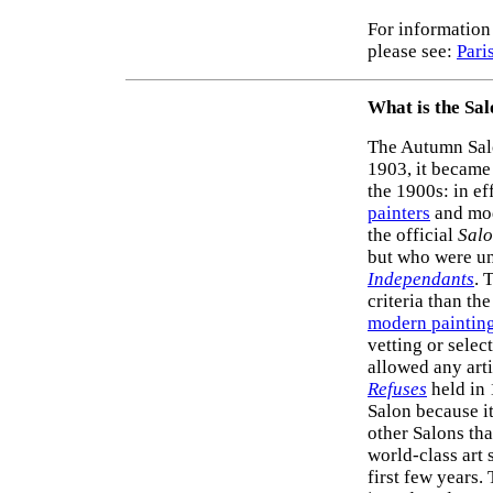
For information 
please see:
Pari
What is the Sa
The Autumn Sal
1903, it became
the 1900s: in ef
painters
and mo
the official
Sal
but who were un
Independants
. 
criteria than the
modern paintin
vetting or selec
allowed any arti
Refuses
held in 
Salon because i
other Salons tha
world-class art 
first few years.