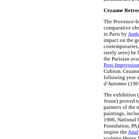
Cezanne Retros
The Provence-b
comparative obs
in Paris by
Ambr
impact on the g
contemporaries, 
rarely seen) he
the Parisian ava
Post-Impression
Cubism. Cezanne
following year a
d'Automne
(190
The exhibition 
Jeune) proved t
painters of the n
paintings, incl
1906, National 
Foundation, PA),
inspire the
Anal
sculptor Henry 