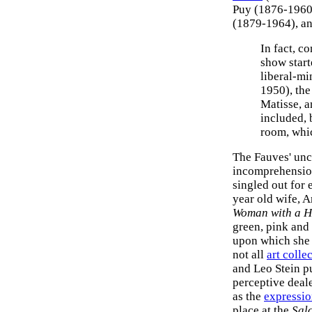
Puy (1876-1960
(1879-1964), an
In fact, c
show start
liberal-mi
1950), the
Matisse, a
included, 
room, whi
The Fauves' unc
incomprehensio
singled out for e
year old wife, 
Woman with a H
green, pink and
upon which she 
not all
art colle
and Leo Stein 
perceptive deal
as the
expressi
place at the
Sal