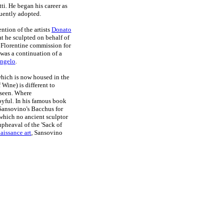
i. He began his career as
uently adopted.
ntion of the artists
Donato
at he sculpted on behalf of
 Florentine commission for
was a continuation of a
ngelo
.
which is now housed in the
Wine) is different to
 seen. Where
oyful. In his famous book
ansovino's Bacchus for
t which no ancient sculptor
upheaval of the 'Sack of
aissance art
, Sansovino