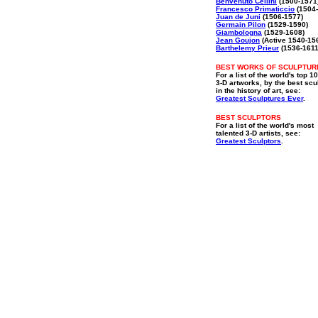
Benvenuto Cellini
(1500-1571
Francesco Primaticcio
(1504-
Juan de Juni
(1506-1577)
Germain Pilon
(1529-1590)
Giambologna
(1529-1608)
Jean Goujon
(Active 1540-15
Barthelemy Prieur
(1536-1611
BEST WORKS OF SCULPTUR
For a list of the world's top 1
3-D artworks, by the best scu
in the history of art, see:
Greatest Sculptures Ever
.
BEST SCULPTORS
For a list of the world's most
talented 3-D artists, see:
Greatest Sculptors
.