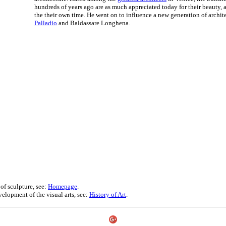
hundreds of years ago are as much appreciated today for their beauty, 
the their own time. He went on to influence a new generation of archit
Palladio
and Baldassare Longhena.
 of sculpture, see:
Homepage
.
velopment of the visual arts, see:
History of Art
.