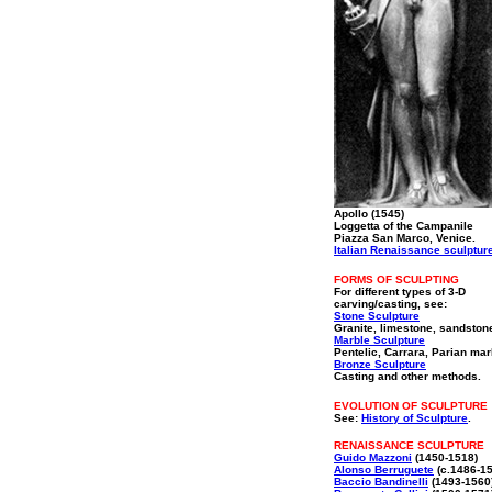
Apollo (1545)
Loggetta of the Campanile
Piazza San Marco, Venice.
Italian Renaissance sculptur
FORMS OF SCULPTING
For different types of 3-D
carving/casting, see:
Stone Sculpture
Granite, limestone, sandston
Marble Sculpture
Pentelic, Carrara, Parian mar
Bronze Sculpture
Casting and other methods.
EVOLUTION OF SCULPTURE
See:
History of Sculpture
.
RENAISSANCE SCULPTURE
Guido Mazzoni
(1450-1518)
Alonso Berruguete
(c.1486-1
Baccio Bandinelli
(1493-1560