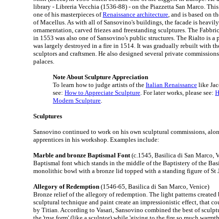
library - Libreria Vecchia (1536-88) - on the Piazzetta San Marco. This
one of his masterpieces of
Renaissance architecture
, and is based on 
of Macellus. As with all of Sansovino's buildings, the facade is heavil
ornamentation, carved friezes and freestanding sculptures. The Fabbr
in 1553 was also one of Sansovino's public structures. The Rialto is a 
was largely destroyed in a fire in 1514. It was gradually rebuilt with th
sculptors and craftsmen. He also designed several private commissions
palaces.
Note About Sculpture Appreciation
To learn how to judge artists of the
Italian Renaissance
like Ja
see:
How to Appreciate Sculpture
. For later works, please see:
H
Modern Sculpture
.
Sculptures
Sansovino continued to work on his own sculptural commissions, along
apprentices in his workshop. Examples include:
Marble and bronze Baptismal Font
(c.1545, Basilica di San Marco, 
Baptismal font which stands in the middle of the Baptistery of the Basi
monolithic bowl with a bronze lid topped with a standing figure of St 
Allegory of Redemption
(1546-65, Basilica di San Marco, Venice)
Bronze relief of the allegory of redemption. The light patterns create
sculptural technique and paint create an impressionistic effect, that 
by Titian. According to Vasari, Sansovino combined the best of sculpt
the 'true form' (like a sculptor) while 'giving to the fire so much warmt