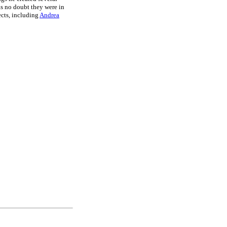
as no doubt they were in
ects, including
Andrea