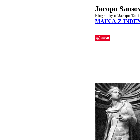
Jacopo Sanso
Biography of Jacopo Tatti,
MAIN A-Z INDE
Save