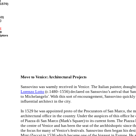
)
1570)
63)
)
E
00
lptors
Move to Venice: Architectural Projects
Sansovino was warmly received in Venice. The Italian painter, draught
Lorenzo Lotto
(c.1480–1556) declared on Sansovino’s arrival that Sa
to Michelangelo'. With this sort of encouragement, Sansovino quickl
influential architect in the city.
In 1529 he was appointed proto of the Procurators of San Marco, the mo
architectural office in the country. Under the auspices of this office h
of Piazza di San Marco (Mark's Square) to its current form. The Piazza
the centre of Venice and has been the seat of the archbishopric since th
the focus for many of Venice's festivals. Sansovino then began his des
Mint (Zecca) in 1536 which became one of the biggest in Europe. He a