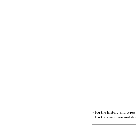
• For the history and types
• For the evolution and de