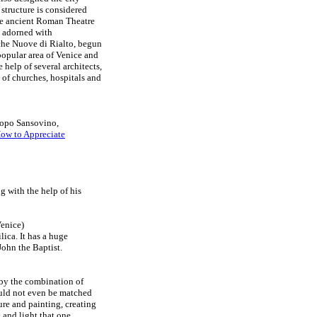
 structure is considered
the ancient Roman Theatre
y adorned with
iche Nuove di Rialto, begun
popular area of Venice and
e help of several architects,
 of churches, hospitals and
copo Sansovino,
ow to Appreciate
 with the help of his
Venice)
lica. It has a huge
John the Baptist.
d by the combination of
could not even be matched
ure and painting, creating
h and light that one