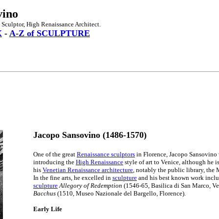
vino
 Sculptor, High Renaissance Architect.
X
-
A-Z of SCULPTURE
Jacopo Sansovino (1486-1570)
One of the great
Renaissance sculptors
in Florence, Jacopo Sansovino 
introducing the
High Renaissance
style of art to Venice, although he 
his
Venetian Renaissance architecture
, notably the public library, the
In the fine arts, he excelled in
sculpture
and his best known work inclu
sculpture
Allegory of Redemption
(1546-65, Basilica di San Marco, Ve
Bacchus
(1510, Museo Nazionale del Bargello, Florence).
Early Life