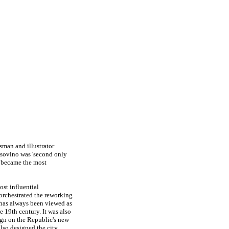
sman and illustrator
nsovino was 'second only
y became the most
st influential
e orchestrated the reworking
 has always been viewed as
e 19th century. It was also
ign on the Republic's new
lso designed the city