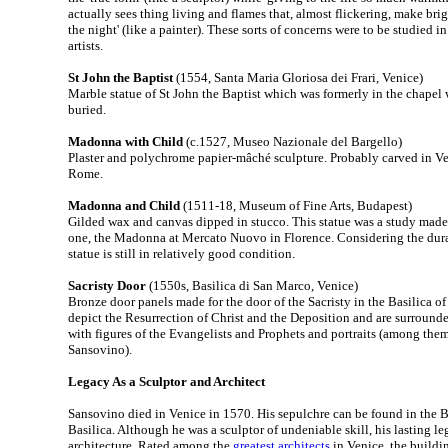
actually sees thing living and flames that, almost flickering, make bri
the night' (like a painter). These sorts of concerns were to be studied 
artists.
St John the Baptist
(1554, Santa Maria Gloriosa dei Frari, Venice)
Marble statue of St John the Baptist which was formerly in the chape
buried.
Madonna with Child
(c.1527, Museo Nazionale del Bargello)
Plaster and polychrome papier-mâché sculpture. Probably carved in Ven
Rome.
Madonna and Child
(1511-18, Museum of Fine Arts, Budapest)
Gilded wax and canvas dipped in stucco. This statue was a study made i
one, the Madonna at Mercato Nuovo in Florence. Considering the durabi
statue is still in relatively good condition.
Sacristy Door
(1550s, Basilica di San Marco, Venice)
Bronze door panels made for the door of the Sacristy in the Basilica o
depict the Resurrection of Christ and the Deposition and are surround
with figures of the Evangelists and Prophets and portraits (among them
Sansovino).
Legacy As a Sculptor and Architect
Sansovino died in Venice in 1570. His sepulchre can be found in the Ba
Basilica. Although he was a sculptor of undeniable skill, his lasting leg
architecture. Rated among the
greatest architects
in Venice, the buildi