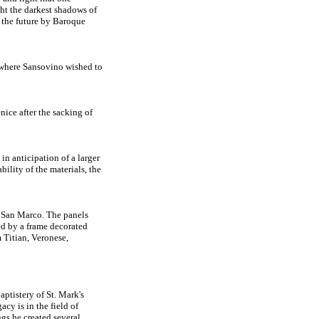
ght the darkest shadows of
in the future by Baroque
l where Sansovino wished to
ice after the sacking of
n anticipation of a larger
lity of the materials, the
f San Marco. The panels
ed by a frame decorated
 Titian, Veronese,
ptistery of St. Mark's
acy is in the field of
ngs he created several