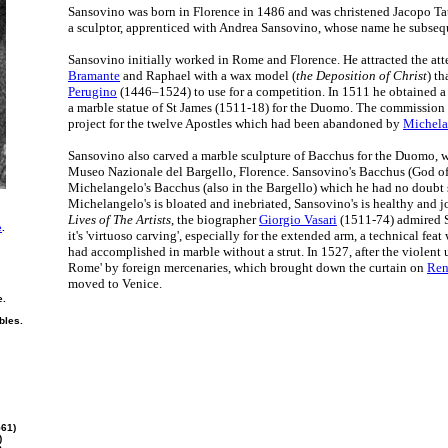
Sansovino was born in Florence in 1486 and was christened Jacopo Tatt
a sculptor, apprenticed with Andrea Sansovino, whose name he subseq
Sansovino initially worked in Rome and Florence. He attracted the atte
Bramante
and Raphael with a wax model (
the Deposition of Christ
) th
Perugino
(1446–1524) to use for a competition. In 1511 he obtained a
a marble statue of St James (1511-18) for the Duomo. The commission 
project for the twelve Apostles which had been abandoned by
Michela
Sansovino also carved a marble sculpture of Bacchus for the Duomo, 
Museo Nazionale del Bargello, Florence. Sansovino's Bacchus (God of 
Michelangelo's Bacchus (also in the Bargello) which he had no doubt
Michelangelo's is bloated and inebriated, Sansovino's is healthy and j
Lives of The Artists
, the biographer
Giorgio Vasari
(1511-74) admired S
e
.
it's 'virtuoso carving', especially for the extended arm, a technical fea
had accomplished in marble without a strut. In 1527, after the violent 
Rome' by foreign mercenaries, which brought down the curtain on
Ren
moved to Venice.
e.
bles.
561)
)