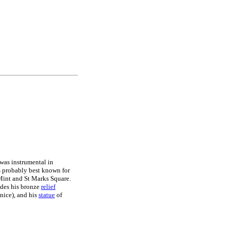
was instrumental in
is probably best known for
 Mint and St Marks Square.
des his bronze
relief
nice), and his
statue
of