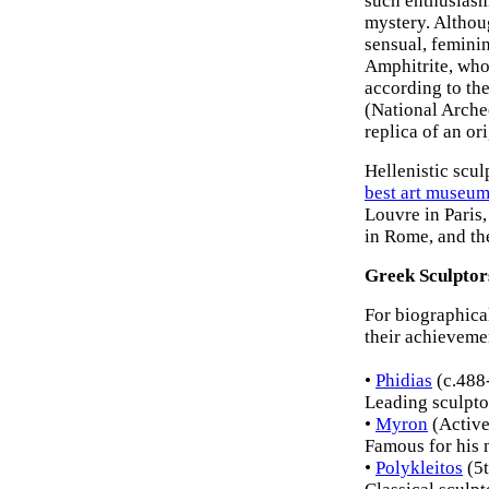
such enthusiasm 
mystery. Althoug
sensual, feminin
Amphitrite, who
according to th
(National Arche
replica of an or
Hellenistic scul
best art museu
Louvre in Paris,
in Rome, and t
Greek Sculptor
For biographical
their achieveme
•
Phidias
(c.488
Leading sculptor
•
Myron
(Activ
Famous for his 
•
Polykleitos
(5t