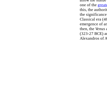
allow the statue
one of the
great
this, the autho
the significance
Classical era (
emergence of an
then, the
Venus 
(323-27 BCE) an
Alexandros of A