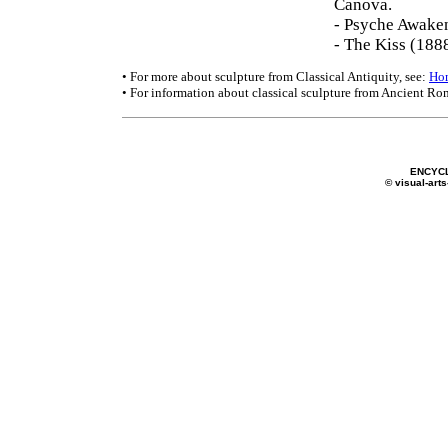
Canova.
- Psyche Awake
- The Kiss (188
• For more about sculpture from Classical Antiquity, see:
Ho
• For information about classical sculpture from Ancient Ro
ENCYC
© visual-arts