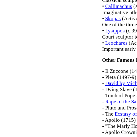
Classical sculpt
•
Callimachus
(
Imaginative 5th-
•
Skopas
(Activ
One of the three
•
Lysippos
(c.3
Court sculptor t
•
Leochares
(Ac
Important early 
Other Famous 
- Il Zuccone (1
- Pieta (1497-9)
-
David by Mich
- Dying Slave (
- Tomb of Pope 
-
Rape of the 
- Pluto and Pro
- The
Ecstasy of
- Apollo (1715)
- "The Marly Ho
- Apollo Crown