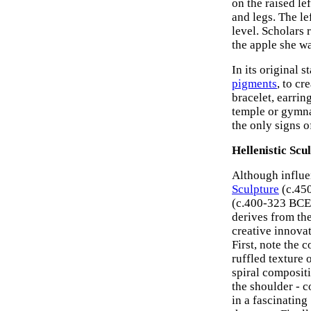
on the raised le
and legs. The le
level. Scholars
the apple she wa
In its original 
pigments
, to cr
bracelet, earrin
temple or gymna
the only signs o
Hellenistic Scu
Although influ
Sculpture
(c.45
(c.400-323 BCE) 
derives from th
creative innova
First, note the 
ruffled texture 
spiral compositio
the shoulder - c
in a fascinating