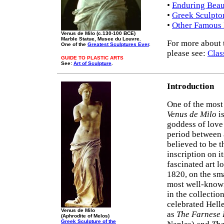
•
Enduring Beau
•
Greek Sculpto
•
Other Famous 
Venus de Milo (c.130-100 BCE)
Marble Statue, Musee du Louvre.
For more about 
One of the
Greatest Sculptures Ever
.
please see:
Clas
GUIDE TO PLASTIC ARTS
See:
Art of Sculpture
.
Introduction
One of the mos
Venus de Milo
i
goddess of love
period between a
believed to be t
inscription on i
fascinated art l
1820, on the sm
most well-known
in the collectio
celebrated Hell
Venus de Milo
as
The Farnese 
(Aphrodite of Melos)
Greek Sculpture of the