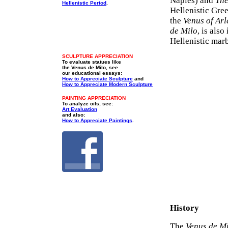
Naples) and
The
Hellenistic Period
.
Hellenistic Gre
the
Venus of Arl
de Milo
, is als
Hellenistic mar
SCULPTURE APPRECIATION
To evaluate statues like
the Venus de Milo, see
our educational essays:
How to Appreciate Sculpture
and
How to Appreciate Modern Sculpture
PAINTING APPRECIATION
To analyze oils, see:
Art Evaluation
and also:
How to Appreciate Paintings
.
History
The
Venus de M