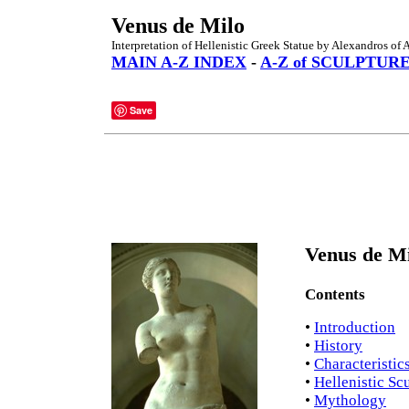
Venus de Milo
Interpretation of Hellenistic Greek Statue by Alexandros of 
MAIN A-Z INDEX
-
A-Z of SCULPTUR
Save
Venus de Mi
Contents
•
Introduction
•
History
•
Characteristic
•
Hellenistic Sc
•
Mythology