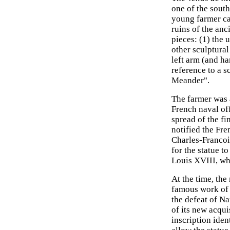
one of the south
young farmer cal
ruins of the anc
pieces: (1) the 
other sculptural
left arm (and ha
reference to a s
Meander".
The farmer was a
French naval of
spread of the fi
notified the Fr
Charles-Francoi
for the statue t
Louis XVIII, wh
At the time, the
famous work o
the defeat of Na
of its new acquis
inscription iden