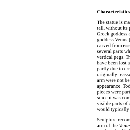
Characteristics
The statue is m
tall, without its
Greek goddess o
goddess Venus.)
carved from ess
several parts w
vertical pegs. Tr
have been lost a
partly due to er
originally reas
arm were not bel
appearance. Tod
pieces were part 
since it was com
visible parts of
would typically 
Sculpture recons
arm of the
Venu