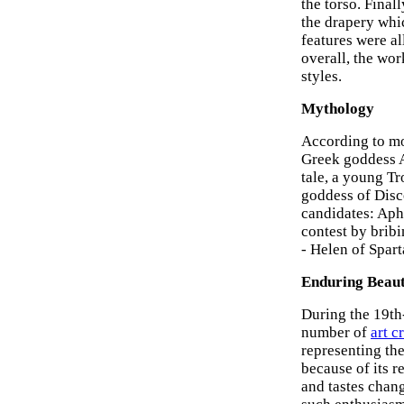
the torso. Final
the drapery whic
features were al
overall, the wor
styles.
Mythology
According to mo
Greek goddess Ap
tale, a young Tr
goddess of Disco
candidates: Aph
contest by bribi
- Helen of Spar
Enduring Beau
During the 19th
number of
art cr
representing th
because of its 
and tastes chang