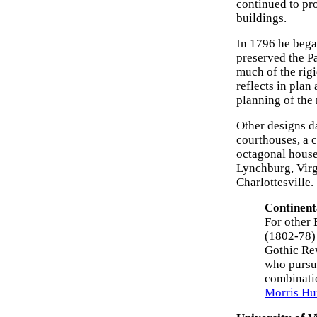
continued to pro
buildings.
In 1796 he bega
preserved the Pa
much of the rig
reflects in plan
planning of the 
Other designs da
courthouses, a c
octagonal house
Lynchburg, Virg
Charlottesville.
Continent
For other 
(1802-78)
Gothic Re
who pursu
combinati
Morris Hu