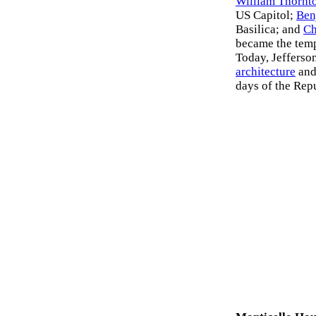
William Thornt
US Capitol;
Ben
Basilica; and
Ch
became the templ
Today, Jefferson
architecture
and
days of the Rep