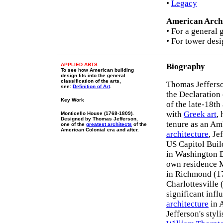
•
Legacy
American Archi
• For a general 
• For tower desi
APPLIED ARTS
Biography
To see how American building
design fits into the general
classification of the arts,
Thomas Jefferso
see:
Definition of Art
.
the Declaration
Key Work
of the late-18th
with
Greek art
,
Monticello House (1768-1809).
Designed by Thomas Jefferson,
tenure as an Am
one of the
greatest architects
of the
American Colonial era and after.
architecture
, Je
US Capitol Buil
in Washington D
own residence M
in Richmond (17
Charlottesville
significant inf
architecture
in A
Jefferson's styl