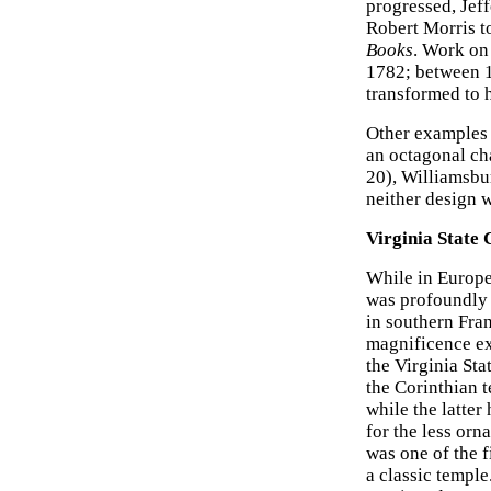
progressed, Jef
Robert Morris to
Books
. Work on
1782; between 1
transformed to h
Other examples o
an octagonal ch
20), Williamsbu
neither design 
Virginia State 
While in Europe
was profoundly 
in southern Fra
magnificence ex
the Virginia St
the Corinthian 
while the latter
for the less orn
was one of the f
a classic temple