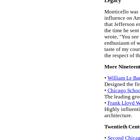
Legacy
Monticello was 
influence on Ame
that Jefferson e
the time he sent
wrote, "You see 
enthusiasm of wh
taste of my coun
the respect of t
More Nineteent
•
William Le Ba
Designed the fi
•
Chicago Schoo
The leading gro
•
Frank Lloyd W
Highly influenti
architecture.
Twentieth Cent
•
Second Chicag