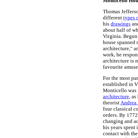
Monticello Hou
Thomas Jefferso
different
types o
his
drawings
and
about half of wh
Virginia. Begun
house spanned mo
architecture," 
work, he respond
architecture is 
favourite amuse
For the most par
established in V
Monticello was 
architecture
, as
theorist
Andrea 
four classical c
orders. By 1772
changing and add
his years spent
contact with th