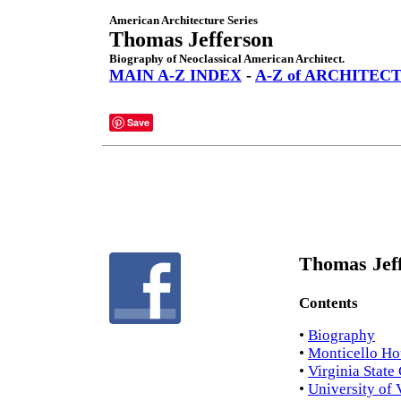
American Architecture Series
Thomas Jefferson
Biography of Neoclassical American Architect.
MAIN A-Z INDEX
-
A-Z of ARCHITEC
Save
Thomas Jeff
Contents
•
Biography
•
Monticello Ho
•
Virginia State
•
University of 