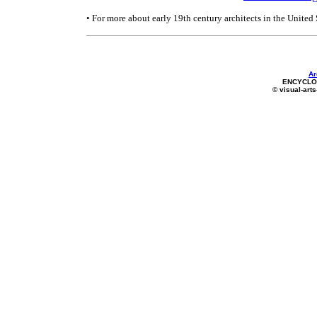
• For more about early 19th century architects in the United 
Ar
ENCYCLOP
© visual-arts