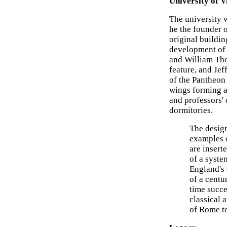
University of V
The university 
he the founder of
original buildin
development of 
and William Tho
feature, and Jef
of the Pantheon
wings forming a
and professors'
dormitories.
The design
examples o
are insert
of a syste
England's
of a centu
time succe
classical 
of Rome to