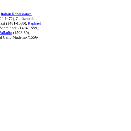
e
Italian Renaissance
04-1472), Giuliano da
uzzi (1481-1536),
Raphael
 Sanmicheli (1484-1559),
Palladio
(1508-80),
nd Carlo Maderno (1556-