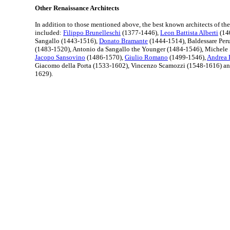
Other Renaissance Architects
In addition to those mentioned above, the best known architects of th
included:
Filippo Brunelleschi
(1377-1446),
Leon Battista Alberti
(14
Sangallo (1443-1516),
Donato Bramante
(1444-1514), Baldessare Per
(1483-1520), Antonio da Sangallo the Younger (1484-1546), Michele
Jacopo Sansovino
(1486-1570),
Giulio Romano
(1499-1546),
Andrea 
Giacomo della Porta (1533-1602), Vincenzo Scamozzi (1548-1616) a
1629).