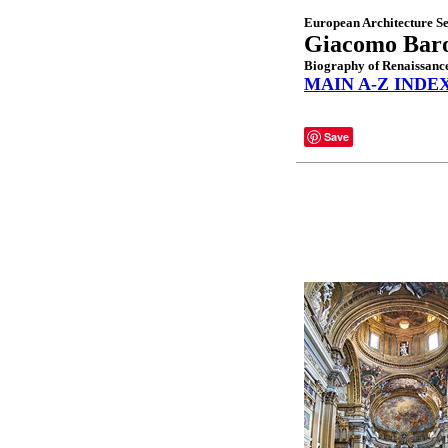
European Architecture Se
Giacomo Baro
Biography of Renaissance
MAIN A-Z INDE
Save