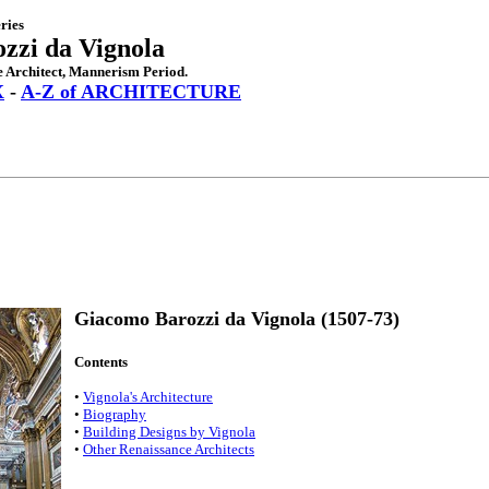
ries
zzi da Vignola
 Architect, Mannerism Period.
X
-
A-Z of ARCHITECTURE
Giacomo Barozzi da Vignola (1507-73)
Contents
•
Vignola's Architecture
•
Biography
•
Building Designs by Vignola
•
Other Renaissance Architects