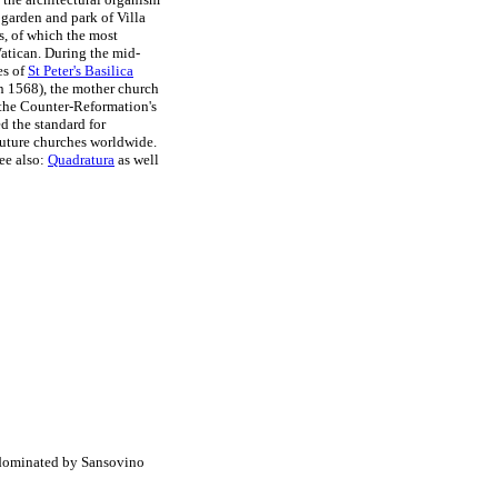
 garden and park of Villa
s, of which the most
Vatican. During the mid-
es of
St Peter's Basilica
n 1568), the mother church
 the Counter-Reformation's
ed the standard for
future churches worldwide.
see also:
Quadratura
as well
:
 dominated by Sansovino