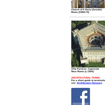
Church of Il Gesu (Jesuits)
Rome (1568-73)
Villa Farnese, Caprarola
Near Rome (c.1560)
ARCHITECTURAL TERMS
For a short guide to terminol
see:
Architecture Glossary
.