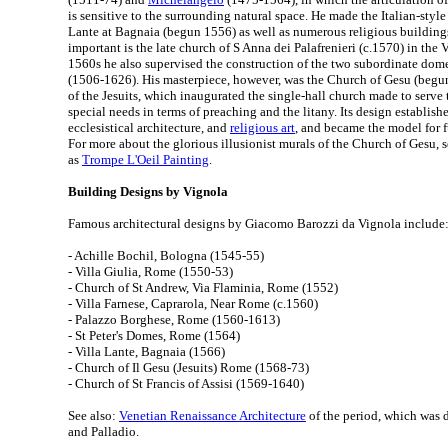
is sensitive to the surrounding natural space. He made the Italian-style
Lante at Bagnaia (begun 1556) as well as numerous religious building
important is the late church of S Anna dei Palafrenieri (c.1570) in the 
1560s he also supervised the construction of the two subordinate dom
(1506-1626). His masterpiece, however, was the Church of Gesu (begu
of the Jesuits, which inaugurated the single-hall church made to serve
special needs in terms of preaching and the litany. Its design establish
ecclesistical architecture, and
religious art
, and became the model for 
For more about the glorious illusionist murals of the Church of Gesu, 
as
Trompe L'Oeil Painting
.
Building Designs by Vignola
Famous architectural designs by Giacomo Barozzi da Vignola include
- Achille Bochil, Bologna (1545-55)
- Villa Giulia, Rome (1550-53)
- Church of St Andrew, Via Flaminia, Rome (1552)
- Villa Farnese, Caprarola, Near Rome (c.1560)
- Palazzo Borghese, Rome (1560-1613)
- St Peter's Domes, Rome (1564)
- Villa Lante, Bagnaia (1566)
- Church of Il Gesu (Jesuits) Rome (1568-73)
- Church of St Francis of Assisi (1569-1640)
See also:
Venetian Renaissance Architecture
of the period, which was
and Palladio.