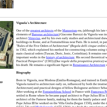
Vignola's Architecture
One of the
greatest architects
of the
Mannerism
era, (although his late
elements of
Baroque architecture
) Giacomo Barozzi da Vignola was i
architect
Vitruvius
, and by his own early studies and architectural dra
buildings in Rome, and at Fontainebleau near Paris. He is noted, in parti
"Rules of the Five Orders of Architecture" (
Regola delli cinque ordini 
in 1562, which explained his method for constructing columns using th
main classical orders (Tuscan, Doric, Ionic, Corinthian). It remains one
important works in the
history of architecture
. His second theoretical
Practical Perspective" (1583) (
Due regole della prospettiva pratica
) w
his death. He remains a significant figure in
Renaissance Architecture
o
Biography
Born in Vignola, near Modena (Emilia-Romagna), and trained in Emilia 
ogy
Vignola turned to architecture early on, influenced by both the treati
Architecture) and practical designs of fellow Bolognese architect Seba
After working at the
Fontainebleau School
in France with
Francesco P
settled in Rome where he became papal architect to Pope Julius III in 
architect of the Farnese family, making for them the family palace and t
Pope Julius III he worked on the Villa Giulia (begun 1550), under the 
(1511-74) and
Michelangelo
(1475-1564), in which the articulation of