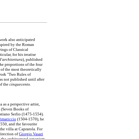
 work also anticipated
nspired by the Roman
wings of Classical
cular, for his treatise
d'architettura
), published
e proportions of the four
 of the most theoretically
 work "Two Rules of
as not published until after
f the
cinquecento
.
as a perspective artist,
se (Seven Books of
stiano Serlio (1475-1554).
rimaticcio
(1504-1570), he
1550, and the favourite
he villa at Caprarola. For
direction of
Giorgio Vasari
 the architectural organism