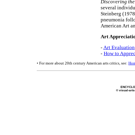
Discovering the
several individu
Steinberg (1978
pneumonia follo
American Art an
Art Appreciati
-
Art Evaluation
-
How to Apprec
• For more about 20th century American arts critics, see:
Hom
ENCYCLO
© visual-arts