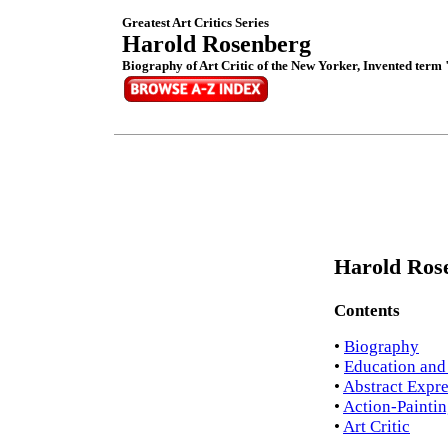
Greatest Art Critics Series
Harold Rosenberg
Biography of Art Critic of the New Yorker, Invented term
Harold Rose
Contents
•
Biography
•
Education and
•
Abstract Expr
•
Action-Painti
•
Art Critic