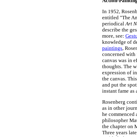
Action-Paintin
In 1952, Rosenbe
entitled "The Am
periodical
Art 
describe the ges
more, see:
Gestu
knowledge of d
paintings
, Rose
concerned with
canvas was in e
thoughts. The w
expression of in
the canvas. Thi
and put the spot
instant fame as 
Rosenberg conti
as in other jour
he commenced a s
philosopher Ma
the chapter on 
Three years late