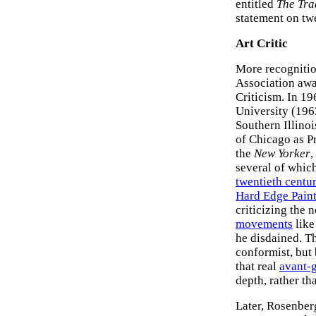
entitled
The Tra
statement on twe
Art Critic
More recognitio
Association awa
Criticism. In 19
University (1963
Southern Illinoi
of Chicago as Pr
the
New Yorker
,
several of which
twentieth centur
Hard Edge Pain
criticizing the 
movements
lik
he disdained. T
conformist, but 
that real
avant-g
depth, rather th
Later, Rosenberg