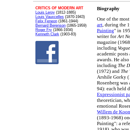
CRITICS OF MODERN ART
Biography
Louis Leroy
(1812-1885)
Louis Vauxcelles
(1870-1943)
One of the most
Felix Feneon
(1861-1944)
art
, during the 
Bernard Berenson
(1865-1959)
Roger Fry
(1866-1934)
Painting
" in 195
Kenneth Clark
(1903-83)
writer for
Art N
magazine (1968-
including
Vogu
academic posts 
awards. He also 
including
The D
(1972) and
The 
Arshile Gorky (
Rosenberg was a 
94): each held 
Expressionist p
theoretician, 
emotional Rosen
Willem de Koon
(1893-1968) onc
Painting": a ref
1918), who was 