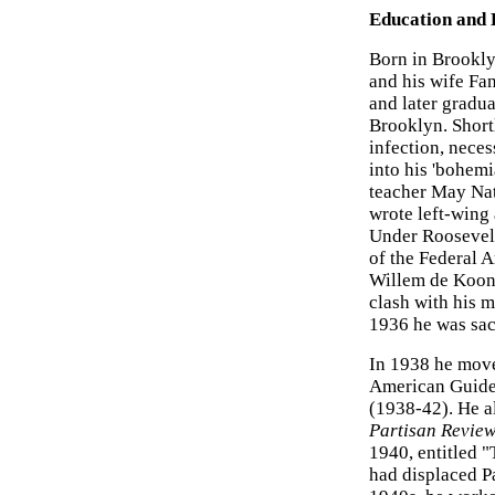
Education and 
Born in Brookly
and his wife Fa
and later gradu
Brooklyn. Shortl
infection, necess
into his 'bohem
teacher May Nat
wrote left-wing 
Under Roosevelt
of the Federal A
Willem de Kooni
clash with his 
1936 he was sac
In 1938 he move
American Guide 
(1938-42). He a
Partisan Revie
1940, entitled "
had displaced Pa