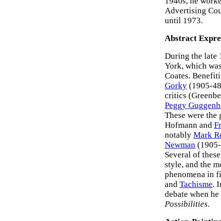
1940s, he worke
Advertising Cou
until 1973.
Abstract Expre
During the late
York, which was
Coates. Benefit
Gorky
(1905-48
critics (Greenb
Peggy Guggenh
These were the 
Hofmann and
F
notably
Mark R
Newman
(1905-
Several of these
style, and the 
phenomena in fi
and
Tachisme
. 
debate when he 
Possibilities
.