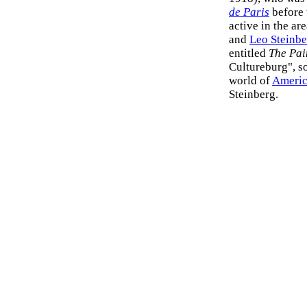
de Paris
before 
active in the ar
and
Leo Steinbe
entitled
The Pai
Cultureburg", so
world of
Americ
Steinberg.