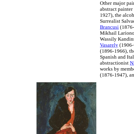
Other major pai
abstract painter
1927), the alco
Surrealist Salv
Brancusi
(1876-
Mikhail Larion
Wassily Kandins
Vasarely
(1906-9
(1896-1966), th
Spanish and Ital
abstractionist
N
works by membe
(1876-1947), a