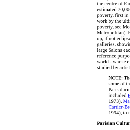
the centre of F
estimated 70,00
poverty, first i
work by the ulti
poverty, see Mo
Metropolitan). 
up, if not eclip
galleries, show
large Salons eac
reference purpo
world - whose e
studied by artis
NOTE: The 
some of t
Paris duri
included
E
1973),
Ma
Cartier-B
1994), to 
Parisian Cultu