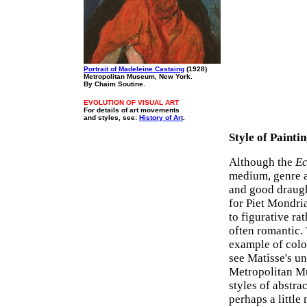
Portrait of Madeleine Castaing
(1928)
Metropolitan Museum, New York.
By Chaim Soutine.
EVOLUTION OF VISUAL ART
For details of art movements
and styles, see:
History of Art
.
Style of Painti
Although the
Ec
medium, genre a
and good draugh
for Piet Mondria
to figurative ra
often romantic.
example of colou
see Matisse's u
Metropolitan Mu
styles of abstrac
perhaps a little