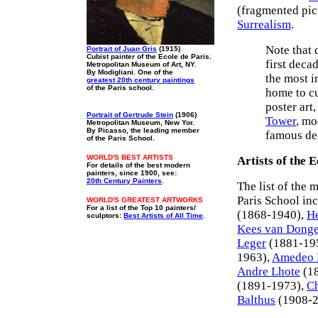
(fragmented pic
Surrealism
.
Note that 
Portrait of Juan Gris
(1915)
Cubist painter of the Ecole de Paris.
first deca
Metropolitan Museum of Art, NY.
By Modigliani. One of the
the most i
greatest 20th century paintings
of the Paris school.
home to cu
poster art
Portrait of Gertrude Stein
(1906)
Tower
, mo
Metropolitan Museum, New Yor.
By Picasso, the leading member
famous dec
of the Paris School.
WORLD'S BEST ARTISTS
Artists of the E
For details of the best modern
painters, since 1900, see:
20th Century Painters
.
The list of the 
Paris School in
WORLD'S GREATEST ARTWORKS
For a list of the Top 10 painters/
(1868-1940),
He
sculptors:
Best Artists of All Time
.
Kees van Dong
Leger
(1881-19
1963),
Amedeo 
Andre Lhote
(1
(1891-1973),
Ch
Balthus
(1908-2