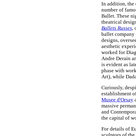
In addition, the
number of famou
Ballet. These n
theatrical desig
Ballets Russes
,
ballet company 
designs, overse
aesthetic exper
worked for Diag
Andre Derain and
is evident as la
phase with work
Art), while Dad
Curiously, despi
establishment o
Musee d'Orsay
a
massive perman
and Contemporar
the capital of wo
For details of E
sculptors of the