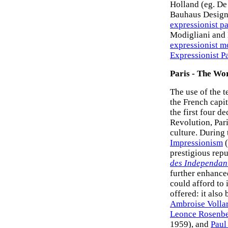
Holland (eg. De
Bauhaus Design 
expressionist p
Modigliani and 
expressionist 
Expressionist P
Paris - The Wo
The use of the 
the French capit
the first four d
Revolution, Pari
culture. During
Impressionism
(
prestigious repu
des Independan
further enhanced
could afford to 
offered: it also
Ambroise Volla
Leonce Rosenb
1959), and
Paul