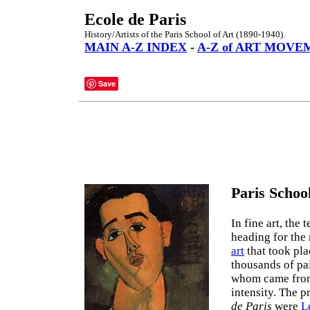
Ecole de Paris
History/Artists of the Paris School of Art (1890-1940).
MAIN A-Z INDEX
-
A-Z of ART MOVE
Save
Paris School
In fine art, the t
heading for the
art
that took pla
thousands of pai
whom came from 
intensity. The p
de Paris
were
L