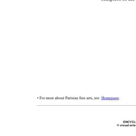
• For more about Parisian fine arts, see:
Homepage
.
ENCYCL
© visual-arts