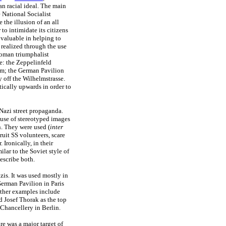
n racial ideal. The main
 National Socialist
 the illusion of an all
to intimidate its citizens
 valuable in helping to
realized through the use
Roman triumphalist
e: the Zeppelinfeld
um; the German Pavilion
y off the Wilhelmstrasse.
ically upwards in order to
 Nazi street propaganda.
 use of stereotyped images
. They were used (
inter
ruit SS volunteers, scare
Ironically, in their
ilar to the Soviet style of
describe both.
is. It was used mostly in
German Pavilion in Paris
Other examples include
 Josef Thorak as the top
 Chancellery in Berlin.
e was a major target of