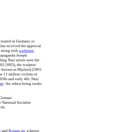
 created in Germany or
hat received the approval
, along with
sculpture
,
Propaganda Joseph
ing Nazi artists were the
02-2003), the sculptor
er known as Mjolnir) (1901-
he 11 million victims of
930s and early 40s. Nazi
art
: the others being works
e German
e National Socialist
sche
k
and
Roman art
, a heroic