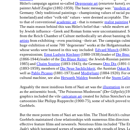
Hitler's campaign against so-called
Degenerate art
(
entartete kunst
), o
painter Adolf Ziegler (1892-1959). The basic message was: "
modern ar
Germany. Only traditional paintings - championing values of racial pu
homeland) and other "volk-ish" values - were deemed acceptable. The 
to that of conventional
academic art
- that is romantic
realist painting
b
The main reason behind this was Hitler's belief that - while
modern
art
by Jewish influence - Greek and Roman forms were uncontaminated. Sta
from the Reich Chamber of Culture methodically set about banning th
artists
from exhibiting - even practising - their art. The campaign culm
huge exhibition of some 700 "degenerate" works at the Hofgartenarka
whose works were banned in this way included:
Edvard Munch
(1863-
expressionism;
Ernst Ludwig Kirchner
(1880-1938) leader of
Die Bruc
(1866-1944) leader of the
Der Blaue Reiter
; the Jewish-Russian painte
1985) and
Chaim Soutine
(1893-1943); the Germans
Otto Dix
(1891-1
(1893-1959), members of
Die Neue Sachlichkeit
; the Austrian
Oskar K
well as
Pablo Picasso
(1881-1973) and
Modigliani
(1884-1920). For ot
cultural machine, see also
Herwarth Walden
founder of the
Sturm Gall
Arguably the most insidious form of Nazi art was the
illustration
in cer
as the antisemitic book, "The Poisonous Mushroom" (
Der Giftpilz
) (1
graphics included the vile
caricature art
created for Julius Streicher's
cartoonists like Philipp Rupprecht (1900-75), some of which proved t
Goebbels.
But the most potent form of Nazi art was film. The Third Reich's cult
Goebbels maintained close relationships with numerous film directors i
effective feature films and newsreels. Notorious films included "The Et
Jude
), which juxtaposed scenes of teaming rats with crowds of Jews. L