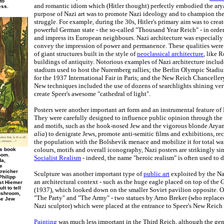
to
and romantic idiom which (Hitler thought) perfectly embodied the arya
ess.
purpose of Nazi art was to promote Nazi ideology and to champion the
struggle. For example, during the 30s, Hitler's primary aim was to create
powerful German state - the so-called "Thousand Year Reich" - in order 
and impress its European neighbours. Nazi architecture was especially
convey the impression of power and permanence. These qualities were 
of giant structures built in the style of
neoclassical architecture
, like 
buildings of antiquity. Notorious examples of Nazi architecture includ
stadium used to host the Nuremberg rallies; the Berlin Olympic Stadi
for the 1937 International Fair in Paris; and the New Reich Chanceller
New techniques included the use of dozens of searchlights shining vert
create Speer's awesome "cathedral of light".
Posters were another important art form and an instrumental feature of
They were carefully designed to influence public opinion through the
and motifs, such as the hook-nosed Jew and the vigorous blonde Aryan
alia
) to denigrate Jews, promote anti-semitic films and exhibitions, rec
the population with the Bolshevik menace and mobilize it for total war. 
colours, motifs and overall iconography, Nazi posters are strikingly sim
's book
oom.
Socialist Realism
- indeed, the name "heroic realism" is often used to 
da,
e
treicher
Sculpture was another important type of
public art
exploited by the Naz
Philipp
an architectural context - such as the huge eagle placed on top of the 
nst Hiemer
lt to tell
(1937), which looked down on the smaller Soviet pavilion opposite. 
ushroom,
"The Party" and "The Army" - two statues by Arno Breker (who replaced
the Jew
Nazi sculptor) which were placed at the entrance to Speer's New Reich
Painting
was much less important in the Third Reich, although the genr