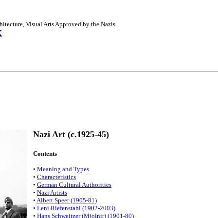
hitecture, Visual Arts Approved by the Nazis.
X
Nazi Art (c.1925-45)
Contents
•
Meaning and Types
•
Characteristics
•
German Cultural Authorities
•
Nazi Artists
•
Albert Speer (1905-81)
•
Leni Riefenstahl (1902-2003)
•
Hans Schweitzer (Mjolnir) (1901-80)