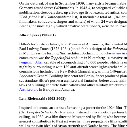
On the outbreak of war in September 1939, many artists became liable 
Germany armed forces (Wehrmacht). In 1943-4, to safeguard valuable i
mobilisation, Goebbels drew up a 36-page list of exempted artists, com
"God-gifted list" (
Gottbegnadeten
list). It included a total of 1,041 artis
filmmakers, conductors, singers and writers) of whom 24 were designat
Among the most highly valued creative practitioners, were the followi
Albert Speer (1905-81)
Hitler's favourite architect, later Minister of Armaments, the talented 
Paul Ludwig Troost (1878-1934) (noted for his design of the
Fuhrerb
in Munich) as the leading Nazi architect. A champion of
classicism in a
commission was the
Zeppelinfeld
stadium in Nuremberg - a massive str
Pergamon Altar
, capable of accomodating 340,000 people, which he e
night by surrounding it with 130 anti-aircraft searchlights (cathedral o
commissions included the New Reich Chancellery, with its 146-metre 
Appointed General Building Inspector for Berlin, Speer produced pla
substantiate Hitler's post-war architectural fantasies, before underta
tasks of building concrete fortifications and other military structures. 
Architecture
in Europe and America.
Leni Riefenstahl (1902-2003)
Inspired to become an actress after seeing a poster for the 1924 film 
(
Der Berg des Schicksals
), Riefenstahl starred in five motion pictures 
calling, in 1932, as a film director. Mesmerized by Hitler, who became 
greatest contribution to Nazi art were her three propaganda films exalti
well as the twin ideals of Aryan strength and Nordic beauty. The films