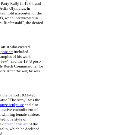
e Party Rally in 1934; and
erlin Olympics. In
ahl told a reporter for the
993, when interviewed in
i Riefenstahl", she denied
 artist who created
aphic art
included
amples of his work
l Jew"; and the 1943 post-
ade Reich Commissioner for
rs. After the war, he was
ut the period 1933-42,
statue "The Army" was the
ronze sculpture
and also
figurative embodiment of
 a winning female athlete;
ed for a style of
nt of
mannerist art
of the
Stalin, which he declined.
ed.