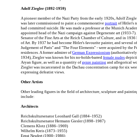
Adolf Ziegler (1892-1959)
A pioneer member of the Nazi Party from the early 1920s, Adolf Ziegle
was later commissioned to paint a commemorative
portrait
of Hitler's 
had committed suicide. He was made a professor at the Munich Acade
appointed head of the Nazi campaign against Degenerate art (1933-7).
Senator of the Fine Arts at the Reich Chamber of Culture, and in 1936
of Art. By 1937 he had become Hitler's favourite painter, and several of
Judgement of Paris" and "The Four Elements" - were acquired by the F
residences. A former admirer of
German Expressionism
(authoritativel
1934), Ziegler was known for his no-holds-barred
female nudes
depicti
Aryan figure, as well as a quantity of
genre painting
and allegorical wo
Ziegler was incarcerated in the Dachau concentration camp for six wee
expressing defeatist views.
Other Artists
Other leading figures in the field of architecture, sculpture and painti
include:
Architects
Reichskultursenator Leonhard Gall (1884–1952)
Reichskultursenator Hermann Giesler (1898–1987)
Clemens Klotz (1886–1969)
Wilhelm Kreis (1873–1955)
Ernst Neufert (1900–1986)