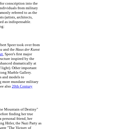
for conscription into the
ndividuals from military
monly referred to as the
ts (artists, architects,
ed as indispensable.
ng:
Albert Speer took over from
au
and the
Haus der Kunst
rt
, Speer's first major
ucture inspired by the
nhanced dramatically at
f light). Other important
long Marble Gallery.
ns and models to
king more mundane military
See also
20th Century
"The Mountain of Destiny"
before finding her true
a personal friend, her
ng Hitler, the Nazi Party as
 were "The Victory of