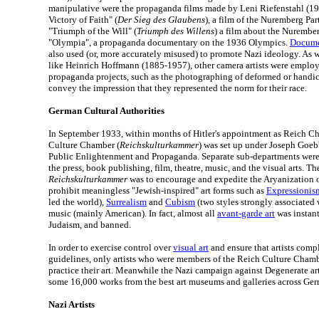
manipulative were the propaganda films made by Leni Riefenstahl (1
Victory of Faith" (
Der Sieg des Glaubens
), a film of the Nuremberg Pa
"Triumph of the Will" (
Triumph des Willens
) a film about the Nurembe
"Olympia", a propaganda documentary on the 1936 Olympics.
Docume
also used (or, more accurately misused) to promote Nazi ideology. As 
like Heinrich Hoffmann (1885-1957), other camera artists were employ
propaganda projects, such as the photographing of deformed or handic
convey the impression that they represented the norm for their race.
German Cultural Authorities
In September 1933, within months of Hitler's appointment as Reich Ch
Culture Chamber (
Reichskulturkammer
) was set up under Joseph Goebb
Public Enlightenment and Propaganda. Separate sub-departments were 
the press, book publishing, film, theatre, music, and the visual arts. Th
Reichskulturkammer
was to encourage and expedite the Aryanization 
prohibit meaningless "Jewish-inspired" art forms such as
Expressionis
led the world),
Surrealism
and
Cubism
(two styles strongly associated 
music (mainly American). In fact, almost all
avant-garde art
was instant
Judaism, and banned.
In order to exercise control over
visual art
and ensure that artists comp
guidelines, only artists who were members of the Reich Culture Cham
practice their art. Meanwhile the Nazi campaign against Degenerate ar
some 16,000 works from the best art museums and galleries across Ge
Nazi Artists