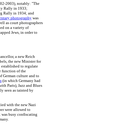
902-2003), notably: "The
rty Rally in 1933;
rg Rally in 1934; and
ntary photography
was
well as court photographers
ed on a variety of
apped Jews, in order to
ancellor, a new Reich
els, the new Minister for
established to regulate
e function of the
of German culture and to
m
(in which Germany had
with Paris), Jazz and Blues
ly seen as tainted by
lied with the new Nazi
ber were allowed to
t was busy confiscating
rmany.