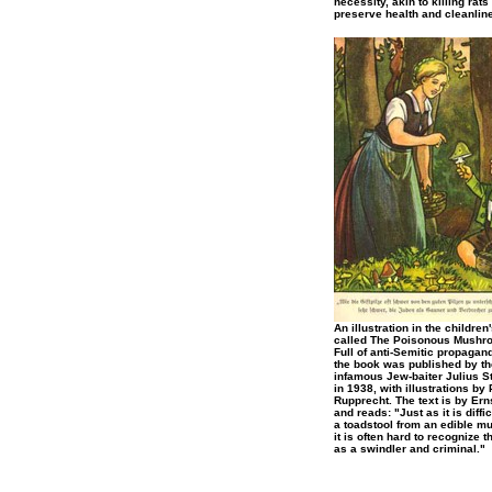
necessity, akin to killing rats 
preserve health and cleanlin
An illustration in the children
called The Poisonous Mushr
Full of anti-Semitic propagan
the book was published by th
infamous Jew-baiter Julius S
in 1938, with illustrations by 
Rupprecht. The text is by Er
and reads: "Just as it is difficu
a toadstool from an edible m
it is often hard to recognize 
as a swindler and criminal."