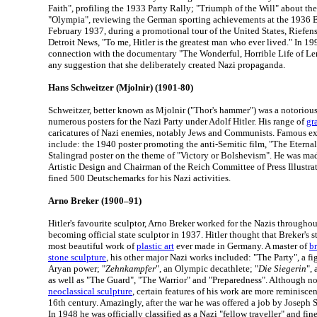
Faith", profiling the 1933 Party Rally; "Triumph of the Will" about th
"Olympia", reviewing the German sporting achievements at the 1936 B
February 1937, during a promotional tour of the United States, Riefenst
Detroit News, "To me, Hitler is the greatest man who ever lived." In 1
connection with the documentary "The Wonderful, Horrible Life of Len
any suggestion that she deliberately created Nazi propaganda.
Hans Schweitzer (Mjolnir) (1901-80)
Schweitzer, better known as Mjolnir ("Thor's hammer") was a notorious
numerous posters for the Nazi Party under Adolf Hitler. His range of
gr
caricatures of Nazi enemies, notably Jews and Communists. Famous ex
include: the 1940 poster promoting the anti-Semitic film, "The Eterna
Stalingrad poster on the theme of "Victory or Bolshevism". He was m
Artistic Design and Chairman of the Reich Committee of Press Illustrato
fined 500 Deutschemarks for his Nazi activities.
Arno Breker (1900–91)
Hitler's favourite sculptor, Arno Breker worked for the Nazis througho
becoming official state sculptor in 1937. Hitler thought that Breker's 
most beautiful work of
plastic art
ever made in Germany. A master of
b
stone sculpture
, his other major Nazi works included: "The Party", a 
Aryan power; "
Zehnkampfer
", an Olympic decathlete; "
Die Siegerin
",
as well as "The Guard", "The Warrior" and "Preparedness". Although not
neoclassical sculpture
, certain features of his work are more reminisce
16th century. Amazingly, after the war he was offered a job by Joseph 
In 1948 he was officially classified as a Nazi "fellow traveller" and fin