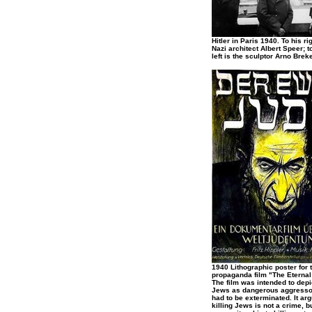
Hitler in Paris 1940. To his rig
Nazi architect Albert Speer; to
left is the sculptor Arno Breke
1940 Lithographic poster for 
propaganda film "The Eternal
The film was intended to depi
Jews as dangerous aggress
had to be exterminated. It arg
killing Jews is not a crime, b