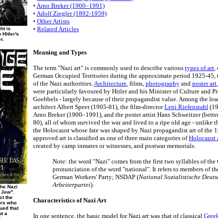
•
Arno Breker (1900–1991)
•
Adolf Ziegler (1892-1959)
•
Other Artists
•
Related Articles
ht is
 Hitler's
r.
Meaning and Types
The term "Nazi art" is commonly used to describe various
types of art
,
German Occupied Territories during the approximate period 1925-45, t
of the Nazi authorities.
Architecture
, films,
photography
and
poster art
were particularly favoured by Hitler and his Minister of Culture and 
Goebbels - largely because of their propagandist value. Among the lead
architect Albert Speer (1905-81), the film-director
Leni Riefenstahl
(19
Arno Breker (1900–1991), and the poster artist Hans Schweitzer (bett
80), all of whom survived the war and lived to a ripe old age - unlike t
the Holocaust whose fate was shaped by Nazi propagandist art of the 1
approved art is classified as one of three main categories of
Holocaust 
created by camp inmates or witnesses, and postwar memorials.
Note: the word "Nazi" comes from the first two syllables of th
pronunciation of the word "national". It refers to members of th
German Workers' Party; NSDAP (
National Sozialistische Deut
Arbeiterpartei
).
the Nazi
 Jew".
ct the
Characteristics of Nazi Art
ors who
ued that
ut a
In one sentence, the basic model for Nazi art was that of classical
Gree