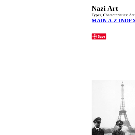
Nazi Art
Types, Characteristics: Arc
MAIN A-Z INDE
Save