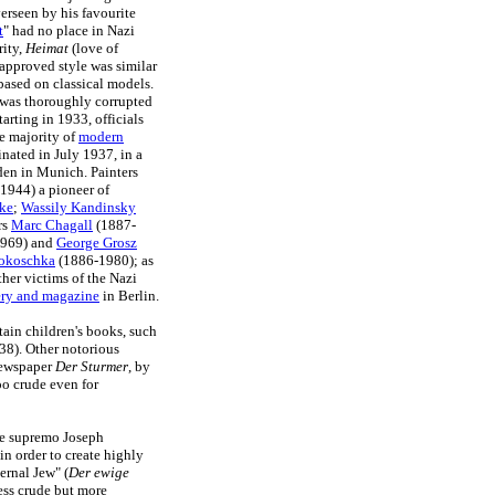
verseen by his favourite
t
" had no place in Nazi
rity,
Heimat
(love of
approved style was similar
ased on classical models.
 was thoroughly corrupted
rting in 1933, officials
e majority of
modern
inated in July 1937, in a
den in Munich. Painters
1944) a pioneer of
ke
;
Wassily Kandinsky
rs
Marc Chagall
(1887-
969) and
George Grosz
okoschka
(1886-1980); as
her victims of the Nazi
ery and magazine
in Berlin.
tain children's books, such
938). Other notorious
 newspaper
Der Sturmer
, by
oo crude even for
ure supremo Joseph
n order to create highly
ernal Jew" (
Der ewige
ess crude but more