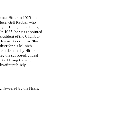
r met Hitler in 1925 and
niece, Geli Raubal, who
my in 1933, before being
 In 1935, he was appointed
 President of the Chamber
 his works - such as "the
uhrer for his Munich
y condemned by Hitler in
ng the supposedly ideal
rks. During the war,
ks after publicly
ng, favoured by the Nazis,