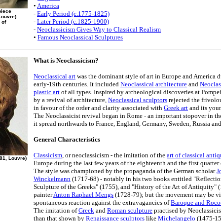
•
America
piece
-
Early Period (c.1775-1825)
ouvre).
-
Later Period (c.1825-1900)
 of
-
Neoclassicism Gives Way to Classical Realism
•
Famous Neoclassical Sculptures
What is Neoclassicism?
Neoclassical art
was the dominant style of art in Europe and America d
early-19th centuries. It included
Neoclassical architecture
and
Neoclas
plastic art
of all types. Inspired by archeological discoveries at Pomp
by a revival of architecture,
Neoclassical sculptors
rejected the frivolo
in favour of the order and clarity associated with
Greek art
and its you
The Neoclassicist revival began in Rome - an important stopover in t
it spread northwards to France, England, Germany, Sweden, Russia an
General Characteristics
Classicism
, or neoclassicism - the imitation of the
art of classical antiq
781, Louvre)
Europe during the last few years of the eighteenth and the first quarter
The style was championed by the propaganda of the German scholar
J
Winckelmann
(1717-68) - notably in his two books entitled "Reflecti
Sculpture of the Greeks" (1755), and "History of the Art of Antiquity"
painter
Anton Raphael Mengs
(1728-79); but the movement may be vi
spontaneous reaction against the extravagancies of
Baroque and Rococ
The imitation of
Greek
and
Roman sculpture
practised by Neoclassici
than that shown by
Renaissance sculptors
like
Michelangelo
(1475-156