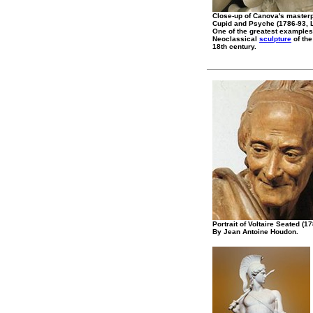
Close-up of Canova's master
Cupid and Psyche (1786-93, L
One of the greatest examples
Neoclassical
sculpture
of the
18th century.
Portrait of Voltaire Seated (1
By Jean Antoine Houdon.