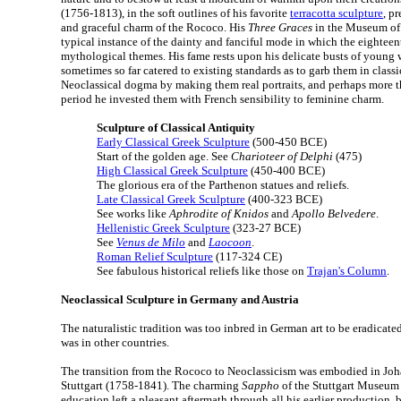
(1756-1813), in the soft outlines of his favorite
terracotta sculpture
, p
and graceful charm of the Rococo. His
Three Graces
in the Museum of F
typical instance of the dainty and fanciful mode in which the eighteen
mythological themes. His fame rests upon his delicate busts of youn
sometimes so far catered to existing standards as to garb them in class
Neoclassical dogma by making them real portraits, and perhaps more t
period he invested them with French sensibility to feminine charm.
Sculpture of Classical Antiquity
Early Classical Greek Sculpture
(500-450 BCE)
Start of the golden age. See
Charioteer of Delphi
(475)
High Classical Greek Sculpture
(450-400 BCE)
The glorious era of the Parthenon statues and reliefs.
Late Classical Greek Sculpture
(400-323 BCE)
See works like
Aphrodite of Knidos
and
Apollo Belvedere
.
Hellenistic Greek Sculpture
(323-27 BCE)
See
Venus de Milo
and
Laocoon
.
Roman Relief Sculpture
(117-324 CE)
See fabulous historical reliefs like those on
Trajan's Column
.
Neoclassical Sculpture in Germany and Austria
The naturalistic tradition was too inbred in German art to be eradicate
was in other countries.
The transition from the Rococo to Neoclassicism was embodied in Jo
Stuttgart (1758-1841). The charming
Sappho
of the Stuttgart Museum 
education left a pleasant aftermath through all his earlier production, b