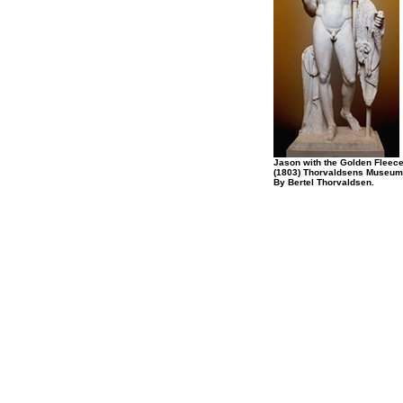
Jason with the Golden Fleec
(1803) Thorvaldsens Museum
By Bertel Thorvaldsen.