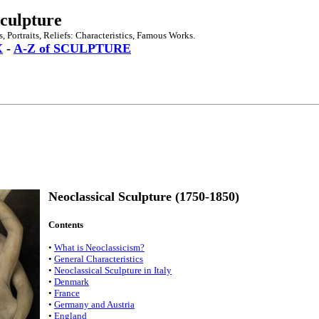
Sculpture
 Portraits, Reliefs: Characteristics, Famous Works.
X
-
A-Z of SCULPTURE
Neoclassical Sculpture (1750-1850)
Contents
•
What is Neoclassicism?
•
General Characteristics
•
Neoclassical Sculpture in Italy
•
Denmark
•
France
•
Germany and Austria
•
England