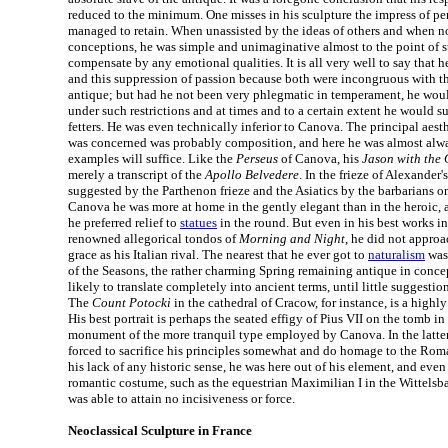
reduced to the minimum. One misses in his sculpture the impress of pe
managed to retain. When unassisted by the ideas of others and when n
conceptions, he was simple and unimaginative almost to the point of st
compensate by any emotional qualities. It is all very well to say that h
and this suppression of passion because both were incongruous with the
antique; but had he not been very phlegmatic in temperament, he wou
under such restrictions and at times and to a certain extent he would s
fetters. He was even technically inferior to Canova. The principal aest
was concerned was probably composition, and here he was almost alw
examples will suffice. Like the
Perseus
of Canova, his
Jason with the
merely a transcript of the
Apollo Belvedere
. In the frieze of Alexander
suggested by the Parthenon frieze and the Asiatics by the barbarians o
Canova he was more at home in the gently elegant than in the heroic, a
he preferred relief to
statues
in the round. But even in his best works in
renowned allegorical tondos of
Morning and Night
, he did not approa
grace as his Italian rival. The nearest that he ever got to
naturalism
was 
of the Seasons, the rather charming Spring remaining antique in concep
likely to translate completely into ancient terms, until little suggestion
The
Count Potocki
in the cathedral of Cracow, for instance, is a highly
His best portrait is perhaps the seated effigy of Pius VII on the tomb in
monument of the more tranquil type employed by Canova. In the latter p
forced to sacrifice his principles somewhat and do homage to the Ro
his lack of any historic sense, he was here out of his element, and even 
romantic costume, such as the equestrian Maximilian I in the Wittelsb
was able to attain no incisiveness or force.
Neoclassical Sculpture in France