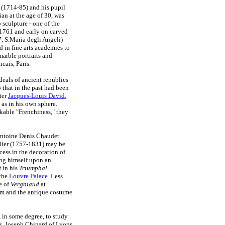
(1714-85) and his pupil
n at the age of 30, was
 sculpture - one of the
1761 and early on carved
, S.Maria degli Angeli)
 in fine arts academies to
arble portraits and
ais, Paris.
deals of ancient republics
 that in the past had been
ter
Jacques-Louis David
,
 as in his own sphere.
kable "Frenchiness," they
 Antoine Denis Chaudet
ellier (1757-1831) may be
cess in the decoration of
ing himself upon an
f in his
Triumphal
 the
Louvre Palace
. Less
e of
Vergniaud
at
asm and the antique costume
 in some degree, to study
ns. Joseph Chinard of Lyons