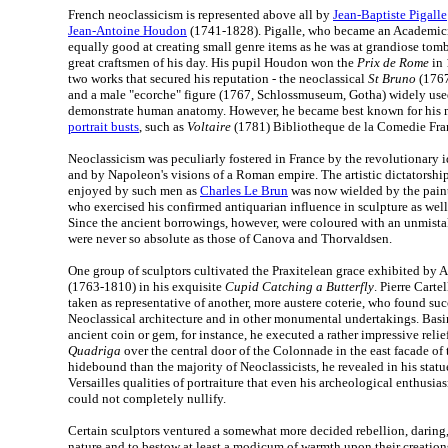
French neoclassicism is represented above all by
Jean-Baptiste Pigalle
Jean-Antoine Houdon
(1741-1828). Pigalle, who became an Academicia
equally good at creating small genre items as he was at grandiose tomb
great craftsmen of his day. His pupil Houdon won the
Prix de Rome
in 
two works that secured his reputation - the neoclassical
St Bruno
(1767
and a male "ecorche" figure (1767, Schlossmuseum, Gotha) widely used
demonstrate human anatomy. However, he became best known for his m
portrait busts
, such as
Voltaire
(1781) Bibliotheque de la Comedie Franc
Neoclassicism was peculiarly fostered in France by the revolutionary i
and by Napoleon's visions of a Roman empire. The artistic dictatorship
enjoyed by such men as
Charles Le Brun
was now wielded by the pain
who exercised his confirmed antiquarian influence in sculpture as well
Since the ancient borrowings, however, were coloured with an unmista
were never so absolute as those of Canova and Thorvaldsen.
One group of sculptors cultivated the Praxitelean grace exhibited by
(1763-1810) in his exquisite
Cupid Catching a Butterfly
. Pierre Cart
taken as representative of another, more austere coterie, who found suc
Neoclassical architecture and in other monumental undertakings. Bas
ancient coin or gem, for instance, he executed a rather impressive relie
Quadriga
over the central door of the Colonnade in the east facade of
hidebound than the majority of Neoclassicists, he revealed in his statu
Versailles qualities of portraiture that even his archeological enthusi
could not completely nullify.
Certain sculptors ventured a somewhat more decided rebellion, daring,
nature and to bestow at least a modicum of warmth upon their creatio