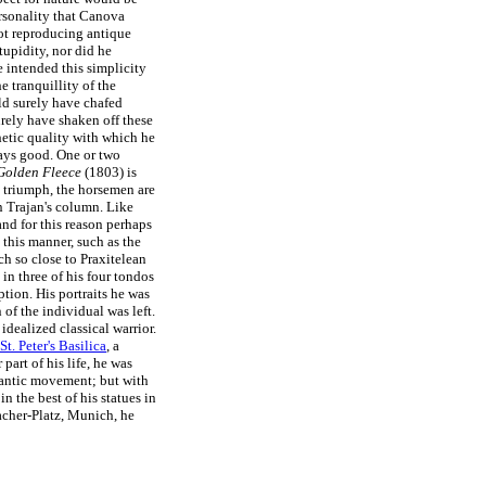
rsonality that Canova
ot reproducing antique
upidity, nor did he
e intended this simplicity
 tranquillity of the
ld surely have chafed
urely have shaken off these
hetic quality with which he
ays good. One or two
 Golden Fleece
(1803) is
's triumph, the horsemen are
n Trajan's column. Like
nd for this reason perhaps
 this manner, such as the
ch so close to Praxitelean
in three of his four tondos
tion. His portraits he was
 of the individual was left.
 idealized classical warrior.
St. Peter's Basilica
, a
art of his life, he was
mantic movement; but with
in the best of his statues in
acher-Platz, Munich, he