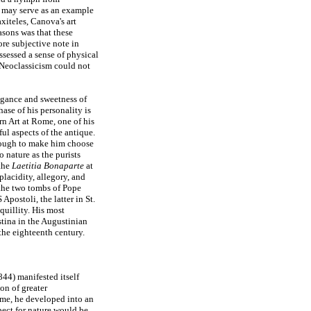
 may serve as an example
axiteles, Canova's art
asons was that these
ore subjective note in
sessed a sense of physical
f Neoclassicism could not
legance and sweetness of
ase of his personality is
n Art at Rome, one of his
ul aspects of the antique.
enough to make him choose
 nature as the purists
 the
Laetitia Bonaparte
at
lacidity, allegory, and
 the two tombs of Pope
postoli, the latter in St.
quillity. His most
tina in the Augustinian
the eighteenth century.
4) manifested itself
ion of greater
ome, he developed into an
spect for nature would be