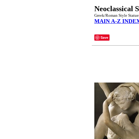
Neoclassical 
Greek/Roman Style Statues,
MAIN A-Z INDE
Save