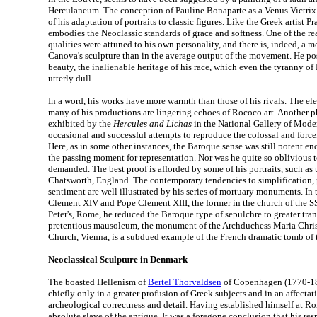
Herculaneum. The conception of Pauline Bonaparte as a Venus Victrix
of his adaptation of portraits to classic figures. Like the Greek artist Pr
embodies the Neoclassic standards of grace and softness. One of the re
qualities were attuned to his own personality, and there is, indeed, a m
Canova's sculpture than in the average output of the movement. He pos
beauty, the inalienable heritage of his race, which even the tyranny o
utterly dull.
In a word, his works have more warmth than those of his rivals. The e
many of his productions are lingering echoes of Rococo art. Another ph
exhibited by the
Hercules and Lichas
in the National Gallery of Moder
occasional and successful attempts to reproduce the colossal and forcef
Here, as in some other instances, the Baroque sense was still potent 
the passing moment for representation. Nor was he quite so oblivious to
demanded. The best proof is afforded by some of his portraits, such as
Chatsworth, England. The contemporary tendencies to simplification, p
sentiment are well illustrated by his series of mortuary monuments. In
Clement XIV and Pope Clement XIII, the former in the church of the SS A
Peter's, Rome, he reduced the Baroque type of sepulchre to greater tran
pretentious mausoleum, the monument of the Archduchess Maria Chris
Church, Vienna, is a subdued example of the French dramatic tomb of 
Neoclassical Sculpture in Denmark
The boasted Hellenism of
Bertel Thorvaldsen
of Copenhagen (1770-184
chiefly only in a greater profusion of Greek subjects and in an affectat
archeological correctness and detail. Having established himself at R
absolute slave of the antique. It was a foregone conclusion that his re