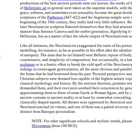
productions of the best ancient periods were not known, the works of t
of
Hellenistic art
in general were taken as the supreme models, with the
grace, softness, and sometimes even sensuality became the great
desid
sculptures of the
Parthenon
(447-422) and the Aeginetan temple were r
beginning of the 19th century, they really had very little influence. B
later Neoclassicist sculptors flattered themselves that they had attaine
manner than Antonio Canova and the earlier generation, dignifying it 
Hellenism; but as a matter of fact the whole output of Neoclassicism 
Like all imitators, the Neoclassicist exaggerated the traits of his proto
modelling, for instance, as far as possible in his effort after the ideal
e
of antiquity. The aims that he set himself were Hellenic repose of body,
.
countenance, and simplicity of composition; but occasionally, in a la
sculpture
or in a frantic effort to break the cold spell of the Neoclassica
indulge in extravagant gesticulation, all the more obvious and painful 
the forms that he had borrowed from the past. Pictorial perspective was
Christian subjects were deemed less capable of the highest artistic exp
classical mythology and history. By the strictest theorists, portraits w
demanded them, and their executers soothed their consciences by gener
approximating them to those of some Greek or Roman figure, and by cl
ancient costume or ancient nudity or at least by somewhat concealing
classically draped mantle. All themes were oppressed by rhetorical sen
Neoclassicism had its virtues, and one of them was a partial recovery of
distinct from Baroque pictorialism.
NOTE: For other significant schools and stylistic trends, pleas
Movements
(from 100 BCE).