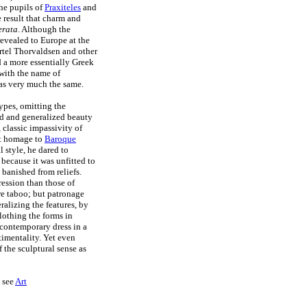
he pupils of
Praxiteles
and
 result that charm and
erata
. Although the
evealed to Europe at the
ertel Thorvaldsen and other
d a more essentially Greek
with the name of
was very much the same.
types, omitting the
ized and generalized beauty
 classic impassivity of
st homage to
Baroque
l style, he dared to
because it was unfitted to
 banished from reliefs.
ression than those of
ere taboo; but patronage
alizing the features, by
othing the forms in
 contemporary dress in a
timentality. Yet even
 the sculptural sense as
e see
Art