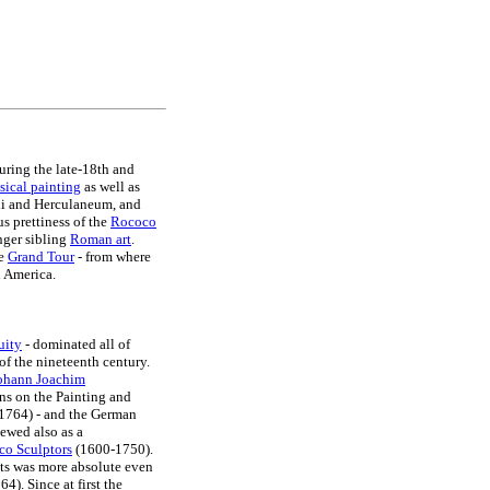
uring the late-18th and
sical painting
as well as
eii and Herculaneum, and
us prettiness of the
Rococo
nger sibling
Roman art
.
he
Grand Tour
- from where
d America.
uity
- dominated all of
 of the nineteenth century.
ohann Joachim
ons on the Painting and
 (1764) - and the German
ewed also as a
o Sculptors
(1600-1750).
sts was more absolute even
4). Since at first the