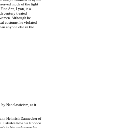
reserved much of the light
ine Arts, Lyon, is a
th century treated
g women. Although he
ical costume, he violated
han anyone else in the
d by Neoclassicism, as it
hann Heinrich Dannecker of
illustrates how his Rococo
oth in his preference for