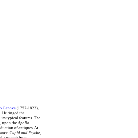
o Canova
(1757-1822),
. He tinged the
its typical features. The
n, upon the
Apollo
duction of antiques. At
tance,
Cupid and Psyche
,
and a nymph from