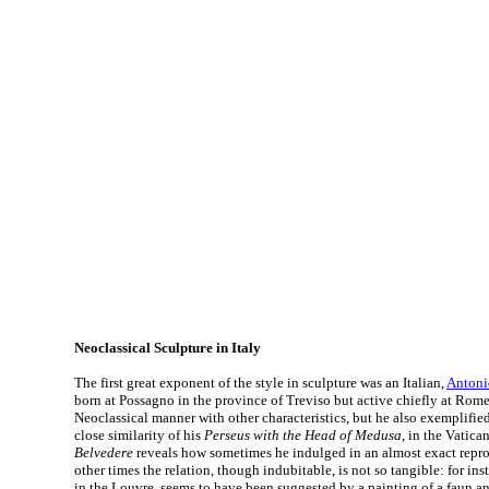
Neoclassical Sculpture in Italy
The first great exponent of the style in sculpture was an Italian,
Antoni
born at Possagno in the province of Treviso but active chiefly at Rome
Neoclassical manner with other characteristics, but he also exemplified 
close similarity of his
Perseus with the Head of Medusa
, in the Vatica
Belvedere
reveals how sometimes he indulged in an almost exact repro
other times the relation, though indubitable, is not so tangible: for ins
in the Louvre, seems to have been suggested by a painting of a faun 