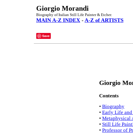
Giorgio Morandi
Biography of Italian Still Life Painter & Etcher.
MAIN A-Z INDEX
-
A-Z of ARTISTS
Save
Giorgio Mor
Contents
•
Biography
•
Early Life and
•
Metaphysical
•
Still Life Pain
•
Professor of P