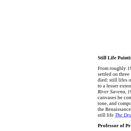
Still Life Paint
From roughly 19
settled on three
died: still life
to a lesser exte
River Savena
, 1
canvases he con
tone, and compo
the Renaissance-
still life
The Dr
Professor of P