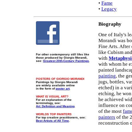
•
Fame
•
Legacy
Biography
One of Italy's l
Morandi was bor
Fine Arts. Afte
like Cubism and
For other contemporary still lifes like
with
Metaphysi
those produced by Giorgio Morandi,
see:
Greatest 20th-Century Paintings
.
with whom he ex
painted landscap
painting
, the ge
POSTERS OF GIORGIO MORANDI
jugs, bottles, v
Paintings by Giorgio Morandi
are widely available online
etched) in a var
in the form of
poster art
.
etching, he won 
WHAT IS VISUAL ART?
he achieved wid
For an explanation of the
terminology, see:
influence on c
Art: Definition and Meaning
.
of the most
famo
WORLDS TOP PAINTERS
painters
of the 
For top creative practitioners, see:
Best Artists of All Time
.
reconstruction o