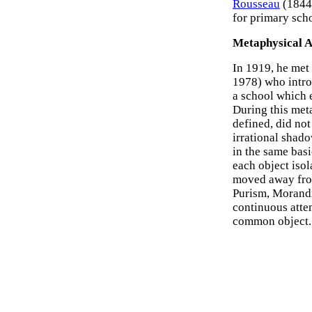
Rousseau
(1844-
for primary scho
Metaphysical 
In 1919, he met
1978) who intro
a school which e
During this meta
defined, did no
irrational shado
in the same basi
each object isol
moved away fro
Purism, Morandi'
continuous atte
common object.