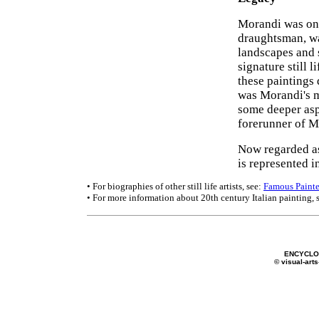
Morandi was one
draughtsman, wa
landscapes and s
signature still 
these paintings
was Morandi's me
some deeper asp
forerunner of M
Now regarded as
is represented 
• For biographies of other still life artists, see:
Famous Painte
• For more information about 20th century Italian painting, 
ENCYCLOP
© visual-arts