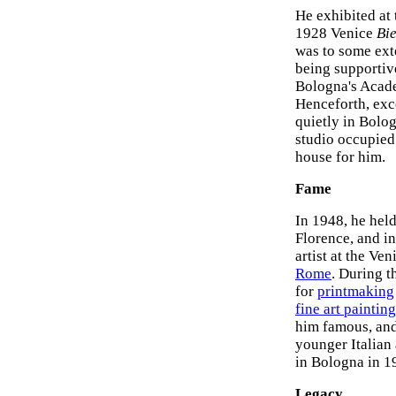
He exhibited at
1928 Venice
Bi
was to some exte
being supportiv
Bologna's Academ
Henceforth, exce
quietly in Bolog
studio occupied
house for him.
Fame
In 1948, he held
Florence, and in
artist at the Ve
Rome
. During 
for
printmaking
fine art painting
him famous, an
younger Italian 
in Bologna in 1
Legacy