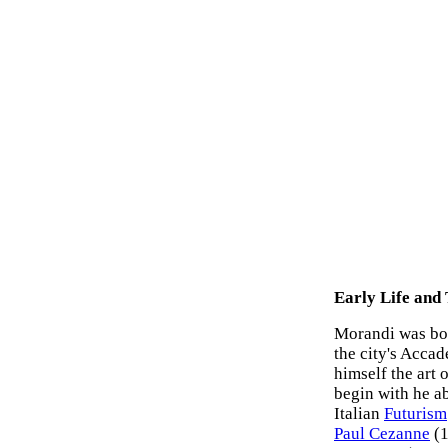
Early Life and
Morandi was born
the city's Acca
himself the art 
begin with he a
Italian
Futurism
Paul Cezanne
(1