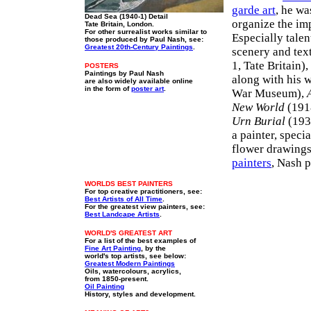
garde art
, he w
Dead Sea (1940-1) Detail
organize the imp
Tate Britain, London.
For other surrealist works similar to
Especially tale
those produced by Paul Nash, see:
Greatest 20th-Century Paintings
.
scenery and text
1, Tate Britain)
POSTERS
Paintings by Paul Nash
along with his 
are also widely available online
in the form of
poster art
.
War Museum),
New World
(1918
Urn Burial
(193
a painter, speci
flower drawings
painters
, Nash 
WORLDS BEST PAINTERS
For top creative practitioners, see:
Best Artists of All Time
.
For the greatest view painters, see:
Best Landcape Artists
.
WORLD'S GREATEST ART
For a list of the best examples of
Fine Art Painting
, by the
world's top artists, see below:
Greatest Modern Paintings
Oils, watercolours, acrylics,
from 1850-present.
Oil Painting
History, styles and development.