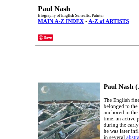
Paul Nash
Biography of English Surrealist Painter.
MAIN A-Z INDEX
-
A-Z of ARTISTS
Save
Paul Nash (
The English fine
belonged to the 
anchored in the
time, an active 
during the early
he was later in
in several
abstr