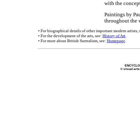
with the concep
Paintings by Pa
throughout the 
• For biographical details of other important modern artists, 
• For the development of the arts, see:
History of Art
.
• For more about British Surrealism, see:
Homepage
.
ENCYCLOP
© visual-arts