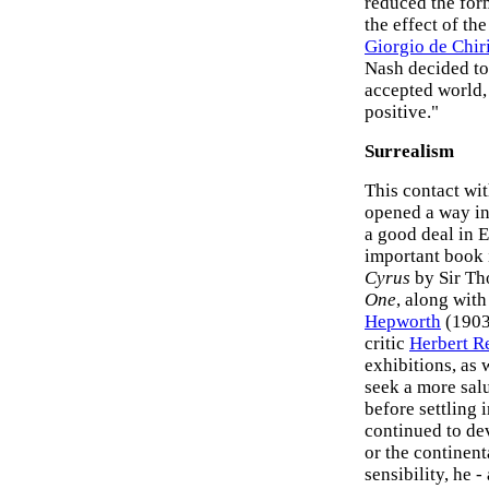
reduced the for
the effect of th
Giorgio de Chir
Nash decided to 
accepted world, 
positive."
Surrealism
This contact wit
opened a way in
a good deal in 
important book i
Cyrus
by Sir Th
One
, along with
Hepworth
(1903
critic
Herbert R
exhibitions, as 
seek a more sal
before settling 
continued to de
or the continent
sensibility, he