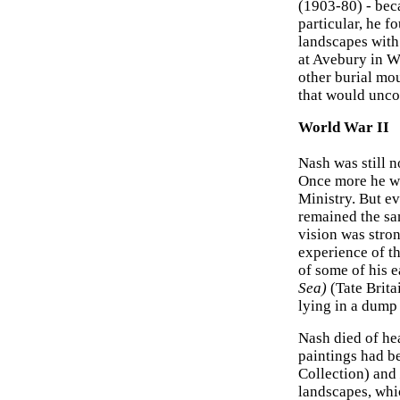
(1903-80) - be
particular, he f
landscapes with 
at Avebury in W
other burial mou
that would uncov
World War II
Nash was still 
Once more he was
Ministry. But e
remained the sa
vision was stron
experience of th
of some of his 
Sea)
(Tate Brita
lying in a dump
Nash died of hea
paintings had b
Collection) and
landscapes, whic