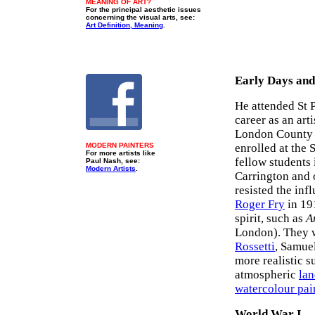
MEANING OF ART?
For the principal aesthetic issues
concerning the visual arts, see:
Art Definition, Meaning
.
Early Days and
He attended St P
career as an art
London County 
MODERN PAINTERS
enrolled at the
For more artists like
fellow students
Paul Nash, see:
Modern Artists
.
Carrington and 
resisted the inf
Roger Fry
in 19
spirit, such as
A
London). They w
Rossetti
, Samue
more realistic s
atmospheric
lan
watercolour pai
World War I