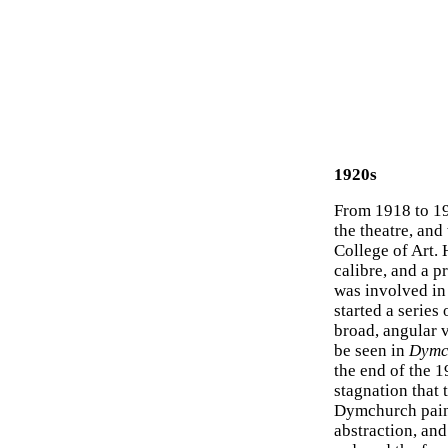
1920s
From 1918 to 19
the theatre, and
College of Art.
calibre, and a 
was involved in 
started a serie
broad, angular v
be seen in
Dymc
the end of the 
stagnation that 
Dymchurch painti
abstraction, and