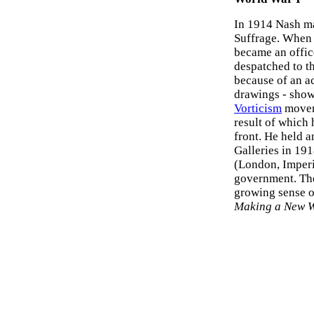
In 1914 Nash ma
Suffrage. When w
became an offic
despatched to th
because of an ac
drawings - show
Vorticism
moveme
result of which 
front. He held a
Galleries in 191
(London, Imper
government. The
growing sense 
Making a New 