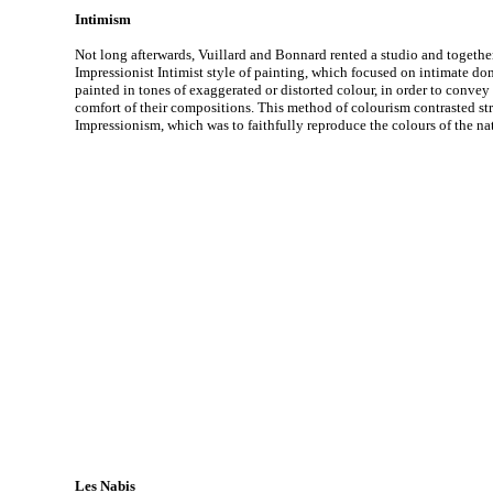
Intimism
Not long afterwards, Vuillard and Bonnard rented a studio and togethe
Impressionist Intimist style of painting, which focused on intimate dom
painted in tones of exaggerated or distorted colour, in order to conv
comfort of their compositions. This method of colourism contrasted st
Impressionism, which was to faithfully reproduce the colours of the na
Les Nabis