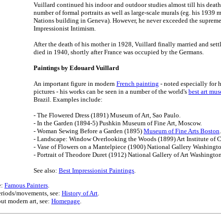
Vuillard continued his indoor and outdoor studies almost till his deat
number of formal portraits as well as large-scale murals (eg. his 1939 
Nations building in Geneva). However, he never exceeded the supreme 
Impressionist Intimism.
After the death of his mother in 1928, Vuillard finally married and set
died in 1940, shortly after France was occupied by the Germans.
Paintings by Edouard Vuillard
An important figure in modern
French painting
- noted especially for h
pictures - his works can be seen in a number of the world's
best art mu
Brazil. Examples include:
- The Flowered Dress (1891) Museum of Art, Sao Paulo.
- In the Garden (1894-5) Pushkin Museum of Fine Art, Moscow.
- Woman Sewing Before a Garden (1895)
Museum of Fine Arts Boston
.
- Landscape: Window Overlooking the Woods (1899) Art Institute of 
- Vase of Flowers on a Mantelpiece (1900) National Gallery Washingt
- Portrait of Theodore Duret (1912) National Gallery of Art Washingto
See also:
Best Impressionist Paintings
.
e:
Famous Painters
.
 periods/movements, see:
History of Art
.
ut modern art, see:
Homepage
.