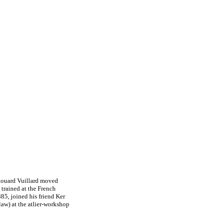
Edouard Vuillard moved
 trained at the French
85, joined his friend Ker
law) at the atlier-workshop