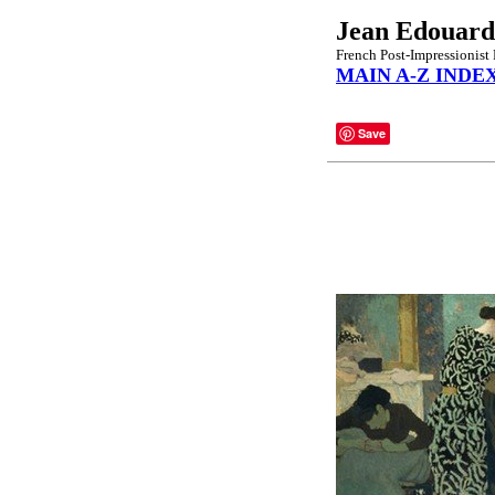
Jean Edouard
French Post-Impressionist 
MAIN A-Z INDE
Save