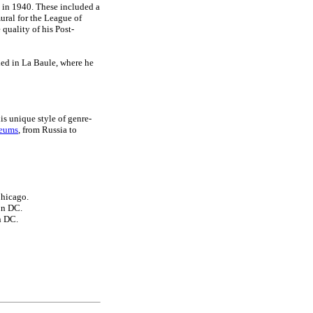
h in 1940. These included a
mural for the League of
quality of his Post-
tled in La Baule, where he
is unique style of genre-
seums
, from Russia to
Chicago.
on DC.
n DC.