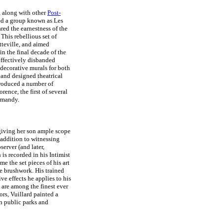
, along with other
Post-
d a group known as Les
ed the earnestness of the
This rebellious set of
tteville, and aimed
in the final decade of the
 effectively disbanded
 decorative murals for both
 and designed theatrical
produced a number of
orence, the first of several
rmandy.
giving her son ample scope
n addition to witnessing
server (and later,
is recorded in his Intimist
me the set pieces of his art
e brushwork. His trained
e effects he applies to his
, are among the finest ever
ors, Vuillard painted a
n public parks and