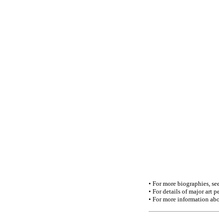
• For more biographies, se
• For details of major art
• For more information abo