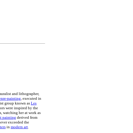
muralist and lithographer,
enre-painting
, executed in
rtist group known as
Les
iors were inspired by the
s, watching her at work as
t painting
derived from
 never exceeded the
ters
in
modern art
.