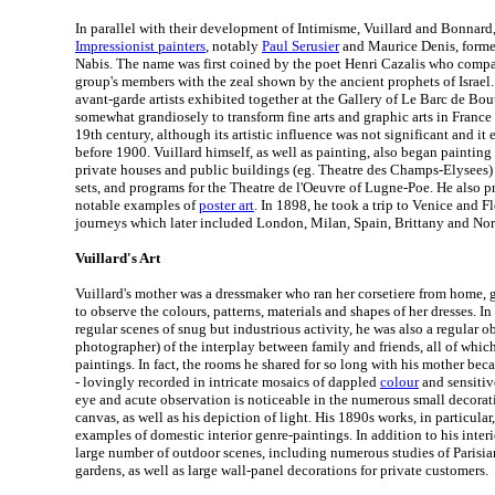
In parallel with their development of Intimisme, Vuillard and Bonnard
Impressionist painters
, notably
Paul Serusier
and Maurice Denis, forme
Nabis. The name was first coined by the poet Henri Cazalis who compar
group's members with the zeal shown by the ancient prophets of Israel. 
avant-garde artists exhibited together at the Gallery of Le Barc de Bou
somewhat grandiosely to transform fine arts and graphic arts in France 
19th century, although its artistic influence was not significant and it
before 1900. Vuillard himself, as well as painting, also began painting
private houses and public buildings (eg. Theatre des Champs-Elysees)
sets, and programs for the Theatre de l'Oeuvre of Lugne-Poe. He also 
notable examples of
poster art
. In 1898, he took a trip to Venice and Fl
journeys which later included London, Milan, Spain, Brittany and No
Vuillard's Art
Vuillard's mother was a dressmaker who ran her corsetiere from home, 
to observe the colours, patterns, materials and shapes of her dresses. I
regular scenes of snug but industrious activity, he was also a regular ob
photographer) of the interplay between family and friends, all of which 
paintings. In fact, the rooms he shared for so long with his mother beca
- lovingly recorded in intricate mosaics of dappled
colour
and sensitiv
eye and acute observation is noticeable in the numerous small decorativ
canvas, as well as his depiction of light. His 1890s works, in particular
examples of domestic interior genre-paintings. In addition to his interi
large number of outdoor scenes, including numerous studies of Parisia
gardens, as well as large wall-panel decorations for private customers.