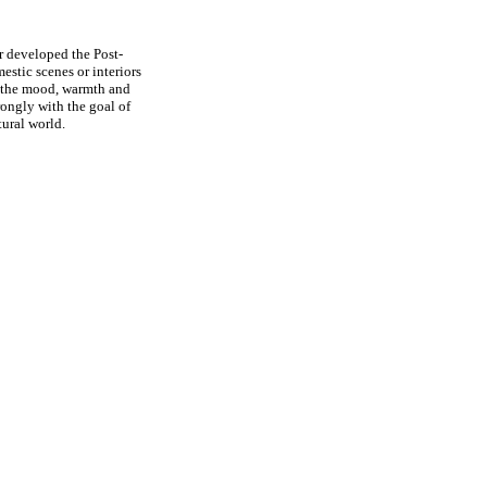
r developed the Post-
estic scenes or interiors
ey the mood, warmth and
rongly with the goal of
tural world.