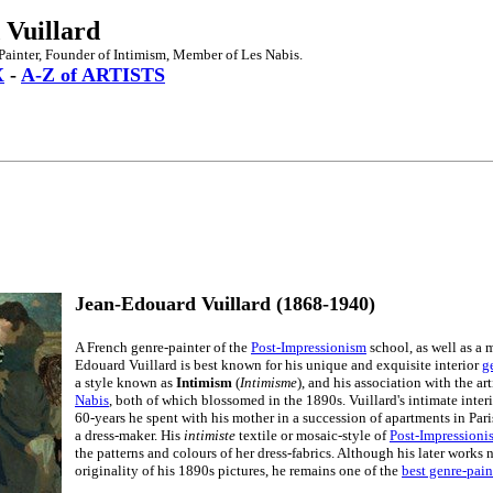
 Vuillard
Painter, Founder of Intimism, Member of Les Nabis.
X
-
A-Z of ARTISTS
Jean-Edouard Vuillard (1868-1940)
A French genre-painter of the
Post-Impressionism
school, as well as a 
Edouard Vuillard is best known for his unique and exquisite interior
g
a style known as
Intimism
(
Intimisme
), and his association with the a
Nabis
, both of which blossomed in the 1890s. Vuillard's intimate inter
60-years he spent with his mother in a succession of apartments in Pari
a dress-maker. His
intimiste
textile or mosaic-style of
Post-Impressionis
the patterns and colours of her dress-fabrics. Although his later works
originality of his 1890s pictures, he remains one of the
best genre-pain