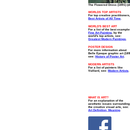
The Flowered Dress (1891) (de
WORLDS TOP ARTISTS
For top creative practitioners
Best Artists of All Time
.
WORLD'S BEST ART
For a list of the best example
Fine Art Painting
, by the
world's top artists, see:
Greatest Modern Paintings
.
POSTER DESIGN
For more information about
Belle Epoque graphic art (18
see:
History of Poster Art
.
MODERN ARTISTS
For a list of painters like
Vuillard, see:
Modern Artists
.
WHAT IS ART?
For an explanation of the
aesthetic issues surrounding
the creative visual arts, see:
Art Definition, Meaning
.