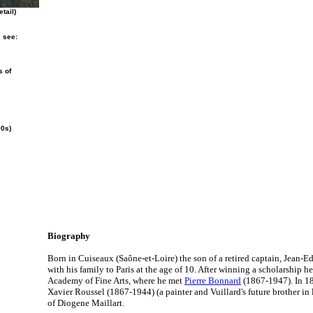
tail)
, see:
s of
90s)
Biography
Born in Cuiseaux (Saône-et-Loire) the son of a retired captain, Jean-
with his family to Paris at the age of 10. After winning a scholarship he
Academy of Fine Arts, where he met
Pierre Bonnard
(1867-1947). In 18
Xavier Roussel (1867-1944) (a painter and Vuillard's future brother in 
of Diogene Maillart.