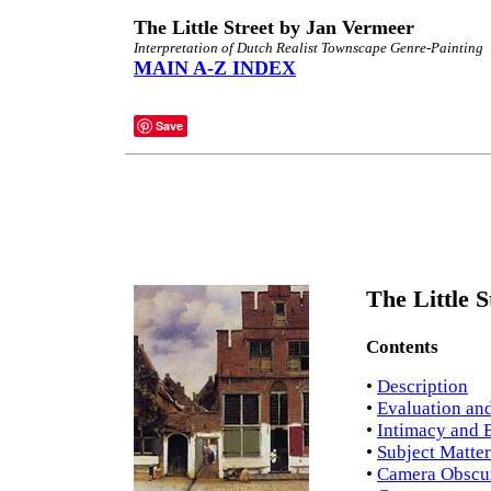
The Little Street by Jan Vermeer
Interpretation of Dutch Realist Townscape Genre-Painting
MAIN A-Z INDEX
Save
The Little S
Contents
•
Description
•
Evaluation and
•
Intimacy and 
•
Subject Matter
•
Camera Obscu