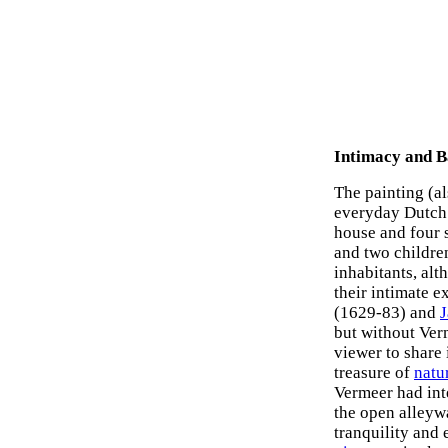
Intimacy and B
The painting (a
everyday Dutch t
house and four 
and two children
inhabitants, alt
their intimate 
(1629-83) and
J
but without Verm
viewer to share
treasure of
natu
Vermeer had inte
the open alleywa
tranquility and