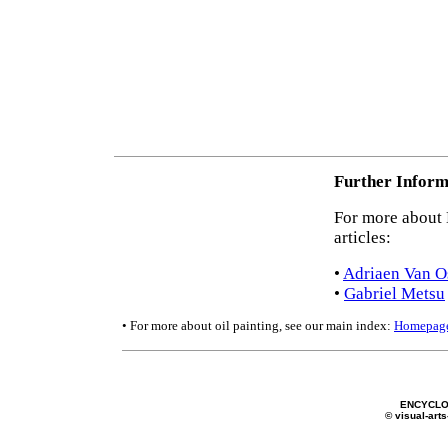
Further Inform
For more about D
articles:
•
Adriaen Van O
•
Gabriel Metsu
• For more about oil painting, see our main index:
Homepag
ENCYCLO
© visual-arts