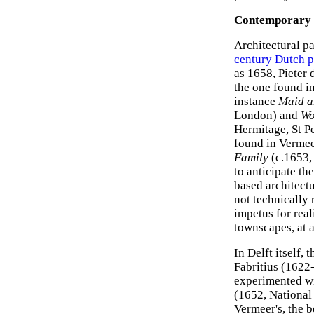
Contemporary 
Architectural p
century Dutch p
as 1658, Pieter
the one found i
instance
Maid a
London) and
Wo
Hermitage, St Pe
found in Vermeer
Family
(c.1653,
to anticipate th
based architect
not technically
impetus for real
townscapes, at a
In Delft itself,
Fabritius (1622
experimented wit
(1652, National 
Vermeer's, the b