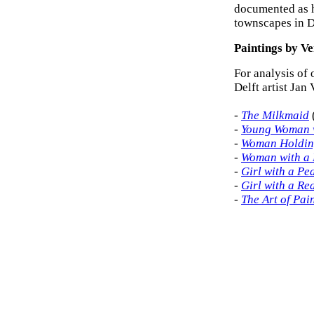
documented as h
townscapes in D
Paintings by V
For analysis of 
Delft artist Jan
-
The Milkmaid
-
Young Woman w
-
Woman Holdin
-
Woman with a 
-
Girl with a Pe
-
Girl with a Re
-
The Art of Pai