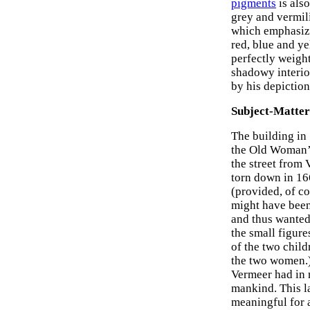
pigments
is also
grey and vermil
which emphasize
red, blue and y
perfectly weight
shadowy interio
by his depiction
Subject-Matter
The building in
the Old Woman’s
the street from
torn down in 166
(provided, of co
might have been
and thus wanted 
the small figur
of the two child
the two women.) 
Vermeer had in m
mankind. This l
meaningful for 