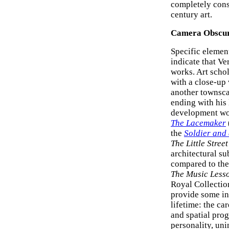
completely cons
century art.
Camera Obscu
Specific elemen
indicate that V
works. Art schol
with a close-up 
another townsca
ending with his
development woul
The Lacemaker
the
Soldier and
The Little Street
architectural s
compared to the 
The Music Less
Royal Collection
provide some in
lifetime: the ca
and spatial pro
personality, uni