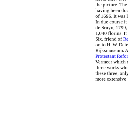
the picture. Th
having been doc
of 1696. It was 
In due course it
de Sruyn, 1799,
1,040 florins. I
Six, friend of
R
on to H. W. Dete
Rijksmuseum. A 
Protestant Refo
Vermeer which d
three works whi
these three, on
more extensive