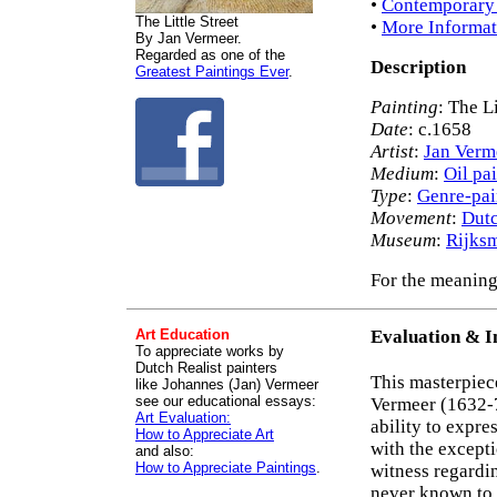
•
Contemporary 
The Little Street
•
More Informat
By Jan Vermeer.
Regarded as one of the
Description
Greatest Paintings Ever
.
Painting
: The Li
Date
: c.1658
Artist
:
Jan Verm
Medium
:
Oil pa
Type
:
Genre-pai
Movement
:
Dutc
Museum
:
Rijks
For the meaning 
Art Education
Evaluation & I
To appreciate works by
Dutch Realist painters
This masterpiec
like Johannes (Jan) Vermeer
see our educational essays:
Vermeer (1632-7
Art Evaluation:
ability to expre
How to Appreciate Art
with the excepti
and also:
How to Appreciate Paintings
.
witness regardin
never known to l