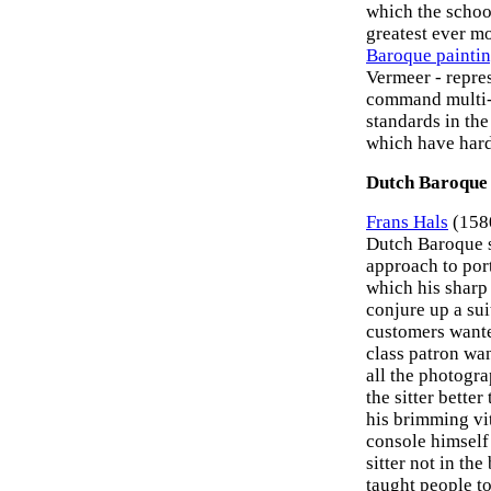
which the schoo
greatest ever 
Baroque painti
Vermeer - repre
command multi-mi
standards in the
which have hard
Dutch Baroque 
Frans Hals
(1580
Dutch Baroque sc
approach to portr
which his sharp
conjure up a su
customers wante
class patron wan
all the photogra
the sitter bette
his brimming vit
console himself 
sitter not in the
taught people t