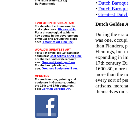
The Night Watch (1642)
•
Dutch Baroque 
By Rembrandt.
•
Dutch Baroque
•
Greatest Dutc
EVOLUTION OF VISUAL ART
Dutch Golden A
For details of art movements
and styles, see:
History of Art
.
For a chronological guide to
During the era 
key events in the development
of visual arts around the globe
was one, occupi
see:
History of Art Timeline
.
than Flanders, p
WORLD'S GREATEST ART
Flemings, but in
For a list of the Top 10 painters/
sculptors:
Best Artists of All Time
.
expanding in inf
For the best oils/watercolours,
17th century Eur
see:
Greatest Paintings Ever
.
For the best plastic art,
1600-80, more t
see:
Greatest Sculptures Ever
.
more than the n
GERMANY
every sort of p
For architecture, painting and
sculpture in Germany, during
artisans, mercha
the 16th and 17th centuries,
see:
German Baroque Art
.
themselves on k