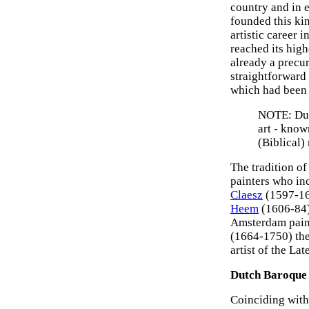
country and in 
founded this ki
artistic career 
reached its hig
already a precurs
straightforward 
which had been p
NOTE: Dutc
art - kno
(Biblical)
The tradition of
painters who in
Claesz
(1597-16
Heem
(1606-84)
Amsterdam pain
(1664-1750) the 
artist of the La
Dutch Baroque 
Coinciding with