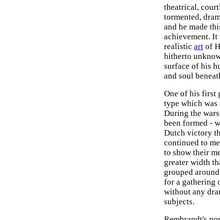
theatrical, cour
tormented, drama
and he made thi
achievement. It
realistic
art
of H
hitherto unknow
surface of his 
and soul beneat
One of his first
type which was e
During the wars
been formed - w
Dutch victory t
continued to me
to show their m
greater width t
grouped around a
for a gathering 
without any dra
subjects.
Rembrandt's port