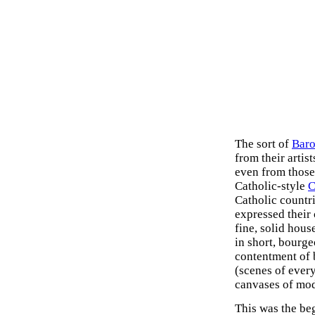
The sort of
Baro
from their artis
even from those
Catholic-style
C
Catholic countr
expressed their 
fine, solid hous
in short, bourge
contentment of 
(scenes of ever
canvases of mod
This was the be