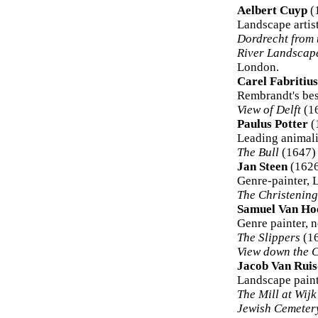
Aelbert Cuyp
(
Landscape artis
Dordrecht from 
River Landscap
London.
Carel Fabritius
Rembrandt's bes
View of Delft
(16
Paulus Potter
(
Leading animali
The Bull
(1647) 
Jan Steen
(1626
Genre-painter, 
The Christening
Samuel Van Ho
Genre painter, n
The Slippers
(16
View down the 
Jacob Van Ruis
Landscape paint
The Mill at Wij
Jewish Cemeter