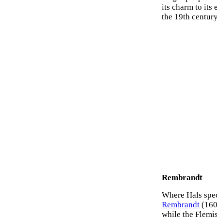
its charm to its
the 19th century
Rembrandt
Where Hals speci
Rembrandt
(1606
while the Flemi