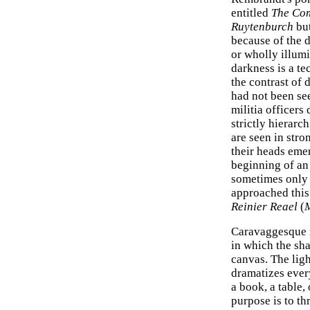
entitled
The Com
Ruytenburch
bu
because of the 
or wholly illumi
darkness is a t
the contrast of 
had not been see
militia officers
strictly hierarc
are seen in stro
their heads eme
beginning of an 
sometimes only 
approached this
Reinier Reael
(
Caravaggesque m
in which the sh
canvas. The ligh
dramatizes every
a book, a table,
purpose is to th