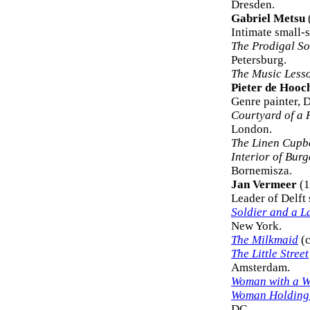
Dresden.
Gabriel Metsu
Intimate small-s
The Prodigal S
Petersburg.
The Music Less
Pieter de Hooc
Genre painter, D
Courtyard of a 
London.
The Linen Cupb
Interior of Bur
Bornemisza.
Jan Vermeer
(1
Leader of Delft 
Soldier and a L
New York.
The Milkmaid
(c
The Little Street
Amsterdam.
Woman with a W
Woman Holding
DC.