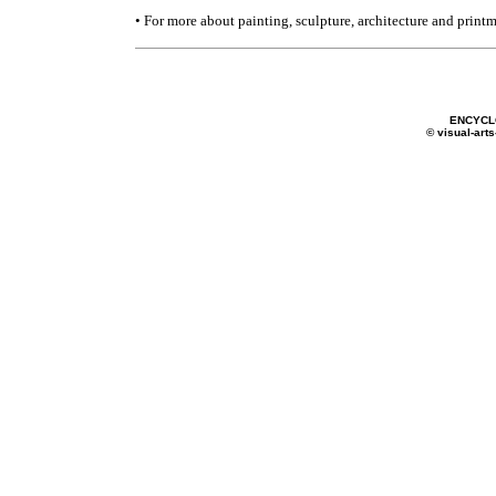
• For more about painting, sculpture, architecture and print
ENCYCL
© visual-arts