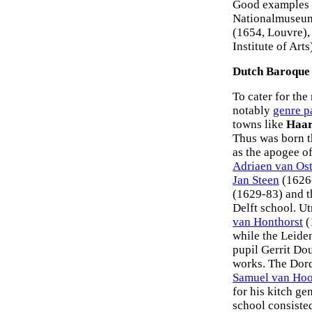
Good examples 
Nationalmuseum
(1654, Louvre),
Institute of Ar
Dutch Baroque 
To cater for the
notably
genre p
towns like
Haa
Thus was born 
as the apogee o
Adriaen van Os
Jan Steen
(1626-
(1629-83) and 
Delft school. U
van Honthorst
(
while the Leide
pupil Gerrit Dou
works. The Dord
Samuel van Hoo
for his kitch g
school consiste