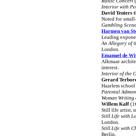
Rustic Concert
(
Interior with P
David Teniers 
Noted for small
Gambling Scene
Harmen van St
Leading exponent
An Allegory of t
London.
Emanuel de Wi
Alkmaar archite
interest.
Interior of the
Gerard Terbor
Haarlem school 
Parental Admon
Woman Writing a
Willem Kalf
(1
Still life artist
Still Life with 
London.
Still Life with 
Berlin.