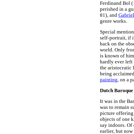
Ferdinand Bol (
perished in a g
81), and
Gabrie
genre works.
Special mention
self-portrait, if
back on the obse
world. Only from
is known of him 
hardly ever left
the aristocratic
being acclaimed 
painting
, on a 
Dutch Baroque S
It was in the Ba
was to remain su
picture offering
objects of one k
say indoors. Of 
earlier, but now