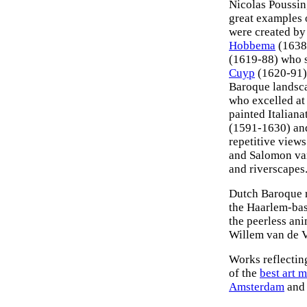
Nicolas Poussin
great examples
were created b
Hobbema
(1638-
(1619-88) who s
Cuyp
(1620-91) 
Baroque landsc
who excelled at
painted Italiana
(1591-1630) an
repetitive views
and Salomon van
and riverscapes
Dutch Baroque r
the Haarlem-bas
the peerless ani
Willem van de 
Works reflectin
of the
best art 
Amsterdam
and