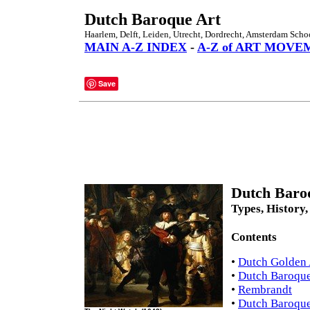
Dutch Baroque Art
Haarlem, Delft, Leiden, Utrecht, Dordrecht, Amsterdam Scho
MAIN A-Z INDEX
-
A-Z of ART MOVE
Save
Dutch Baroq
Types, History,
Contents
•
Dutch Golden 
•
Dutch Baroque
•
Rembrandt
•
Dutch Baroque