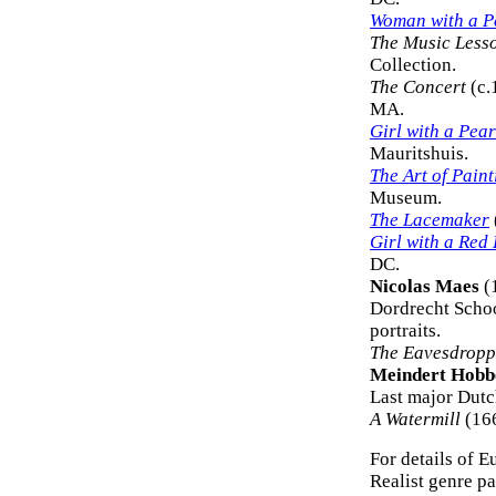
Woman with a P
The Music Less
Collection.
The Concert
(c.
MA.
Girl with a Pea
Mauritshuis.
The Art of Pain
Museum.
The Lacemaker
Girl with a Red
DC.
Nicolas Maes
(
Dordrecht School
portraits.
The Eavesdropp
Meindert Hob
Last major Dutc
A Watermill
(166
For details of E
Realist genre pai