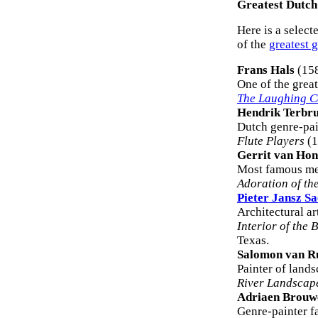
Greatest Dutch
Here is a selecte
of the
greatest 
Frans Hals
(15
One of the great
The Laughing C
Hendrik Terbr
Dutch genre-pai
Flute Players
(1
Gerrit van Hon
Most famous me
Adoration of th
Pieter Jansz S
Architectural ar
Interior of the 
Texas.
Salomon van R
Painter of lands
River Landscap
Adriaen Brouw
Genre-painter f