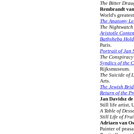
The Bitter Drau
Rembrandt van
World's greatest
The Anatomy Les
The Nightwatch
Aristotle Conte
Bathsheba Holdi
Paris.
Portrait of Jan 
The Conspiracy o
Syndics of the 
Rijksmuseum.
The Suicide of 
Arts.
The Jewish Brid
Return of the P
Jan Davidsz d
Still life artist
A Table of Desse
Still Life of Frui
Adriaen van O
Painter of peas