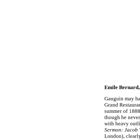
Emile Bernard,
Gauguin may hav
Grand Restauran
summer of 1888
though he never
with heavy outli
Sermon: Jacob W
London), clearly