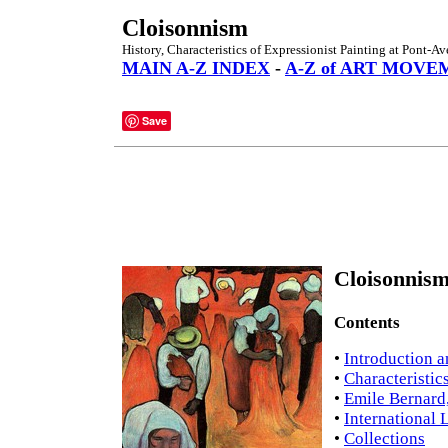
Cloisonnism
History, Characteristics of Expressionist Painting at Pont-A
MAIN A-Z INDEX
-
A-Z of ART MOVE
Save
Cloisonnism
Contents
•
Introduction a
•
Characteristic
•
Emile Bernard
•
International 
•
Collections