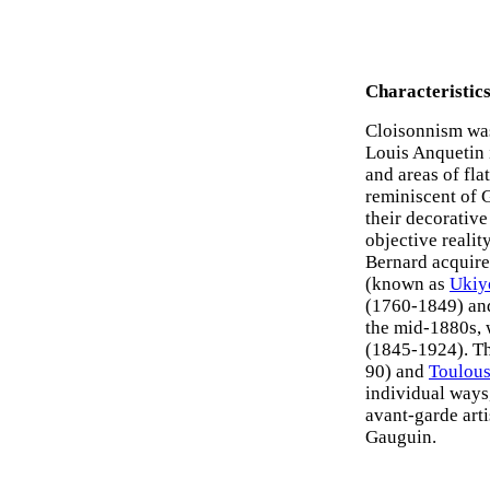
Characteristic
Cloisonnism wa
Louis Anquetin i
and areas of fla
reminiscent of 
their decorative
objective realit
Bernard acquired
(known as
Ukiy
(1760-1849) a
the mid-1880s, 
(1845-1924). Th
90) and
Toulous
individual ways
avant-garde arti
Gauguin.