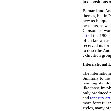
juxtapositions o
Bernard and Anq
themes, but in P
new technique 
peasants, as wel
Cloisonnist wor
art
of the 1900s.
often known as t
received its for
to describe Anqu
exhibition gro
International 
The internationa
Similarly to the
painting should 
like those invol
only produced p
and
tapestry art
more forceful e
styles, many of