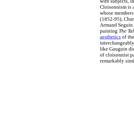
with subjects, i
Cloisonnism is a
whose members 
(1852-95), Char
Armand Seguin 
painting
The Ta
aesthetics
of th
interchangeably
like Gauguin did
of cloisonnist pa
remarkably simi