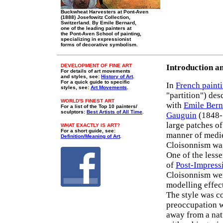
Buckwheat Harvesters at Pont-Aven
(1888) Josefowitz Collection,
Switzerland. By Emile Bernard,
one of the leading painters at
the Pont-Aven School of painting,
specializing in expressionist
forms of decorative symbolism.
DEVELOPMENT OF FINE ART
Introduction a
For details of art movements
and styles, see:
History of Art
.
For a quick guide to specific
In
French paint
styles, see:
Art Movements
.
"partition") des
WORLD'S FINEST ART
with
Emile Bern
For a list of the Top 10 painters/
sculptors:
Best Artists of All Time
.
Gauguin
(1848-1
large patches of
WHAT EXACTLY IS ART?
For a short guide, see:
manner of medi
Definition/Meaning of Art
.
Cloisonnism was 
One of the les
of
Post-Impressi
Cloisonnism wer
modelling effec
The style was co
preoccupation wi
away from a natu