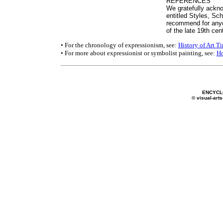
REFERENCES
We gratefully ackno
entitled Styles, S
recommend for anyo
of the late 19th cen
• For the chronology of expressionism, see:
History of Art T
• For more about expressionist or symbolist painting, see:
H
ENCYCL
© visual-arts