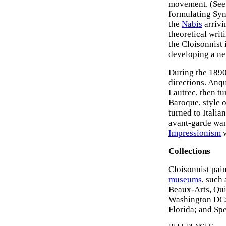
movement. (See
formulating Synt
the
Nabis
arrivi
theoretical writ
the Cloisonnist
developing a ne
During the 1890
directions. Anqu
Lautrec, then tu
Baroque, style o
turned to Italia
avant-garde wan
Impressionism
w
Collections
Cloisonnist pain
museums
, such
Beaux-Arts, Qui
Washington DC;
Florida; and Sp