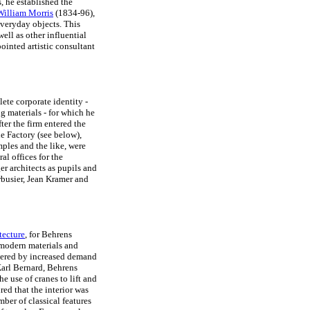
, he established the
William Morris
(1834-96),
veryday objects. This
well as other influential
ointed artistic consultant
te corporate identity -
 materials - for which he
fter the firm entered the
ne Factory (see below),
mples and the like, were
al offices for the
 architects as pupils and
busier, Jean Kramer and
tecture
, for Behrens
 modern materials and
ggered by increased demand
Karl Bernard, Behrens
e use of cranes to lift and
d that the interior was
mber of classical features