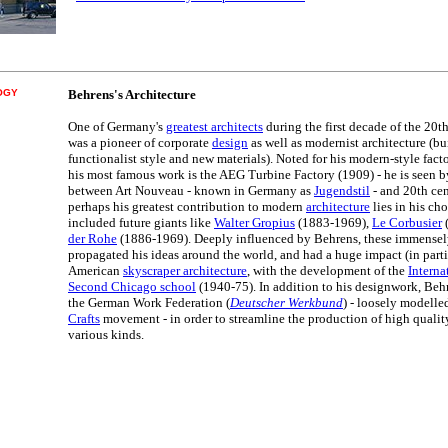
OGY
Behrens's Architecture
One of Germany's
greatest architects
during the first decade of the 20t
was a pioneer of corporate
design
as well as modernist architecture (bu
functionalist style and new materials). Noted for his modern-style facto
his most famous work is the AEG Turbine Factory (1909) - he is seen 
between Art Nouveau - known in Germany as
Jugendstil
- and 20th cen
perhaps his greatest contribution to modern
architecture
lies in his cho
included future giants like
Walter Gropius
(1883-1969),
Le Corbusier
der Rohe
(1886-1969). Deeply influenced by Behrens, these immensely
propagated his ideas around the world, and had a huge impact (in part
American
skyscraper architecture
, with the development of the
Interna
Second Chicago school
(1940-75). In addition to his designwork, Behr
the German Work Federation (
Deutscher Werkbund
) - loosely modelle
Crafts
movement - in order to streamline the production of high quali
various kinds.