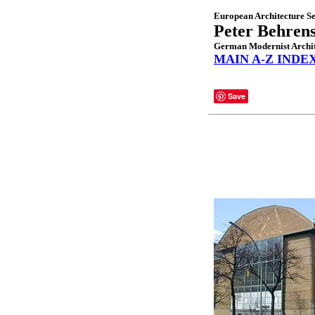
European Architecture Se
Peter Behren
German Modernist Archit
MAIN A-Z INDE
Save