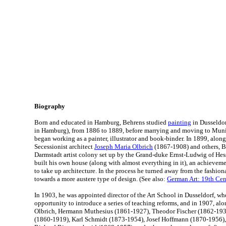
Biography
Born and educated in Hamburg, Behrens studied
painting
in Dusseldor
in Hamburg), from 1886 to 1889, before marrying and moving to Muni
began working as a painter, illustrator and book-binder. In 1899, alon
Secessionist architect
Joseph Maria Olbrich
(1867-1908) and others, B
Darmstadt artist colony set up by the Grand-duke Ernst-Ludwig of Hes
built his own house (along with almost everything in it), an achieve
to take up architecture. In the process he turned away from the fashio
towards a more austere type of design. (See also:
German Art: 19th Cen
In 1903, he was appointed director of the Art School in Dusseldorf, wh
opportunity to introduce a series of teaching reforms, and in 1907, al
Olbrich, Hermann Muthesius (1861-1927), Theodor Fischer (1862-193
(1860-1919), Karl Schmidt (1873-1954), Josef Hoffmann (1870-1956),