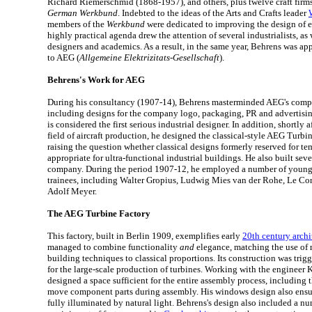
Richard Riemerschmid (1868-1957), and others, plus twelve craft firms
German Werkbund
. Indebted to the ideas of the Arts and Crafts leader
members of the
Werkbund
were dedicated to improving the design of e
highly practical agenda drew the attention of several industrialists, as 
designers and academics. As a result, in the same year, Behrens was app
to AEG (
Allgemeine Elektrizitats-Gesellschaft
).
Behrens's Work for AEG
During his consultancy (1907-14), Behrens masterminded AEG's comple
including designs for the company logo, packaging, PR and advertising
is considered the first serious industrial designer. In addition, shortly a
field of aircraft production, he designed the classical-style AEG Turbi
raising the question whether classical designs formerly reserved for te
appropriate for ultra-functional industrial buildings. He also built sever
company. During the period 1907-12, he employed a number of younger
trainees, including Walter Gropius, Ludwig Mies van der Rohe, Le Cor
Adolf Meyer.
The AEG Turbine Factory
This factory, built in Berlin 1909, exemplifies early
20th century archi
managed to combine functionality
and
elegance, matching the use of
building techniques to classical proportions. Its construction was tri
for the large-scale production of turbines. Working with the engineer 
designed a space sufficient for the entire assembly process, including th
move component parts during assembly. His windows design also ensure
fully illuminated by natural light. Behrens's design also included a nu