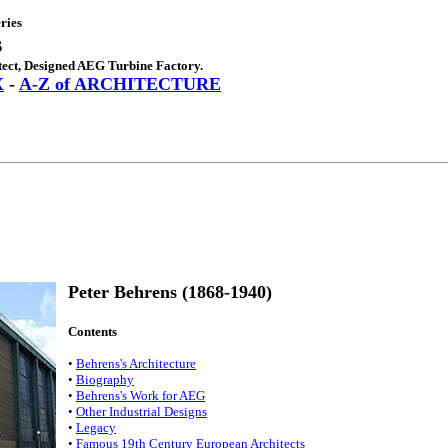
ries
s
ect, Designed AEG Turbine Factory.
X
-
A-Z of ARCHITECTURE
Peter Behrens (1868-1940)
Contents
•
Behrens's Architecture
•
Biography
•
Behrens's Work for AEG
•
Other Industrial Designs
•
Legacy
•
Famous 19th Century European Architects