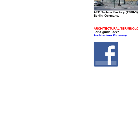
AEG Turbine Factory (1908-9)
Berlin, Germany.
ARCHITECTURAL TERMINOL
For a guide, see:
Architecture Glossary
.