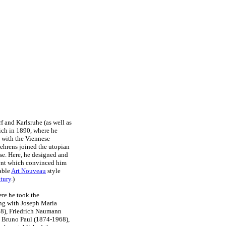
f and Karlsruhe (as well as
ch in 1890, where he
g with the Viennese
ehrens joined the utopian
se. Here, he designed and
ment which convinced him
nable
Art Nouveau
style
tury
.)
ere he took the
ong with Joseph Maria
8), Friedrich Naumann
 Bruno Paul (1874-1968),