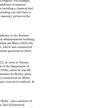
of temples. For example,
e addition of masonry
building a classical feel.
uilding can still have a
so masonry pylons in the
Embassy in the Russian
cal administration building
ankfurt am Main (1920-24).
ge, which was constructed
imilar questions to those
22, he went to Vienna,
ad of the Department of
d-1930s, when he was 68,
fantasies for Berlin, when
e constructed on Albert
ject was never realized. In
r Rohe - was a pioneer of
, free of historical