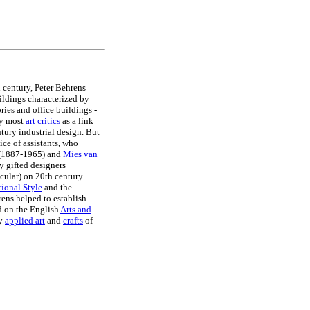
h century, Peter Behrens
ildings characterized by
ries and office buildings -
by most
art critics
as a link
tury industrial design. But
ice of assistants, who
(1887-1965) and
Mies van
 gifted designers
icular) on 20th century
tional Style
and the
ens helped to establish
d on the English
Arts and
ty
applied art
and
crafts
of