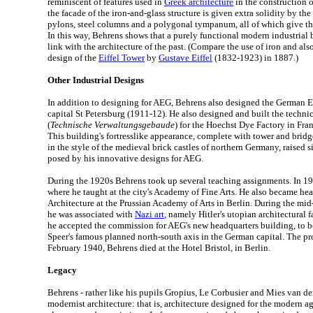
reminiscent of features used in
Greek architecture
in the construction 
the facade of the iron-and-glass structure is given extra solidity by th
pylons, steel columns and a polygonal tympanum, all of which give the 
In this way, Behrens shows that a purely functional modern industrial b
link with the architecture of the past. (Compare the use of iron and al
design of the
Eiffel Tower
by
Gustave Eiffel
(1832-1923) in 1887.)
Other Industrial Designs
In addition to designing for AEG, Behrens also designed the German 
capital St Petersburg (1911-12). He also designed and built the techni
(
Technische Verwaltungsgebaude
) for the Hoechst Dye Factory in Fr
This building's fortresslike appearance, complete with tower and brid
in the style of the medieval brick castles of northern Germany, raised s
posed by his innovative designs for AEG.
During the 1920s Behrens took up several teaching assignments. In 19
where he taught at the city's Academy of Fine Arts. He also became he
Architecture at the Prussian Academy of Arts in Berlin. During the mi
he was associated with
Nazi art
, namely Hitler's utopian architectural 
he accepted the commission for AEG's new headquarters building, to b
Speer's famous planned north-south axis in the German capital. The pro
February 1940, Behrens died at the Hotel Bristol, in Berlin.
Legacy
Behrens - rather like his pupils Gropius, Le Corbusier and Mies van de
modernist architecture: that is, architecture designed for the modern age