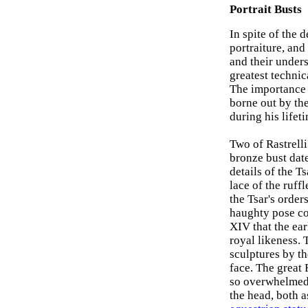
Portrait Busts
In spite of the 
portraiture, and
and their under
greatest technic
The importance w
borne out by the
during his lifet
Two of Rastrelli
bronze bust date
details of the Ts
lace of the ruff
the Tsar's order
haughty pose co
XIV that the ear
royal likeness. T
sculptures by th
face. The great
so overwhelmed 
the head, both a