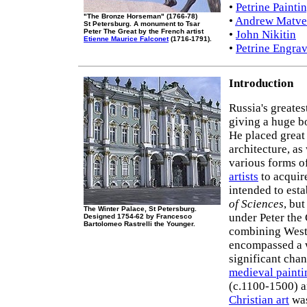
•
Petrine Painti
"The Bronze Horseman" (1766-78)
•
Andrew Matve
St Petersburg. A monument to Tsar
Peter The Great by the French artist
•
John Nikitin
Etienne Maurice Falconet
(1716-1791).
•
Petrine Engrav
Introduction
Russia's greates
giving a huge b
He placed great
architecture, as
various forms o
artists
to acquire
intended to esta
of Sciences
, bu
The Winter Palace, St Petersburg.
under Peter the 
Designed 1754-62 by Francesco
Bartolomeo Rastrelli the Younger.
combining Weste
encompassed a w
significant chan
medieval painti
(c.1100-1500) 
Christian art
was