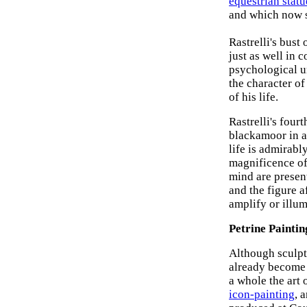
equestrian statu
and which now s
Rastrelli's bus
just as well in 
psychological un
the character of
of his life.
Rastrelli's four
blackamoor in a
life is admirabl
magnificence of 
mind are present
and the figure a
amplify or illum
Petrine Paintin
Although sculptu
already become 
a whole the art 
icon-painting
, 