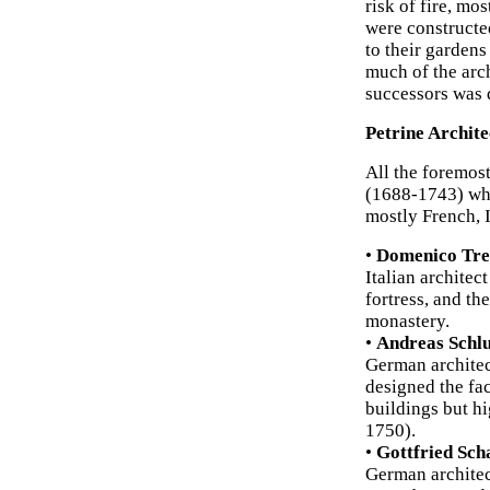
risk of fire, mos
were constructed
to their gardens
much of the arc
successors was 
Petrine Archite
All the foremost
(1688-1743) who
mostly French, 
•
Domenico Tre
Italian architec
fortress, and t
monastery.
•
Andreas Schlu
German architec
designed the fa
buildings but hi
1750).
•
Gottfried Sch
German architec