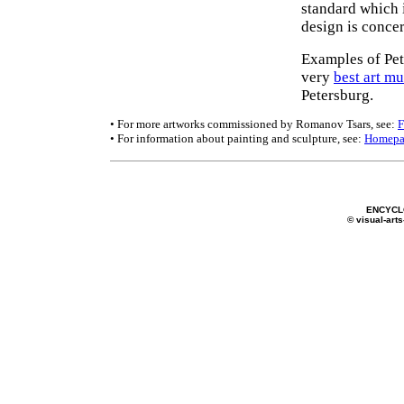
standard which i
design is conce
Examples of Pet
very
best art m
Petersburg.
• For more artworks commissioned by Romanov Tsars, see:
F
• For information about painting and sculpture, see:
Homepa
ENCYCL
© visual-arts