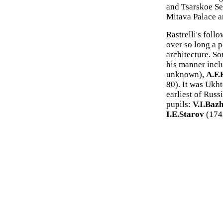
and Tsarskoe Se
Mitava Palace a
Rastrelli's fol
over so long a p
architecture. S
his manner inc
unknown),
A.F.
80). It was Ukh
earliest of Russ
pupils:
V.I.Baz
I.E.Starov
(174