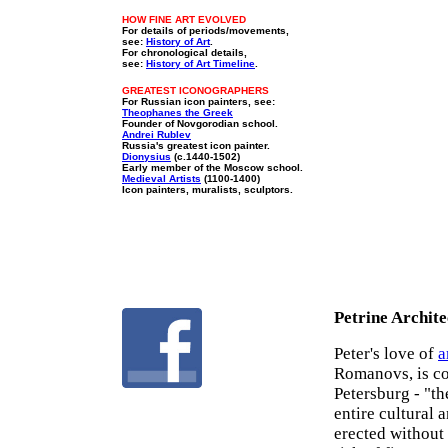
HOW FINE ART EVOLVED
For details of periods/movements,
see:
History of Art
.
For chronological details,
see:
History of Art Timeline
.
GREATEST ICONOGRAPHERS
For Russian icon painters, see:
Theophanes the Greek
Founder of Novgorodian school.
Andrei Rublev
Russia's greatest icon painter.
Dionysius
(c.1440-1502)
Early member of the Moscow school.
Medieval Artists
(1100-1400)
Icon painters, muralists, sculptors.
Petrine Archite
Peter's love of
a
Romanovs, is co
Petersburg - "th
entire cultural 
erected without 