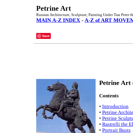
Petrine Art
Russian Architecture, Sculpture, Painting Under Tsar Peter t
MAIN A-Z INDEX
-
A-Z of ART MOVE
Save
Petrine Art 
Contents
•
Introduction
•
Petrine Archit
•
Petrine Sculpt
•
Rastrelli the E
•
Portrait Busts