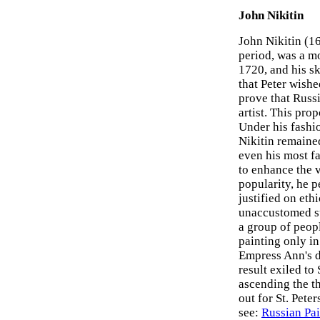
John Nikitin
John Nikitin (1
period, was a m
1720, and his sk
that Peter wishe
prove that Russ
artist. This pro
Under his fashi
Nikitin remained
even his most fa
to enhance the v
popularity, he 
justified on eth
unaccustomed su
a group of peopl
painting only in
Empress Ann's d
result exiled to
ascending the th
out for St. Pete
see:
Russian Pai