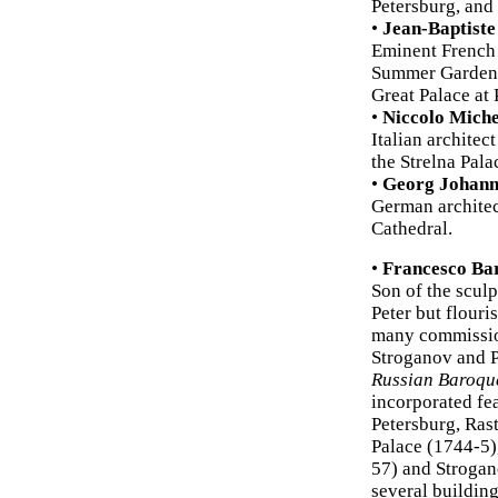
Petersburg, and 
•
Jean-Baptiste
Eminent French 
Summer Gardens 
Great Palace at 
•
Niccolo Miche
Italian architec
the Strelna Pala
•
Georg Johann
German architect
Cathedral.
•
Francesco Bar
Son of the sculp
Peter but flour
many commissio
Stroganov and P
Russian Baroqu
incorporated fe
Petersburg, Ras
Palace (1744-5)
57) and Strogano
several building