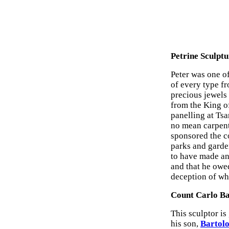
Petrine Sculptu
Peter was one o
of every type f
precious jewels 
from the King of
panelling at Tsa
no mean carpent
sponsored the c
parks and garden
to have made an
and that he owed
deception of wh
Count Carlo Ba
This sculptor is 
his son,
Bartolo