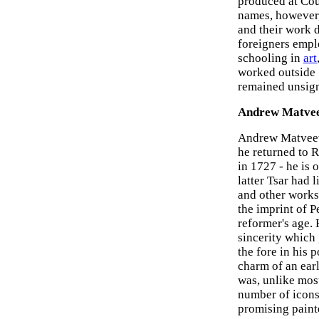
produced at Cou
names, however, 
and their work 
foreigners empl
schooling in
art
worked outside S
remained unsig
Andrew Matve
Andrew Matveev 
he returned to Ru
in 1727 - he is o
latter Tsar had 
and other work
the imprint of Pe
reformer's age.
sincerity which 
the fore in his 
charm of an ear
was, unlike most
number of icons
promising paint