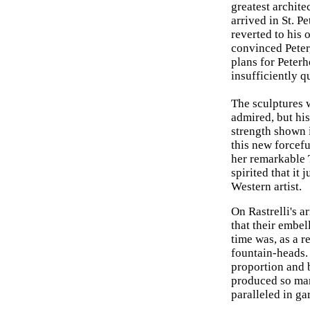
greatest archite
arrived in St. P
reverted to his 
convinced Peter,
plans for Peterh
insufficiently q
The sculptures 
admired, but his
strength shown i
this new forcefu
her remarkable 
spirited that it 
Western artist.
On Rastrelli's a
that their embel
time was, as a 
fountain-heads. 
proportion and b
produced so mark
paralleled in ga