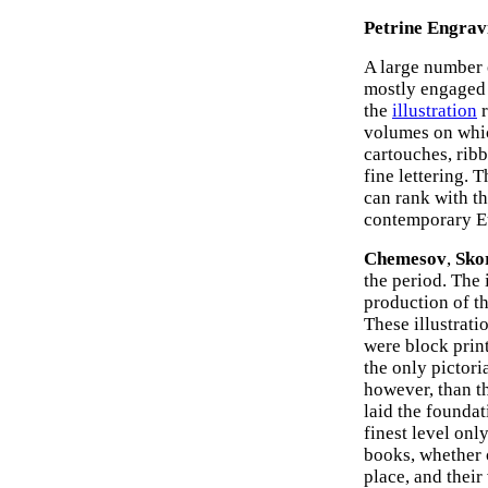
Petrine Engrav
A large number 
mostly engaged 
the
illustration
r
volumes on whic
cartouches, ribb
fine lettering. 
can rank with th
contemporary E
Chemesov
,
Sko
the period. The 
production of t
These illustrati
were block print
the only pictori
however, than t
laid the foundat
finest level onl
books, whether o
place, and their