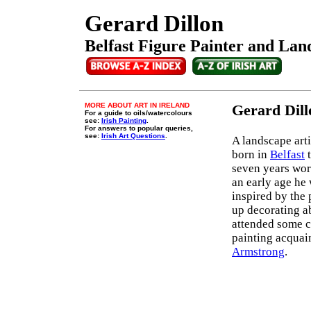
Gerard Dillon
Belfast Figure Painter and Land
MORE ABOUT ART IN IRELAND
Gerard Dill
For a guide to oils/watercolours
see:
Irish Painting
.
For answers to popular queries,
see:
Irish Art Questions
.
A landscape arti
born in
Belfast
t
seven years wor
an early age he 
inspired by the 
up decorating ab
attended some cl
painting acquain
Armstrong
.