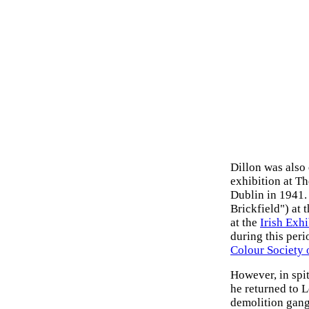
Dillon was als
exhibition at T
Dublin in 1941. 
Brickfield") at 
at the
Irish Exhi
during this peri
Colour Society 
However, in spi
he returned to 
demolition gang