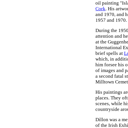
oil painting "I
Cork
. His artw
and 1970, and h
1957 and 1970.
During the 1950s
attention and he
at the Guggenhei
International Ex
brief spells at
L
which, in additi
him forsee his o
of images and pa
a second fatal st
Milltown Cemet
His paintings ar
places. They of
scenes, while h
countryside aro
Dillon was a me
of the Irish Exh