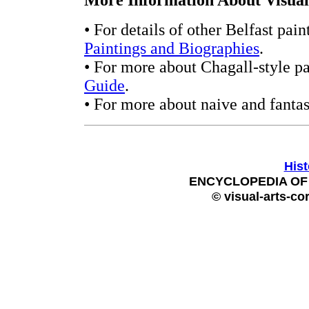
More Information About Visual 
• For details of other Belfast pain
Paintings and Biographies
.
• For more about Chagall-style pa
Guide
.
• For more about naive and fantas
Hist
ENCYCLOPEDIA OF 
© visual-arts-co