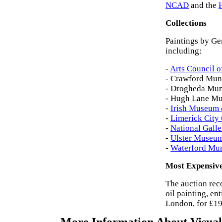
NCAD
and the
Collections
Paintings by Ger
including:
-
Arts Council o
- Crawford Muni
- Drogheda Muni
- Hugh Lane Mun
-
Irish Museum 
-
Limerick City 
-
National Galle
-
Ulster Museu
-
Waterford Mun
Most Expensive
The auction rec
oil painting, en
London, for £19