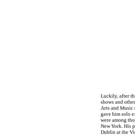
Luckily, after t
shows and other
Arts and Music 
gave him solo ex
were among thos
New York. His p
Dublin at the V