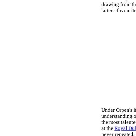
drawing from t
latter's favourit
Under Orpen's i
understanding o
the most talent
at the
Royal Dub
never repeated.