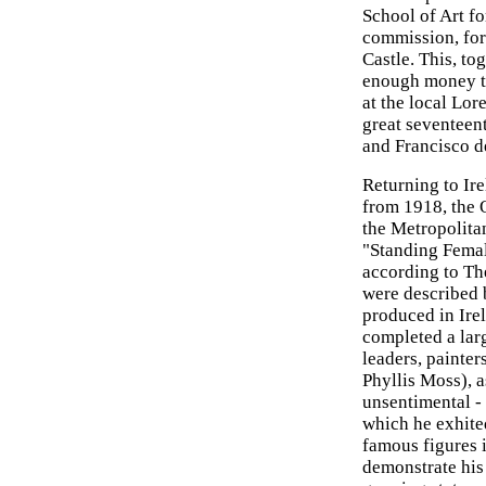
School of Art fo
commission, for 
Castle. This, to
enough money to
at the local Lor
great seventeen
and Francisco d
Returning to Ir
from 1918, the 
the Metropolita
"Standing Fema
according to Th
were described 
produced in Irel
completed a larg
leaders, painter
Phyllis Moss), a
unsentimental - 
which he exhite
famous figures 
demonstrate his 