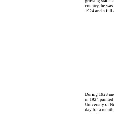
growing status a
country, he was
1924 and a full
During 1923 and
in 1924 painted 
University of N
day for a month,