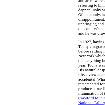
and artist were
referring to him
dapper Tuohy wi
Often moody, he
disappointment. 
upbringing and 
the country's n
and he was draw
In 1927, having 
Tuohy emigrated 
before settling
New York which 
than anything b
year, Tuohy was
His natural des
life, a view ad
accidental. Wha
remembered for h
produce a true l
illumination of 
Crawford Munic
National Gallery