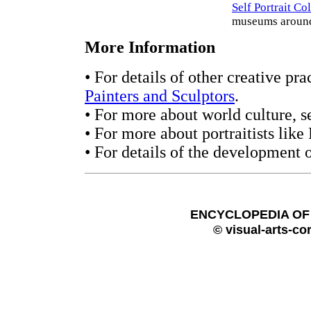
Self Portrait Co
museums around
More Information
• For details of other creative pra
Painters and Sculptors
.
• For more about world culture, s
• For more about portraitists like
• For details of the development o
ENCYCLOPEDIA OF 
© visual-arts-co