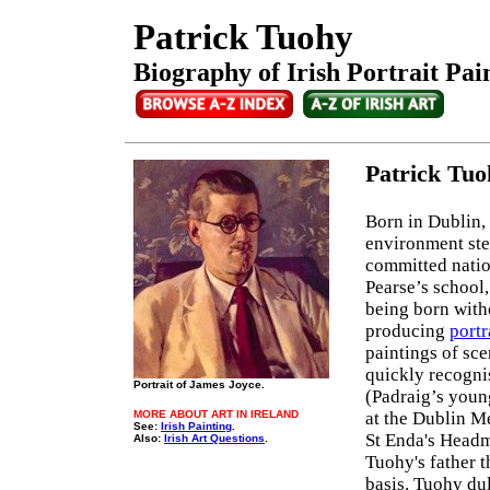
Patrick Tuohy
Biography of Irish Portrait Pai
Patrick Tu
Born in Dublin, 
environment ste
committed nation
Pearse’s school,
being born witho
producing
portr
paintings of sce
quickly recognis
Portrait of James Joyce.
(Padraig’s youn
MORE ABOUT ART IN IRELAND
at the Dublin M
See:
Irish Painting
.
St Enda's Headma
Also:
Irish Art Questions
.
Tuohy's father t
basis. Tuohy dul