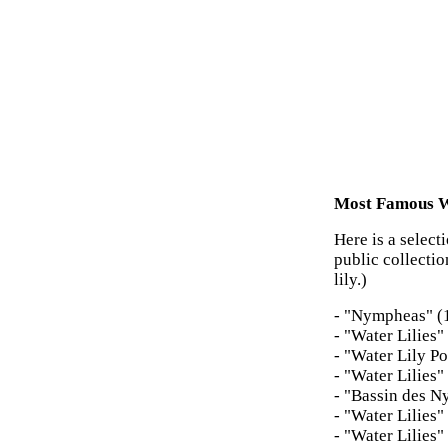
Most Famous Wa
Here is a select
public collecti
lily.)
- "Nympheas" (
- "Water Lilies
- "Water Lily P
- "Water Lilies"
- "Bassin des 
- "Water Lilies
- "Water Lilies"