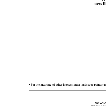
painters l
• For the meaning of other Impressionist landscape paintings
ENCYCLO
© visual-arts