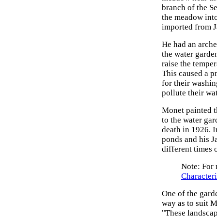
branch of the Se
the meadow into 
imported from J
He had an arche
the water garden
raise the temper
This caused a pr
for their washi
pollute their wat
Monet painted t
to the water ga
death in 1926. I
ponds and his Ja
different times 
Note: For 
Characteri
One of the garde
way as to suit M
"These landscap