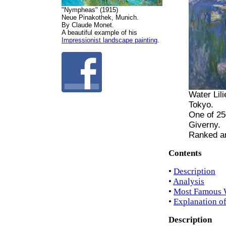
"Nympheas" (1915)
Neue Pinakothek, Munich.
By Claude Monet.
A beautiful example of his
Impressionist landscape painting
.
Water Lil
Tokyo.
One of 25
Giverny.
Ranked a
Contents
•
Description
•
Analysis
•
Most Famous W
•
Explanation o
Description