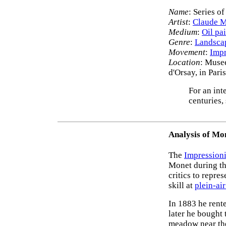
Name
: Series o
Artist
:
Claude 
Medium
:
Oil pa
Genre
:
Landscap
Movement
:
Impr
Location
: Muse
d'Orsay, in Par
For an int
centuries,
Analysis of Mon
The
Impressioni
Monet during the
critics to repre
skill at
plein-air
In 1883 he rente
later he bought
meadow near the