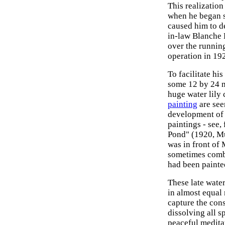
This realization
when he began su
caused him to d
in-law Blanche
over the runnin
operation in 1923
To facilitate hi
some 12 by 24 m
huge water lily
painting
are see
development o
paintings - see,
Pond" (1920, Mu
was in front of
sometimes combi
had been painted
These late wate
in almost equal
capture the con
dissolving all s
peaceful medita