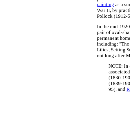
painting
as a su
War II, by pract
Pollock (1912-5
In the mid-1920
pair of oval-sha
permanent home 
including: "The
Lilies, Setting
not long after M
NOTE: In a
associate
(1830-190
(1839-190
95), and
R