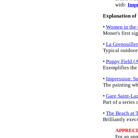
with:
Impr
Explanation of
•
Women in the
Monet's first si
•
La Grenouille
Typical outdoor
•
Poppy Field (A
Exemplifies the
•
Impression: Su
The painting wh
•
Gare Saint-La
Part of a series 
•
The Beach at T
Brilliantly exec
APPRECI
For an app