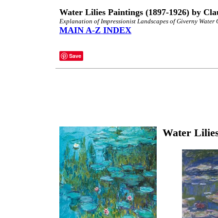
Water Lilies Paintings (1897-1926) by Cl
Explanation of Impressionist Landscapes of Giverny Water
MAIN A-Z INDEX
Save
Water Lilie