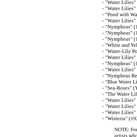
- "Water Lilies
- "Water Lilies
- "Pond with Wa
- "Water Lilies
- "Nympheas" (1
- "Nympheas" (
- "Nympheas" (
- "White and Ye
- "Water-Lily P
- "Water Lilies
- "Nympheas" (
- "Water Lilies
- "Nympheas Re
- "Blue Water L
- "Sea-Roses" (
- "The Water Li
- "Water Lilies
- "Water Lilies
- "Water Lilies
- "Wisteria" (
NOTE: For 
artists wh