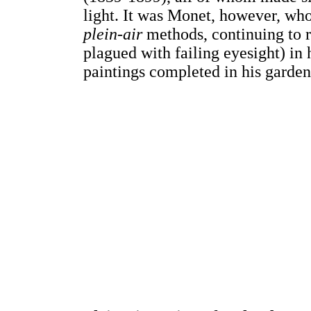
light. It was Monet, however, who
plein-air
methods, continuing to r
plagued with failing eyesight) in 
paintings completed in his garden 