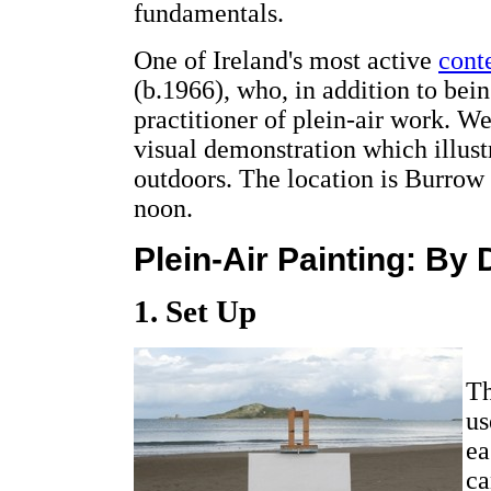
fundamentals.
One of Ireland's most active
cont
(b.1966), who, in addition to being
practitioner of plein-air work. W
visual demonstration which illustr
outdoors. The location is Burrow 
noon.
Plein-Air Painting: By
1. Set Up
Th
us
ea
ca