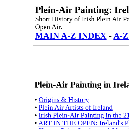
Plein-Air Painting: Ire
Short History of Irish Plein Air P
Open Air.
MAIN A-Z INDEX
-
A-Z
Plein-Air Painting in Ire
•
Origins & History
•
Plein Air Artists of Ireland
•
Irish Plein-Air Painting in the 2
•
ART IN THE OPEN: Ireland's Ple