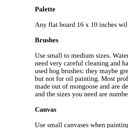
Palette
Any flat board 16 x 10 inches wil
Brushes
Use small to medium sizes. Waterc
need very careful cleaning and ha
used hog brushes: they maybe grea
but not for oil painting. Most pro
made out of mongoose and are des
and the sizes you need are number
Canvas
Use small canvases when painting