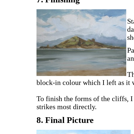
St
da
sh
Pa
an
Th
block-in colour which I left as it 
To finish the forms of the cliffs, 
strikes most directly.
8. Final Picture