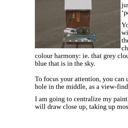
ju
‘p
Yo
wi
th
ch
colour harmony: ie. that grey clou
blue that is in the sky.
To focus your attention, you can 
hole in the middle, as a view-find
I am going to centralize my paint
will draw close up, taking up mos