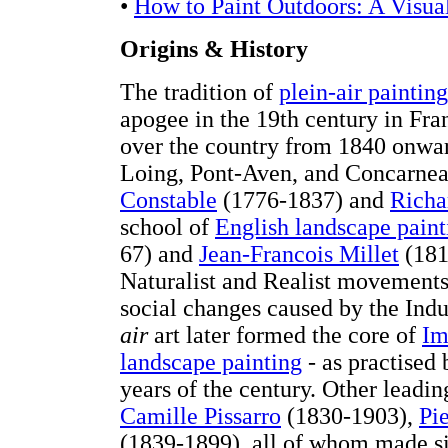
•
How to Paint Outdoors: A Visua
Origins & History
The tradition of
plein-air painting
apogee in the 19th century in Fran
over the country from 1840 onwar
Loing, Pont-Aven, and Concarneau
Constable
(1776-1837) and
Richa
school of
English landscape paint
67) and
Jean-Francois Millet
(1814
Naturalist and Realist movements
social changes caused by the Indu
air
art later formed the core of
Im
landscape painting
- as practised
years of the century. Other leadi
Camille Pissarro
(1830-1903),
Pi
(1839-1899), all of whom made si