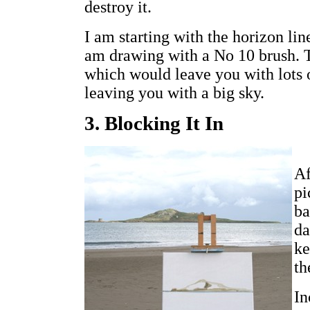
destroy it.
I am starting with the horizon line
am drawing with a No 10 brush. T
which would leave you with lots o
leaving you with a big sky.
3. Blocking It In
Af
pi
ba
da
ke
th
In