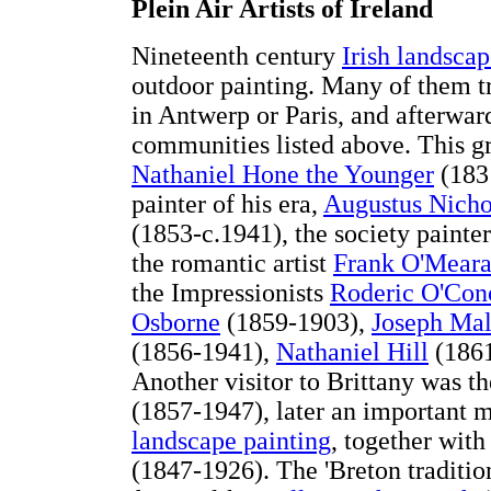
Plein Air Artists of Ireland
Nineteenth century
Irish landscap
outdoor painting. Many of them tr
in Antwerp or Paris, and afterward
communities listed above. This gro
Nathaniel Hone the Younger
(1831
painter of his era,
Augustus Nicho
(1853-c.1941), the society painte
the romantic artist
Frank O'Mear
the Impressionists
Roderic O'Con
Osborne
(1859-1903),
Joseph Ma
(1856-1941),
Nathaniel Hill
(186
Another visitor to Brittany was t
(1857-1947), later an important 
landscape painting
, together with
(1847-1926). The 'Breton traditio