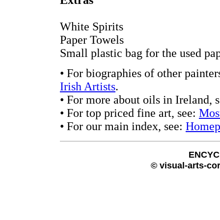
Extras
White Spirits
Paper Towels
Small plastic bag for the used pa
• For biographies of other painter
Irish Artists
.
• For more about oils in Ireland, 
• For top priced fine art, see:
Most
• For our main index, see:
Homep
ENCYC
© visual-arts-co