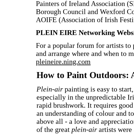
Painters of Ireland Association 
Borough Council and Wexford Cou
AOIFE (Association of Irish Festi
PLEIN EIRE Networking Webs
For a popular forum for artists to 
and arrange where and when to me
pleineire.ning.com
How to Paint Outdoors: 
Plein-air
painting is easy to start
especially in the unpredictable I
rapid brushwork. It requires good
an understanding of colour and ton
above all - a love and appreciati
of the great
plein-air
artists were