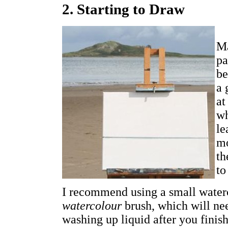
2. Starting to Draw
Ma
pa
be
a 
at
wh
le
mo
th
to
I recommend using a small waterc
watercolour
brush, which will nee
washing up liquid after you finish