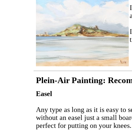
Plein-Air Painting: Reco
Easel
Any type as long as it is easy to s
without an easel just a small boa
perfect for putting on your knees.