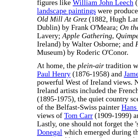
figures like
William John Leech
(
landscape paintings
were produced
Old Mill At Grez
(1882, Hugh Lan
Dublin) by Frank O'Meara;
On th
Lavery;
Apple Gathering, Quimpe
Ireland) by Walter Osborne; and
Museum) by Roderic O'Conor.
At home, the
plein-air
tradition w
Paul Henry
(1876-1958) and
Jame
powerful West of Ireland views.
Ireland artists included the Frenc
(1895-1975), the quiet country 
of the Belfast-Swiss painter
Hans 
views of
Tom Carr
(1909-1999) 
Lastly, one should not forget the '
Donegal
which emerged during the