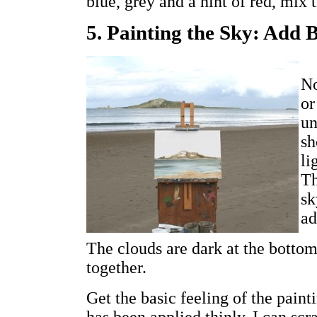
blue, grey and a hint of red, mix 
5. Painting the Sky: Add 
No
or
un
sh
li
Th
sk
ad
The clouds are dark at the bottom,
together.
Get the basic feeling of the pain