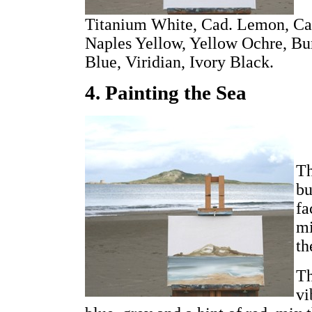
Titanium White, Cad. Lemon, Cad
Naples Yellow, Yellow Ochre, Bu
Blue, Viridian, Ivory Black.
4. Painting the Sea
Th
bu
fa
mi
th
Th
vi