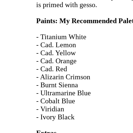
is primed with gesso.
Paints: My Recommended Palet
- Titanium White
- Cad. Lemon
- Cad. Yellow
- Cad. Orange
- Cad. Red
- Alizarin Crimson
- Burnt Sienna
- Ultramarine Blue
- Cobalt Blue
- Viridian
- Ivory Black