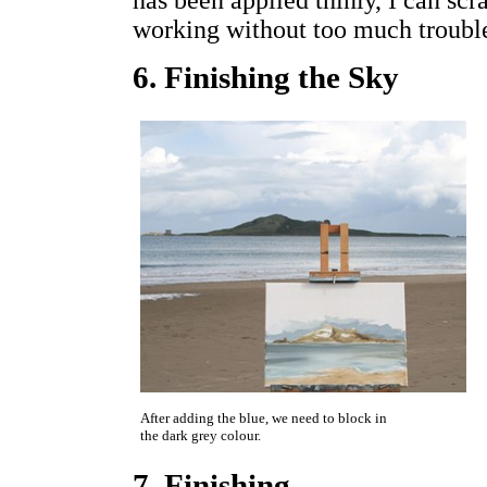
has been applied thinly, I can scr
working without too much troubl
6. Finishing the Sky
After adding the blue, we need to block in
the dark grey colour.
7. Finishing