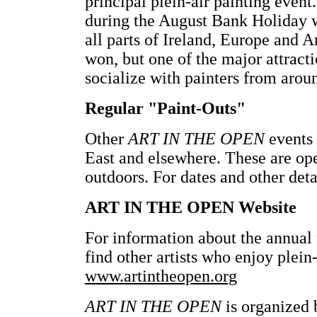
principal plein-air painting event.
during the August Bank Holiday w
all parts of Ireland, Europe and 
won, but one of the major attracti
socialize with painters from arou
Regular "Paint-Outs"
Other
ART IN THE OPEN
events 
East and elsewhere. These are op
outdoors. For dates and other deta
ART IN THE OPEN Website
For information about the annual f
find other artists who enjoy plein-
www.artintheopen.org
ART IN THE OPEN
is organized 