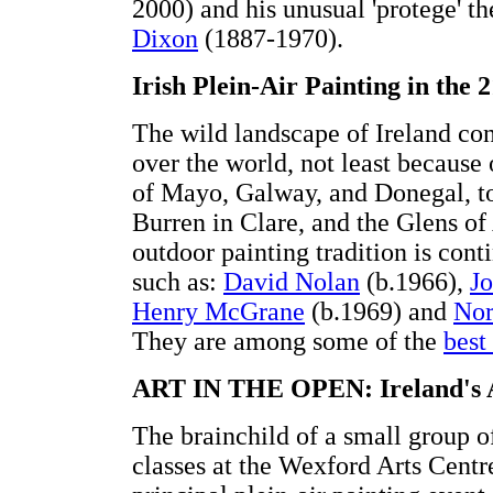
2000) and his unusual 'protege' th
Dixon
(1887-1970).
Irish Plein-Air Painting in the 
The wild landscape of Ireland cont
over the world, not least because 
of Mayo, Galway, and Donegal, to 
Burren in Clare, and the Glens of
outdoor painting tradition is cont
such as:
David Nolan
(b.1966),
J
Henry McGrane
(b.1969) and
Nor
They are among some of the
best 
ART IN THE OPEN: Ireland's An
The brainchild of a small group o
classes at the Wexford Arts Centr