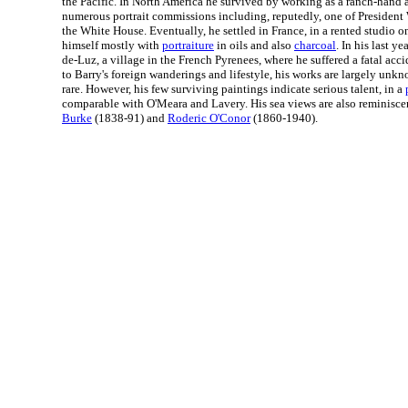
the Pacific. In North America he survived by working as a ranch-hand a
numerous portrait commissions including, reputedly, one of Presiden
the White House. Eventually, he settled in France, in a rented studio 
himself mostly with
portraiture
in oils and also
charcoal
. In his last ye
de-Luz, a village in the French Pyrenees, where he suffered a fatal acci
to Barry's foreign wanderings and lifestyle, his works are largely un
rare. However, his few surviving paintings indicate serious talent, in a
comparable with O'Meara and Lavery. His sea views are also reminisce
Burke
(1838-91) and
Roderic O'Conor
(1860-1940).