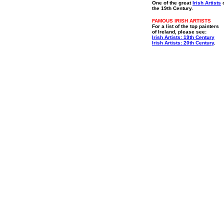
One of the great
Irish Artists
o
the 19th Century.
FAMOUS IRISH ARTISTS
For a list of the top painters
of Ireland, please see:
Irish Artists: 19th Century
Irish Artists: 20th Century
.