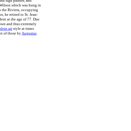
nd sign painter, and
t Wilson which was hung in
on the Riviera, occupying
ars, he retired to St. Jean-
dent at the age of 77. Due
known and thus extremely
plein air
style at times
nt of those by
Augustus