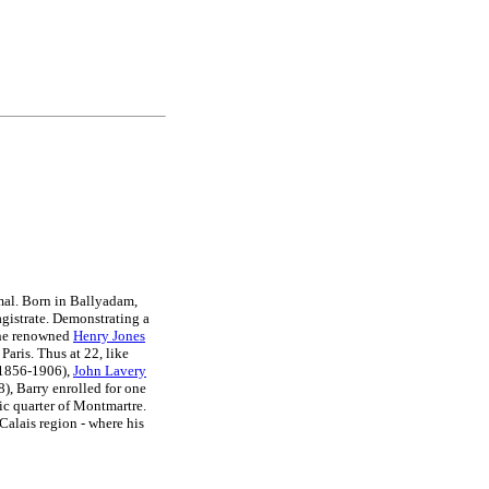
rmal. Born in Ballyadam,
agistrate. Demonstrating a
he renowned
Henry Jones
Paris. Thus at 22, like
1856-1906),
John Lavery
, Barry enrolled for one
tic quarter of Montmartre.
Calais region - where his