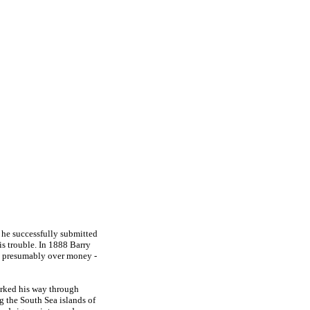
h he successfully submitted
is trouble. In 1888 Barry
r - presumably over money -
orked his way through
g the South Sea islands of