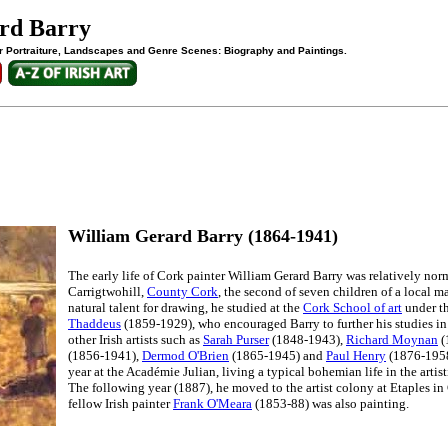
rd Barry
 for Portraiture, Landscapes and Genre Scenes: Biography and Paintings.
William Gerard Barry (1864-1941)
The early life of Cork painter William Gerard Barry was relatively no
Carrigtwohill,
County Cork
, the second of seven children of a local m
natural talent for drawing, he studied at the
Cork School of art
under t
Thaddeus
(1859-1929), who encouraged Barry to further his studies in 
other Irish artists such as
Sarah Purser
(1848-1943),
Richard Moynan
(
(1856-1941),
Dermod O'Brien
(1865-1945) and
Paul Henry
(1876-1958)
year at the Académie Julian, living a typical bohemian life in the artis
The following year (1887), he moved to the artist colony at Etaples in 
fellow Irish painter
Frank O'Meara
(1853-88) was also painting.