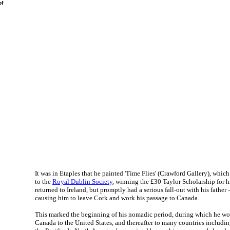
f
It was in Etaples that he painted 'Time Flies' (Crawford Gallery), whic
to the
Royal Dublin Society
, winning the £30 Taylor Scholarship for h
returned to Ireland, but promptly had a serious fall-out with his fathe
causing him to leave Cork and work his passage to Canada.
This marked the beginning of his nomadic period, during which he w
Canada to the United States, and thereafter to many countries includin