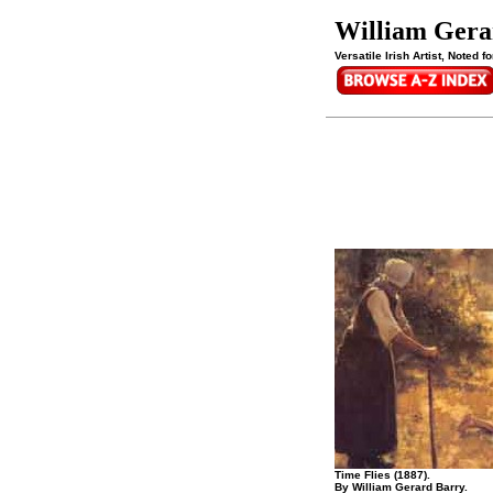
William Gera
Versatile Irish Artist, Noted
Time Flies (1887).
By William Gerard Barry.