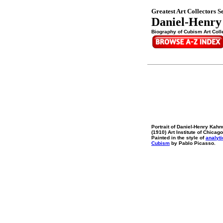
Greatest Art Collectors Se
Daniel-Henry
Biography of Cubism Art Colle
Portrait of Daniel-Henry Kahn
(1910) Art Institute of Chicago
Painted in the style of
analyti
Cubism
by Pablo Picasso.