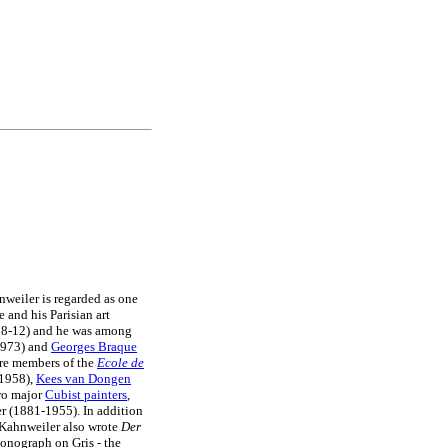
nweiler is regarded as one
e and his Parisian art
8-12) and he was among
973) and
Georges Braque
ere members of the
Ecole de
1958),
Kees van Dongen
two major
Cubist painters
,
r (1881-1955). In addition
, Kahnweiler also wrote
Der
onograph on Gris - the