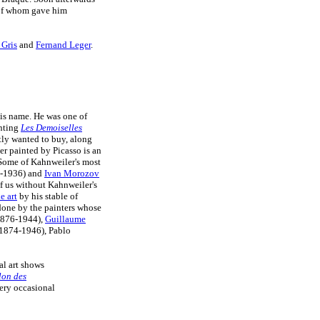
 of whom gave him
 Gris
and
Fernand Leger
.
his name. He was one of
inting
Les Demoiselles
ly wanted to buy, along
er painted by Picasso is an
 Some of Kahnweiler's most
-1936) and
Ivan Morozov
 us without Kahnweiler's
e art
by his stable of
one by the painters whose
(1876-1944),
Guillaume
(1874-1946), Pablo
al art shows
lon des
ery occasional