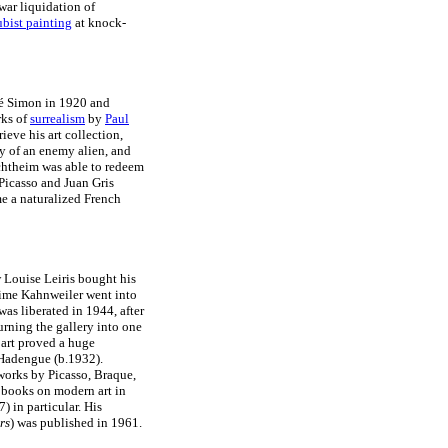
war liquidation of
bist painting
at knock-
ré Simon in 1920 and
rks of
surrealism
by
Paul
eve his art collection,
y of an enemy alien, and
echtheim was able to redeem
h Picasso and Juan Gris
e a naturalized French
 Louise Leiris bought his
ime Kahnweiler went into
was liberated in 1944, after
turning the gallery into one
 art proved a huge
 Hadengue (b.1932).
works by Picasso, Braque,
 books on modern art in
) in particular. His
rs
) was published in 1961.