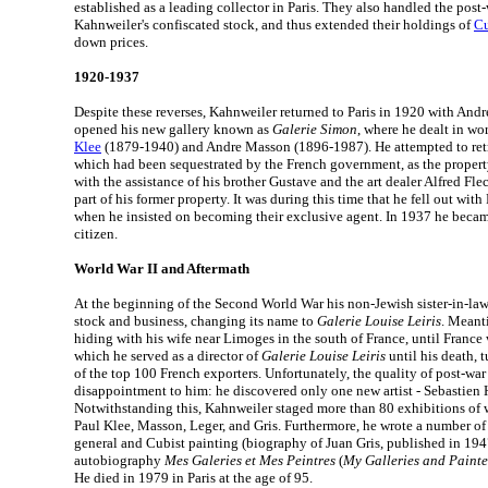
established as a leading collector in Paris. They also handled the post-
Kahnweiler's confiscated stock, and thus extended their holdings of
Cu
down prices.
1920-1937
Despite these reverses, Kahnweiler returned to Paris in 1920 with And
opened his new gallery known as
Galerie Simon
, where he dealt in wo
Klee
(1879-1940) and Andre Masson (1896-1987). He attempted to retri
which had been sequestrated by the French government, as the propert
with the assistance of his brother Gustave and the art dealer Alfred Fl
part of his former property. It was during this time that he fell out wit
when he insisted on becoming their exclusive agent. In 1937 he becam
citizen.
World War II and Aftermath
At the beginning of the Second World War his non-Jewish sister-in-law
stock and business, changing its name to
Galerie Louise Leiris
. Meant
hiding with his wife near Limoges in the south of France, until France 
which he served as a director of
Galerie Louise Leiris
until his death, 
of the top 100 French exporters. Unfortunately, the quality of post-war
disappointment to him: he discovered only one new artist - Sebastien
Notwithstanding this, Kahnweiler staged more than 80 exhibitions of 
Paul Klee, Masson, Leger, and Gris. Furthermore, he wrote a number of
general and Cubist painting (biography of Juan Gris, published in 1947
autobiography
Mes Galeries et Mes Peintres
(
My Galleries and Painte
He died in 1979 in Paris at the age of 95.