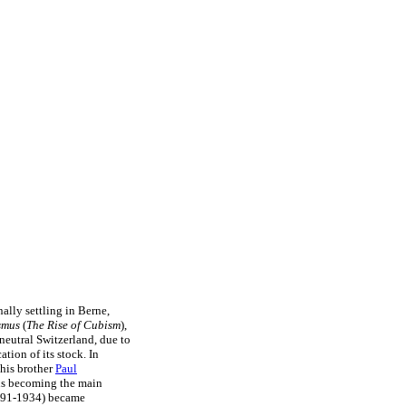
ally settling in Berne,
smus
(
The Rise of Cubism
),
neutral Switzerland, due to
ation of its stock. In
his brother
Paul
hus becoming the main
91-1934) became