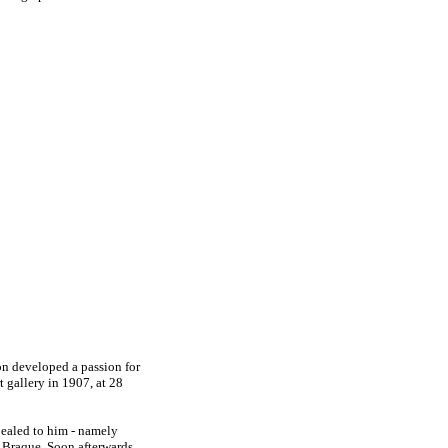
on developed a passion for
rt gallery in 1907, at 28
pealed to him - namely
Braque. Soon afterwards