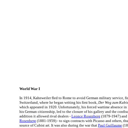
World War I
In 1914, Kahnweiler fled to Rome to avoid German military service, fin
Switzerland, where he began writing his first book,
Der Weg zum Kubi
which appeared in 1920. Unfortunately, his forced wartime absence in 
his German citizenship, led to the closure of his gallery and the confisc
addition it allowed rival dealers -
Leonce Rosenberg
(1879-1947) and 
Rosenberg
(1881-1959) - to sign contracts with Picasso and others, t
source of Cubist art. It was also during the war that
Paul Guillaume
(18