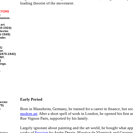
leading theorist of the movement.
CTORS
)
sionism.
art.
0-1924)
lector.
1-1949)
nder.
1)
or.
1875-1942)
NY.
)
ings.
.
Early Period
ector.
79)
Born in Mannheim, Germany, he trained for a career in finance, but so
.
modern art
. After a short spell of work in London, he opened his first a
Rue Vignon Paris, supported by his family.
Largely ignorant about painting and the art world, he bought what ap
works of
Fauvism
by Andre Derain, Maurice de Vlaminck and Georges 
leries