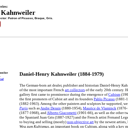
ries:
 Kahnweiler
ctor: Patron of Picasso, Braque, Gris.
weiler
Daniel-Henry Kahnweiler (1884-1979)
.
cal
The German-born art dealer, publisher and historian Daniel-Henry Kah
of the most important French
art collectors
of the early 20th century. H
gallery first came to prominence during the emergence of
Cubism
(190
the first promoters of Cubist art and its founders
Pablo Picasso
(1881-1
(1882-1963). Among the other painters and sculptors he supported, w
Paris
such as
Andre Derain
(1880-1954),
Maurice de Vlaminck
(1876-
(1877-1968), and
Alberto Giacometti
(1901-66), as well as the other 
the Spaniard Juan Gris (1887-1927) and the French artist Fernand Lege
to buying and selling (mostly)
non-objective art
by the newest artists
Weg zum Kubismus
, an important book on Cubism, along with a key m