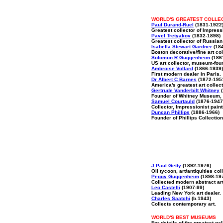
WORLD'S GREATEST COLLE
Paul Durand-Ruel
(1831-1922
Greatest collector of Impres
Pavel Tretyakov
(1832-1898)
Greatest collector of Russian 
Isabella Stewart Gardner
(184
Boston decorative/fine art col
Solomon R Guggenheim
(186
US art collector, museum-fou
Ambroise Vollard
(1866-1939)
First modern dealer in Paris.
Dr Albert C Barnes
(1872-195
America's greatest art collect
Gertrude Vanderbilt Whitney
(
Founder of Whitney Museum, 
Samuel Courtauld
(1876-1947
Collector, Impressionist paint
Duncan Phillips
(1886-1966)
Founder of Phillips Collection
J Paul Getty
(1892-1976)
Oil tycoon, art/antiquities coll
Peggy Guggenheim
(1898-19
Collected modern abstract art
Leo Castelli
(1907-99)
Leading New York art dealer.
Charles Saatchi
(b.1943)
Collects contemporary art.
WORLD'S BEST MUSEUMS
For details of the greatest gal