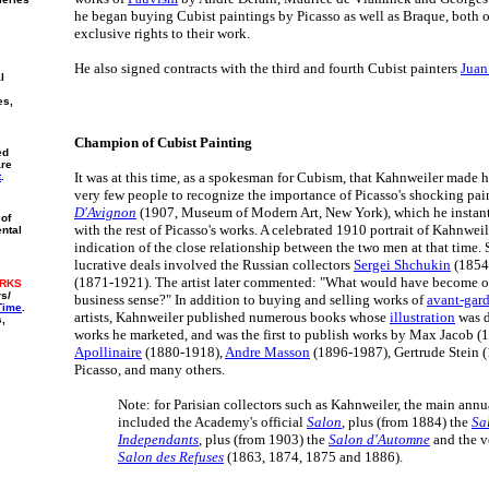
he began buying Cubist paintings by Picasso as well as Braque, both
exclusive rights to their work.
He also signed contracts with the third and fourth Cubist painters
Juan
l
es,
Champion of Cubist Painting
ed
are
It was at this time, as a spokesman for Cubism, that Kahnweiler made 
t
.
very few people to recognize the importance of Picasso's shocking pa
D'Avignon
(1907, Museum of Modern Art, New York), which he instant
 of
with the rest of Picasso's works. A celebrated 1910 portrait of Kahnweil
ntal
indication of the close relationship between the two men at that time.
lucrative deals involved the Russian collectors
Sergei Shchukin
(1854
(1871-1921). The artist later commented: "What would have become of
ORKS
rs/
business sense?" In addition to buying and selling works of
avant-gard
 Time
.
artists, Kahnweiler published numerous books whose
illustration
was d
s,
works he marketed, and was the first to publish works by Max Jacob 
Apollinaire
(1880-1918),
Andre Masson
(1896-1987), Gertrude Stein 
Picasso, and many others.
Note: for Parisian collectors such as Kahnweiler, the main annu
included the Academy's official
Salon
, plus (from 1884) the
Sa
Independants
, plus (from 1903) the
Salon d'Automne
and the v
Salon des Refuses
(1863, 1874, 1875 and 1886).