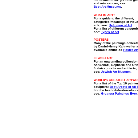
and arts venues, see:
Best Art Museums
.
WHAT IS ART?
For a guide to the different,
categories/meanings of visua
arts, see:
Definition of Art
.
For a list of different categori
see:
Types of Art
.
POSTERS
Many of the paintings collect
by Daniel-Henry Kahnweiler 
available online as
Poster Ar
JEWISH ART
For an outstanding collection
Ashkenazi, Sephardi and Orie
Judaica, crafts and artifacts,
see:
Jewish Art Museum
.
WORLD'S GREATEST ARTW
For a list of the Top 10 painte
sculptors:
Best Artists of All
For the best oils/watercolour
see:
Greatest Paintings Ever
.