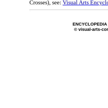
Crosses), see:
Visual Arts Encycl
ENCYCLOPEDIA O
© visual-arts-co