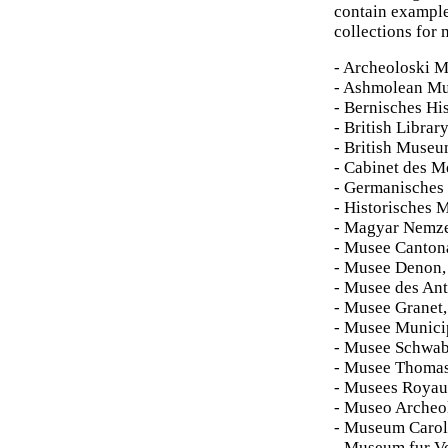
contain example
collections for 
- Archeoloski M
- Ashmolean M
- Bernisches Hi
- British Librar
- British Muse
- Cabinet des Me
- Germanisches
- Historisches 
- Magyar Nemze
- Musee Cantona
- Musee Denon,
- Musee des Ant
- Musee Granet
- Musee Munici
- Musee Schwab
- Musee Thomas
- Musees Royaux 
- Museo Archeo
- Museum Carol
- Museum fur V