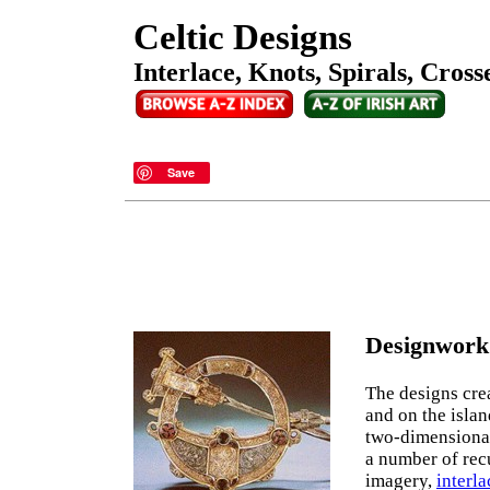
Celtic Designs
Interlace, Knots, Spirals, Cros
Save
Designwork 
The designs cre
and on the islan
two-dimensional
a number of rec
imagery,
interla