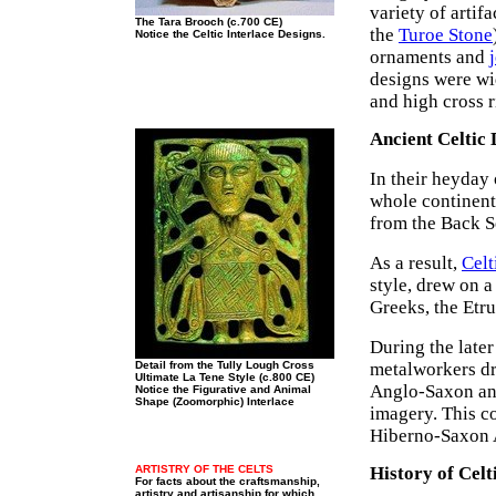
variety of arti
The Tara Brooch (c.700 CE)
the
Turoe Stone
Notice the Celtic Interlace Designs.
ornaments and
designs were wi
and high cross r
Ancient Celtic 
In their heyday 
whole continent
from the Back Se
As a result,
Celt
style, drew on a
Greeks, the Etr
During the later
Detail from the Tully Lough Cross
metalworkers dr
Ultimate La Tene Style (c.800 CE)
Anglo-Saxon and 
Notice the Figurative and Animal
Shape (Zoomorphic) Interlace
imagery. This c
Hiberno-Saxon A
ARTISTRY OF THE CELTS
History of Celt
For facts about the craftsmanship,
artistry and artisanship for which