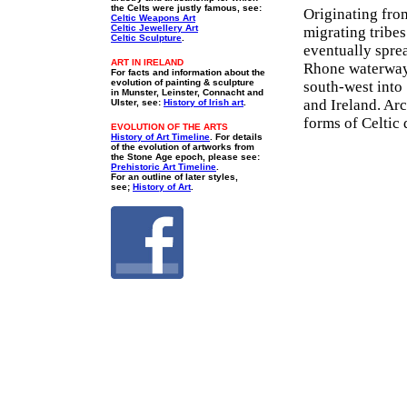
the Celts were justly famous, see:
Originating fro
Celtic Weapons Art
Celtic Jewellery Art
migrating tribes
Celtic Sculpture
.
eventually spre
ART IN IRELAND
Rhone waterways
For facts and information about the
evolution of painting & sculpture
south-west into 
in Munster, Leinster, Connacht and
and Ireland. Arc
Ulster, see:
History of Irish art
.
forms of Celtic 
EVOLUTION OF THE ARTS
History of Art Timeline
. For details
of the evolution of artworks from
the Stone Age epoch, please see:
Prehistoric Art Timeline
.
For an outline of later styles,
see;
History of Art
.