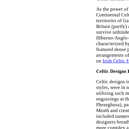
As the power of
Continental Cel
territories of G
Britain (partly)
survive unhinder
Hiberno-Anglo-S
characterized b
featured dense p
arrangements of 
on
Irish Celtic
Celtic Designs 
Celtic designs i
styles, were in 
utilizing such m
engravings at t
Fhearghusa), pa
Meath and creat
included numerou
designers breath
more complex an