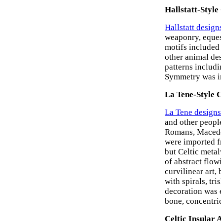
Hallstatt-Style
Hallstatt design
weaponry, equest
motifs included
other animal de
patterns includi
Symmetry was im
La Tene-Style 
La Tene designs
and other peopl
Romans, Macedon
were imported 
but Celtic meta
of abstract flow
curvilinear art,
with spirals, tr
decoration was 
bone, concentric
Celtic Insular 