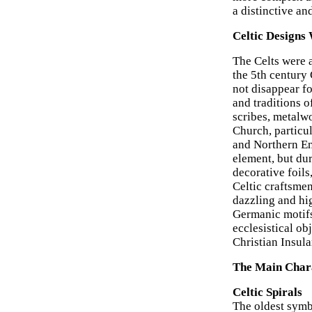
a distinctive an
Celtic Designs
The Celts were 
the 5th century
not disappear fo
and traditions o
scribes, metalw
Church, particul
and Northern Eng
element, but dur
decorative foil
Celtic craftsme
dazzling and hig
Germanic motifs
ecclesistical ob
Christian Insul
The Main Charac
Celtic Spirals
The oldest symbo