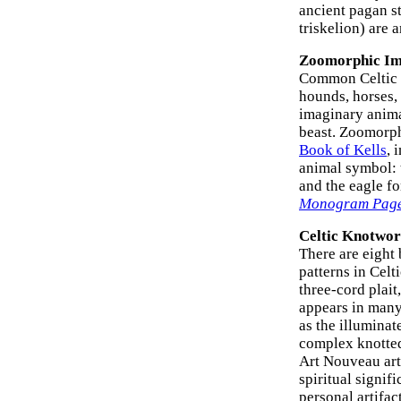
ancient pagan st
triskelion) are 
Zoomorphic I
Common Celtic z
hounds, horses, 
imaginary anima
beast. Zoomorphs
Book of Kells
, 
animal symbol: 
and the eagle fo
Monogram Pag
Celtic Knotwo
There are eight 
patterns in Celt
three-cord plait
appears in many 
as the illuminat
complex knotted 
Art Nouveau art
spiritual signif
personal artifac