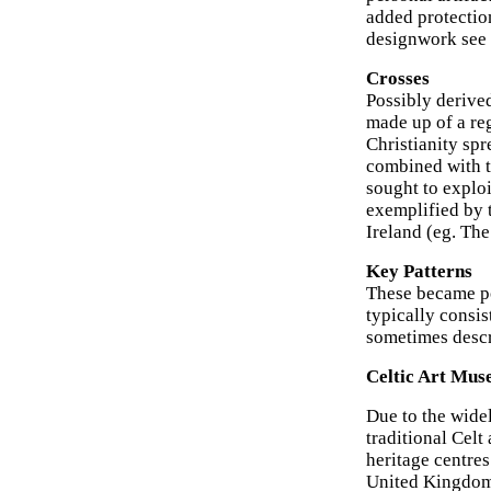
added protection
designwork see 
Crosses
Possibly derived
made up of a reg
Christianity spr
combined with th
sought to exploi
exemplified by 
Ireland (eg. Th
Key Patterns
These became po
typically consis
sometimes descr
Celtic Art Mus
Due to the widel
traditional Celt
heritage centres
United Kingdom.