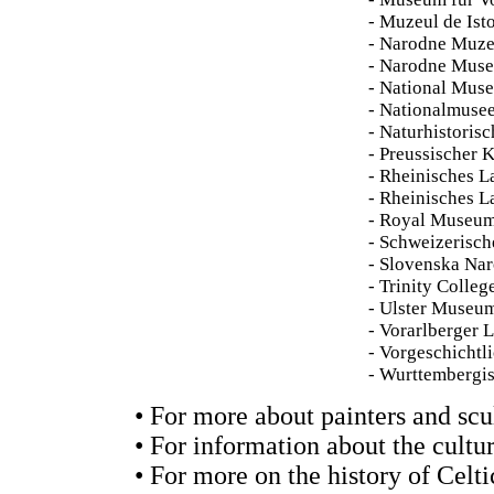
- Muzeul de Ist
- Narodne Muze
- Narodne Muse
- National Muse
- Nationalmuse
- Naturhistoris
- Preussischer 
- Rheinisches 
- Rheinisches 
- Royal Museum
- Schweizerisc
- Slovenska Na
- Trinity Colleg
- Ulster Museum
- Vorarlberger
- Vorgeschichtl
- Wurttembergi
• For more about painters and scu
• For information about the cultur
• For more on the history of Celti