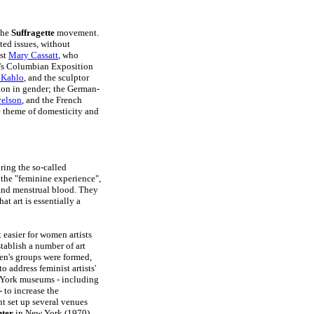
the
Suffragette
movement.
ted issues, without
ist
Mary Cassatt
, who
d's Columbian Exposition
 Kahlo
, and the sculptor
ion in gender; the German-
velson
, and the French
e theme of domesticity and
ring the so-called
 the "feminine experience",
 and menstrual blood. They
at art is essentially a
 easier for women artists
stablish a number of art
en's groups were formed,
 to address feminist artists'
 York museums - including
- to increase the
nt set up several venues
nter
in New York (1970),