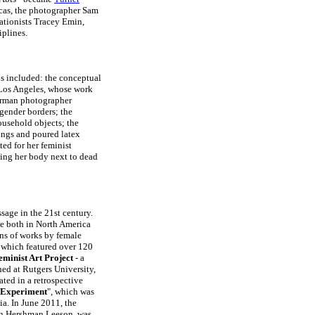
ucas, the photographer Sam
lationists Tracey Emin,
iplines.
0s included: the conceptual
, Los Angeles, whose work
erman photographer
gender borders; the
ousehold objects; the
ings and poured latex
ed for her feminist
ing her body next to dead
sage in the 21st century.
de both in North America
ons of works by female
 which featured over 120
eminist Art Project
- a
hed at Rutgers University,
ted in a retrospective
t Experiment
", which was
ia. In June 2011, the
nn Hershman Leeson, was