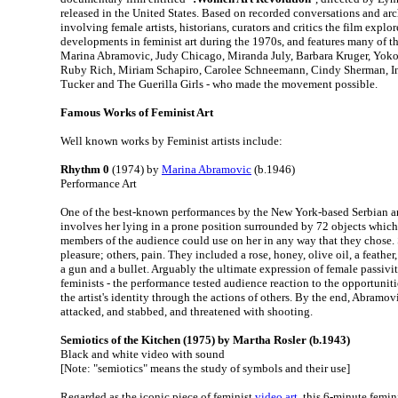
released in the United States. Based on recorded conversations and arc
involving female artists, historians, curators and critics the film explor
developments in feminist art during the 1970s, and features many of the
Marina Abramovic, Judy Chicago, Miranda July, Barbara Kruger, Yoko
Ruby Rich, Miriam Schapiro, Carolee Schneemann, Cindy Sherman, In
Tucker and The Guerilla Girls - who made the movement possible.
Famous Works of Feminist Art
Well known works by Feminist artists include:
Rhythm 0
(1974) by
Marina Abramovic
(b.1946)
Performance Art
One of the best-known performances by the New York-based Serbian art
involves her lying in a prone position surrounded by 72 objects which
members of the audience could use on her in any way that they chose.
pleasure; others, pain. They included a rose, honey, olive oil, a feather, 
a gun and a bullet. Arguably the ultimate expression of female passivi
feminists - the performance tested audience reaction to the opportunit
the artist's identity through the actions of others. By the end, Abramov
attacked, and stabbed, and threatened with shooting.
Semiotics of the Kitchen (1975) by Martha Rosler (b.1943)
Black and white video with sound
[Note: "semiotics" means the study of symbols and their use]
Regarded as the iconic piece of feminist
video art
, this 6-minute femin