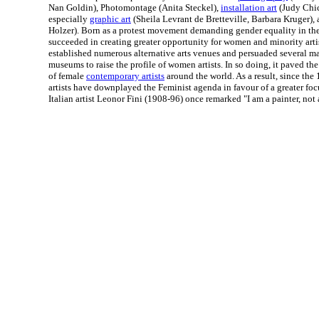
Nan Goldin), Photomontage (Anita Steckel),
installation art
(Judy Chic
especially
graphic art
(Sheila Levrant de Bretteville, Barbara Kruger),
Holzer). Born as a protest movement demanding gender equality in the 
succeeded in creating greater opportunity for women and minority art
established numerous alternative arts venues and persuaded several maj
museums to raise the profile of women artists. In so doing, it paved the
of female
contemporary artists
around the world. As a result, since th
artists have downplayed the Feminist agenda in favour of a greater focu
Italian artist Leonor Fini (1908-96) once remarked "I am a painter, not