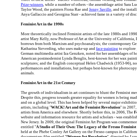
Prize-winners
, while a number of others - the assemblage artist Sara L
Taylor Wood, the painters Fiona Rae and
Jenny Saville
, and the instal
Anya Gallaccio and Georgina Starr - achieved fame in a variety of disc
Feminist Art in the 1990s
More theoretically inclined Feminist artists of the late 1980s and 199
artist Mary Kelly, now Professor of Art at the University of California
borrows from both Marxism and psychoanalysis; the contemporary G
Katharina Sieverding, who uses make-up and
face-painting
to explore 
German multimedia artist Iza Genzken, noted for her assemblages of h
American postmodernist Lynda Benglis, best-known for her wax paint
sculptures; and the English conceptual Helen Chadwick (1953-96), not
performances and installations, but perhaps best-known for photocopy
animals.
Feminist Art in the 21st Century
The growth of individualism in art continues to blunt the Feminist mes
Despite this, progress towards greater equality for women is being ma
and on a global level. This has been helped by several major exhibiti
artists, including "
WACK! Art and the Feminist Revolution
" in 2007,
artists from America and elsewhere. Shortly before this, in 2006, The
F
website and information resource for artists and scholars - was establis
New Jersey. In 2009, the original Feminist Art Program was commemora
entitled "
A Studio of Their Own: The Legacy of the Fresno Feminis
held at the Phebe Conley Art Gallery on the Fresno campus in Californ
documentary film entitled "
!Women Art Revolution
", directed by Ly