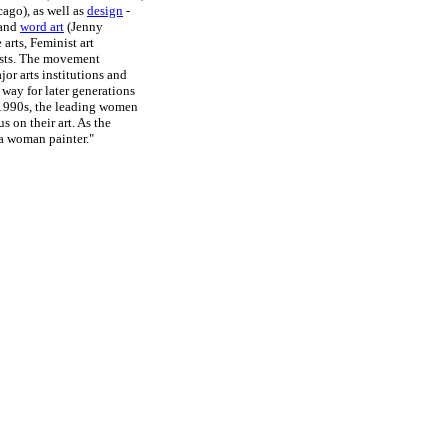
ago), as well as
design
-
 and
word art
(Jenny
arts, Feminist art
ists. The movement
or arts institutions and
 way for later generations
e 1990s, the leading women
s on their art. As the
 a woman painter."