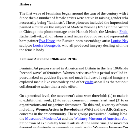
History
The first wave of Feminism began around the turn of the century with 
Since then a number of female artists were active in raising gender-rela
necessarily being "feminists". These pioneers included the Impression
painted a mural on the subject of
Modern Woman
(1893) for the Worl
in Chicago; the photomontage artist Hannah Hoch, the Mexican
Frida
Kathe Kollwitz, all of whom raised issues about power and representat
born painter
Eva Hesse
, the Russian-born assemblage artist
Louise Ne
sculptor
Louise Bourgeois
, who all produced imagery dealing with th
the female body.
Feminist Art in the 1960s and 1970s
Feminist Art proper started in America and Britain in the late 1960s, du
"second-wave" of feminism. Women activists of this period revelled in
posed naked as goddess figures and made full use of vaginal imagery
explored media like embroidery and other
crafts
as well as the notion th
collaborative rather than a solo effort.
On a practical level, the movement's aims were threefold: (1) to make it
to exhibit their work; (2) to set up courses on women's art; and (3) to e
organizations and magazines for women. To this end, a variety of wom
including
Women Artists in Revolution
(WAR) and the
AIR Gallery
,
concerns in the art community. These groups pressurized leading New
the
Museum of Modern Art
and the
Whitney Museum of American Art
proportion of exhibits by female artists. At the same time, the moveme
devoted exclusively to women's art, such as the
Women's Interart Ce