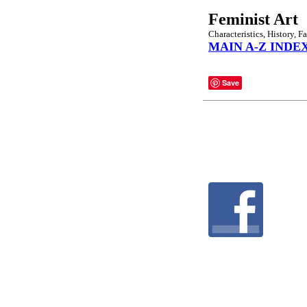
Feminist Art
Characteristics, History, 
MAIN A-Z INDE
Save