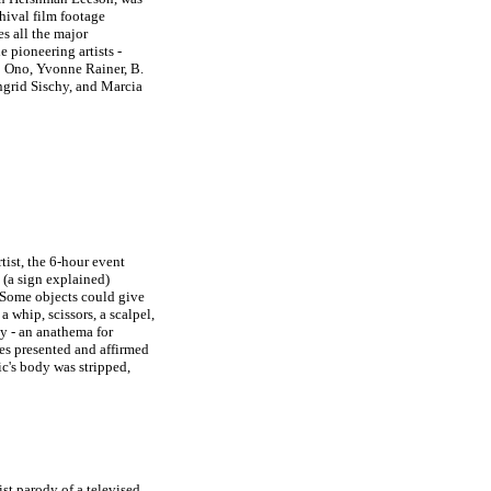
hival film footage
es all the major
 pioneering artists -
 Ono, Yvonne Rainer, B.
grid Sischy, and Marcia
ist, the 6-hour event
 (a sign explained)
 Some objects could give
a whip, scissors, a scalpel,
ty - an anathema for
ies presented and affirmed
ic's body was stripped,
ist parody of a televised