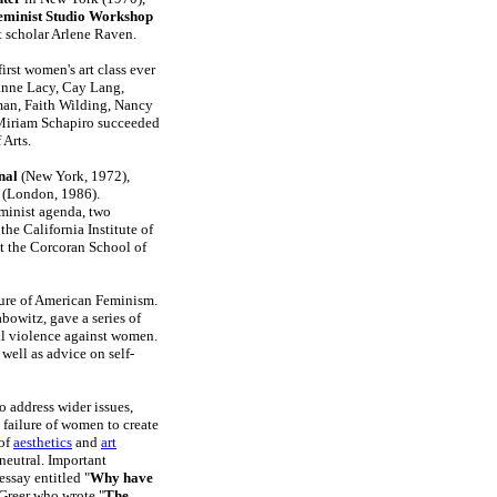
eminist Studio Workshop
t scholar Arlene Raven.
irst women's art class ever
zanne Lacy, Cay Lang,
man, Faith Wilding, Nancy
 Miriam Schapiro succeeded
 Arts.
nal
(New York, 1972),
(London, 1986).
minist agenda, two
he California Institute of
at the Corcoran School of
ture of American Feminism.
bowitz, gave a series of
al violence against women.
well as advice on self-
 address wider issues,
t failure of women to create
 of
aesthetics
and
art
neutral. Important
essay entitled "
Why have
Greer who wrote "
The