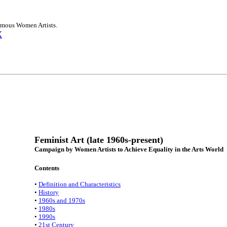
Famous Women Artists.
X
Feminist Art (late 1960s-present)
Campaign by Women Artists to Achieve Equality in the Arts World
Contents
•
Definition and Characteristics
•
History
•
1960s and 1970s
•
1980s
•
1990s
•
21st Century