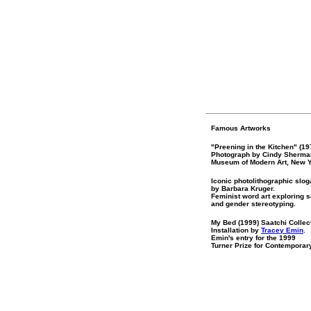
Famous Artworks
"Preening in the Kitchen" (19
Photograph by Cindy Sherma
Museum of Modern Art, New Y
Iconic photolithographic slo
by Barbara Kruger.
Feminist word art exploring s
and gender stereotyping.
My Bed (1999) Saatchi Collec
Installation by
Tracey Emin
.
Emin's entry for the 1999
Turner Prize for Contemporary