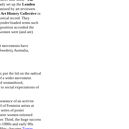
eady set up the
London
anized by art reviewers
Art History Collective
in
torical record. They
 gender-loaded terms such
 position accorded the
 women were (and are)
art movements have
weden), Australia,
put the lid on the radical
 of a wider movement.
 and womanhood,
to social expectations of
pearance of an activist
 of Feminist artists at
series of poster
omote women-oriented
er. Third, the huge success
-1980s and early 90s.
 Abts - became
Turner