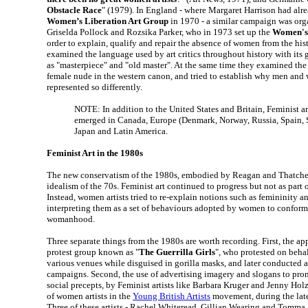
Obstacle Race
" (1979). In England - where Margaret Harrison had alr
Women’s Liberation Art Group
in 1970 - a similar campaign was org
Griselda Pollock and Rozsika Parker, who in 1973 set up the
Women's 
order to explain, qualify and repair the absence of women from the his
examined the language used by art critics throughout history with its
as "masterpiece" and "old master". At the same time they examined the
female nude in the western canon, and tried to establish why men and
represented so differently.
NOTE: In addition to the United States and Britain, Feminist 
emerged in Canada, Europe (Denmark, Norway, Russia, Spain, S
Japan and Latin America.
Feminist Art in the 1980s
The new conservatism of the 1980s, embodied by Reagan and Thatcher, 
idealism of the 70s. Feminist art continued to progress but not as part
Instead, women artists tried to re-explain notions such as femininity
interpreting them as a set of behaviours adopted by women to conform 
womanhood.
Three separate things from the 1980s are worth recording. First, the ap
protest group known as "
The Guerrilla Girls
", who protested on behalf
various venues while disguised in gorilla masks, and later conducted a 
campaigns. Second, the use of advertising imagery and slogans to pr
social precepts, by Feminist artists like Barbara Kruger and Jenny Holz
of women artists in the
Young British Artists
movement, during the late
Three of these artists - Rachel Whiteread, Gillian Wearing and Tomma