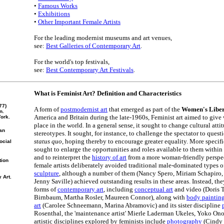
•
Famous Works
•
Exhibitions
•
Other Important Female Artists
For the leading modernist museums and art venues,
see:
Best Galleries of Contemporary Art
.
For the world's top festivals,
see:
Best Contemporary Art Festivals
.
What is Feminist Art? Definition and Characteristics
77)
A form of
postmodernist art
that emerged as part of the
Women's Liber
n.
America and Britain during the late-1960s, Feminist art aimed to give
ork.
place in the world. In a general sense, it sought to change cultural att
gan
stereotypes. It sought, for instance, to challenge the spectator to que
status quo
, hoping thereby to encourage greater equality. More specific
ocial
sought to enlarge the opportunities and roles available to them within
and to reinterpret the
history of art
from a more woman-friendly perspec
tion
female artists deliberately avoided traditional male-dominated types of
sculpture
, although a number of them (Nancy Spero, Miriam Schapiro, 
 Art.
Jenny Saville) achieved outstanding results in these areas. Instead, t
forms of
contemporary art
, including
conceptual art
and video (Doris T
Birnbaum, Martha Rosler, Maureen Connor), along with
body paintin
art
(Carolee Schneemann, Marina Abramovic) and its sister discipline
Rosenthal, the 'maintenance artist' Mierle Laderman Ukeles, Yoko On
artistic disciplines explored by feminists include
photography
(Cindy 