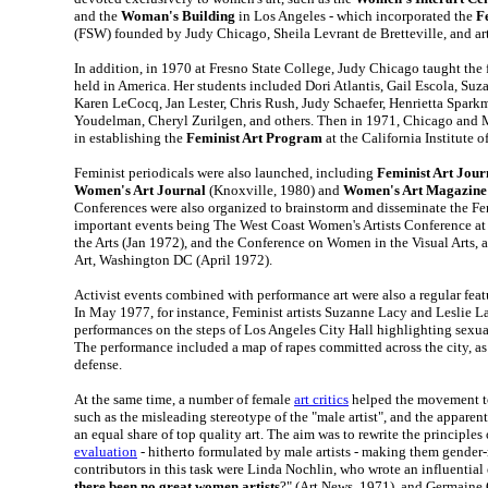
and the
Woman's Building
in Los Angeles - which incorporated the
F
(FSW) founded by Judy Chicago, Sheila Levrant de Bretteville, and ar
In addition, in 1970 at Fresno State College, Judy Chicago taught the f
held in America. Her students included Dori Atlantis, Gail Escola, Su
Karen LeCocq, Jan Lester, Chris Rush, Judy Schaefer, Henrietta Spark
Youdelman, Cheryl Zurilgen, and others. Then in 1971, Chicago and
in establishing the
Feminist Art Program
at the California Institute of
Feminist periodicals were also launched, including
Feminist Art Jour
Women's Art Journal
(Knoxville, 1980) and
Women's Art Magazine
Conferences were also organized to brainstorm and disseminate the Fe
important events being The West Coast Women's Artists Conference at t
the Arts (Jan 1972), and the Conference on Women in the Visual Arts, 
Art, Washington DC (April 1972).
Activist events combined with performance art were also a regular fea
In May 1977, for instance, Feminist artists Suzanne Lacy and Leslie La
performances on the steps of Los Angeles City Hall highlighting sexu
The performance included a map of rapes committed across the city, as 
defense.
At the same time, a number of female
art critics
helped the movement to
such as the misleading stereotype of the "male artist", and the apparen
an equal share of top quality art. The aim was to rewrite the principles
evaluation
- hitherto formulated by male artists - making them gender-
contributors in this task were Linda Nochlin, who wrote an influential 
there been no great women artists
?" (Art News, 1971), and Germaine 