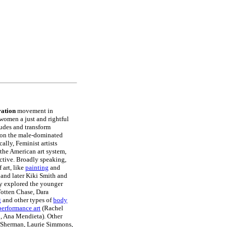
ation
movement in
 women a just and rightful
itudes and transform
stion the male-dominated
ally, Feminist artists
 the American art system,
tive. Broadly speaking,
 art, like
painting
and
and later Kiki Smith and
hey explored the younger
otten Chase, Dara
g
and other types of
body
performance art
(Rachel
o, Ana Mendieta). Other
Sherman, Laurie Simmons,