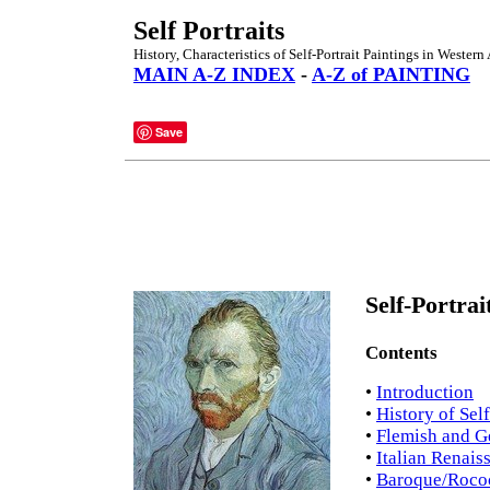
Self Portraits
History, Characteristics of Self-Portrait Paintings in Western 
MAIN A-Z INDEX
-
A-Z of PAINTING
Save
Self-Portrai
Contents
•
Introduction
•
History of Self
•
Flemish and G
•
Italian Renais
•
Baroque/Rococ