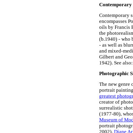
Contemporary
Contemporary sel
encompasses Pop
oils by Francis 
the photorealis
(b.1940) - who 
- as well as blu
and mixed-media
Gilbert and Geo
1942). See also
Photographic S
The new genre 
portrait paintin
greatest photog
creator of photo
surrealistic sho
(1977-80), whos
Museum of Mod
portrait photog
2002),
Diane Ar