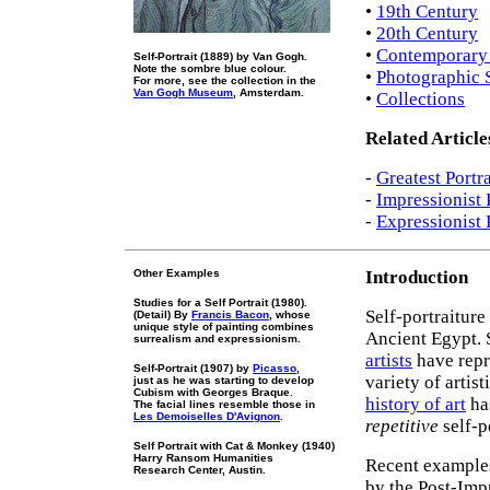
•
19th Century
•
20th Century
•
Contemporary S
Self-Portrait (1889) by Van Gogh.
Note the sombre blue colour.
•
Photographic S
For more, see the collection in the
Van Gogh Museum
, Amsterdam.
•
Collections
Related Article
-
Greatest Portra
-
Impressionist 
-
Expressionist 
Other Examples
Introduction
Studies for a Self Portrait (1980).
Self-portraiture
(Detail) By
Francis Bacon
, whose
unique style of painting combines
Ancient Egypt. 
surrealism and expressionism.
artists
have repr
Self-Portrait (1907) by
Picasso
,
variety of artis
just as he was starting to develop
Cubism with Georges Braque.
history of art
has
The facial lines resemble those in
Les Demoiselles D'Avignon
.
repetitive
self-p
Self Portrait with Cat & Monkey (1940)
Harry Ransom Humanities
Recent examples
Research Center, Austin.
by the Post-Imp