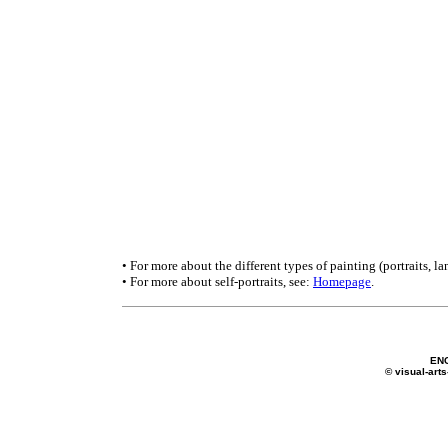
• For more about the different types of painting (portraits, lan
• For more about self-portraits, see:
Homepage
.
EN
© visual-arts