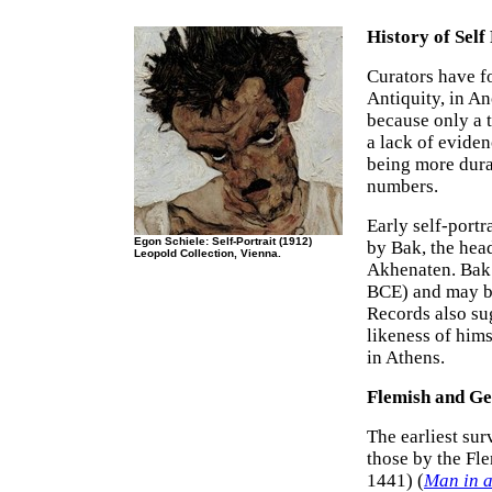
History of Self
Curators have f
Antiquity, in An
because only a 
a lack of eviden
being more dura
numbers.
Early self-port
Egon Schiele: Self-Portrait (1912)
by Bak, the hea
Leopold Collection, Vienna.
Akhenaten. Bak 
BCE) and may be
Records also sug
likeness of hims
in Athens.
Flemish and G
The earliest sur
those by the Fl
1441) (
Man in 