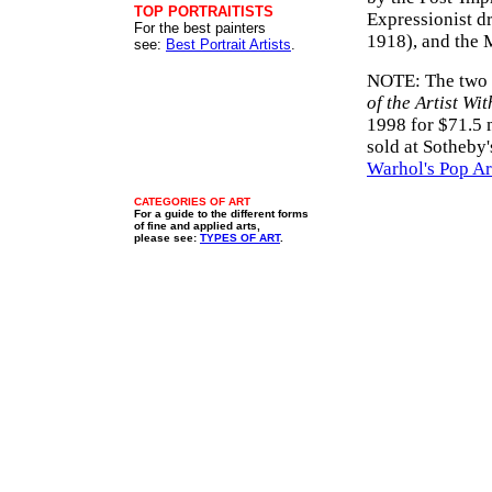
TOP PORTRAITISTS
Expressionist d
For the best painters
1918), and the 
see:
Best Portrait Artists
.
NOTE: The two m
of the Artist Wi
1998 for $71.5 
sold at Sotheby
Warhol's Pop Ar
CATEGORIES OF ART
For a guide to the different forms
of fine and applied arts,
please see:
TYPES OF ART
.