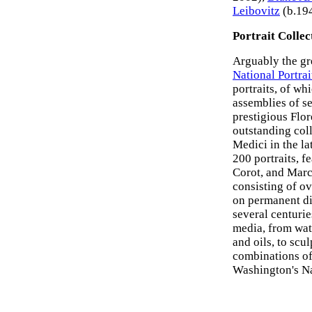
Leibovitz
(b.194
Portrait Collec
Arguably the gr
National Portrai
portraits, of wh
assemblies of se
prestigious Flor
outstanding col
Medici in the la
200 portraits, f
Corot, and Marc
consisting of ov
on permanent di
several centuri
media, from wat
and oils, to scu
combinations of
Washington's Nat