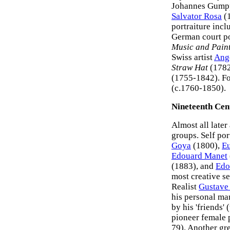
Johannes Gumpp
Salvator Rosa
(1
portraiture inc
German court po
Music and Pain
Swiss artist
Ang
Straw Hat
(1782
(1755-1842). Fo
(c.1760-1850).
Nineteenth Cent
Almost all later
groups. Self por
Goya
(1800),
Eu
Edouard Manet
(1883), and
Edo
most creative se
Realist
Gustave
his personal man
by his 'friends' 
pioneer female 
79). Another gre