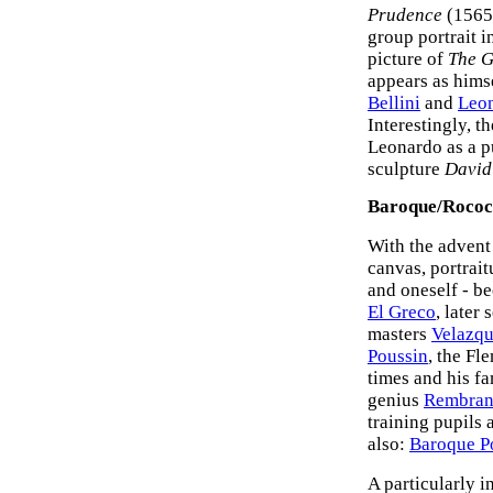
Prudence
(1565-
group portrait i
picture of
The G
appears as himse
Bellini
and
Leon
Interestingly, 
Leonardo as a pu
sculpture
David
Baroque/Rococo
With the advent 
canvas, portrait
and oneself - b
El Greco
, later
masters
Velazq
Poussin
, the Fl
times and his f
genius
Rembran
training pupils 
also:
Baroque Po
A particularly i