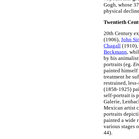
Gogh, whose 37 
physical decline
Twentieth Centu
20th Century exa
(1906),
John Si
Chagall
(1910),
Beckmann
, whi
by his animalis
portraits (eg.
Er
painted himself 
treatment he su
restrained, les
(1858-1925) pai
self-portrait is
Galerie, Lenbac
Mexican artist c
portraits depict
painted a wide r
various stages of
44).