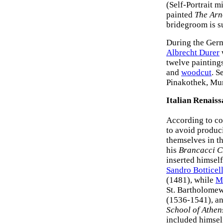
(Self-Portrait m
painted
The Arno
bridegroom is s
During the Germ
Albrecht Durer
w
twelve paintings
and
woodcut
. S
Pinakothek, Mu
Italian Renais
According to co
to avoid produci
themselves in th
his
Brancacci C
inserted himself
Sandro Botticell
(1481), while
M
St. Bartholomew
(1536-1541), a
School of Athen
included himself